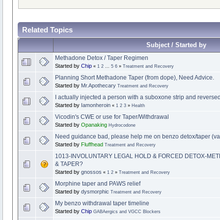
Related Topics
Subject / Started by
Methadone Detox / Taper Regimen
Started by
Chip
«
1
2
...
5
6
»
Treatment and Recovery
Planning Short Methadone Taper (from dope), Need Advice.
Started by
Mr.Apothecary
Treatment and Recovery
I actually injected a person with a suboxone strip and revers
Started by
Iamonheroin
«
1
2
3
»
Health
Vicodin's CWE or use for Taper/Withdrawal
Started by
Opanaking
Hydrocodone
Need guidance bad, please help me on benzo detox/taper (va
Started by
Fluffhead
Treatment and Recovery
1013-INVOLUNTARY LEGAL HOLD & FORCED DETOX-ME
& TAPER?
Started by
gnossos
«
1
2
»
Treatment and Recovery
Morphine taper and PAWS relief
Started by
dysmorphic
Treatment and Recovery
My benzo withdrawal taper timeline
Started by
Chip
GABAergics and VGCC Blockers