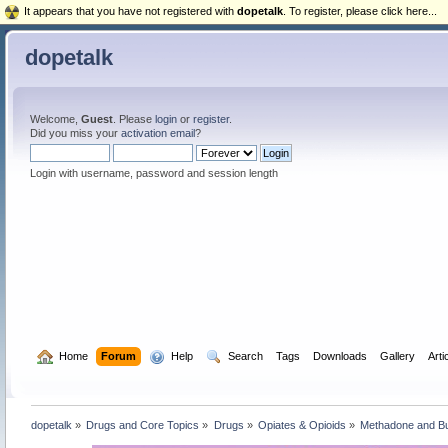
It appears that you have not registered with
dopetalk
. To register, please click here...
dopetalk
Welcome,
Guest
. Please
login
or
register
.
Did you miss your
activation email
?
Login with username, password and session length
  Home
Forum
  Help
  Search
Tags
Downloads
Gallery
Arti
dopetalk
»
Drugs and Core Topics
»
Drugs
»
Opiates & Opioids
»
Methadone and B