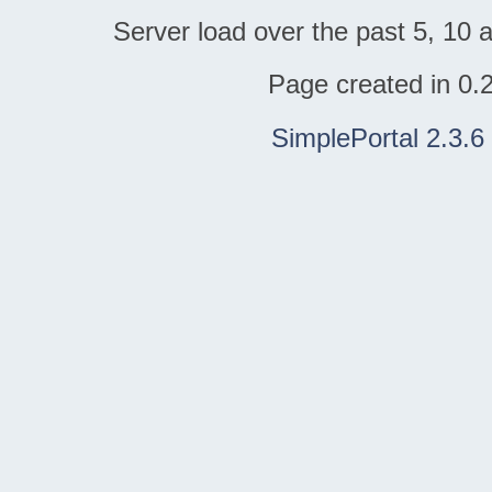
Server load over the past 5, 10 a
Page created in 0.
SimplePortal 2.3.6