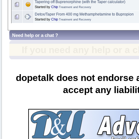
Tapering off Buprenorphine (with the Taper calculator)
Started by
Chip
Treatment and Recovery
Detox/Taper From 400 mg Methamphetamine to Bupropion
Started by
Chip
Treatment and Recovery
Need help or a chat ?
If you need any help or a 
dopetalk does not endorse a
accept any liabili