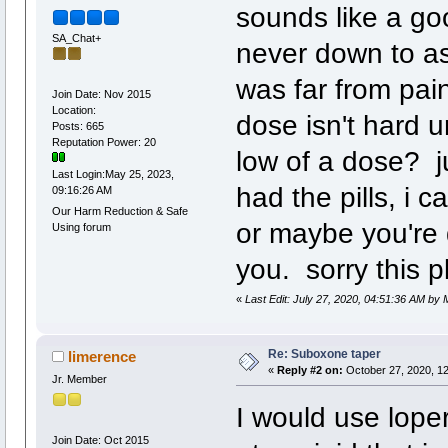
sounds like a go
SA_Chat+
never down to as 
was far from pai
Join Date: Nov 2015
Location:
dose isn't hard u
Posts: 665
Reputation Power: 20
low of a dose? ju
Last Login:May 25, 2023,
had the pills, i 
09:16:26 AM
Our Harm Reduction & Safe
or maybe you're 
Using forum
you. sorry this pl
«
Last Edit: July 27, 2020, 04:51:36 AM by
Re: Suboxone taper
limerence
«
Reply #2 on:
October 27, 2020, 1
Jr. Member
I would use lope
Join Date: Oct 2015