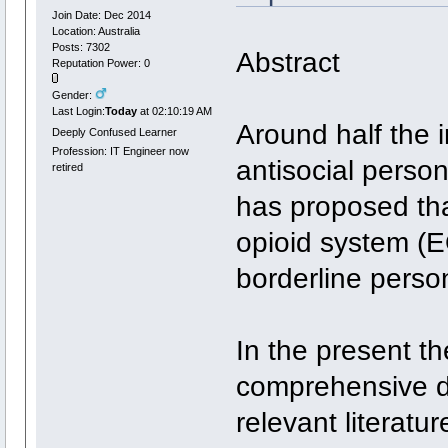
Join Date: Dec 2014
Location: Australia
Posts: 7302
Abstract
Reputation Power: 0
Gender:
Last Login:
Today
at 02:10:19 AM
Around half the i
Deeply Confused Learner
Profession: IT Engineer now
antisocial person
retired
has proposed th
opioid system (E
borderline person
In the present t
comprehensive d
relevant literatu