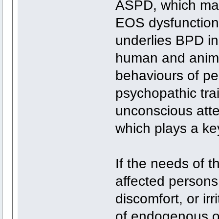
ASPD, which may
EOS dysfunction
underlies BPD i
human and animal
behaviours of per
psychopathic tra
unconscious atte
which plays a key
If the needs of t
affected person
discomfort, or irr
of endogenous op