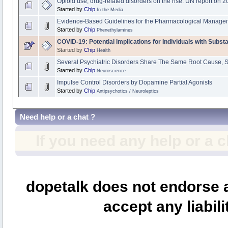
Opioid use, drug-related disorders on the rise: UN report on 
Started by
Chip
In the Media
Evidence-Based Guidelines for the Pharmacological Managem
Started by
Chip
Phenethylamines
COVID-19: Potential Implications for Individuals with Subs
Started by
Chip
Health
Several Psychiatric Disorders Share The Same Root Cause, 
Started by
Chip
Neuroscience
Impulse Control Disorders by Dopamine Partial Agonists
Started by
Chip
Antipsychotics / Neuroleptics
Need help or a chat ?
If you need any help or a 
dopetalk does not endorse a
accept any liabili