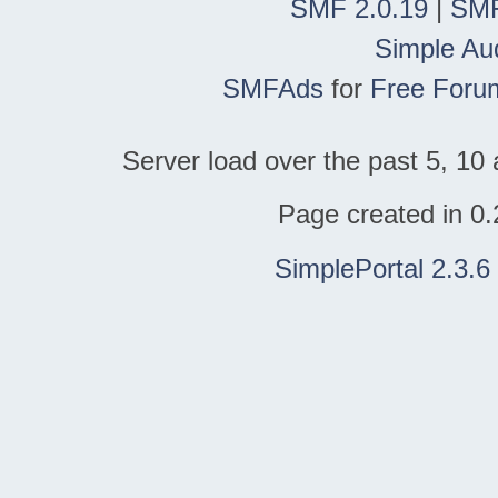
SMF 2.0.19
|
SMF
Simple Au
SMFAds
for
Free Foru
Server load over the past 5, 10 
Page created in 0.
SimplePortal 2.3.6