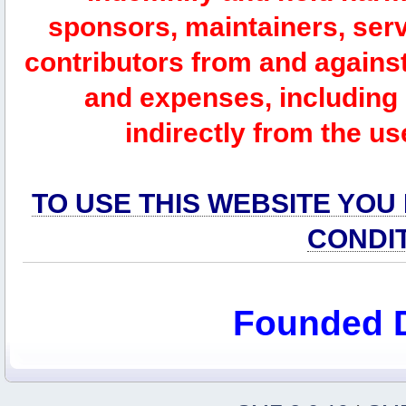
sponsors, maintainers, serv
contributors from and against 
and expenses, including l
indirectly from the us
TO USE THIS WEBSITE YOU
CONDI
Founded 