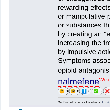
rewarding effects
or manipulative 
or substances th
by creating an "
increasing the fr
by impulsive act
Symptoms associ
opioid antagonis
nalmefene
Wiki
0
0
0
0
Our Discord Server invitation link is
https:/