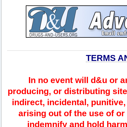
TERMS A
In no event will d&u or 
producing, or distributing site
indirect, incidental, punitiv
arising out of the use of or
indemnify and hold harm