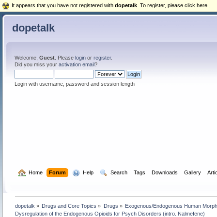
It appears that you have not registered with
dopetalk
. To register, please click here...
dopetalk
Welcome,
Guest
. Please
login
or
register
.
Did you miss your
activation email
?
Login with username, password and session length
  Home
Forum
  Help
  Search
Tags
Downloads
Gallery
Arti
dopetalk
»
Drugs and Core Topics
»
Drugs
»
Exogenous/Endogenous Human Morphin
Dysregulation of the Endogenous Opioids for Psych Disorders (intro. Nalmefene)