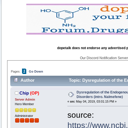
dopetalk does not endorse any advertised pro
Our Discord Notification Server 
1
Pages:
Go Down
Author
Topic: Dysregulation of the 
22123 times)
Dysregulation of the Endogenou
Chip
(OP)
Disorders (intro. Nalmefene)
Server Admin
«
on:
May 04, 2019, 03:01:15 PM »
Hero Member
source:
Administrator
https://www.ncb