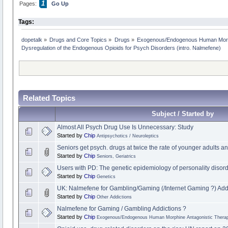
1
Pages:
Go Up
Tags:
dopetalk
»
Drugs and Core Topics
»
Drugs
»
Exogenous/Endogenous Human Morph
Dysregulation of the Endogenous Opioids for Psych Disorders (intro. Nalmefene)
Related Topics
Subject / Started by
Almost All Psych Drug Use Is Unnecessary: Study
Started by
Chip
Antipsychotics / Neuroleptics
Seniors get psych. drugs at twice the rate of younger adults and
Started by
Chip
Seniors, Geriatrics
Users with PD: The genetic epidemiology of personality disor
Started by
Chip
Genetics
UK: Nalmefene for Gambling/Gaming (/Internet Gaming ?) Add
Started by
Chip
Other Addictions
Nalmefene for Gaming / Gambling Addictions ?
Started by
Chip
Exogenous/Endogenous Human Morphine Antagonistic Therap