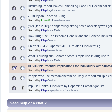
Started by
Chip
Health
Disturbing Report Makes Compelling Case For Decriminalizi
Started by
Chip
Legal Matters and the Law
2018 Mylan Concerta 36mg
Started by
Erinkr83
Phenethylamines
(NZ) [Jan 2018] A dangerously strong batch of ecstasy was go
Started by
Chip
In the Media
How Drug Use Can Become Genetic and the Genetic Implicati
Started by
Chip
Genetics
Chip's "DSM VII Update: METH Related Disorders" (-;
Started by
Chip
Neuroscience
What is driving sub-Saharan Africa’s rapid rise in drug use ?
Started by
Chip
In the Media
COVID-19: Potential Implications for Individuals with Subs
Started by
Chip
Health
People who use methamphetamine likely to report multiple chr
Started by
Chip
Cautions
Impulse Control Disorders by Dopamine Partial Agonists
Started by
Chip
Antipsychotics / Neuroleptics
Need help or a chat ?