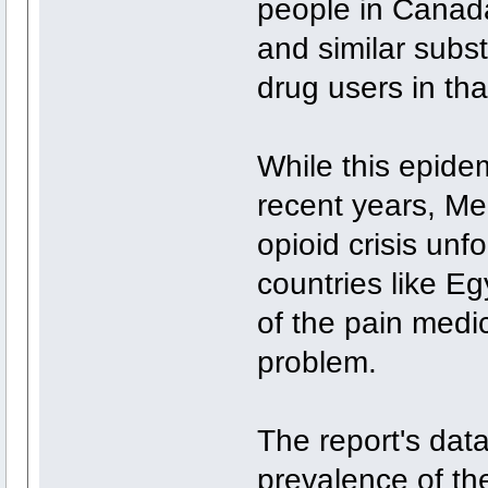
people in Canada
and similar subs
drug users in tha
While this epidem
recent years, Me 
opioid crisis unf
countries like E
of the pain med
problem.
The report's dat
prevalence of the