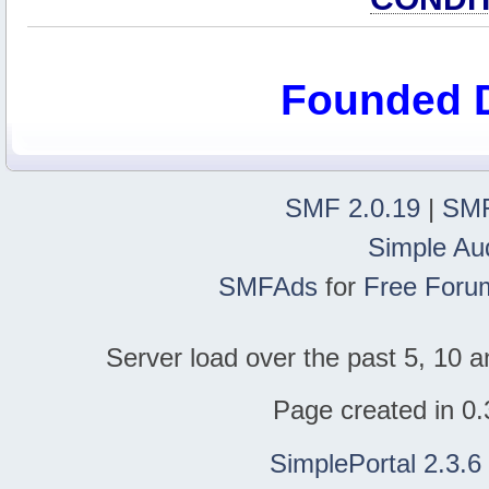
Founded 
SMF 2.0.19
|
SMF
Simple Au
SMFAds
for
Free Foru
Server load over the past 5, 10 a
Page created in 0.
SimplePortal 2.3.6