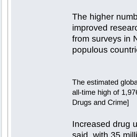
The higher numb
improved researc
from surveys in 
populous countrie
The estimated global
all-time high of 1,9
Drugs and Crime]
Increased drug u
said, with 35 mil