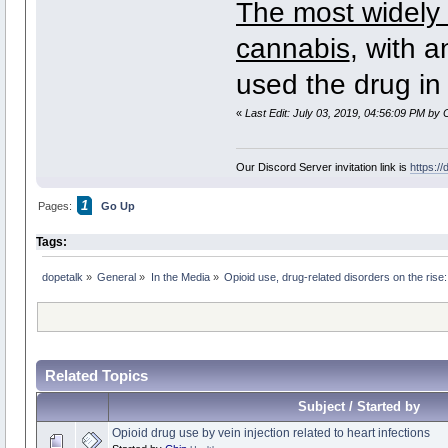
The most widely 
cannabis
, with 
used the drug in
«
Last Edit: July 03, 2019, 04:56:09 PM by 
Our Discord Server invitation link is
https:/
1
Pages:
Go Up
Tags:
dopetalk
»
General
»
In the Media
»
Opioid use, drug-related disorders on the ris
Related Topics
Subject / Started by
Opioid drug use by vein injection related to heart infections