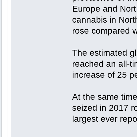
Europe and North
cannabis in Nort
rose compared w
The estimated glo
reached an all-t
increase of 25 p
At the same time,
seized in 2017 r
largest ever repo