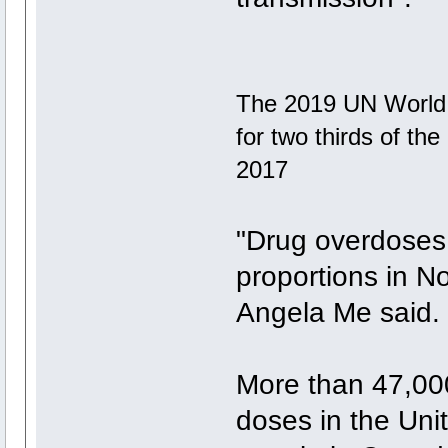
The 2019 UN World 
for two thirds of th
2017
"Drug overdoses
proportions in N
Angela Me said.
More than 47,000
doses in the Uni