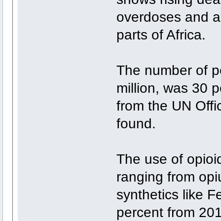
overdoses and a 
parts of Africa.
The number of p
million, was 30 p
from the UN Off
found.
The use of opioi
ranging from opi
synthetics like 
percent from 201