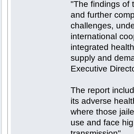
"The findings of t
and further compl
challenges, unde
international co
integrated health
supply and dema
Executive Directo
The report inclu
its adverse heal
where those jail
use and face hig
transmission".