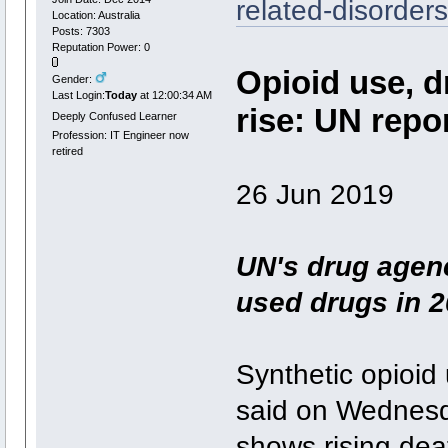
related-disorder
Location: Australia
Posts: 7303
Reputation Power: 0
Opioid use, d
Gender:
Last Login:
Today
at 12:00:34 AM
rise: UN repo
Deeply Confused Learner
Profession: IT Engineer now
retired
26 Jun 2019
UN's drug agen
used drugs in 2
Synthetic opioid
said on Wednesda
shows rising dea