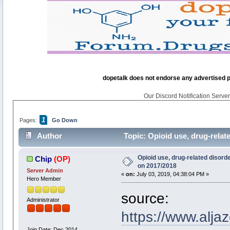
dopetalk does not endorse any advertised pro
Our Discord Notification Server 
1
Pages:
Go Down
Author
Topic: Opioid use, drug-relat
Opioid use, drug-related disorde
Chip
(OP)
on 2017/2018
Server Admin
«
on:
July 03, 2019, 04:38:04 PM »
Hero Member
source:
Administrator
https://www.alja
Join Date: Dec 2014