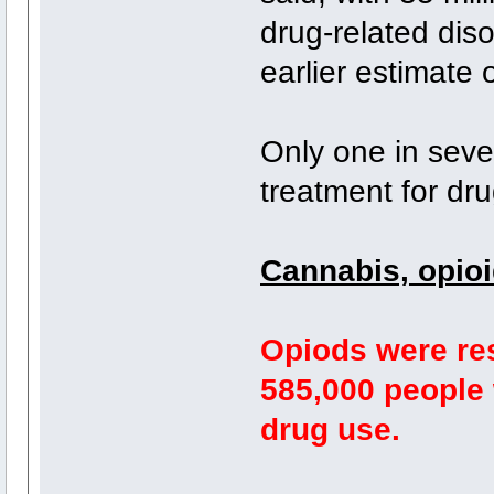
drug-related dis
earlier estimate o
Only one in sev
treatment for dr
Cannabis, opio
Opiods were res
585,000 people 
drug use.