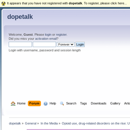
It appears that you have not registered with
dopetalk
. To register, please click here...
dopetalk
Welcome,
Guest
. Please
login
or
register
.
Did you miss your
activation email
?
Login with username, password and session length
  Home
Forum
  Help
  Search
Tags
Downloads
Gallery
Arti
dopetalk
»
General
»
In the Media
»
Opioid use, drug-related disorders on the rise: