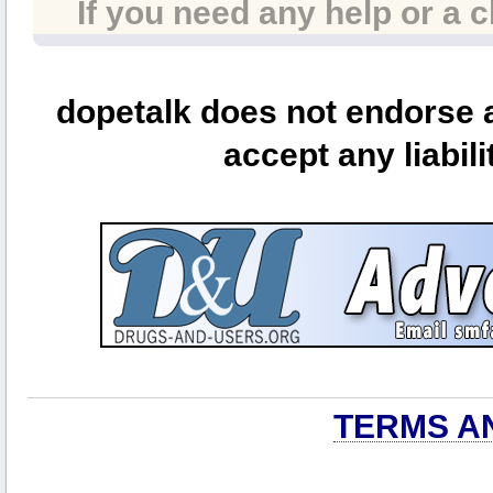
If you need any help or a 
dopetalk does not endorse a
accept any liabili
TERMS A