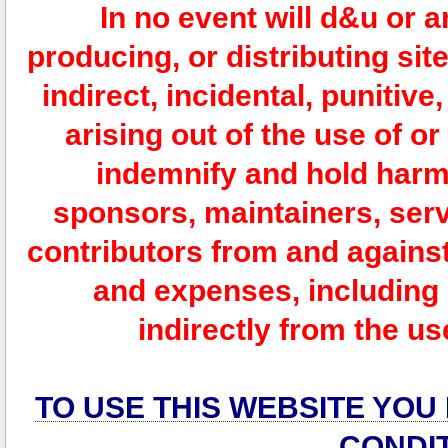
In no event will d&u or 
producing, or distributing site
indirect, incidental, punitiv
arising out of the use of or
indemnify and hold harm
sponsors, maintainers, serv
contributors from and against 
and expenses, including l
indirectly from the us
TO USE THIS WEBSITE YOU
CONDI