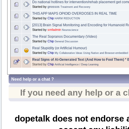
Do national hotlines for intervention/rehab placement get c
Started by
gnossos
Treatment and Recovery
THIS APP MAPS OPIOID OVERDOSES IN REAL TIME
Started by
Chip
HARM REDUCTION
[2013] Brain Signal Monitoring and Encoding for Humanoid R
Started by
smfadmin
Neuroscience
The Real Sopranos Documentary (Video)
Started by
Chip
General Discussion
Real Stupidity (or Artificial Humour)
Started by
Chip
My Collaborative Ideas Using Native and Browser-embedded
Real Signs of AI-Generated Text (And How to Fool Them) * 
Started by
Chip
Artificial Intelligence / Deep Learning
Need help or a chat ?
If you need any help or a 
dopetalk does not endorse a