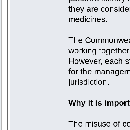
they are conside
medicines.
The Commonwealth
working togethe
However, each st
for the manageme
jurisdiction.
Why it is impor
The misuse of co