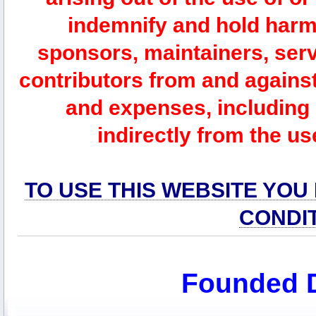
indemnify and hold harm
sponsors, maintainers, serv
contributors from and against 
and expenses, including l
indirectly from the us
TO USE THIS WEBSITE YOU
CONDI
Founded 