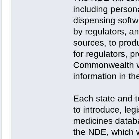
including person
dispensing softw
by regulators, an
sources, to produ
for regulators, p
Commonwealth wi
information in t
Each state and te
to introduce, leg
medicines databa
the NDE, which wi