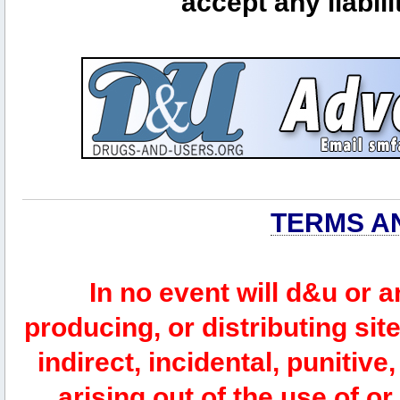
accept any liabili
TERMS A
In no event will d&u or 
producing, or distributing site
indirect, incidental, punitiv
arising out of the use of or