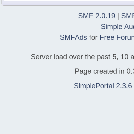
SMF 2.0.19
|
SMF
Simple Au
SMFAds
for
Free Foru
Server load over the past 5, 10 a
Page created in 0.
SimplePortal 2.3.6