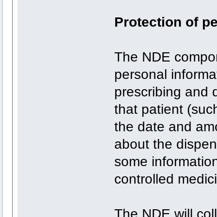
Protection of p
The NDE compone
personal informat
prescribing and 
that patient (suc
the date and amo
about the dispens
some information
controlled medic
The NDE will col