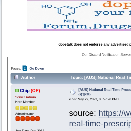
dopetalk does not endorse any advertised pro
Our Discord Notification Server 
1
Pages:
Go Down
Author
Topic: [AUS] National Real T
[AUS] National Real Time Presc
Chip
(OP)
(RTPM)
Server Admin
«
on:
May 27, 2023, 05:57:20 PM »
Hero Member
source:
https://
Administrator
real-time-prescri
Join Date: Dec 2014