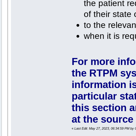
the patient re
of their state 
to the relevan
when it is req
For more info
the RTPM sys
information i
particular stat
this section a
at the source 
«
Last Edit: May 27, 2023, 06:34:59 PM by 