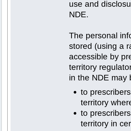
use and disclosur
NDE.
The personal inf
stored (using a r
accessible by pr
territory regulat
in the NDE may 
to prescribers
territory wher
to prescriber
territory in 