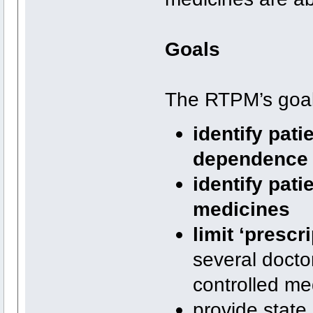
Goals
The RTPM’s goal
identify pati
dependence o
identify pat
medicines
limit ‘prescr
several docto
controlled me
provide state 