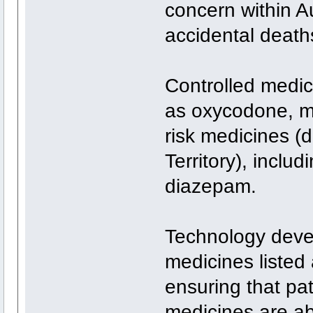
concern within Au
accidental deaths
Controlled medic
as oxycodone, mo
risk medicines (
Territory), inclu
diazepam.
Technology deve
medicines listed
ensuring that pa
medicines are ab