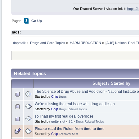
Our Discord Server invitation link is
https:/
1
Pages:
Go Up
Tags:
dopetalk
»
Drugs and Core Topics
»
HARM REDUCTION
»
[AUS] National Real T
Related Topics
Subject / Started by
The Science of Drug Abuse and Addiction - National Institute
Started by
Chip
Drugs
We're missing the real issue with drug addiction
Started by
Chip
Drugs Related Topics
so I had my first real deal overdose
Started by
gutterslut
«
1
2
»
Drugs Related Topics
Please read the Rules from time to time
Started by
Chip
Technical Stuff