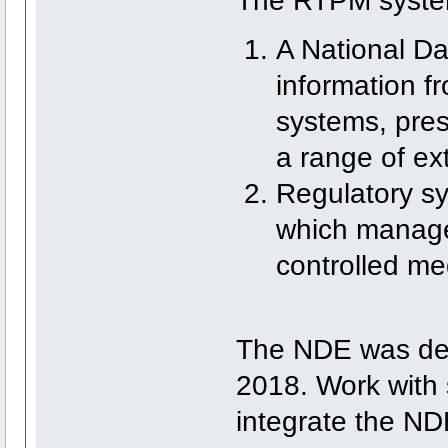
The RTPM system
A National D
information fr
systems, pres
a range of ex
Regulatory sys
which manage 
controlled med
The NDE was de
2018. Work with s
integrate the NDE