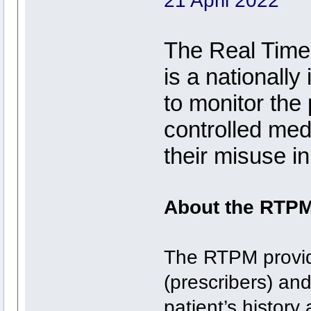
21 April 2022
The Real Time
is a nationall
to monitor the
controlled med
their misuse in
About the RTP
The RTPM provide
(prescribers) an
patient’s histor