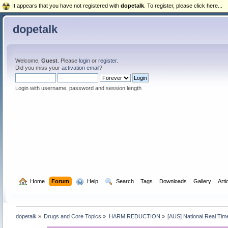
It appears that you have not registered with
dopetalk
. To register, please click here...
dopetalk
Welcome,
Guest
. Please
login
or
register
.
Did you miss your
activation email
?
Login with username, password and session length
  Home
Forum
  Help
  Search
Tags
Downloads
Gallery
Arti
dopetalk
»
Drugs and Core Topics
»
HARM REDUCTION
»
[AUS] National Real Tim