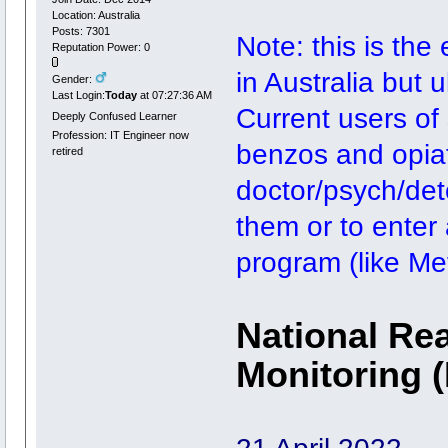
Location: Australia
Posts: 7301
Note: this is the
Reputation Power: 0
in Australia but 
Gender:
Last Login:
Today
at 07:27:36 AM
Current users of
Deeply Confused Learner
Profession: IT Engineer now
benzos and opiate
retired
doctor/psych/deto
them or to enter
program (like M
National Rea
Monitoring 