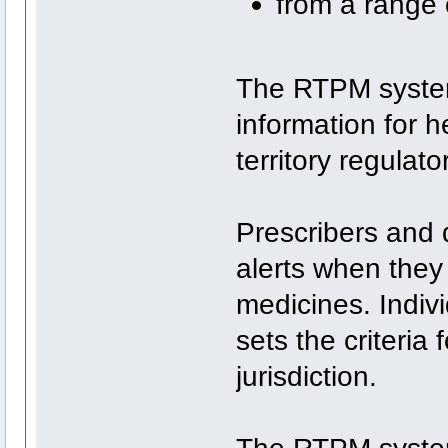
from a range 
The RTPM system
information for h
territory regulato
Prescribers and 
alerts when they
medicines. Indivi
sets the criteria
jurisdiction.