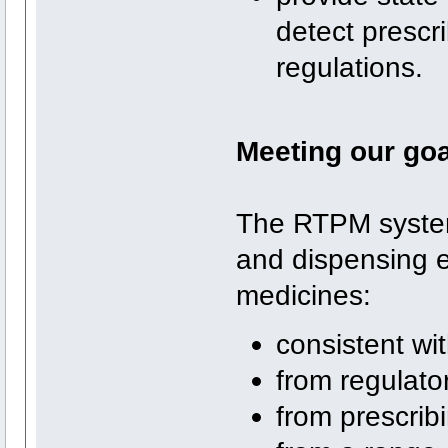
detect prescr
regulations.
Meeting our go
The RTPM system
and dispensing e
medicines:
consistent wit
from regulato
from prescrib