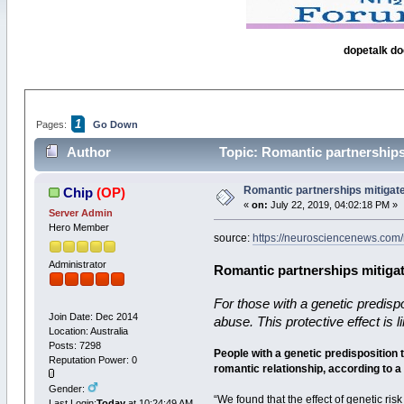
dopetalk do
1
Pages:
Go Down
Author
Topic: Romantic partnerships 
Romantic partnerships mitigate 
Chip
(OP)
«
on:
July 22, 2019, 04:02:18 PM »
Server Admin
Hero Member
source:
https://neurosciencenews.com/
Administrator
Romantic partnerships mitigat
For those with a genetic predisp
Join Date: Dec 2014
abuse. This protective effect is
Location: Australia
Posts: 7298
People with a genetic predisposition 
Reputation Power: 0
romantic relationship, according to 
Gender:
“We found that the effect of genetic ri
Last Login:
Today
at 10:24:49 AM