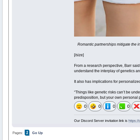
Romantic partnerships mitigate the in
[/size]
From a research perspective, Barr said
understand the interplay of genetics an
It also has implications for personalize
“Things like genetic risks can’t be und
predisposition, but your own personal p
0
0
0
0
Our Discord Server invitation link is
https:/
1
Pages:
Go Up