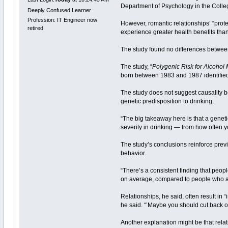
Department of Psychology in the Colle
Deeply Confused Learner
Profession: IT Engineer now
However, romantic relationships’ “prote
retired
experience greater health benefits th
The study found no differences betwe
The study, “
Polygenic Risk for Alcohol
born between 1983 and 1987 identified 
The study does not suggest causality be
genetic predisposition to drinking.
“The big takeaway here is that a geneti
severity in drinking — from how often 
The study’s conclusions reinforce previ
behavior.
“There’s a consistent finding that peop
on average, compared to people who are 
Relationships, he said, often result i
he said. “’Maybe you should cut back on
Another explanation might be that relat