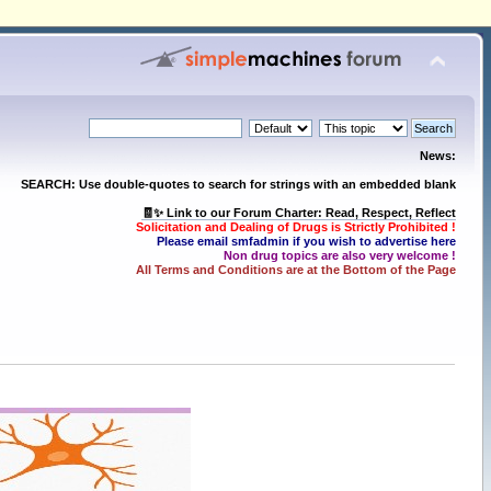
News:
SEARCH: Use double-quotes to search for strings with an embedded blank
🧾✨ Link to our Forum Charter: Read, Respect, Reflect
Solicitation and Dealing of Drugs is Strictly Prohibited !
Please email smfadmin if you wish to advertise here
Non drug topics are also very welcome !
All Terms and Conditions are at the Bottom of the Page