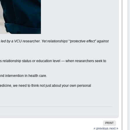
ed by a VCU researcher. Yet relationships’ “protective effect” against
’s relationship status or education level — when researchers seek to
and intervention in health care.
medicine, we need to think not just about your own personal
PRINT
« previous
next »