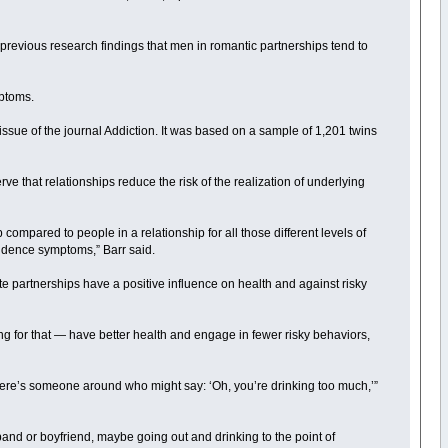
 previous research findings that men in romantic partnerships tend to
ptoms.
 issue of the journal Addiction. It was based on a sample of 1,201 twins
e that relationships reduce the risk of the realization of underlying
compared to people in a relationship for all those different levels of
endence symptoms,” Barr said.
te partnerships have a positive influence on health and against risky
ung for that — have better health and engage in fewer risky behaviors,
“There’s someone around who might say: ‘Oh, you’re drinking too much,’”
band or boyfriend, maybe going out and drinking to the point of