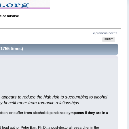
se or misuse
« previous
next »
PRINT
21755 times)
ip appears to reduce the high risk to succumbing to alcohol
ay benefit more from romantic relationships.
d often, or suffer from alcohol dependence symptoms if they are in a
 lead author Peter Barr, Ph.D., a post-doctoral researcher in the