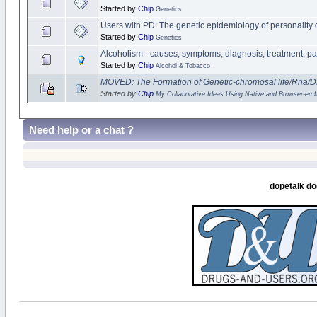
Started by
Chip
Genetics
Users with PD: The genetic epidemiology of personality 
Started by
Chip
Genetics
Alcoholism - causes, symptoms, diagnosis, treatment, p
Started by
Chip
Alcohol & Tobacco
MOVED: The Formation of Genetic-chromosal life/Rna/
Started by
Chip
My Collaborative Ideas Using Native and Browser-e
Need help or a chat ?
dopetalk do