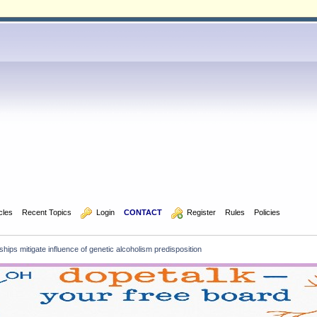
icles
Recent Topics
  Login
CONTACT
  Register
Rules
Policies
hips mitigate influence of genetic alcoholism predisposition 