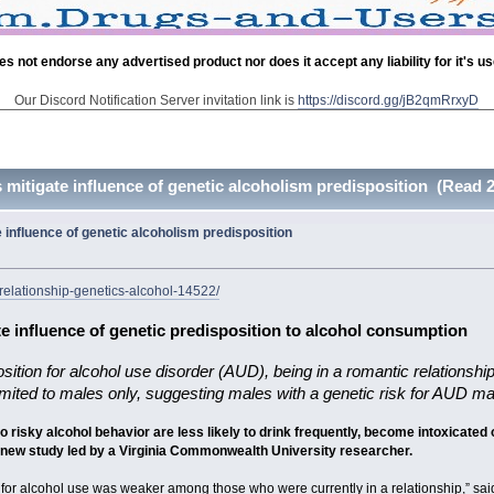
es not endorse any advertised product nor does it accept any liability for it's u
Our Discord Notification Server invitation link is
https://discord.gg/jB2qmRrxyD
mitigate influence of genetic alcoholism predisposition (Read 
influence of genetic alcoholism predisposition
relationship-genetics-alcohol-14522/
e influence of genetic predisposition to alcohol consumption
osition for alcohol use disorder (AUD), being in a romantic relationsh
 limited to males only, suggesting males with a genetic risk for AUD m
to risky alcohol behavior are less likely to drink frequently, become intoxicate
a new study led by a Virginia Commonwealth University researcher.
sk for alcohol use was weaker among those who were currently in a relationship,” said