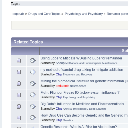
Tags:
dopetalk
»
Drugs and Core Topics
»
Psychology and Psychiatry
»
Romantic partne
Related Topics
Sub
Using Lope to Mitigate WD/using Bupe for remainder
Started by
Snoop
Methadone and Buprenorphine Maintenance
my method of careful drug taking to mitigate addiction
Started by
Chip
Treatment and Recovery
Mining the biomedical literature for genetic nformatio
Started by
smfadmin
Neuroscience
Fight, Flight or Freeze [Olfactory system influence ?]
Started by
Chip
Psychology and Psychiatry
Big Data's Influence in Medicine and Pharmaceuticals
Started by
Chip
Artificial Intelligence / Deep Learning
How Drug Use Can Become Genetic and the Genetic Impl
Started by
Chip
Genetics
Genetic Research: Who Is At Risk for Alcoholism?