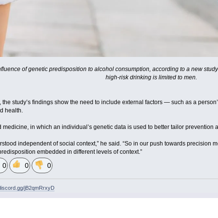
fluence of genetic predisposition to alcohol consumption, according to a new study l
high-risk drinking is limited to men.
, the study’s findings show the need to include external factors — such as a person
d health.
d medicine, in which an individual’s genetic data is used to better tailor prevention 
erstood independent of social context,” he said. “So in our push towards precision 
redisposition embedded in different levels of context.”
0
0
0
/discord.gg/jB2qmRrxyD