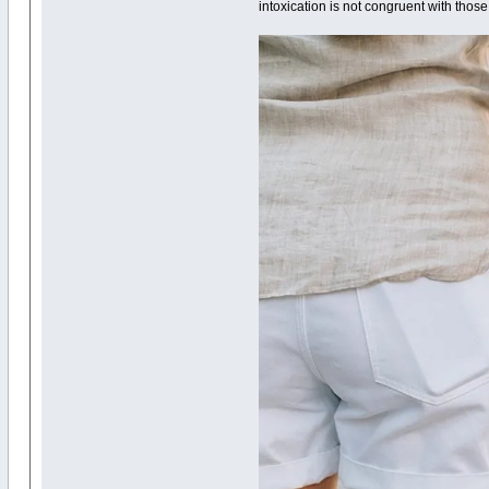
intoxication is not congruent with those