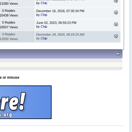
by
Chip
21580 Views
0 Replies
December 16, 2018, 07:35:34 PM
by
Chip
20438 Views
0 Replies
June 02, 2023, 06:59:23 PM
by
Chip
18507 Views
0 Replies
December 24, 2024, 06:19:19 AM
by
Chip
13555 Views
se or misuse