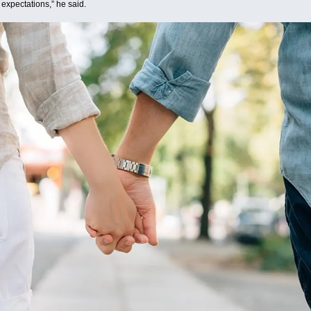
 expectations,” he said.