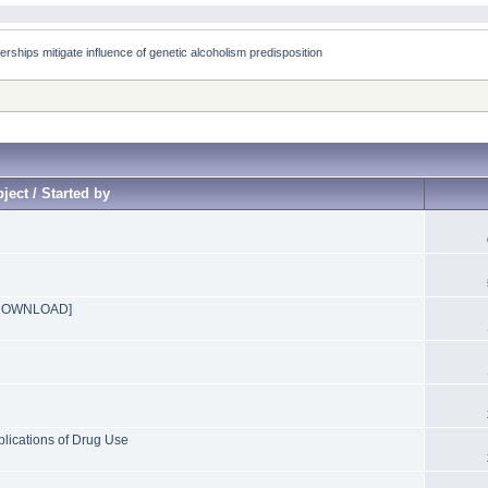
rships mitigate influence of genetic alcoholism predisposition 
ject / Started by
n [DOWNLOAD]
ications of Drug Use