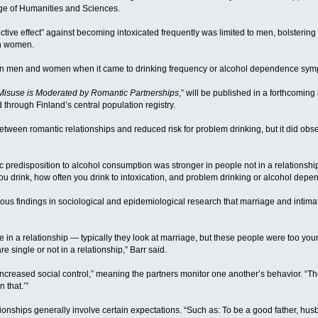
ge of Humanities and Sciences.
ctive effect” against becoming intoxicated frequently was limited to men, bolstering
an women.
en men and women when it came to drinking frequency or alcohol dependence sym
 Misuse is Moderated by Romantic Partnerships
,” will be published in a forthcoming
through Finland’s central population registry.
tween romantic relationships and reduced risk for problem drinking, but it did observ
c predisposition to alcohol consumption was stronger in people not in a relationship 
you drink, how often you drink to intoxication, and problem drinking or alcohol dep
ous findings in sociological and epidemiological research that marriage and intima
le in a relationship — typically they look at marriage, but these people were too yo
single or not in a relationship,” Barr said.
n “increased social control,” meaning the partners monitor one another’s behavior. 
 that.’”
ionships generally involve certain expectations. “Such as: To be a good father, hus