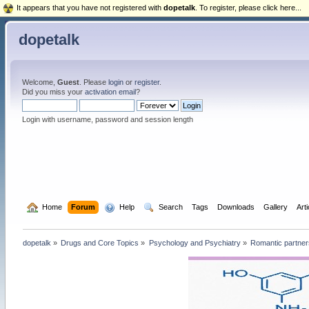
It appears that you have not registered with
dopetalk
. To register, please click here...
dopetalk
Welcome,
Guest
. Please
login
or
register
.
Did you miss your
activation email
?
Login with username, password and session length
  Home
Forum
  Help
  Search
Tags
Downloads
Gallery
Art
dopetalk
»
Drugs and Core Topics
»
Psychology and Psychiatry
»
Romantic partners