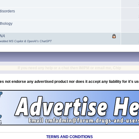
disorders
athology
DNA
mbedded MS Copilot & OpenAI's ChatGPT
If you need any help or a chat then IM/PM or email me, Chip
es not endorse any advertised product nor does it accept any liability for it's u
TERMS AND CONDITIONS