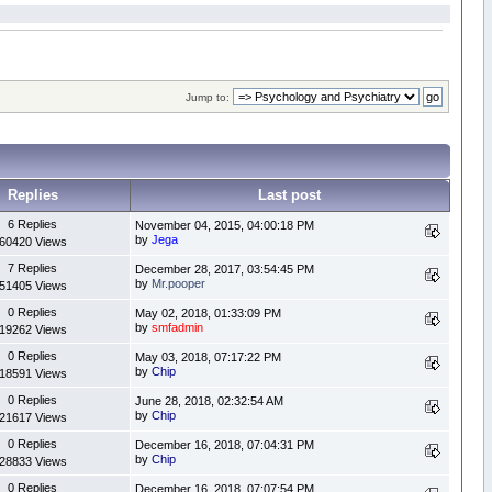
Jump to:
Replies
Last post
6 Replies
November 04, 2015, 04:00:18 PM
by
Jega
60420 Views
7 Replies
December 28, 2017, 03:54:45 PM
by
Mr.pooper
51405 Views
0 Replies
May 02, 2018, 01:33:09 PM
by
smfadmin
19262 Views
0 Replies
May 03, 2018, 07:17:22 PM
by
Chip
18591 Views
0 Replies
June 28, 2018, 02:32:54 AM
by
Chip
21617 Views
0 Replies
December 16, 2018, 07:04:31 PM
by
Chip
28833 Views
0 Replies
December 16, 2018, 07:07:54 PM