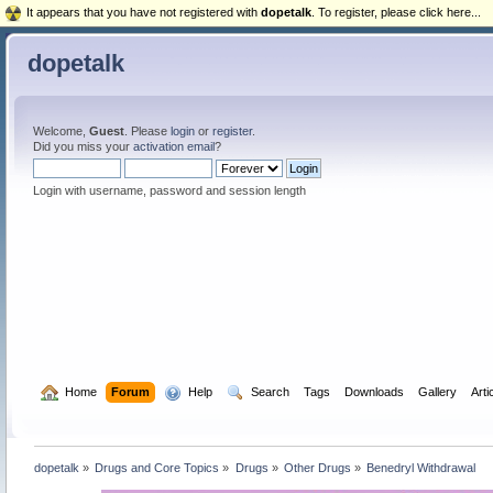
It appears that you have not registered with
dopetalk
. To register, please click here...
dopetalk
Welcome,
Guest
. Please
login
or
register
.
Did you miss your
activation email
?
Login with username, password and session length
  Home
Forum
  Help
  Search
Tags
Downloads
Gallery
Arti
dopetalk
»
Drugs and Core Topics
»
Drugs
»
Other Drugs
»
Benedryl Withdrawal