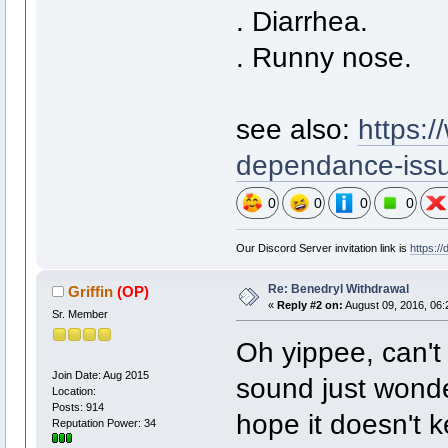
. Diarrhea.
. Runny nose.
see also:
https:
dependance-iss
0
0
0
0
Our Discord Server invitation link is
https:/
Re: Benedryl Withdrawal
Griffin
(OP)
«
Reply #2 on:
August 09, 2016, 06:
Sr. Member
Oh yippee, can't
Join Date: Aug 2015
sound just wonder
Location:
Posts: 914
hope it doesn't k
Reputation Power: 34