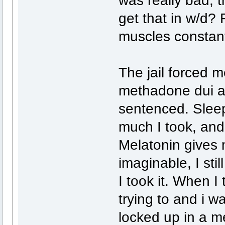
get that in w/d? 
muscles constantl
The jail forced
methadone dui and
sentenced. Sleep
much I took, and 
Melatonin gives 
imaginable, I sti
I took it. When I 
trying to and i w
locked up in a me