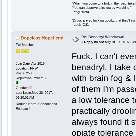
"When you come to a fork in the road, take i
"You can observe a lot just by watching."
- Yogi Berra
"Drugs are so fucking good....that they'll ruin
- Louis C.K.
Re: Benedryl Withdrawal
Dopeless Hopefiend
«
Reply #4 on:
August 10, 2016, 04:
Full Member
Fuck. I can't ev
Join Date: Apr 2016
benadryl. I take 
Location: PNW
Posts: 253
with brain fog & 
Reputation Power: 8
of them I'm pass
Gender:
Last Login:May 30, 2017,
a low tolerance t
01:20:01 AM
Reduce Harm, Connect and
practically drooli
Educate !
always found it 
opiate tolerance