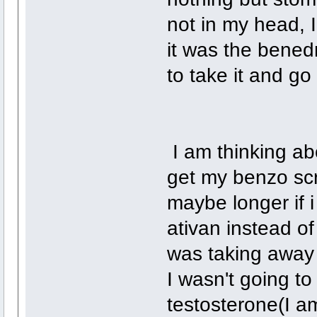
not in my head, I
it was the benedr
to take it and g
I am thinking ab
get my benzo scri
maybe longer if 
ativan instead o
was taking away 
I wasn't going t
testosterone(I am