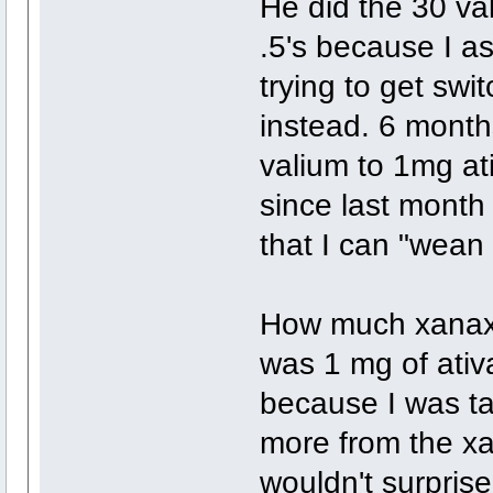
He did the 30 va
.5's because I a
trying to get swi
instead. 6 mont
valium to 1mg at
since last month
that I can "wean
How much xanax e
was 1 mg of ativ
because I was tak
more from the xa
wouldn't surpris