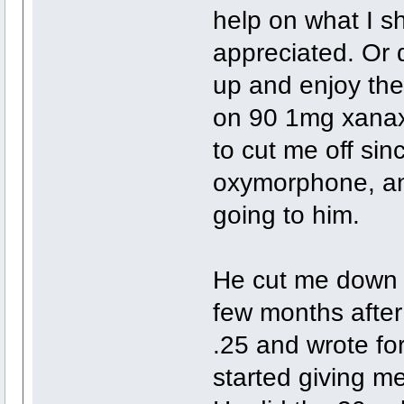
help on what I sh
appreciated. Or d
up and enjoy the 
on 90 1mg xanax 
to cut me off sin
oxymorphone, an
going to him.
He cut me down t
few months after 
.25 and wrote for
started giving m