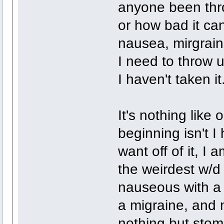
anyone been throu
or how bad it can
nausea, mirgrain
I need to throw u
I haven't taken it
It's nothing like 
beginning isn't I
want off of it, I a
the weirdest w/d 
nauseous with a 
a migraine, and m
nothing but stoma