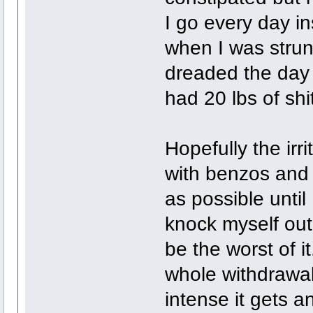
I go every day i
when I was strung
dreaded the day I 
had 20 lbs of shit
Hopefully the irri
with benzos and
as possible until
knock myself out 
be the worst of it
whole withdrawal
intense it gets an