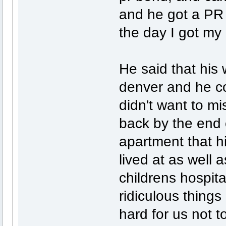
and he got a PR b
the day I got my
He said that his
denver and he co
didn't want to mis
back by the end 
apartment that h
lived at as well 
childrens hospit
ridiculous things 
hard for us not 