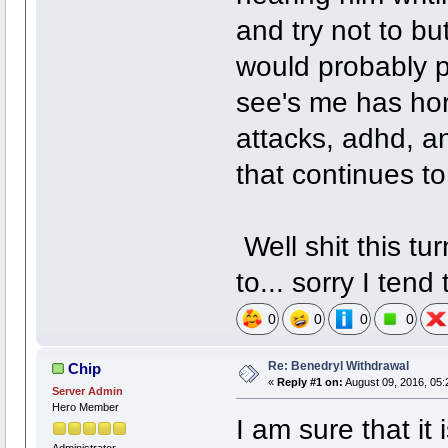
and try not to bu
would probably pi
see's me has hor
attacks, adhd, an
that continues to
Well shit this tu
to... sorry I tend
0
0
0
0
Re: Benedryl Withdrawal
Chip
«
Reply #1 on:
August 09, 2016, 05:
Server Admin
Hero Member
I am sure that it
Administrator