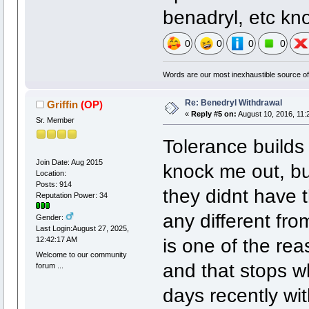
benadryl, etc kn
0
0
0
0
Words are our most inexhaustible source of 
Re: Benedryl Withdrawal
Griffin
(OP)
«
Reply #5 on:
August 10, 2016, 11:
Sr. Member
Tolerance builds
Join Date: Aug 2015
knock me out, bu
Location:
Posts: 914
they didnt have t
Reputation Power: 34
any different fro
Gender:
Last Login:August 27, 2025,
is one of the reas
12:42:17 AM
Welcome to our community
and that stops w
forum ...
days recently wit