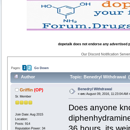
dopetalk does not endorse any advertised pro
Our Discord Notification Server 
1
2
Pages:
Go Down
Author
Topic: Benedryl Withdrawal (
Benedryl Withdrawal
Griffin
(OP)
«
on:
August 09, 2016, 11:23:04 AM 
Sr. Member
Does anyone kno
Join Date: Aug 2015
diphenhydramine 
Location:
Posts: 914
36 hours, its wei
Reputation Power: 34