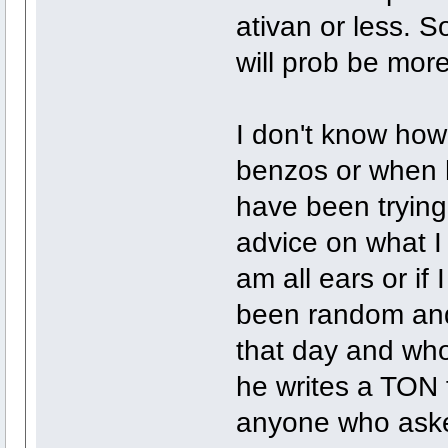
ativan or less. S
will prob be mor
I don't know how
benzos or when h
have been trying 
advice on what I 
am all ears or if
been random and
that day and who
he writes a TON 
anyone who ask