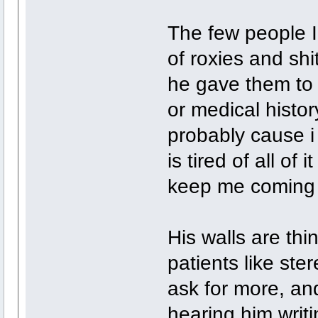
The few people I
of roxies and shi
he gave them to 
or medical histo
probably cause i
is tired of all of
keep me coming
His walls are thin
patients like ste
ask for more, and
hearing him writi