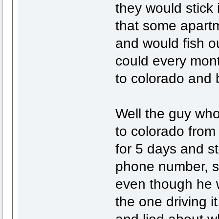
they would stick 
that some apartm
and would fish o
could every mon
to colorado and b
Well the guy who
to colorado from
for 5 days and 
phone number, so
even though he w
the one driving i
and lied about w