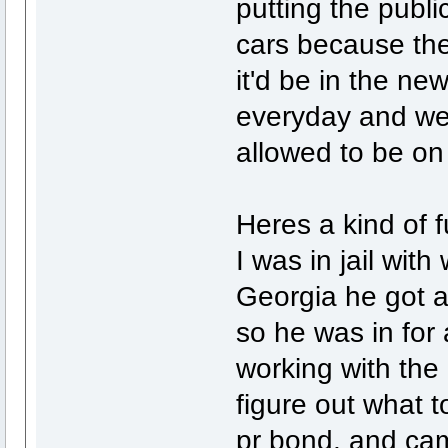
putting the public
cars because the
it'd be in the n
everyday and we 
allowed to be on 
Heres a kind of f
I was in jail wit
Georgia he got a
so he was in for
working with the
figure out what t
pr bond, and cam