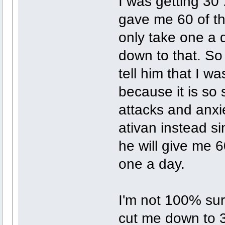
I was getting 30
gave me 60 of th
only take one a 
down to that. So
tell him that I wa
because it is so 
attacks and anxie
ativan instead si
he will give me 6
one a day.
I'm not 100% sur
cut me down to 