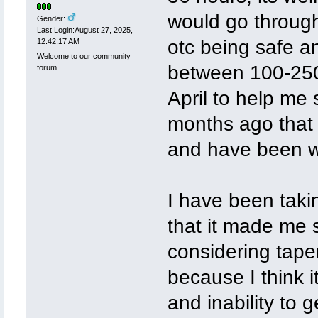
would go through 
Gender:
Last Login:August 27, 2025,
otc being safe a
12:42:17 AM
Welcome to our community
between 100-250m
forum ...
April to help me 
months ago that if 
and have been wan
I have been taki
that it made me s
considering taper
because I think i
and inability to 