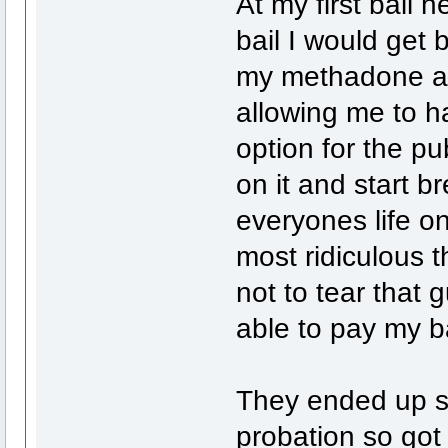
At my first bail 
bail I would get 
my methadone and
allowing me to h
option for the pub
on it and start b
everyones life on
most ridiculous t
not to tear that 
able to pay my b
They ended up se
probation so got 