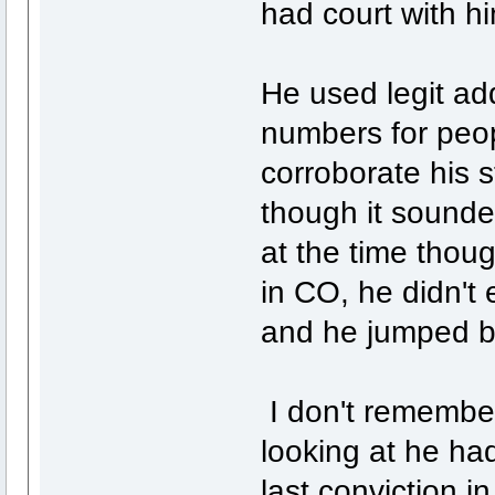
had court with h
He used legit ad
numbers for peop
corroborate his 
though it sounde
at the time thoug
in CO, he didn't 
and he jumped ba
I don't remembe
looking at he had
last conviction i