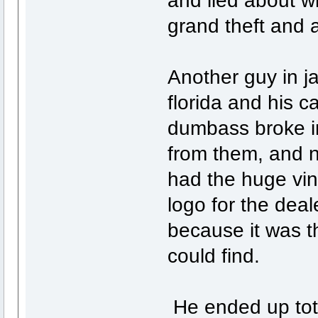
grand theft and a
Another guy in ja
florida and his c
dumbass broke in
from them, and n
had the huge vi
logo for the deal
because it was t
could find.
He ended up total