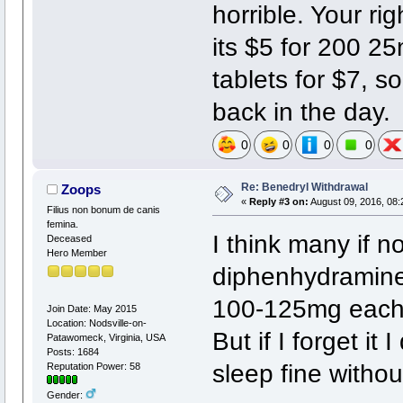
horrible. Your ri
its $5 for 200 2
tablets for $7, so
back in the day.
0
0
0
0
Re: Benedryl Withdrawal
Zoops
«
Reply #3 on:
August 09, 2016, 08:
Filius non bonum de canis
femina.
I think many if n
Deceased
Hero Member
diphenhydramine 
100-125mg each n
Join Date: May 2015
Location: Nodsville-on-
But if I forget it
Patawomeck, Virginia, USA
Posts: 1684
sleep fine without
Reputation Power: 58
Gender: