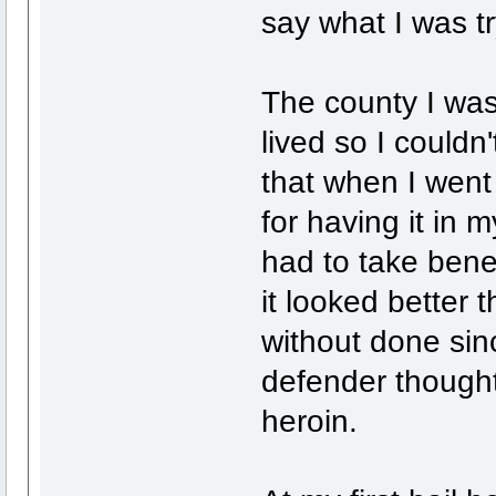
say what I was try
The county I was
lived so I could
that when I went
for having it in 
had to take bened
it looked better 
without done sin
defender thought
heroin.