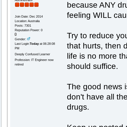
because ANY drug
feeling WILL cau
Join Date: Dec 2014
Location: Australia
Posts: 7301
Reputation Power: 0
Try to reduce you
Gender:
that hurts, then 
Last Login:
Today
at 06:28:08
PM
life is no more t
Deeply Confused Learner
Profession: IT Engineer now
should suffice.
retired
The good news is 
don't have all the
drugs.