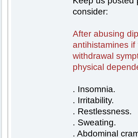
Keep us posted pl
consider:
After abusing di
antihistamines i
withdrawal sympt
physical depend
. Insomnia.
. Irritability.
. Restlessness.
. Sweating.
. Abdominal cra