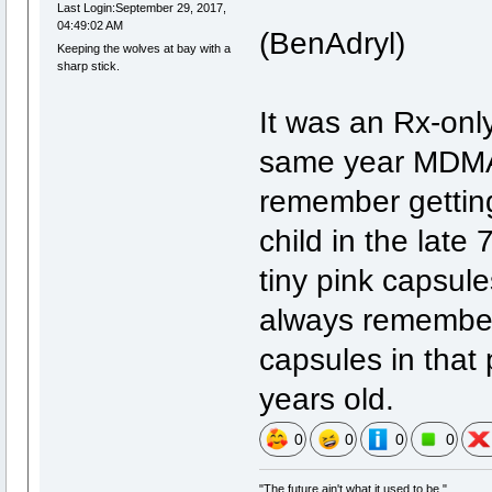
Last Login:September 29, 2017,
04:49:02 AM
(BenAdryl)
Keeping the wolves at bay with a
sharp stick.
It was an Rx-onl
same year MDMA 
remember gettin
child in the late
tiny pink capsule
always remember 
capsules in that p
years old.
0
0
0
0
"The future ain't what it used to be."