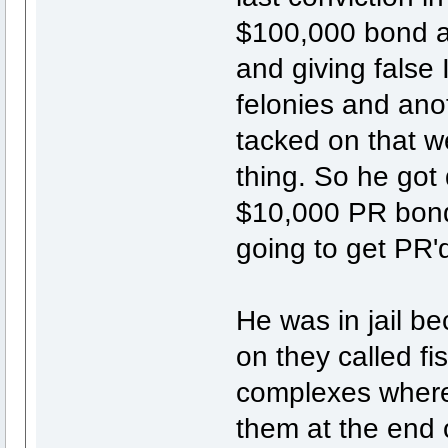
$100,000 bond a
and giving false
felonies and ano
tacked on that w
thing. So he got
$10,000 PR bond 
going to get PR'd
He was in jail b
on they called fi
complexes where 
them at the end 