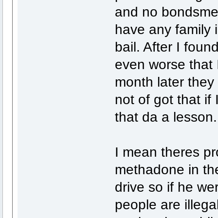
and no bondsmen
have any family i
bail. After I found
even worse that I
month later the
not of got that i
that da a lesson.
I mean theres p
methadone in the
drive so if he w
people are illega