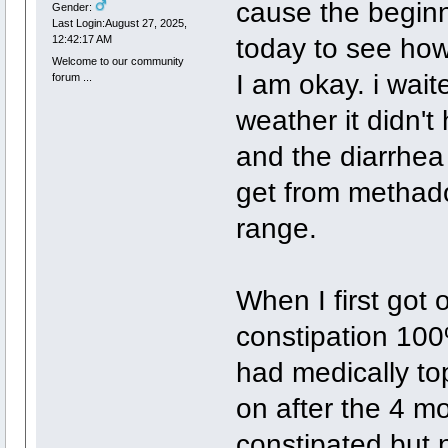
cause the beginn
Gender:
Last Login:August 27, 2025,
today to see how I
12:42:17 AM
Welcome to our community
I am okay. i waite
forum ...
weather it didn't
and the diarrhea w
get from methad
range.
When I first got
constipation 10
had medically top
on after the 4 mon
constipated but 