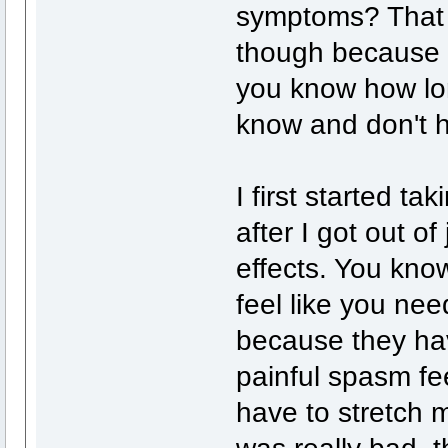
symptoms? That i
though because I 
you know how lon
know and don't h
I first started ta
after I got out of
effects. You kno
feel like you nee
because they hav
painful spasm fee
have to stretch 
was really bad, 