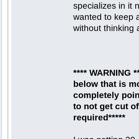
specializes in i
wanted to keep a
without thinking a
**** WARNING **
below that is m
completely poin
to not get cut 
required*****