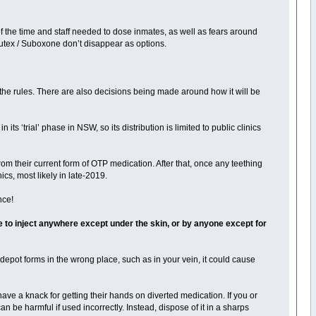
of the time and staff needed to dose inmates, as well as fears around
utex / Suboxone don’t disappear as options.
 the rules. There are also decisions being made around how it will be
its ‘trial’ phase in NSW, so its distribution is limited to public clinics
 from their current form of OTP medication. After that, once any teething
ics, most likely in late-2019.
nce!
 to inject anywhere except under the skin, or by anyone except for
he depot forms in the wrong place, such as in your vein, it could cause
ve a knack for getting their hands on diverted medication. If you or
n be harmful if used incorrectly. Instead, dispose of it in a sharps