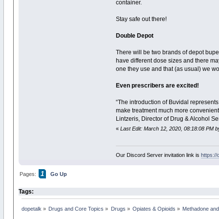
container.
Stay safe out there!
Double Depot
There will be two brands of depot bupe
have different dose sizes and there may
one they use and that (as usual) we won
Even prescribers are excited!
“The introduction of Buvidal represents
make treatment much more convenient f
Lintzeris, Director of Drug & Alcohol S
«
Last Edit: March 12, 2020, 08:18:08 PM b
Our Discord Server invitation link is
https:/
1
Pages:
Go Up
Tags:
dopetalk
»
Drugs and Core Topics
»
Drugs
»
Opiates & Opioids
»
Methadone and