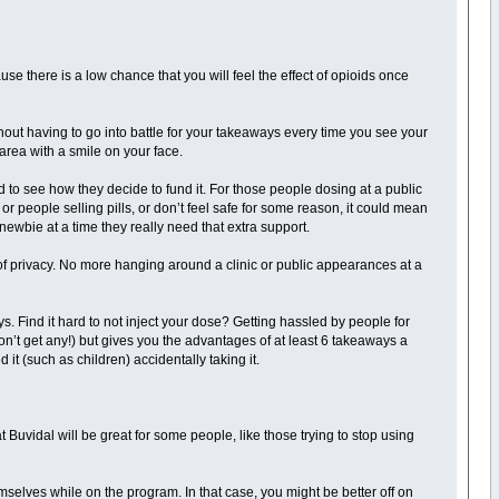
e there is a low chance that you will feel the effect of opioids once
out having to go into battle for your takeaways every time you see your
l area with a smile on your face.
 to see how they decide to fund it. For those people dosing at a public
 or people selling pills, or don’t feel safe for some reason, it could mean
 newbie at a time they really need that extra support.
 of privacy. No more hanging around a clinic or public appearances at a
ys. Find it hard to not inject your dose? Getting hassled by people for
’t get any!) but gives you the advantages of at least 6 takeaways a
it (such as children) accidentally taking it.
at Buvidal will be great for some people, like those trying to stop using
mselves while on the program. In that case, you might be better off on