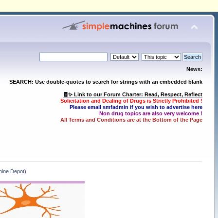
News:
SEARCH: Use double-quotes to search for strings with an embedded blank
🧾✨ Link to our Forum Charter: Read, Respect, Reflect
Solicitation and Dealing of Drugs is Strictly Prohibited !
Please email smfadmin if you wish to advertise here
Non drug topics are also very welcome !
All Terms and Conditions are at the Bottom of the Page
ine Depot)