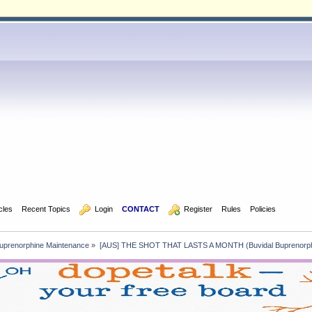
icles
Recent Topics
  Login
CONTACT
  Register
Rules
Policies
uprenorphine Maintenance
»
[AUS] THE SHOT THAT LASTS A MONTH (Buvidal Buprenorph