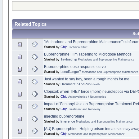
Related Topics
Sub
"Methadone and Buprenorphine Maintenance" subforum 
Started by
Chip
Technical Stuff
Buprenorphine Film Tapering to Microdose Methods
Started by
Taytoechip
Methadone and Buprenorphine Maintenance
Buprenorphine dose response curve
Started by
LoneRanger7
Methadone and Buprenorphine Maintenance
Just wanted to say hey, been a rough month for me.
Started by
DreamerOnTheRun
Health
Clopixol: when THEY force (more) neuroleptics via DE
Started by
Chip
Antipsychotics / Neuroleptics
Impact of Fentanyl Use on Buprenorphine Treatment Ret
Started by
Chip
Treatment and Recovery
injecting buprenorphine
Started by
limerence
Methadone and Buprenorphine Maintenance
[AU] Buprenorphine: Helping prison inmates to stay away
Started by
Chip
Methadone and Buprenorphine Maintenance