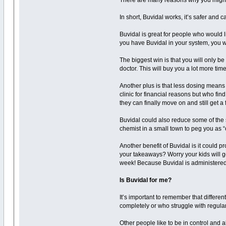
There are many reasons why you might 
In short, Buvidal works, it’s safer and
Buvidal is great for people who would l
you have Buvidal in your system, you 
The biggest win is that you will only 
doctor. This will buy you a lot more time
Another plus is that less dosing means 
clinic for financial reasons but who fin
they can finally move on and still get a
Buvidal could also reduce some of the 
chemist in a small town to peg you as “
Another benefit of Buvidal is it could p
your takeaways? Worry your kids will g
week! Because Buvidal is administered b
Is Buvidal for me?
It’s important to remember that different
completely or who struggle with regula
Other people like to be in control and 