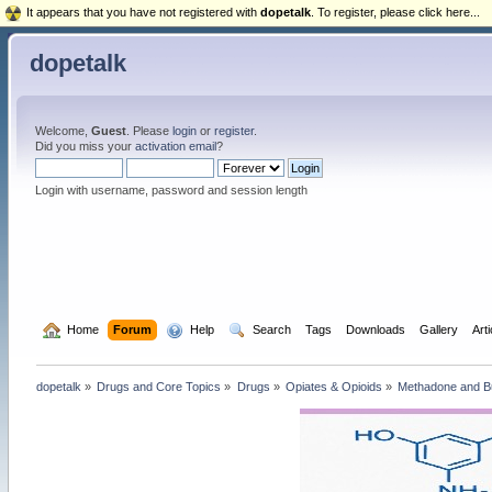
It appears that you have not registered with
dopetalk
. To register, please click here...
dopetalk
Welcome,
Guest
. Please
login
or
register
.
Did you miss your
activation email
?
Login with username, password and session length
  Home
Forum
  Help
  Search
Tags
Downloads
Gallery
Art
dopetalk
»
Drugs and Core Topics
»
Drugs
»
Opiates & Opioids
»
Methadone and B