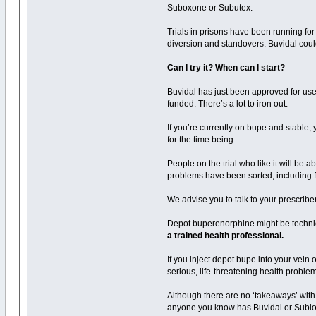
Suboxone or Subutex.
Trials in prisons have been running for
diversion and standovers. Buvidal cou
Can I try it? When can I start?
Buvidal has just been approved for use 
funded. There’s a lot to iron out.
If you’re currently on bupe and stable, y
for the time being.
People on the trial who like it will be a
problems have been sorted, including fin
We advise you to talk to your prescriber 
Depot buperenorphine might be technica
a trained health professional.
If you inject depot bupe into your vein o
serious, life-threatening health probl
Although there are no ‘takeaways’ with
anyone you know has Buvidal or Sublocade