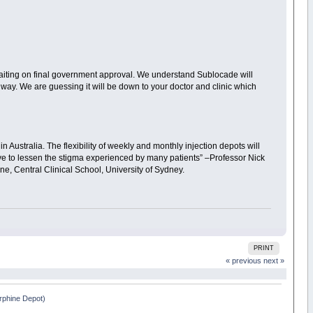
 waiting on final government approval. We understand Sublocade will
 way. We are guessing it will be down to your doctor and clinic which
 Australia. The flexibility of weekly and monthly injection depots will
ve to lessen the stigma experienced by many patients” –Professor Nick
ne, Central Clinical School, University of Sydney.
PRINT
« previous
next »
phine Depot)