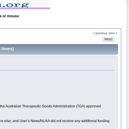
se or misuse
« previous
next »
PRINT
times)
, the Australian Therapeutic Goods Administration (TGA) approved
anyone else, and User’s News/NUAA did not receive any additional funding