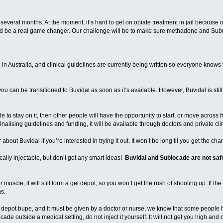
 several months. At the moment, it’s hard to get on opiate treatment in jail because 
ld be a real game changer. Our challenge will be to make sure methadone and Sub
in Australia, and clinical guidelines are currently being written so everyone knows
ou can be transitioned to Buvidal as soon as it’s available. However, Buvidal is still in 
ble to stay on it, then other people will have the opportunity to start, or move across
alising guidelines and funding, it will be available through doctors and private clin
about Buvidal if you’re interested in trying it out. It won’t be long til you get the cha
lly injectable, but don’t get any smart ideas!
Buvidal and Sublocade are not safe
r muscle, it will still form a gel depot, so you won’t get the rush of shooting up. If t
ems.
 depot bupe, and it must be given by a doctor or nurse, we know that some people ha
 outside a medical setting, do not inject it yourself. It will not get you high and ca