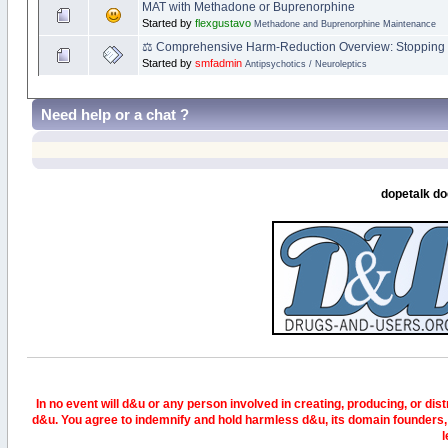
MAT with Methadone or Buprenorphine
Started by
flexgustavo
Methadone and Buprenorphine Maintenance
⚖️ Comprehensive Harm‑Reduction Overview: Stopping 
Started by
smfadmin
Antipsychotics / Neuroleptics
Need help or a chat ?
dopetalk do
In no event will d&u or any person involved in creating, producing, or distr
d&u. You agree to indemnify and hold harmless d&u, its domain founders, 
l