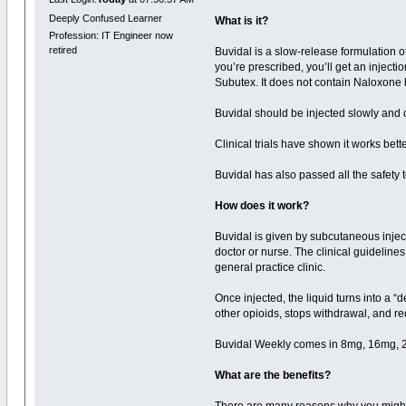
Deeply Confused Learner
What is it?
Profession: IT Engineer now
retired
Buvidal is a slow-release formulation 
you’re prescribed, you’ll get an injecti
Subutex. It does not contain Naloxone
Buvidal should be injected slowly and 
Clinical trials have shown it works bet
Buvidal has also passed all the safety te
How does it work?
Buvidal is given by subcutaneous inject
doctor or nurse. The clinical guidelines 
general practice clinic.
Once injected, the liquid turns into a 
other opioids, stops withdrawal, and r
Buvidal Weekly comes in 8mg, 16mg, 
What are the benefits?