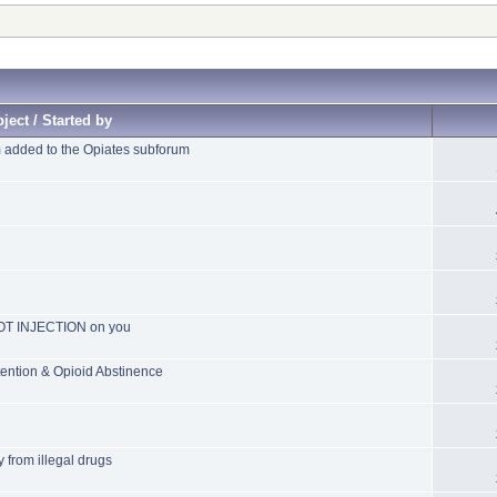
ject / Started by
added to the Opiates subforum
POT INJECTION on you
ention & Opioid Abstinence
 from illegal drugs