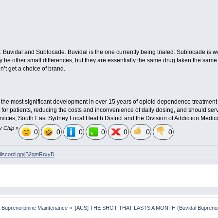
: Buvidal and Sublocade. Buvidal is the one currently being trialed. Sublocade is
 be other small differences, but they are essentially the same drug taken the same
’t get a choice of brand.
 the most significant development in over 15 years of opioid dependence treatment in
or patients, reducing the costs and inconvenience of daily dosing, and should ser
ervices, South East Sydney Local Health District and the Division of Addiction Medici
y Chip
»
0
0
0
0
0
0
0
/discord.gg/jB2qmRrxyD
 Buprenorphine Maintenance
»
[AUS] THE SHOT THAT LASTS A MONTH (Buvidal Buprenor