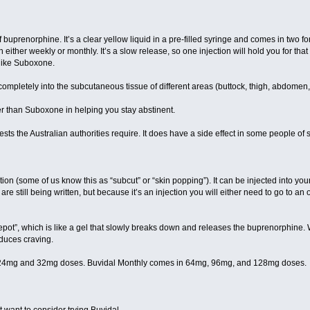
of buprenorphine. It’s a clear yellow liquid in a pre-filled syringe and comes in t
on either weekly or monthly. It’s a slow release, so one injection will hold you for tha
 like Suboxone.
completely into the subcutaneous tissue of different areas (buttock, thigh, abdomen
ter than Suboxone in helping you stay abstinent.
sts the Australian authorities require. It does have a side effect in some people of sk
ion (some of us know this as “subcut” or “skin popping”). It can be injected into yo
are still being written, but because it’s an injection you will either need to go to an 
“depot”, which is like a gel that slowly breaks down and releases the buprenorphine. 
educes craving.
24mg and 32mg doses. Buvidal Monthly comes in 64mg, 96mg, and 128mg doses.