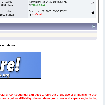
0 Replies
September 08, 2025, 01:45:54 AM
by
flexgustavo
9952 Views
0 Replies
December 21, 2025, 03:36:17 PM
by
smfadmin
18603 Views
se or misuse
pecial or consequential damages arising out of the use of or inability to use
and against all liability, claims, damages, costs and expenses, including
e.