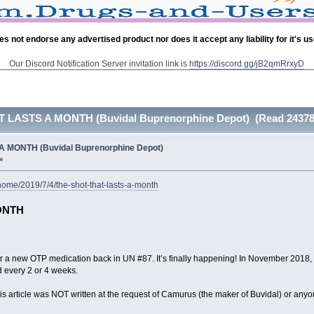
es not endorse any advertised product nor does it accept any liability for it's u
Our Discord Notification Server invitation link is
https://discord.gg/jB2qmRrxyD
 LASTS A MONTH (Buvidal Buprenorphine Depot) (Read 24378 
 MONTH (Buvidal Buprenorphine Depot)
»
ome/2019/7/4/the-shot-that-lasts-a-month
ONTH
for a new OTP medication back in UN #87. It’s finally happening! In November 2018
d every 2 or 4 weeks.
! This article was NOT written at the request of Camurus (the maker of Buvidal) or 