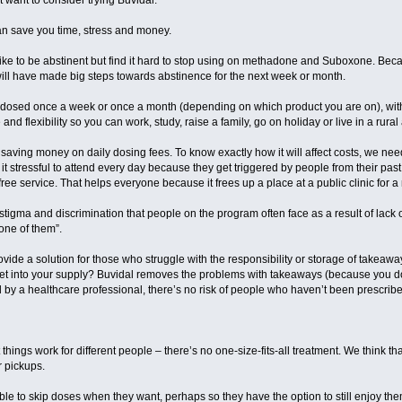
want to consider trying Buvidal.
 can save you time, stress and money.
ike to be abstinent but find it hard to stop using on methadone and Suboxone. Becaus
will have made big steps towards abstinence for the next week or month.
be dosed once a week or once a month (depending on which product you are on), with
 and flexibility so you can work, study, raise a family, go on holiday or live in a rura
saving money on daily dosing fees. To know exactly how it will affect costs, we need
d it stressful to attend every day because they get triggered by people from their past
 free service. That helps everyone because it frees up a place at a public clinic for a
stigma and discrimination that people on the program often face as a result of lack
one of them”.
rovide a solution for those who struggle with the responsibility or storage of takeawa
et into your supply? Buvidal removes the problems with takeaways (because you don
y a healthcare professional, there’s no risk of people who haven’t been prescribed 
 things work for different people – there’s no one-size-fits-all treatment. We think th
r pickups.
able to skip doses when they want, perhaps so they have the option to still enjoy the