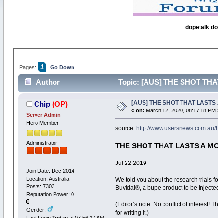
dopetalk do
1
Pages:
Go Down
Author
Topic: [AUS] THE SHOT THAT
[AUS] THE SHOT THAT LASTS A
Chip
(OP)
«
on:
March 12, 2020, 08:17:18 PM 
Server Admin
Hero Member
source:
http://www.usersnews.com.au/h
Administrator
THE SHOT THAT LASTS A M
Jul 22 2019
Join Date: Dec 2014
Location: Australia
We told you about the research trials 
Posts: 7303
Buvidal®, a bupe product to be injecte
Reputation Power: 0
(Editor’s note: No conflict of interest
Gender:
for writing it.)
Last Login:
Today
at 07:56:37 AM