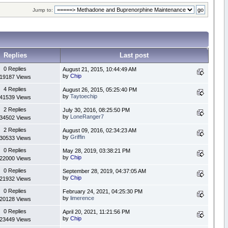
Jump to:
Replies
Last post
0 Replies
August 21, 2015, 10:44:49 AM
by
Chip
19187 Views
4 Replies
August 26, 2015, 05:25:40 PM
by
Taytoechip
41539 Views
2 Replies
July 30, 2016, 08:25:50 PM
by
LoneRanger7
34502 Views
2 Replies
August 09, 2016, 02:34:23 AM
by
Griffin
30533 Views
0 Replies
May 28, 2019, 03:38:21 PM
by
Chip
22000 Views
0 Replies
September 28, 2019, 04:37:05 AM
by
Chip
21932 Views
0 Replies
February 24, 2021, 04:25:30 PM
by
limerence
20128 Views
0 Replies
April 20, 2021, 11:21:56 PM
by
Chip
23449 Views