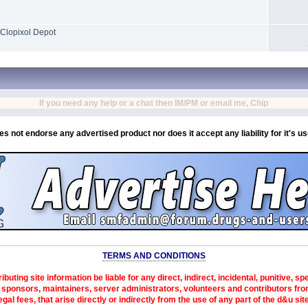
Clopixol Depot
If you need any help or a chat then IM/PM or email me, Chip
es not endorse any advertised product nor does it accept any liability for it's u
TERMS AND CONDITIONS
ibuting site information be liable for any direct, indirect, incidental, punitive, s
sponsors, maintainers, server administrators, volunteers and contributors from 
egal fees, that arise directly or indirectly from the use of any part of the d&u sit