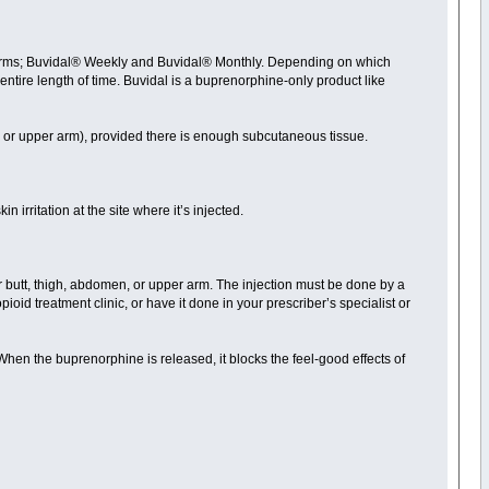
wo forms; Buvidal® Weekly and Buvidal® Monthly. Depending on which
t entire length of time. Buvidal is a buprenorphine-only product like
, or upper arm), provided there is enough subcutaneous tissue.
in irritation at the site where it’s injected.
ur butt, thigh, abdomen, or upper arm. The injection must be done by a
opioid treatment clinic, or have it done in your prescriber’s specialist or
When the buprenorphine is released, it blocks the feel-good effects of