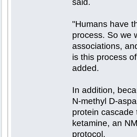
said.
"Humans have th
process. So we w
associations, an
is this process 
added.
In addition, bec
N-methyl D-aspa
protein cascade t
ketamine, an NM
protocol.