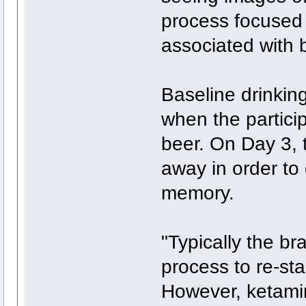
process focused 
associated with b
Baseline drinkin
when the partici
beer. On Day 3,
away in order to 
memory.
"Typically the b
process to re-st
However, ketami