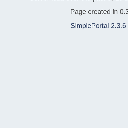
Page created in 0.
SimplePortal 2.3.6