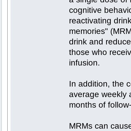
cognitive behavi
reactivating dri
memories" (MRMs)
drink and reduce
those who receiv
infusion.
In addition, the
average weekly 
months of follow
MRMs can cause 