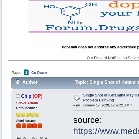
dopetalk does not endorse any advertised pro
Our Discord Notification Server 
1
Pages:
Go Down
Author
Topic: Single Shot of Ketamin
Single Shot of Ketamine May Her
Chip
(OP)
Problem Drinking
Server Admin
«
on:
January 17, 2020, 12:26:21 AM »
Hero Member
source:
Administrator
https://www.med
Join Date: Dec 2014