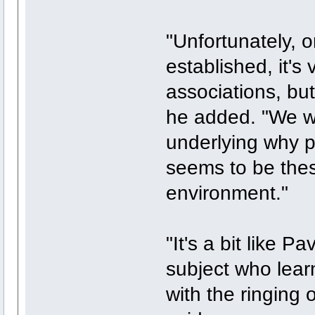
"Unfortunately, 
established, it's 
associations, but 
he added. "We we
underlying why p
seems to be thes
environment."
"It's a bit like 
subject who lear
with the ringing 