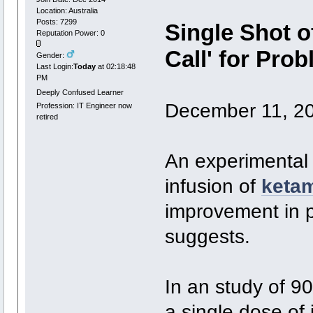
Location: Australia
Posts: 7299
Single Shot o
Reputation Power: 0
Call' for Pro
Gender:
Last Login:
Today
at 02:18:48
PM
Deeply Confused Learner
December 11, 2
Profession: IT Engineer now
retired
An experimental 
infusion of
keta
improvement in p
suggests.
In an study of 9
a single dose of