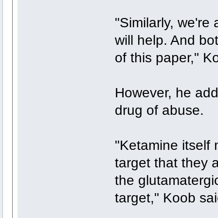
"Similarly, we're
will help. And bo
of this paper," K
However, he add
drug of abuse.
"Ketamine itself 
target that they
the glutamatergi
target," Koob sai