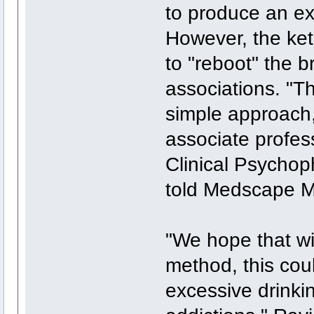
to produce an ex
However, the ke
to "reboot" the b
associations. "Th
simple approach,
associate profes
Clinical Psycho
told Medscape M
"We hope that wi
method, this coul
excessive drinkin