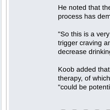
He noted that the
process has demo
"So this is a ver
trigger craving a
decrease drinkin
Koob added that 
therapy, of which
"could be potenti