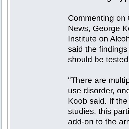
Commenting on t
News, George Koo
Institute on Alc
said the finding
should be tested 
"There are multip
use disorder, one
Koob said. If the 
studies, this par
add-on to the ar