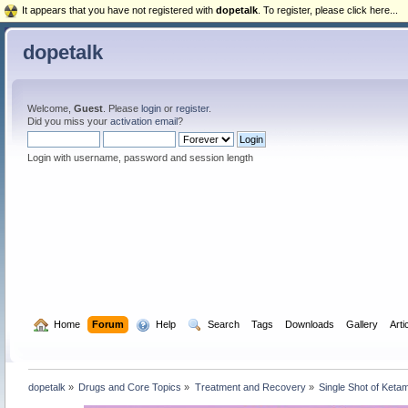
It appears that you have not registered with
dopetalk
. To register, please click here...
dopetalk
Welcome,
Guest
. Please
login
or
register
.
Did you miss your
activation email
?
Login with username, password and session length
  Home
Forum
  Help
  Search
Tags
Downloads
Gallery
Arti
dopetalk
»
Drugs and Core Topics
»
Treatment and Recovery
»
Single Shot of Ketam