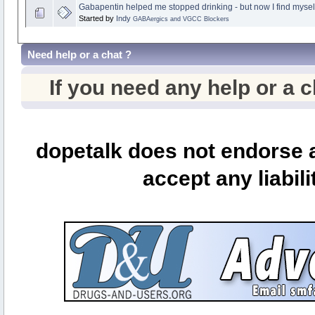
Gabapentin helped me stopped drinking - but now I find myse
Started by
Indy
GABAergics and VGCC Blockers
Need help or a chat ?
If you need any help or a 
dopetalk does not endorse a
accept any liabili