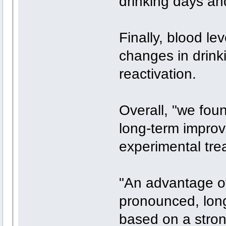
drinking days an
Finally, blood le
changes in drink
reactivation.
Overall, "we fou
long-term improv
experimental tre
"An advantage of
pronounced, long-
based on a stron