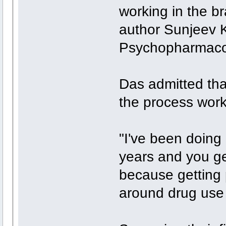
working in the bra
author Sunjeev K
Psychopharmacolo
Das admitted th
the process wor
"I've been doing 
years and you ge
because getting 
around drug use is