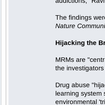
addictions," Rav
The findings we
Nature Communi
Hijacking the B
MRMs are "centr
the investigators
Drug abuse "hijac
learning system 
environmental 'tr