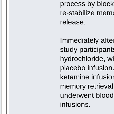
process by block
re-stabilize memo
release.
Immediately afte
study participant
hydrochloride, wh
placebo infusion
ketamine infusio
memory retrieval 
underwent blood 
infusions.