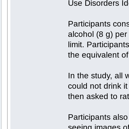
Use Disorders Ide
Participants con
alcohol (8 g) pe
limit. Participan
the equivalent of
In the study, all
could not drink i
then asked to rate
Participants also
seeing images of