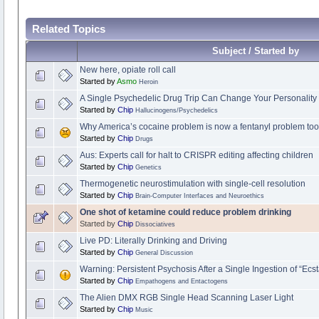
Related Topics
Subject / Started by
New here, opiate roll call
Started by
Asmo
Heroin
A Single Psychedelic Drug Trip Can Change Your Personality 
Started by
Chip
Hallucinogens/Psychedelics
Why America’s cocaine problem is now a fentanyl problem too
Started by
Chip
Drugs
Aus: Experts call for halt to CRISPR editing affecting children
Started by
Chip
Genetics
Thermogenetic neurostimulation with single-cell resolution
Started by
Chip
Brain-Computer Interfaces and Neuroethics
One shot of ketamine could reduce problem drinking
Started by
Chip
Dissociatives
Live PD: Literally Drinking and Driving
Started by
Chip
General Discussion
Warning: Persistent Psychosis After a Single Ingestion of “Ec
Started by
Chip
Empathogens and Entactogens
The Alien DMX RGB Single Head Scanning Laser Light
Started by
Chip
Music