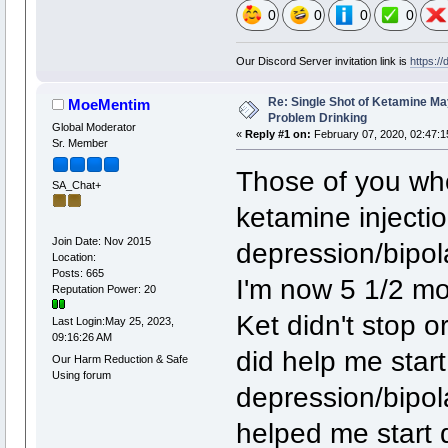
0
0
0
0
Our Discord Server invitation link is
https:/
Re: Single Shot of Ketamine May
MoeMentim
Problem Drinking
Global Moderator
«
Reply #1 on:
February 07, 2020, 02:47:1
Sr. Member
Those of you wh
SA_Chat+
ketamine injectio
Join Date: Nov 2015
depression/bipol
Location:
Posts: 665
I'm now 5 1/2 mo
Reputation Power: 20
Ket didn't stop o
Last Login:May 25, 2023,
09:16:26 AM
did help me star
Our Harm Reduction & Safe
Using forum
depression/bipola
helped me start do