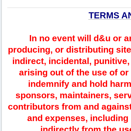
TERMS A
In no event will d&u or 
producing, or distributing site
indirect, incidental, punitiv
arising out of the use of or
indemnify and hold harm
sponsors, maintainers, serv
contributors from and against 
and expenses, including l
indirectly from the us