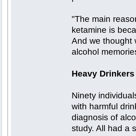
"The main reason
ketamine is beca
And we thought w
alcohol memories
Heavy Drinkers
Ninety individua
with harmful drin
diagnosis of alco
study. All had a 