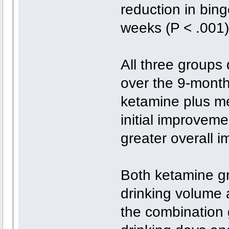
reduction in bin
weeks (P < .001
All three groups
over the 9-month
ketamine plus me
initial improvem
greater overall 
Both ketamine gr
drinking volume 
the combination 