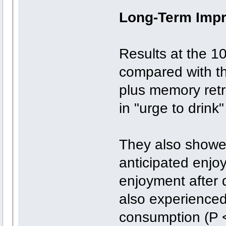
Long-Term Imp
Results at the 1
compared with th
plus memory retr
in "urge to drink"
They also showed
anticipated enjo
enjoyment after 
also experienced
consumption (P <