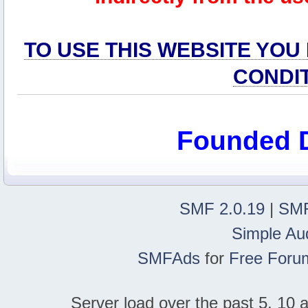
TO USE THIS WEBSITE YOU
CONDI
Founded 
SMF 2.0.19
|
SMF
Simple Au
SMFAds
for
Free Foru
Server load over the past 5, 10 a