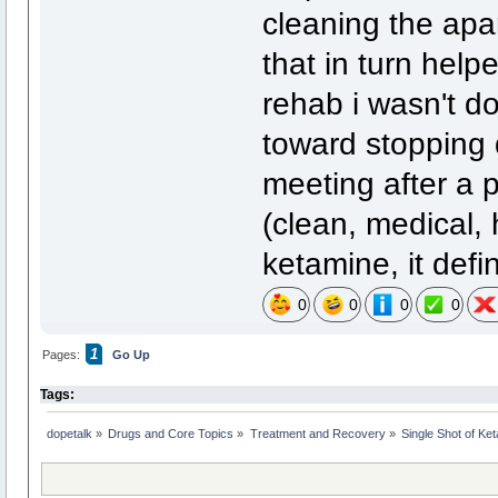
cleaning the apar
that in turn help
rehab i wasn't do
toward stopping 
meeting after a p
(clean, medical, 
ketamine, it defi
0
0
0
0
1
Pages:
Go Up
Tags:
dopetalk
»
Drugs and Core Topics
»
Treatment and Recovery
»
Single Shot of Ke