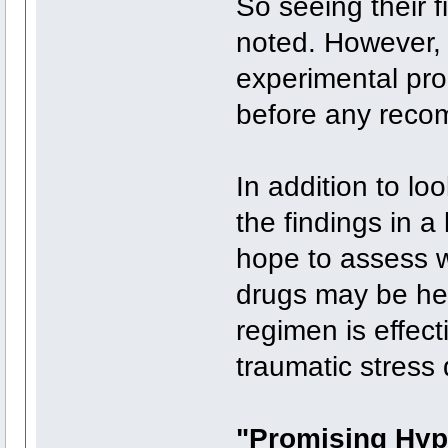
So seeing their 
noted. However, h
experimental pr
before any reco
In addition to lo
the findings in a 
hope to assess w
drugs may be hel
regimen is effect
traumatic stress 
"Promising Hyp