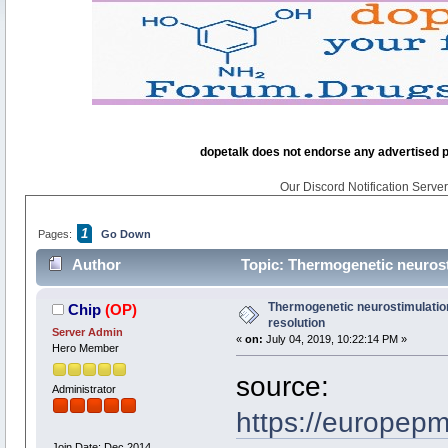
dopetalk does not endorse any advertised pro
Our Discord Notification Server 
1
Pages:
Go Down
Author
Topic: Thermogenetic neurosti
Thermogenetic neurostimulation 
Chip
(OP)
resolution
Server Admin
«
on:
July 04, 2019, 10:22:14 PM »
Hero Member
source:
Administrator
https://europep
Join Date: Dec 2014