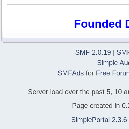
Founded 
SMF 2.0.19
|
SMF
Simple Au
SMFAds
for
Free Foru
Server load over the past 5, 10 a
Page created in 0.
SimplePortal 2.3.6