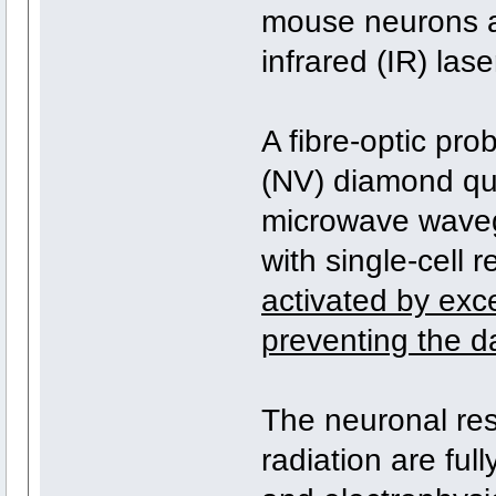
mouse neurons a
infrared (IR) lase
A fibre-optic pro
(NV) diamond qu
microwave waveg
with single-cell 
activated by exce
preventing the d
The neuronal res
radiation are fu