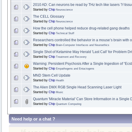
2010 AD: Can neurons be read by THz tech like lasers ?/ tissu
Started by
Chip
Neuroscience
The CELL Glossary
Started by
Chip
Neuroscience
How the cell phone helped reduce drug-related gang deaths
Started by
Chip
Technical Stuff
Researchers controlled the behavior in a mouse’s brain with o
Started by
Chip
Brain-Computer Interfaces and Neuroethics
Single Shot of Ketamine May Herald 'Last Call' for Problem Dr
Started by
Chip
Treatment and Recovery
Warning: Persistent Psychosis After a Single Ingestion of “Ec
Started by
Chip
Empathogens and Entactogens
MND Stem Cell Update
Started by
Chip
Health
The Alien DMX RGB Single Head Scanning Laser Light
Started by
Chip
Music
Quantum 'Miracle Material' Can Store Information in a Single
Started by
Chip
Quantum Computing
Need help or a chat ?