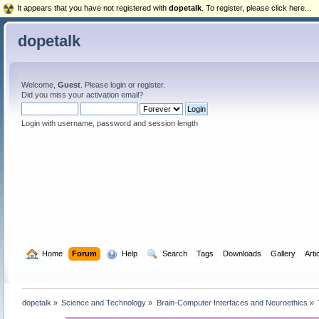
It appears that you have not registered with
dopetalk
. To register, please click here...
dopetalk
Welcome,
Guest
. Please
login
or
register
.
Did you miss your
activation email
?
Login with username, password and session length
  Home
Forum
  Help
  Search
Tags
Downloads
Gallery
Arti
dopetalk
»
Science and Technology
»
Brain-Computer Interfaces and Neuroethics
»