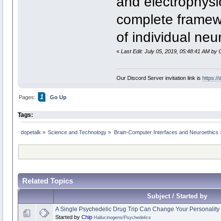
and electrophysiol
complete framewo
of individual neu
«
Last Edit: July 05, 2019, 05:48:41 AM by 
Our Discord Server invitation link is
https:/
1
Pages:
Go Up
Tags:
dopetalk
»
Science and Technology
»
Brain-Computer Interfaces and Neuroethics
Related Topics
Subject / Started by
A Single Psychedelic Drug Trip Can Change Your Personality 
Started by
Chip
Hallucinogens/Psychedelics