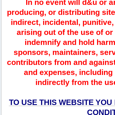
In no event will d&u or 
producing, or distributing site
indirect, incidental, punitiv
arising out of the use of or
indemnify and hold harm
sponsors, maintainers, serv
contributors from and against 
and expenses, including l
indirectly from the us
TO USE THIS WEBSITE YOU
CONDI