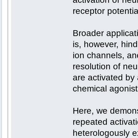
receptor potenti
Broader applicat
is, however, hind
ion channels, an
resolution of ne
are activated by
chemical agonist
Here, we demonst
repeated activa
heterologously e