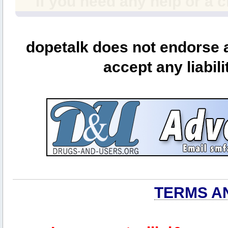
If you need any help or a 
dopetalk does not endorse a
accept any liabili
TERMS A