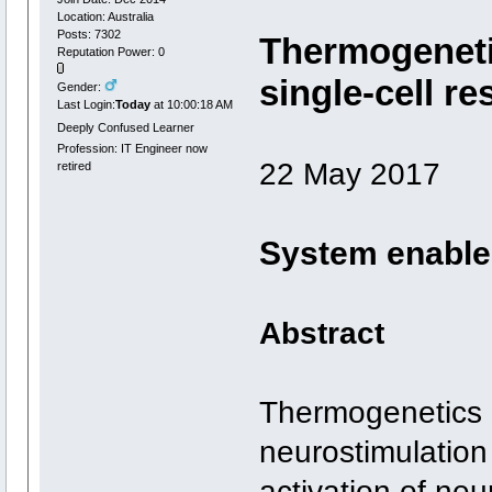
Location: Australia
Posts: 7302
Thermogeneti
Reputation Power: 0
single-cell re
Gender:
Last Login:
Today
at 10:00:18 AM
Deeply Confused Learner
Profession: IT Engineer now
22 May 2017
retired
System enables 
Abstract
Thermogenetics i
neurostimulation
activation of neu