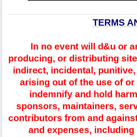
TERMS A
In no event will d&u or 
producing, or distributing site
indirect, incidental, punitiv
arising out of the use of or
indemnify and hold harm
sponsors, maintainers, serv
contributors from and against 
and expenses, including l