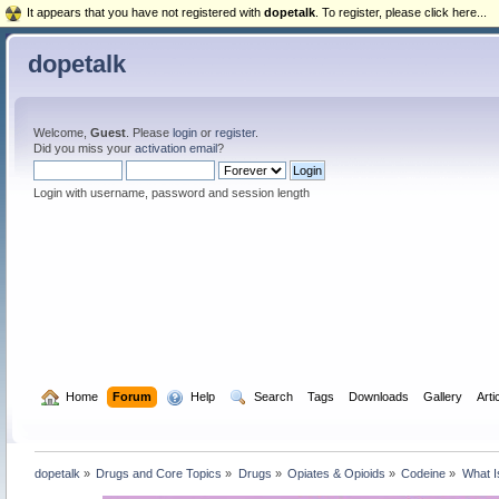
It appears that you have not registered with
dopetalk
. To register, please click here...
dopetalk
Welcome,
Guest
. Please
login
or
register
.
Did you miss your
activation email
?
Login with username, password and session length
  Home
Forum
  Help
  Search
Tags
Downloads
Gallery
Arti
dopetalk
»
Drugs and Core Topics
»
Drugs
»
Opiates & Opioids
»
Codeine
»
What I