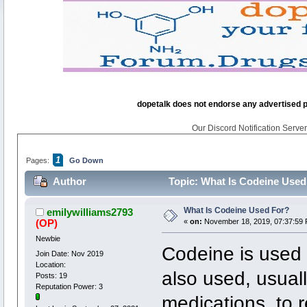
dopetalk does not endorse any advertised pro
Our Discord Notification Server 
1
Pages:
Go Down
Author
Topic: What Is Codeine Used
What Is Codeine Used For?
emilywilliams2793
(OP)
«
on:
November 18, 2019, 07:37:59 
Newbie
Codeine is used t
Join Date: Nov 2019
Location:
also used, usuall
Posts: 19
Reputation Power: 3
medications, to 