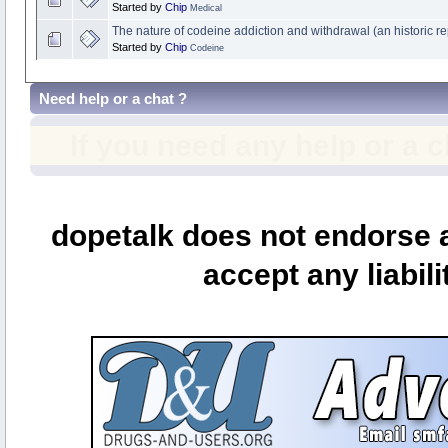
Started by
Chip
Medical
The nature of codeine addiction and withdrawal (an historic re
Started by
Chip
Codeine
Need help or a chat ?
If you need any help or a 
dopetalk does not endorse a
accept any liabili