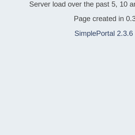
Server load over the past 5, 10 a
Page created in 0.
SimplePortal 2.3.6