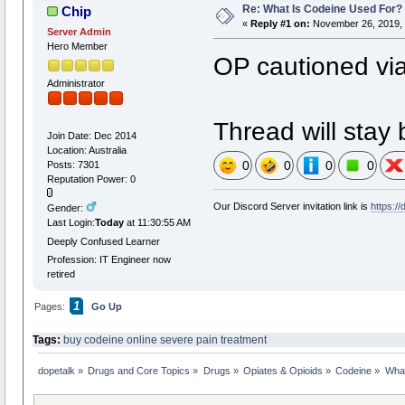
Re: What Is Codeine Used For?
Chip
«
Reply #1 on:
November 26, 2019, 
Server Admin
Hero Member
OP cautioned via
Administrator
Thread will stay 
Join Date: Dec 2014
Location: Australia
0
0
0
0
Posts: 7301
Reputation Power: 0
Our Discord Server invitation link is
https:/
Gender:
Last Login:
Today
at 11:30:55 AM
Deeply Confused Learner
Profession: IT Engineer now
retired
1
Pages:
Go Up
Tags:
buy codeine online
severe pain treatment
dopetalk
»
Drugs and Core Topics
»
Drugs
»
Opiates & Opioids
»
Codeine
»
What