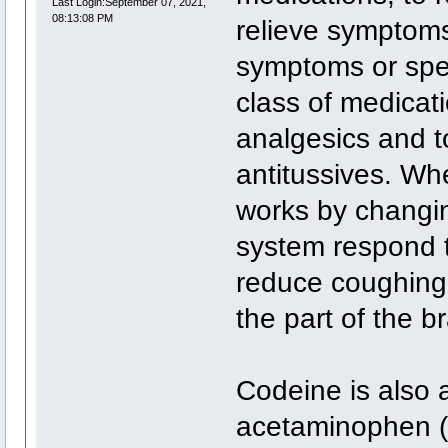
Last Login:September 07, 2021,
08:13:08 PM
relieve symptoms 
symptoms or spe
class of medicati
analgesics and t
antitussives. Whe
works by changi
system respond t
reduce coughing, 
the part of the b
Codeine is also 
acetaminophen (C