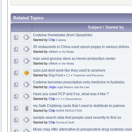
Related Topics
Subject / Started by
Codeine Homebake (from Opiophile)
Started by
Chip
Codeine
35 restaurants in China used opium poppy in various dishes
Started by
clinton
In the Media
man used grocery store as heroin production center
Started by
clinton
In the Media
subs just dont work like they used to anymore
Started by
Dog Food
«
1
2
»
Treatment and Recovery
Codeine becomes prescription-only medicine in Australia
Started by
Jega
Legal Matters and the Law
Have you used PCP and if so, what was it like ?
Started by
Chip
«
1
2
»
Dissociatives
my Safe Clubbing cards that I used to distribute to patrons
Started by
Chip
HARM REDUCTION
sample search data that people used recently to find us
Started by
Chip
Technical Stuff
Music may offer alternative to preoperative drug routinely use