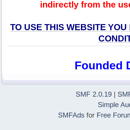
indirectly from the us
TO USE THIS WEBSITE YOU
CONDI
Founded 
SMF 2.0.19
|
SMF
Simple Au
SMFAds
for
Free Foru