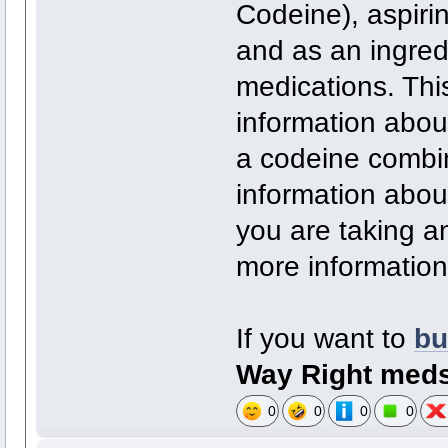
Codeine), aspiri
and as an ingred
medications. Thi
information about
a codeine combin
information about
you are taking a
more information
If you want to
bu
Way Right med
0
0
0
0