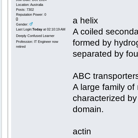
Location: Australia
Posts: 7302
Reputation Power: 0
a helix
Gender:
A coiled seconda
Last Login:
Today
at 02:10:19 AM
Deeply Confused Learner
formed by hydro
Profession: IT Engineer now
retired
separated by fou
ABC transporter
A large family o
characterized by
domain.
actin