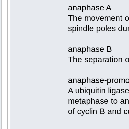
anaphase A
The movement o
spindle poles dur
anaphase B
The separation of
anaphase-promo
A ubiquitin ligas
metaphase to an
of cyclin B and 