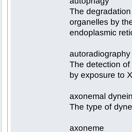
autophagy
The degradation 
organelles by the
endoplasmic reti
autoradiography
The detection of 
by exposure to X-
axonemal dynei
The type of dynei
axoneme