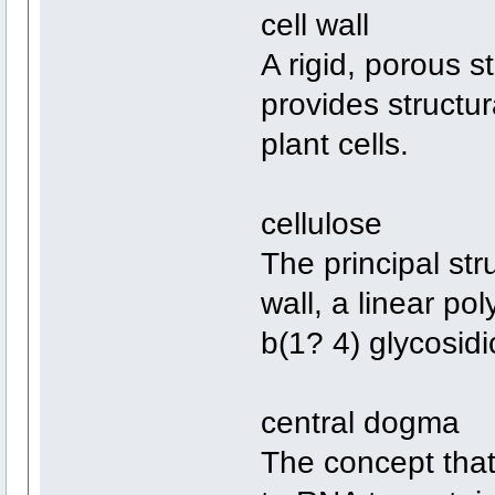
cell wall
A rigid, porous s
provides structur
plant cells.
cellulose
The principal str
wall, a linear po
b(1? 4) glycosid
central dogma
The concept that