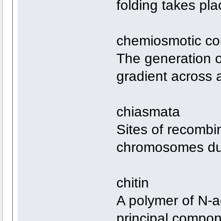
folding takes pla
chemiosmotic co
The generation o
gradient across
chiasmata
Sites of recombi
chromosomes dur
chitin
A polymer of N-a
principal compone