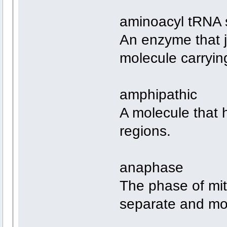
aminoacyl tRNA 
An enzyme that j
molecule carryin
amphipathic
A molecule that 
regions.
anaphase
The phase of mit
separate and mov