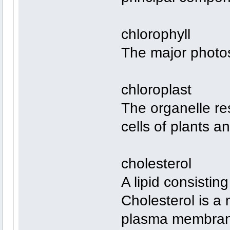
chlorophyll
The major photos
chloroplast
The organelle re
cells of plants a
cholesterol
A lipid consistin
Cholesterol is a 
plasma membrane