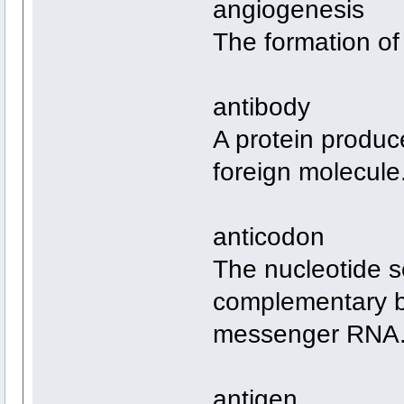
angiogenesis
The formation of
antibody
A protein produc
foreign molecule
anticodon
The nucleotide s
complementary b
messenger RNA
antigen