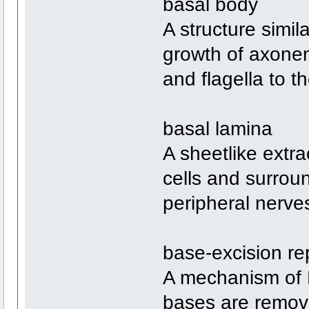
basal body
A structure simila
growth of axonem
and flagella to th
basal lamina
A sheetlike extra
cells and surrou
peripheral nerve
base-excision re
A mechanism of 
bases are remov