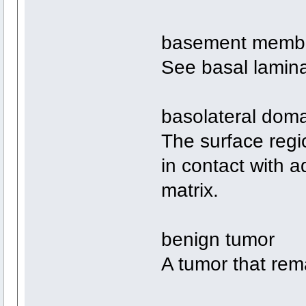
basement memb
See basal lamin
basolateral dom
The surface region
in contact with ad
matrix.
benign tumor
A tumor that rema