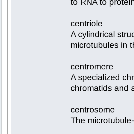
to RNA to protei
centriole
A cylindrical stru
microtubules in 
centromere
A specialized ch
chromatids and a
centrosome
The microtubule-o