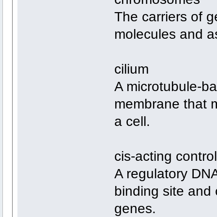
The carriers of 
molecules and as
cilium
A microtubule-ba
membrane that mo
a cell.
cis-acting contro
A regulatory DNA
binding site and 
genes.