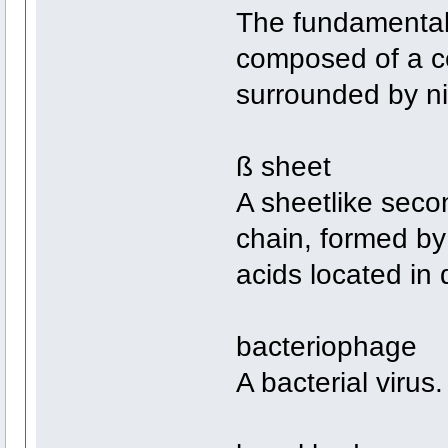
The fundamental s
composed of a ce
surrounded by ni
ß sheet
A sheetlike seco
chain, formed b
acids located in 
bacteriophage
A bacterial virus.