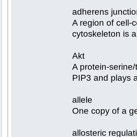
adherens junctio
A region of cell-
cytoskeleton is
Akt
A protein-serine/
PIP3 and plays a 
allele
One copy of a g
allosteric regulat