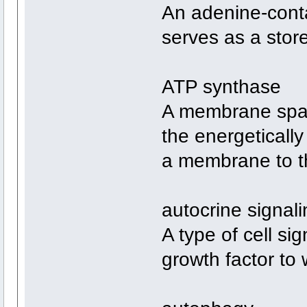
An adenine-conta
serves as a store
ATP synthase
A membrane span
the energetically
a membrane to th
autocrine signali
A type of cell si
growth factor to 