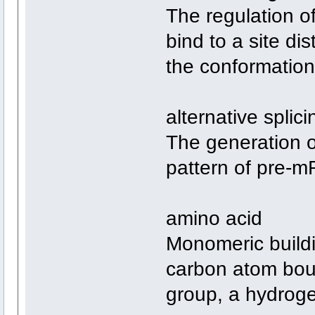
The regulation o
bind to a site dis
the conformation 
alternative splici
The generation o
pattern of pre-m
amino acid
Monomeric buildin
carbon atom bou
group, a hydroge