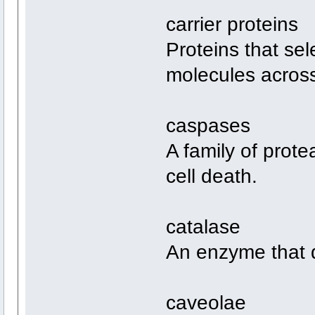
carrier proteins
Proteins that sel
molecules acros
caspases
A family of prot
cell death.
catalase
An enzyme that 
caveolae