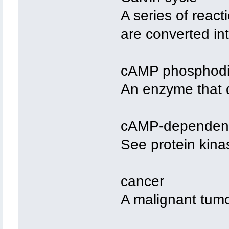
A series of reac
are converted in
cAMP phosphodi
An enzyme that 
cAMP-dependent 
See protein kina
cancer
A malignant tumo