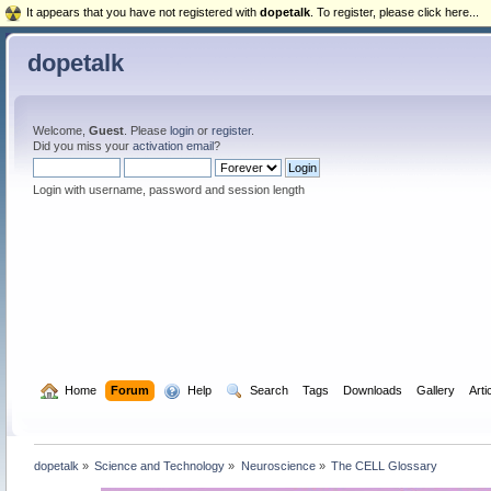
It appears that you have not registered with
dopetalk
. To register, please click here...
dopetalk
Welcome,
Guest
. Please
login
or
register
.
Did you miss your
activation email
?
Login with username, password and session length
  Home
Forum
  Help
  Search
Tags
Downloads
Gallery
Arti
dopetalk
»
Science and Technology
»
Neuroscience
»
The CELL Glossary