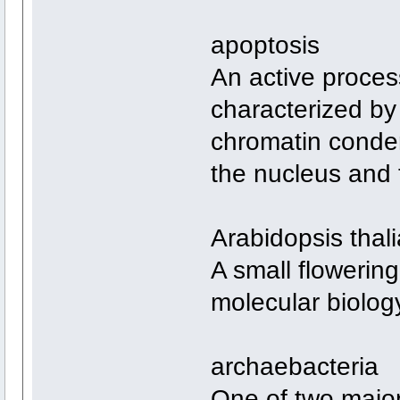
apoptosis
An active proces
characterized b
chromatin conden
the nucleus and t
Arabidopsis thal
A small flowering
molecular biolo
archaebacteria
One of two major