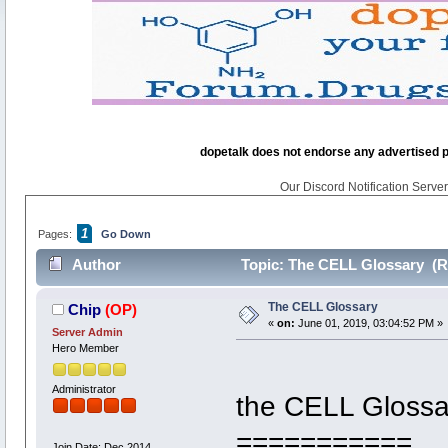
dopetalk does not endorse any advertised pro
Our Discord Notification Server 
1
Pages:
Go Down
Author
Topic: The CELL Glossary (R
The CELL Glossary
Chip
(OP)
«
on:
June 01, 2019, 03:04:52 PM »
Server Admin
Hero Member
Administrator
the CELL Glossa
===========
Join Date: Dec 2014