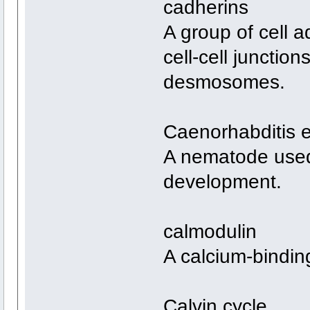
cadherins
A group of cell 
cell-cell junctio
desmosomes.
Caenorhabditis 
A nematode used 
development.
calmodulin
A calcium-binding
Calvin cycle