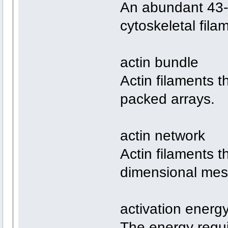
An abundant 43-k
cytoskeletal fila
actin bundle
Actin filaments t
packed arrays.
actin network
Actin filaments t
dimensional mes
activation energ
The energy requir