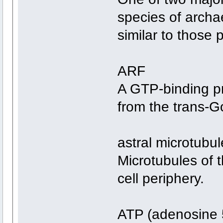
species of archa
similar to those 
ARF
A GTP-binding pr
from the trans-G
astral microtubul
Microtubules of t
cell periphery.
ATP (adenosine 