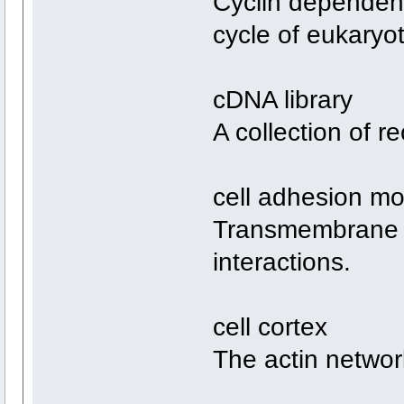
Cyclin dependent 
cycle of eukaryo
cDNA library
A collection of 
cell adhesion mo
Transmembrane pr
interactions.
cell cortex
The actin netwo