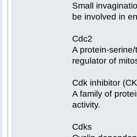
Small invaginat
be involved in e
Cdc2
A protein-serine/
regulator of mitos
Cdk inhibitor (CK
A family of prote
activity.
Cdks