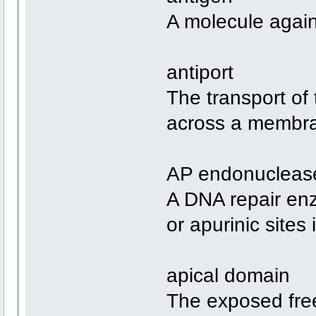
A molecule again
antiport
The transport of
across a membr
AP endonucleas
A DNA repair enz
or apurinic sites
apical domain
The exposed free 