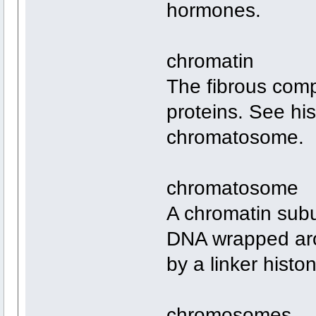
hormones.
chromatin
The fibrous comp
proteins. See hi
chromatosome.
chromatosome
A chromatin subu
DNA wrapped aro
by a linker histo
chromosomes