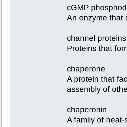
cGMP phosphodi
An enzyme that
channel proteins
Proteins that fo
chaperone
A protein that fac
assembly of othe
chaperonin
A family of heat-