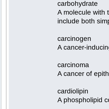
carbohydrate
A molecule with
include both sim
carcinogen
A cancer-inducin
carcinoma
A cancer of epithe
cardiolipin
A phospholipid c