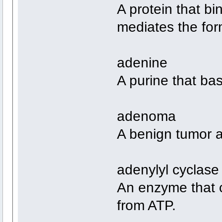
A protein that b
mediates the form
adenine
A purine that bas
adenoma
A benign tumor a
adenylyl cyclase
An enzyme that c
from ATP.