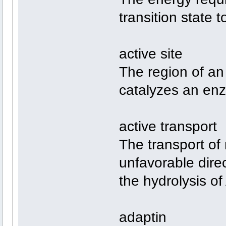
transition state 
active site
The region of an
catalyzes an enz
active transport
The transport of 
unfavorable dire
the hydrolysis of
adaptin