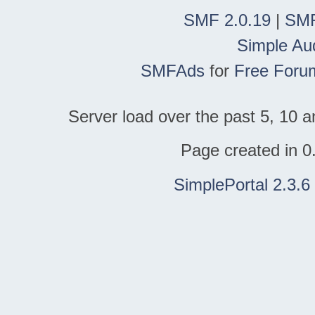
SMF 2.0.19
|
SMF
Simple Au
SMFAds
for
Free Foru
Server load over the past 5, 10 a
Page created in 0
SimplePortal 2.3.6