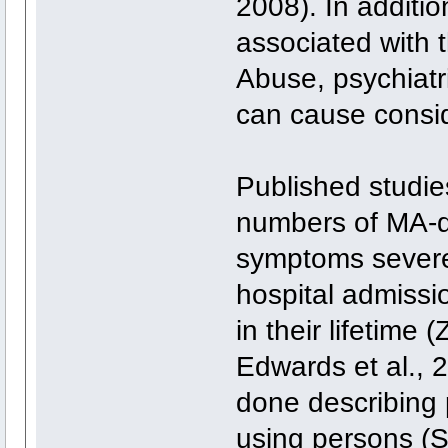
2008). In additio
associated with 
Abuse, psychiat
can cause consid
Published studies
numbers of MA-d
symptoms severe 
hospital admissi
in their lifetime
Edwards et al.,
done describing 
using persons (Sc