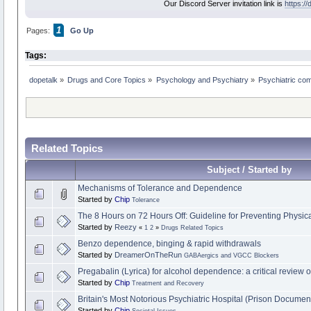
Our Discord Server invitation link is
https:/
1
Pages:
Go Up
Tags:
dopetalk
»
Drugs and Core Topics
»
Psychology and Psychiatry
»
Psychiatric co
Related Topics
Subject / Started by
Mechanisms of Tolerance and Dependence
Started by
Chip
Tolerance
The 8 Hours on 72 Hours Off: Guideline for Preventing Phys
Started by
Reezy
«
1
2
»
Drugs Related Topics
Benzo dependence, binging & rapid withdrawals
Started by
DreamerOnTheRun
GABAergics and VGCC Blockers
Pregabalin (Lyrica) for alcohol dependence: a critical review of
Started by
Chip
Treatment and Recovery
Britain's Most Notorious Psychiatric Hospital (Prison Documen
Started by
Chip
Societal Issues