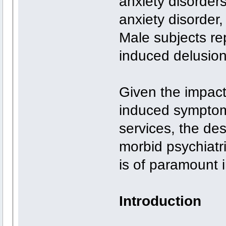
anxiety disorde
anxiety disorder
Male subjects re
induced delusio
Given the impact
induced symptom
services, the des
morbid psychiat
is of paramount 
Introduction