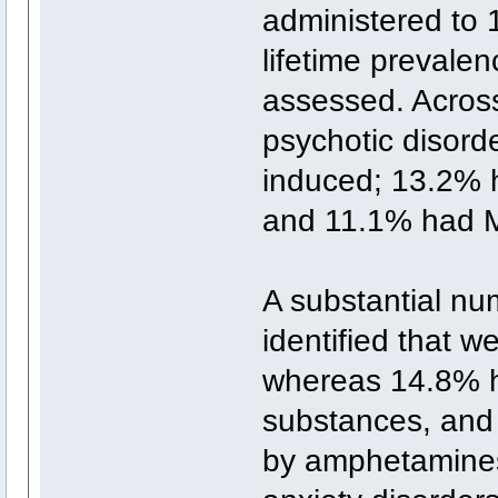
administered to
lifetime prevale
assessed. Acros
psychotic disord
induced; 13.2% 
and 11.1% had M
A substantial nu
identified that 
whereas 14.8% h
substances, and
by amphetamines.