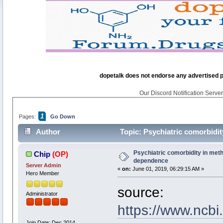
dopetalk does not endorse any advertised pro
Our Discord Notification Server 
1
Pages:
Go Down
Author
Topic: Psychiatric comorbidi
Psychiatric comorbidity in me
Chip
(OP)
dependence
Server Admin
«
on:
June 01, 2019, 06:29:15 AM »
Hero Member
source:
Administrator
https://www.ncb
Join Date: Dec 2014