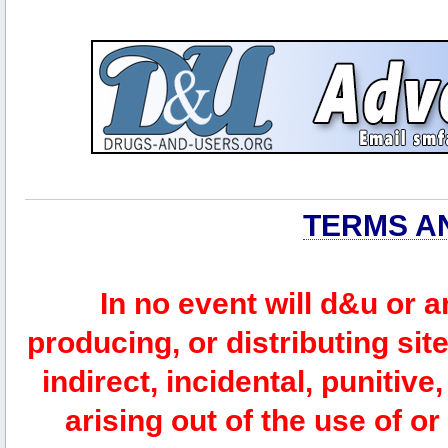
TERMS A
In no event will d&u or 
producing, or distributing site
indirect, incidental, punitiv
arising out of the use of or