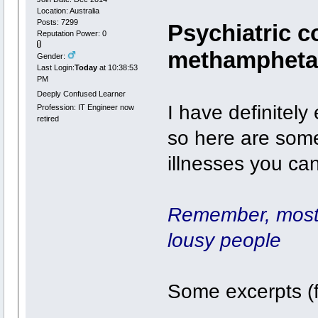
Location: Australia
Posts: 7299
Psychiatric c
Reputation Power: 0
methampheta
Gender:
Last Login:
Today
at 10:38:53
PM
Deeply Confused Learner
I have definitely
Profession: IT Engineer now
retired
so here are some
illnesses you ca
Remember, most 
lousy people
Some excerpts (fo