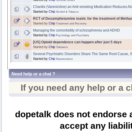
Chantix (Varenicline) an Anti-smoking Medication Reduces 
Started by
Chip
Alcohol & Tobacco
RCT of Dexamphetamine maint. for the treatment of Met
Started by
Chip
Treatment and Recovery
Managing the comorbidity of schizophrenia and ADHD
Started by
Chip
Psychology and Psychiatry
[US] Opioid dependence can happen after just 5 days
Started by
Chip
Tolerance
Several Psychiatric Disorders Share The Same Root Cause, 
Started by
Chip
Neuroscience
Need help or a chat ?
If you need any help or a 
dopetalk does not endorse a
accept any liabili