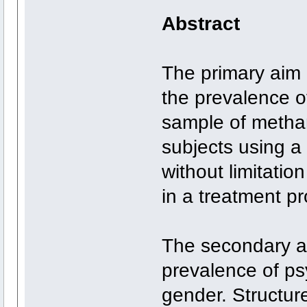
Abstract
The primary aim 
the prevalence of
sample of meth
subjects using a 
without limitation
in a treatment p
The secondary a
prevalence of psy
gender. Structur