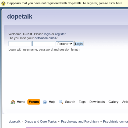
It appears that you have not registered with
dopetalk
. To register, please click here...
dopetalk
Welcome,
Guest
. Please
login
or
register
.
Did you miss your
activation email
?
Login with username, password and session length
  Home
Forum
  Help
  Search
Tags
Downloads
Gallery
Arti
dopetalk
»
Drugs and Core Topics
»
Psychology and Psychiatry
»
Psychiatric como