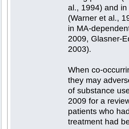
al., 1994) and i
(Warner et al., 1
in MA-dependent
2009, Glasner-Ed
2003).
When co-occurrin
they may adverse
of substance use
2009 for a revie
patients who had
treatment had b