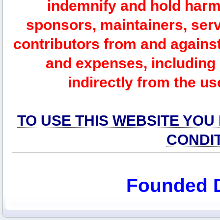
indemnify and hold harm
sponsors, maintainers, serv
contributors from and against 
and expenses, including l
indirectly from the us
TO USE THIS WEBSITE YOU
CONDI
Founded 