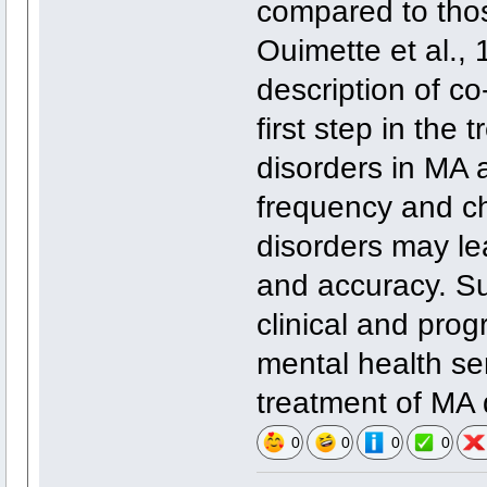
compared to thos
Ouimette et al., 
description of co
first step in the 
disorders in MA
frequency and ch
disorders may le
and accuracy. Su
clinical and prog
mental health se
treatment of MA
0
0
0
0