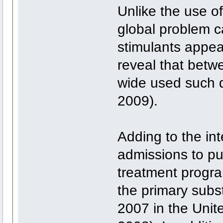
Unlike the use o
global problem 
stimulants appea
reveal that betw
wide used such d
2009).
Adding to the inte
admissions to pu
treatment progr
the primary sub
2007 in the Un