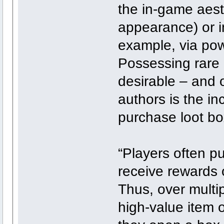
the in-game aesth
appearance) or 
example, via pow
Possessing rare 
desirable – and o
authors is the in
purchase loot bo
“Players often p
receive rewards 
Thus, over multip
high-value item 