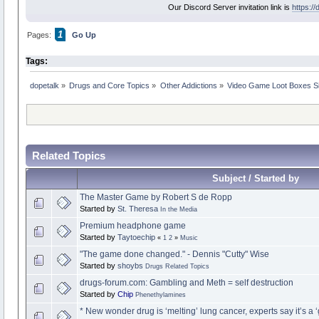
Our Discord Server invitation link is
https:/
1
Pages:
Go Up
Tags:
dopetalk
»
Drugs and Core Topics
»
Other Addictions
»
Video Game Loot Boxes Si
Related Topics
Subject / Started by
The Master Game by Robert S de Ropp
Started by
St. Theresa
In the Media
Premium headphone game
Started by
Taytoechip
«
1
2
»
Music
"The game done changed." - Dennis "Cutty" Wise
Started by
shoybs
Drugs Related Topics
drugs-forum.com: Gambling and Meth = self destruction
Started by
Chip
Phenethylamines
* New wonder drug is ‘melting’ lung cancer, experts say it’s a