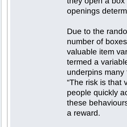
they open a box
openings determi
Due to the rando
number of boxes 
valuable item var
termed a variabl
underpins many f
“The risk is that 
people quickly a
these behaviours
a reward.