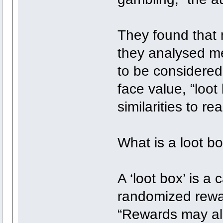
They found that 
they analysed met
to be considered
face value, “loot
similarities to re
What is a loot b
A ‘loot box’ is a 
randomized rewar
“Rewards may all