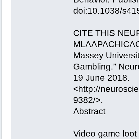
doi:10.1038/s41
CITE THIS NE
MLAAPACHICA
Massey Universi
Gambling.” Neu
19 June 2018.
<http://neurosc
9382/>.
Abstract
Video game loot 