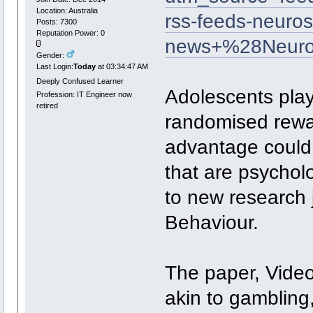
Location: Australia
rss-feeds-neuros
Posts: 7300
Reputation Power: 0
news+%28Neuro
Gender:
Last Login:
Today
at 03:34:47 AM
Deeply Confused Learner
Adolescents play
Profession: IT Engineer now
retired
randomised rewar
advantage could
that are psycholo
to new research 
Behaviour.
The paper, Video
akin to gambling