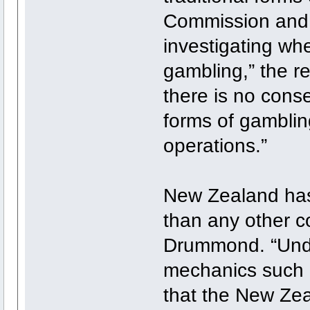
Commission and 
investigating whe
gambling,” the r
there is no cons
forms of gambling
operations.”
New Zealand has
than any other co
Drummond. “Under
mechanics such a
that the New Zea