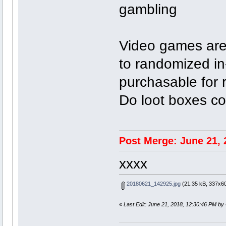
gambling
Video games are
to randomized i
purchasable for 
Do loot boxes co
Post Merge: June 21, 
xxxx
20180621_142925.jpg
(21.35 kB, 337x60
«
Last Edit: June 21, 2018, 12:30:46 PM by