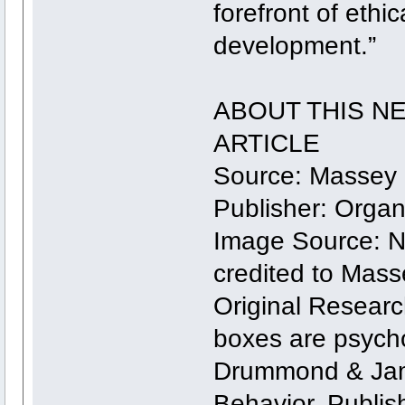
forefront of eth
development.”
ABOUT THIS N
ARTICLE
Source: Massey 
Publisher: Orga
Image Source: 
credited to Mass
Original Researc
boxes are psycho
Drummond & Jam
Behavior. Publi