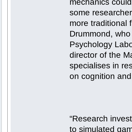
mechanics could 
some researchers
more traditional 
Drummond, who c
Psychology Labor
director of the
specialises in re
on cognition and
“Research invest
to simulated gam