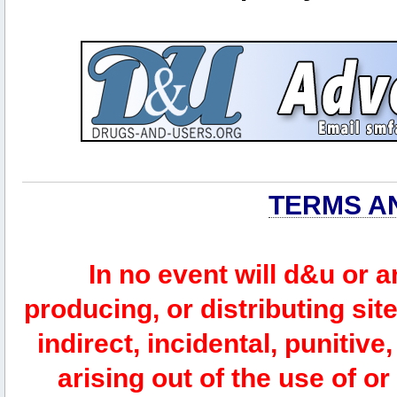
TERMS A
In no event will d&u or 
producing, or distributing site
indirect, incidental, punitiv
arising out of the use of or