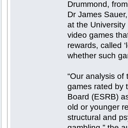
Drummond, from 
Dr James Sauer,
at the Universit
video games tha
rewards, called ‘
whether such ga
“Our analysis of 
games rated by 
Board (ESRB) as
old or younger r
structural and ps
gambling,” the a