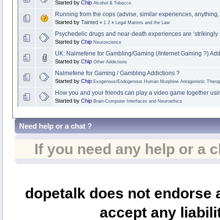
Started by
Chip
Alcohol & Tobacco
Running from the cops (advise, similar experiences, anything,
Started by
Tainted
«
1
2
»
Legal Matters and the Law
Psychedelic drugs and near-death experiences are ‘strikingly s
Started by
Chip
Neuroscience
UK: Nalmefene for Gambling/Gaming (/Internet Gaming ?) Add
Started by
Chip
Other Addictions
Nalmefene for Gaming / Gambling Addictions ?
Started by
Chip
Exogenous/Endogenous Human Morphine Antagonistic Therap
How you and your friends can play a video game together usi
Started by
Chip
Brain-Computer Interfaces and Neuroethics
Need help or a chat ?
If you need any help or a 
dopetalk does not endorse a
accept any liabili