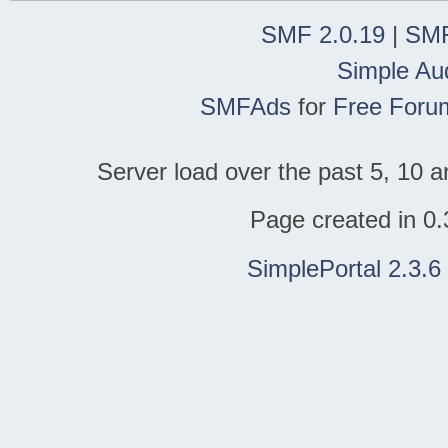
SMF 2.0.19
|
SMF
Simple Au
SMFAds
for
Free Foru
Server load over the past 5, 10 a
Page created in 0.
SimplePortal 2.3.6