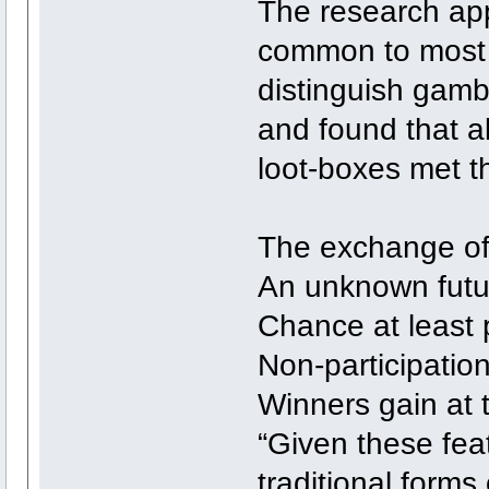
The research appl
common to most g
distinguish gambl
and found that a
loot-boxes met th
The exchange of
An unknown futu
Chance at least 
Non-participation
Winners gain at 
“Given these feat
traditional form