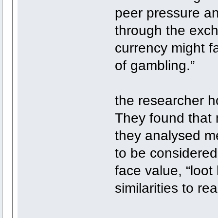
peer pressure an
through the excha
currency might fa
of gambling.”
the researcher h
They found that 
they analysed met
to be considered
face value, “loot
similarities to re