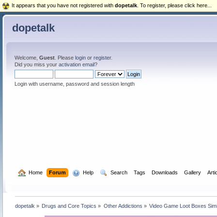
It appears that you have not registered with
dopetalk
. To register, please click here...
dopetalk
Welcome,
Guest
. Please
login
or
register
.
Did you miss your
activation email
?
Login with username, password and session length
  Home
Forum
  Help
  Search
Tags
Downloads
Gallery
Arti
dopetalk
»
Drugs and Core Topics
»
Other Addictions
»
Video Game Loot Boxes Simi