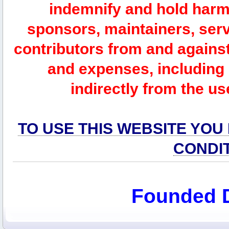
indemnify and hold harm
sponsors, maintainers, serv
contributors from and against 
and expenses, including l
indirectly from the us
TO USE THIS WEBSITE YOU
CONDI
Founded 