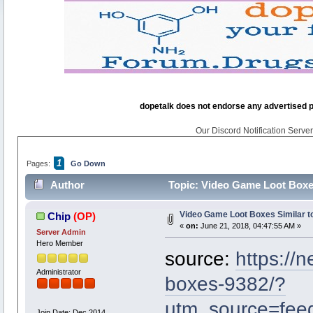
dopetalk does not endorse any advertised pro
Our Discord Notification Server 
1
Pages:
Go Down
Author
Topic: Video Game Loot Boxes
Video Game Loot Boxes Similar t
Chip
(OP)
«
on:
June 21, 2018, 04:47:55 AM »
Server Admin
Hero Member
source:
https://
Administrator
boxes-9382/?
utm_source=fe
Join Date: Dec 2014