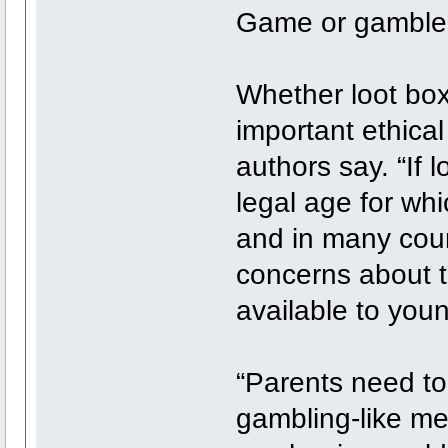
Game or gamble
Whether loot box
important ethical
authors say. “If 
legal age for whi
and in many count
concerns about t
available to you
“Parents need t
gambling-like m