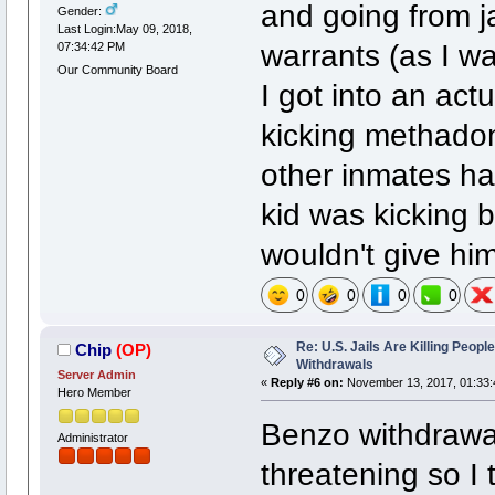
and going from ja
Gender:
Last Login:May 09, 2018,
warrants (as I w
07:34:42 PM
Our Community Board
I got into an ac
kicking methadon
other inmates ha
kid was kicking 
wouldn't give him
0
0
0
0
Re: U.S. Jails Are Killing Peop
Chip
(OP)
Withdrawals
Server Admin
«
Reply #6 on:
November 13, 2017, 01:33:
Hero Member
Benzo withdrawal 
Administrator
threatening so I