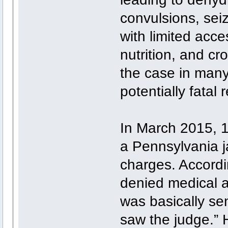
convulsions, seiz
with limited acc
nutrition, and c
the case in many 
potentially fatal r
In March 2015, 18
a Pennsylvania ja
charges. Accordi
denied medical a
was basically se
saw the judge.” 