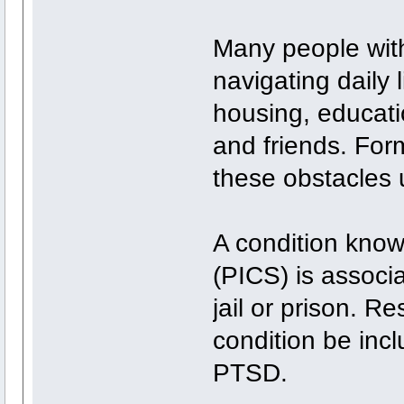
Many people wit
navigating daily l
housing, educatio
and friends. Form
these obstacles 
A condition kno
(PICS) is associ
jail or prison. 
condition be inc
PTSD.