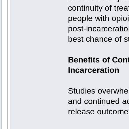
continuity of tr
people with opioi
post-incarcerati
best chance of st
Benefits of Con
Incarceration
Studies overwhel
and continued ac
release outcome