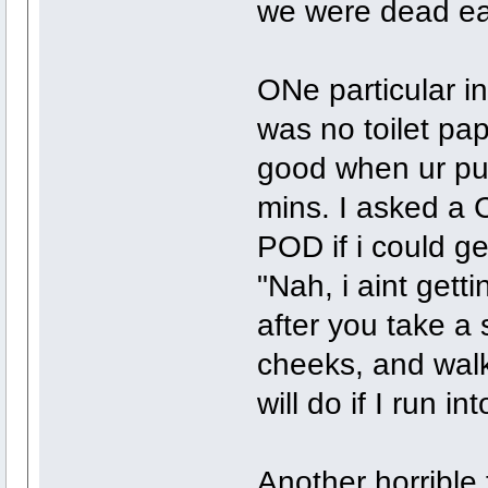
we were dead ea
ONe particular in
was no toilet pa
good when ur puk
mins. I asked a C
POD if i could g
"Nah, i aint getti
after you take a 
cheeks, and walk
will do if I run i
Another horrible