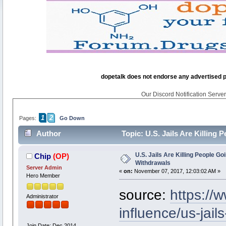
dopetalk does not endorse any advertised pro
Our Discord Notification Server 
1
2
Pages:
Go Down
Author
Topic: U.S. Jails Are Killing
U.S. Jails Are Killing People G
Chip
(OP)
Withdrawals
Server Admin
«
on:
November 07, 2017, 12:03:02 AM »
Hero Member
source:
https://
Administrator
influence/us-jails
Join Date: Dec 2014