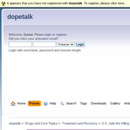
It appears that you have not registered with
dopetalk
. To register, please click here...
dopetalk
Welcome,
Guest
. Please
login
or
register
.
Did you miss your
activation email
?
Login with username, password and session length
  Home
Forum
  Help
  Search
Tags
Downloads
Gallery
Arti
dopetalk
»
Drugs and Core Topics
»
Treatment and Recovery
»
U.S. Jails Are Killi