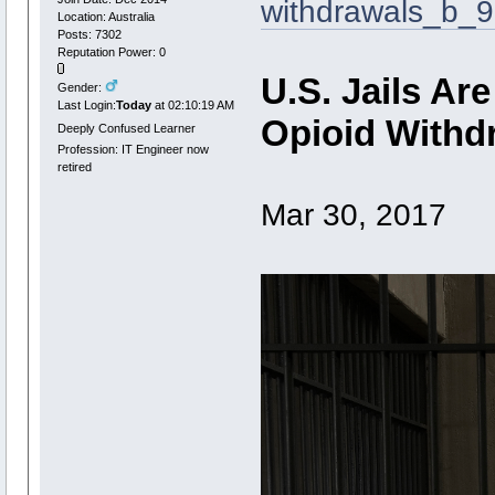
withdrawals_b_9
Location: Australia
Posts: 7302
Reputation Power: 0
U.S. Jails Ar
Gender:
Last Login:
Today
at 02:10:19 AM
Opioid Withd
Deeply Confused Learner
Profession: IT Engineer now
retired
Mar 30, 2017