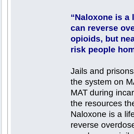
“Naloxone is a 
can reverse ov
opioids, but nea
risk people hom
Jails and prisons
the system on MA
MAT during incar
the resources th
Naloxone is a li
reverse overdose