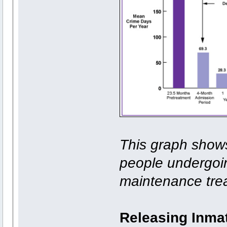
This graph shows
people undergoi
maintenance tre
Releasing Inmat