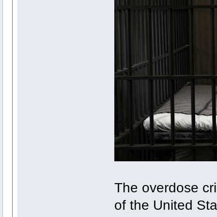
The overdose cri
of the United St