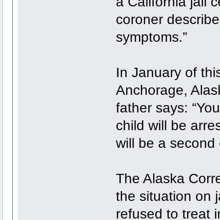
a California jail
coroner describe
symptoms.”
In January of thi
Anchorage, Alask
father says: “You
child will be arr
will be a second
The Alaska Corre
the situation on 
refused to treat 