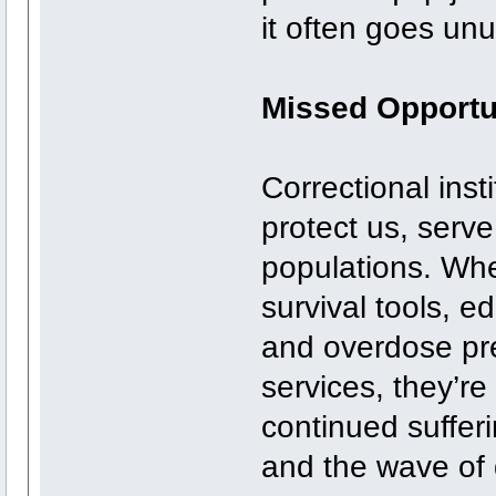
it often goes un
Missed Opportu
Correctional inst
protect us, serve
populations. Whe
survival tools, 
and overdose prev
services, they’re 
continued suffer
and the wave of 