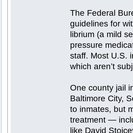
The Federal Bure
guidelines for wi
librium (a mild s
pressure medicat
staff. Most U.S. 
which aren’t subj
One county jail i
Baltimore City, 
to inmates, but m
treatment — incl
like David Stojce