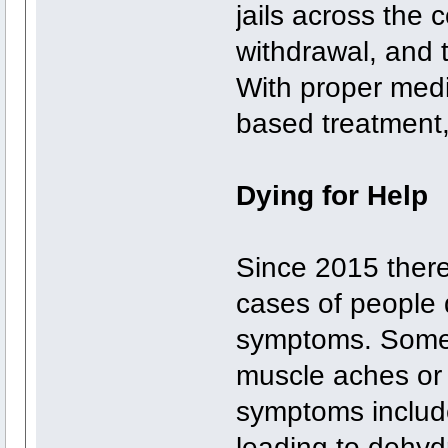
jails across the 
withdrawal, and 
With proper medi
based treatment,
Dying for Help
Since 2015 there
cases of people d
symptoms. Some 
muscle aches or
symptoms include
leading to dehyd