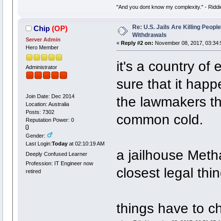
"And you dont know my complexity." - Riddi
Re: U.S. Jails Are Killing Peop
Chip
(OP)
Withdrawals
Server Admin
«
Reply #2 on:
November 08, 2017, 03:34:
Hero Member
it's a country of
Administrator
sure that it happ
Join Date: Dec 2014
the lawmakers thi
Location: Australia
Posts: 7302
common cold.
Reputation Power: 0
Gender:
Last Login:
Today
at 02:10:19 AM
a jailhouse Met
Deeply Confused Learner
Profession: IT Engineer now
closest legal thin
retired
things have to c