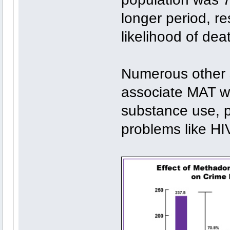
longer period, re
likelihood of de
Numerous other s
associate MAT with
substance use, p
problems like HI