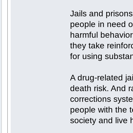
Jails and prison
people in need o
harmful behavior
they take reinfo
for using substa
A drug-related ja
death risk. And r
corrections syst
people with the t
society and live 