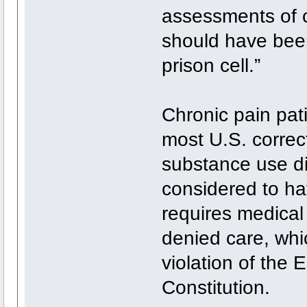
assessments of c
should have been
prison cell.”
Chronic pain pat
most U.S. correct
substance use di
considered to ha
requires medical 
denied care, whi
violation of the
Constitution.