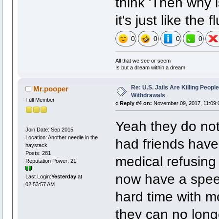
think 'Then why i
it's just like the 
0
0
0
0
All that we see or seem
Is but a dream within a dream
Re: U.S. Jails Are Killing Peop
Mr.pooper
Withdrawals
Full Member
«
Reply #4 on:
November 09, 2017, 11:09:
Yeah they do not 
Join Date: Sep 2015
Location: Another needle in the
had friends have 
haystack
Posts: 281
medical refusing
Reputation Power: 21
now have a spee
Last Login:
Yesterday
at
02:53:57 AM
hard time with mo
they can no long