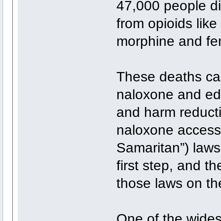
47,000 people d
from opioids lik
morphine and fen
These deaths can
naloxone and ed
and harm reduct
naloxone access
Samaritan”) laws 
first step, and t
those laws on th
One of the wides