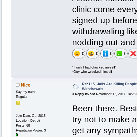
clinic come eve
signed up before
withdrawaling li
nodding out and 
0
0
0
0
"If only I had checked myself"
-Guy who wrecked himself
Re: U.S. Jails Are Killing Peop
Nice
Withdrawals
Say my name!
«
Reply #5 on:
November 12, 2017, 10:23:
Regular
Been there. Best 
Join Date: Oct 2015
try not to make a
Location: Detroit
Posts: 68
get any sympathy,
Reputation Power: 3