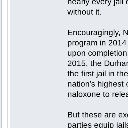
nearly every jai
without it.
Encouragingly, N
program in 2014 
upon completion,
2015, the Durha
the first jail in 
nation’s highest
naloxone to rele
But these are ex
parties equip jai