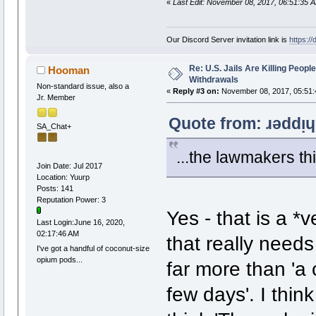
«
Last Edit: November 08, 2017, 06:51:35 
Our Discord Server invitation link is
https:/
Re: U.S. Jails Are Killing Peop
Hooman
Withdrawals
Non-standard issue, also a
«
Reply #3 on:
November 08, 2017, 05:51:
Jr. Member
Quote from: ɹǝddᴉ
SA_Chat+
...the lawmakers thi
Join Date: Jul 2017
Location: Yuurp
Posts: 141
Reputation Power: 3
Yes - that is a *
Last Login:June 16, 2020,
02:17:46 AM
that really needs
I've got a handful of coconut-size
opium pods...
far more than 'a 
few days'. I think