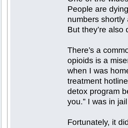
People are dying
numbers shortly 
But they’re also 
There’s a common
opioids is a mise
when I was homel
treatment hotline 
detox program be
you.” I was in ja
Fortunately, it di