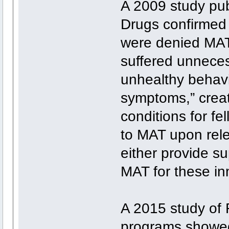
A 2009 study pub
Drugs confirmed
were denied MAT 
suffered unnecess
unhealthy behavi
symptoms,” crea
conditions for fe
to MAT upon rele
either provide su
MAT for these in
A 2015 study of
programs showed