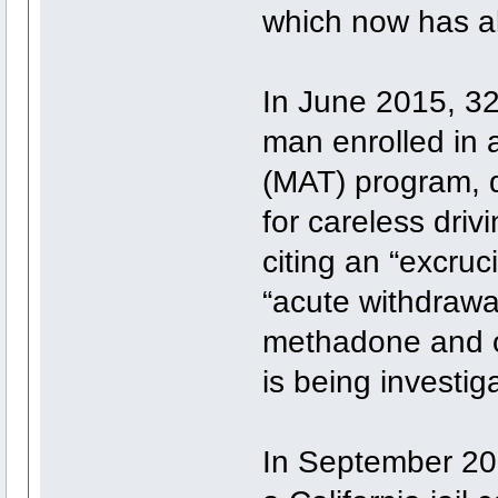
which now has a
In June 2015, 32
man enrolled in 
(MAT) program, d
for careless drivi
citing an “excruc
“acute withdrawa
methadone and op
is being investig
In September 201