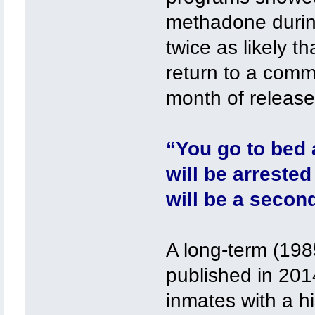
methadone durin
twice as likely t
return to a comm
month of release
“You go to bed a
will be arrested
will be a secon
A long-term (198
published in 201
inmates with a h