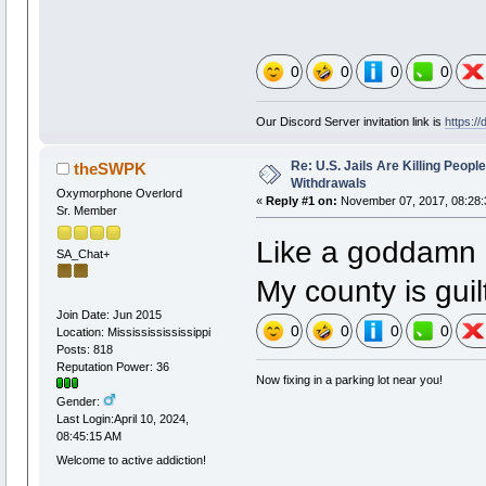
0
0
0
0
Our Discord Server invitation link is
https:/
Re: U.S. Jails Are Killing Peop
theSWPK
Withdrawals
Oxymorphone Overlord
«
Reply #1 on:
November 07, 2017, 08:28:
Sr. Member
Like a goddamn 
SA_Chat+
My county is guil
Join Date: Jun 2015
0
0
0
0
Location: Missississississippi
Posts: 818
Reputation Power: 36
Now fixing in a parking lot near you!
Gender:
Last Login:April 10, 2024,
08:45:15 AM
Welcome to active addiction!