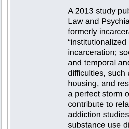
A 2013 study publ
Law and Psychiat
formerly incarce
“institutionalized
incarceration; s
and temporal and
difficulties, su
housing, and res
a perfect storm o
contribute to rel
addiction studies,
substance use di