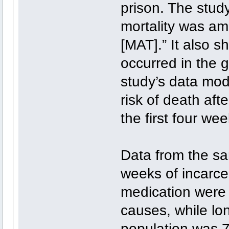
prison. The study
mortality was am
[MAT].” It also s
occurred in the 
study’s data mo
risk of death af
the first four we
Data from the sa
weeks of incarce
medication were 9
causes, while lo
population was 75