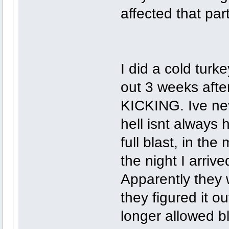
affected that part
I did a cold turk
out 3 weeks afte
KICKING. Ive ne
hell isnt always 
full blast, in the 
the night I arriv
Apparently they 
they figured it 
longer allowed bl