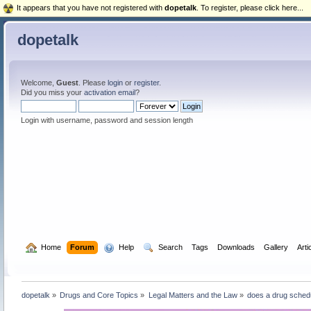
It appears that you have not registered with
dopetalk
. To register, please click here...
dopetalk
Welcome,
Guest
. Please
login
or
register
.
Did you miss your
activation email
?
Login with username, password and session length
  Home
Forum
  Help
  Search
Tags
Downloads
Gallery
Arti
dopetalk
»
Drugs and Core Topics
»
Legal Matters and the Law
»
does a drug schedu