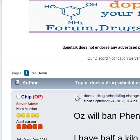
dopetalk does not endorse any advertised pro
Our Discord Notification Server 
1
Pages:
Go Down
Author
Topic: does a drug scheduling
does a drug scheduling change t
Chip
(OP)
«
on:
September 24, 2017, 07:41:31
Server Admin
Hero Member
Oz will ban Phen
Administrator
I have half a kil
Join Date: Dec 2014