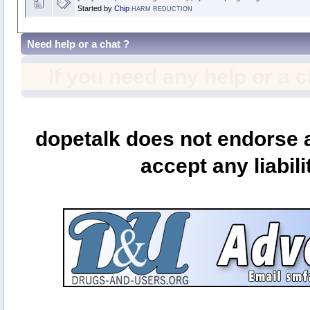
Started by
Chip
HARM REDUCTION
Need help or a chat ?
If you need any help or a 
dopetalk does not endorse a
accept any liabili