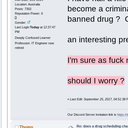
Location: Australia
become a crimina
Posts: 7302
Reputation Power: 0
banned drug ? C
Gender:
Last Login:
Today
at 12:37:47
PM
an interesting pr
Deeply Confused Learner
Profession: IT Engineer now
retired
I'm sure as fuck n
should I worry ?
«
Last Edit: September 25, 2017, 04:51:38 
Our Discord Server invitation link is
https:/
Re: does a drug scheduling cha
Thoms