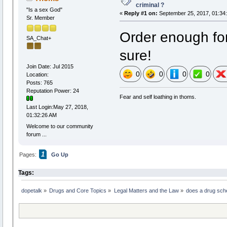
criminal ?
"Is a sex God"
«
Reply #1 on:
September 25, 2017, 01:34
Sr. Member
Order enough for
SA_Chat+
sure!
Join Date: Jul 2015
0
0
0
0
Location:
Posts: 765
Reputation Power: 24
Fear and self loathing in thoms.
Last Login:May 27, 2018,
01:32:26 AM
Welcome to our community
forum ...
1
Pages:
Go Up
Tags:
dopetalk
»
Drugs and Core Topics
»
Legal Matters and the Law
»
does a drug sche