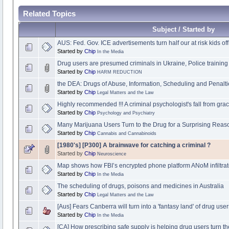
Related Topics
Subject / Started by
AUS: Fed. Gov. ICE advertisements turn half our at risk kids off
Started by
Chip
In the Media
Drug users are presumed criminals in Ukraine, Police training 
Started by
Chip
HARM REDUCTION
the DEA: Drugs of Abuse, Information, Scheduling and Penaltie
Started by
Chip
Legal Matters and the Law
Highly recommended !!! A criminal psychologist's fall from gra
Started by
Chip
Psychology and Psychiatry
Many Marijuana Users Turn to the Drug for a Surprising Reas
Started by
Chip
Cannabis and Cannabinoids
[1980's] [P300] A brainwave for catching a criminal ?
Started by
Chip
Neuroscience
Map shows how FBI’s encrypted phone platform ANoM infiltrat
Started by
Chip
In the Media
The scheduling of drugs, poisons and medicines in Australia
Started by
Chip
Legal Matters and the Law
[Aus] Fears Canberra will turn into a 'fantasy land' of drug us
Started by
Chip
In the Media
[CA] How prescribing safe supply is helping drug users turn th