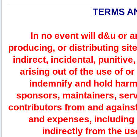
TERMS A
In no event will d&u or 
producing, or distributing site
indirect, incidental, punitiv
arising out of the use of or
indemnify and hold harm
sponsors, maintainers, serv
contributors from and against 
and expenses, including l
indirectly from the us