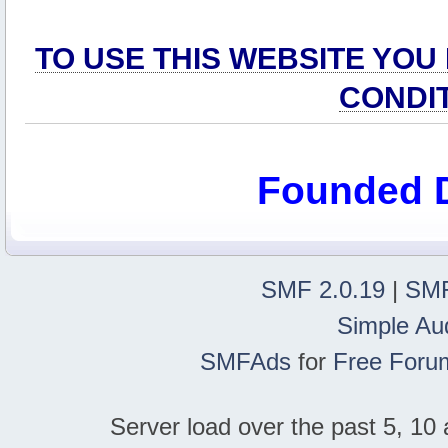
TO USE THIS WEBSITE YOU
CONDI
Founded 
SMF 2.0.19
|
SMF
Simple Au
SMFAds
for
Free Foru
Server load over the past 5, 10 