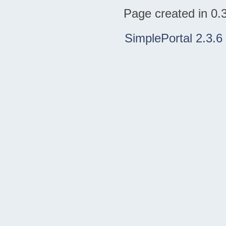
Page created in 0.
SimplePortal 2.3.6