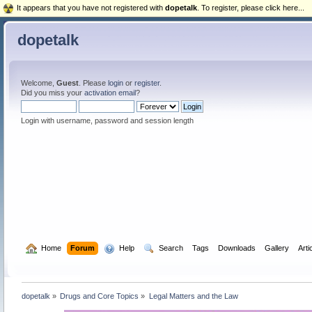
It appears that you have not registered with
dopetalk
. To register, please click here...
dopetalk
Welcome,
Guest
. Please
login
or
register
.
Did you miss your
activation email
?
Login with username, password and session length
  Home
Forum
  Help
  Search
Tags
Downloads
Gallery
Arti
dopetalk
»
Drugs and Core Topics
»
Legal Matters and the Law