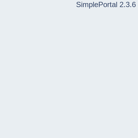
SimplePortal 2.3.6