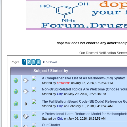
dopetalk does not endorse any advertised pro
Our Discord Notification Server 
1
2
3
4
Pages:
Go Down
Subject
/
Started by
A Comprehensive List of All Markdown (md) Syntax
Started by
smfadmin
on July 15, 2026, 07:28:32 PM
Non-Drug Related Topics Are Welcome (Choose You
Started by
Chip
on May 29, 2025, 02:26:48 PM
The Full Bulletin Board Code (BBCode) Reference G
Started by
Chip
on February 15, 2018, 04:03:46 AM
A Professional Harm‑Reduction Model for Methamphet
Started by
Chip
on July 08, 2026, 10:33:51 AM
Our Charter