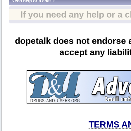
Need help or a chat ?
If you need any help or a 
dopetalk does not endorse a
accept any liabili
TERMS A