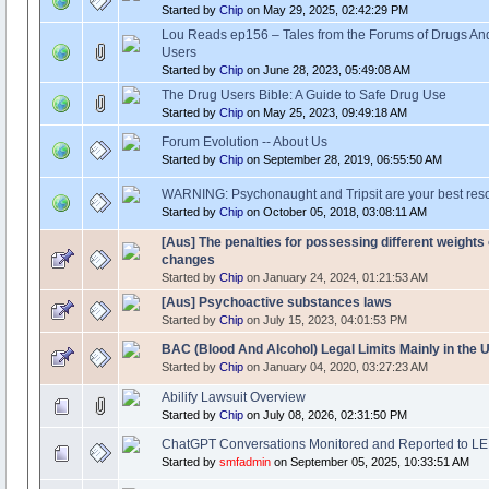
Started by
Chip
on May 29, 2025, 02:42:29 PM
Lou Reads ep156 – Tales from the Forums of Drugs An
Users
Started by
Chip
on June 28, 2023, 05:49:08 AM
The Drug Users Bible: A Guide to Safe Drug Use
Started by
Chip
on May 25, 2023, 09:49:18 AM
Forum Evolution -- About Us
Started by
Chip
on September 28, 2019, 06:55:50 AM
WARNING: Psychonaught and Tripsit are your best res
Started by
Chip
on October 05, 2018, 03:08:11 AM
[Aus] The penalties for possessing different weights
changes
Started by
Chip
on January 24, 2024, 01:21:53 AM
[Aus] Psychoactive substances laws
Started by
Chip
on July 15, 2023, 04:01:53 PM
BAC (Blood And Alcohol) Legal Limits Mainly in the 
Started by
Chip
on January 04, 2020, 03:27:23 AM
Abilify Lawsuit Overview
Started by
Chip
on July 08, 2026, 02:31:50 PM
ChatGPT Conversations Monitored and Reported to LE
Started by
smfadmin
on September 05, 2025, 10:33:51 AM