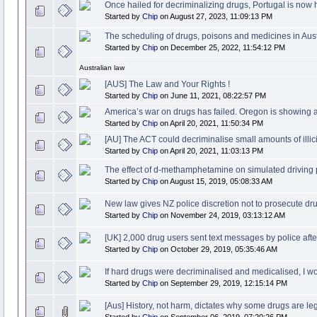
Once hailed for decriminalizing drugs, Portugal is now
Started by
Chip
on August 27, 2023, 11:09:13 PM
The scheduling of drugs, poisons and medicines in Aust
Started by
Chip
on December 25, 2022, 11:54:12 PM
Australian law
[AUS] The Law and Your Rights !
Started by
Chip
on June 11, 2021, 08:22:57 PM
America’s war on drugs has failed. Oregon is showing a
Started by
Chip
on April 20, 2021, 11:50:34 PM
[AU] The ACT could decriminalise small amounts of illici
Started by
Chip
on April 20, 2021, 11:03:13 PM
The effect of d-methamphetamine on simulated driving
Started by
Chip
on August 15, 2019, 05:08:33 AM
New law gives NZ police discretion not to prosecute dru
Started by
Chip
on November 24, 2019, 03:13:12 AM
[UK] 2,000 drug users sent text messages by police aft
Started by
Chip
on October 29, 2019, 05:35:46 AM
If hard drugs were decriminalised and medicalised, I w
Started by
Chip
on September 29, 2019, 12:15:14 PM
[Aus] History, not harm, dictates why some drugs are leg
Started by
Chip
on September 06, 2019, 07:20:26 PM