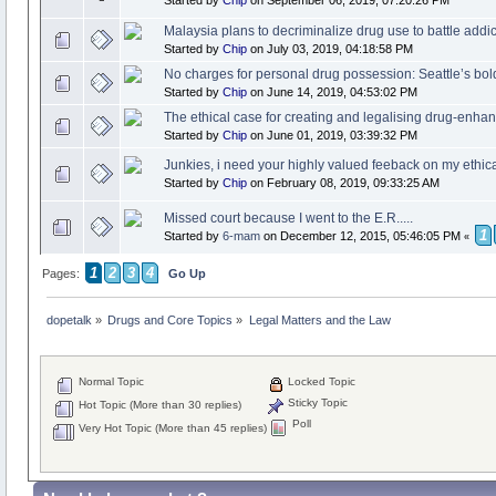
Malaysia plans to decriminalize drug use to battle addic
Started by
Chip
on July 03, 2019, 04:18:58 PM
No charges for personal drug possession: Seattle’s bol
Started by
Chip
on June 14, 2019, 04:53:02 PM
The ethical case for creating and legalising drug-enhan
Started by
Chip
on June 01, 2019, 03:39:32 PM
Junkies, i need your highly valued feeback on my ethi
Started by
Chip
on February 08, 2019, 09:33:25 AM
Missed court because I went to the E.R.....
1
Started by
6-mam
on December 12, 2015, 05:46:05 PM
«
1
2
3
4
Pages:
Go Up
dopetalk
»
Drugs and Core Topics
»
Legal Matters and the Law
Normal Topic
Locked Topic
Sticky Topic
Hot Topic (More than 30 replies)
Poll
Very Hot Topic (More than 45 replies)