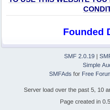
CONDI
Founded 
SMF 2.0.19
|
SMF
Simple Au
SMFAds
for
Free Foru
Server load over the past 5, 10 a
Page created in 0.