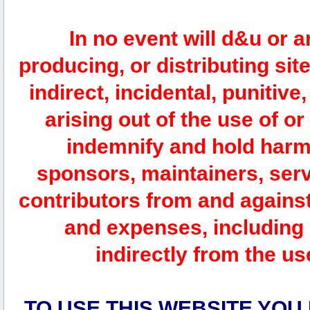
In no event will d&u or 
producing, or distributing site
indirect, incidental, punitiv
arising out of the use of or
indemnify and hold harm
sponsors, maintainers, serv
contributors from and against 
and expenses, including l
indirectly from the us
TO USE THIS WEBSITE YOU