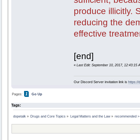
produce illicitly
reducing the de
effective treatme
[end]
«
Last Edit: September 10, 2017, 12:43:15 
Our Discord Server invitation link is
https:/
1
Pages:
Go Up
Tags:
dopetalk
»
Drugs and Core Topics
»
Legal Matters and the Law
»
recommended > "