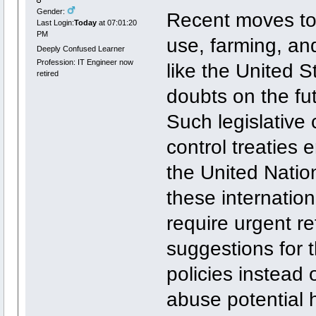
Gender:
Recent moves tow
Last Login:
Today
at 07:01:20
PM
use, farming, and
Deeply Confused Learner
Profession: IT Engineer now
like the United 
retired
doubts on the fut
Such legislative 
control treaties
the United Natio
these internatio
require urgent re
suggestions for t
policies instead 
abuse potential 