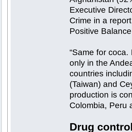
Executive Direct
Crime in a repor
Positive Balance
“Same for coca. I
only in the Andea
countries includ
(Taiwan) and Cey
production is co
Colombia, Peru a
Drug control