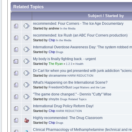
Related Topics
Subject / Started by
recommended: Four Corners - The Ice Age Documentary
Started by andrew
In the Media
recommended: Ice Rush (an ABC Four Corners production)
Started by
Chip
In the Media
International Overdose Awareness Day: 'The system robbed m
Started by
Chip
Drugs
My body is finally fighting back. - urgent
Started by
The Ryan
«
1
2
3
»
Health
Dr Carl for when you get presented with junk addiction "science
Started by
skramamme
HARM REDUCTION
What's Happening on the International Scene?
Started by
FreedomOrBust
Legal Matters and the Law
"The game done changed." - Dennis "Cutty" Wise
Started by
shoybs
Drugs Related Topics
Started by
Chip
HARM REDUCTION
Highly recommended: The Drug Classroom
Started by
Chip
Drugs
Clinical Pharmacology of Methamphetamine (technical and 