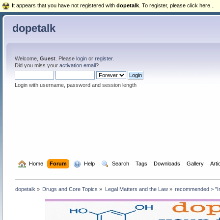
It appears that you have not registered with
dopetalk
. To register, please click here...
dopetalk
Welcome,
Guest
. Please
login
or
register
.
Did you miss your
activation email
?
Login with username, password and session length
  Home
Forum
  Help
  Search
Tags
Downloads
Gallery
Arti
dopetalk
»
Drugs and Core Topics
»
Legal Matters and the Law
»
recommended > "Int