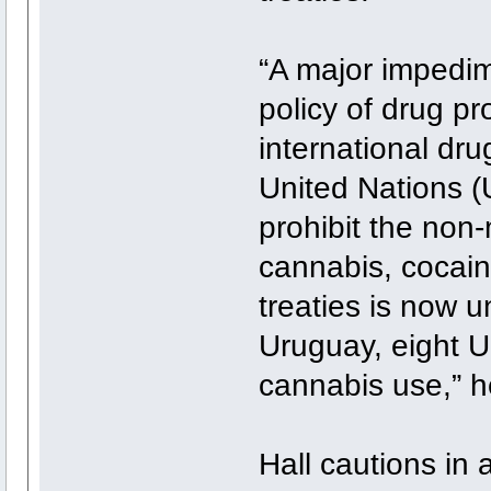
“A major impedim
policy of drug pr
international dru
United Nations (
prohibit the non
cannabis, cocain
treaties is now 
Uruguay, eight U
cannabis use,” h
Hall cautions in