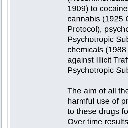
1909) to cocain
cannabis (1925 C
Protocol), psych
Psychotropic Su
chemicals (1988
against Illicit Tr
Psychotropic Su
The aim of all th
harmful use of pr
to these drugs fo
Over time results