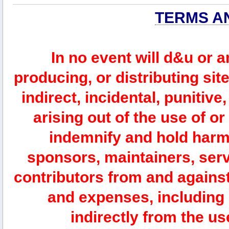
TERMS A
In no event will d&u or 
producing, or distributing site
indirect, incidental, punitiv
arising out of the use of or
indemnify and hold harm
sponsors, maintainers, serv
contributors from and against 
and expenses, including l
indirectly from the us