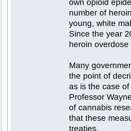
own opioid epide
number of heroin
young, white mal
Since the year 2
heroin overdose
Many government
the point of decr
as is the case o
Professor Wayne
of cannabis rese
that these measu
treaties.