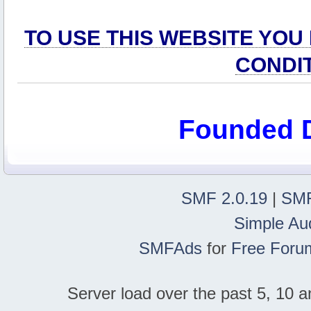
TO USE THIS WEBSITE YOU
CONDI
Founded 
SMF 2.0.19
|
SMF
Simple Au
SMFAds
for
Free Foru
Server load over the past 5, 10 a