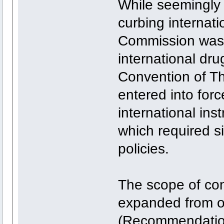
While seemingly s
curbing internat
Commission was 
international dr
Convention of T
entered into force
international ins
which required si
policies.
The scope of con
expanded from 
(Recommendation