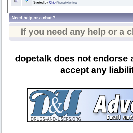
Started by
Chip
Phenethylamines
Need help or a chat ?
If you need any help or a 
dopetalk does not endorse a
accept any liabili