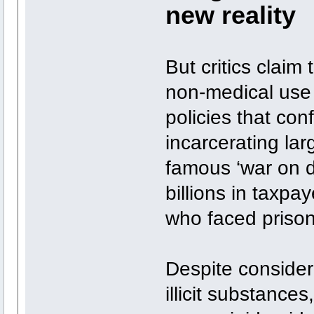
new reality
But critics claim 
non-medical use 
policies that con
incarcerating la
famous ‘war on d
billions in taxp
who faced prison
Despite consider
illicit substances