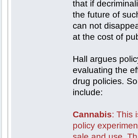
that if decriminal
the future of su
can not disappea
at the cost of pub
Hall argues polic
evaluating the ef
drug policies. S
include:
Cannabis
: This 
policy experiment
sale and use. Th