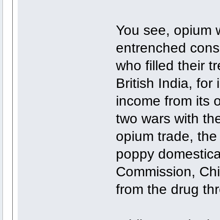
You see, opium wa
entrenched cons
who filled their 
British India, fo
income from its 
two wars with th
opium trade, the 
poppy domestical
Commission, Chin
from the drug th