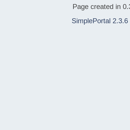
Page created in 0.
SimplePortal 2.3.6