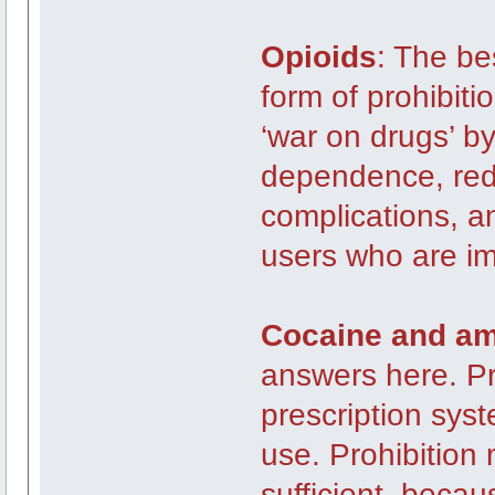
Opioids
: The be
form of prohibitio
‘war on drugs’ b
dependence, redu
complications, a
users who are i
Cocaine and a
answers here. Pr
prescription sys
use. Prohibition 
sufficient, becau