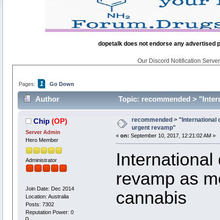
dopetalk does not endorse any advertised pro
Our Discord Notification Server 
1
Pages:
Go Down
Author
Topic: recommended > "Intern
recommended > "International d
Chip
(OP)
urgent revamp"
Server Admin
«
on:
September 10, 2017, 12:21:02 AM »
Hero Member
International
Administrator
revamp as mo
Join Date: Dec 2014
cannabis
Location: Australia
Posts: 7302
Reputation Power: 0