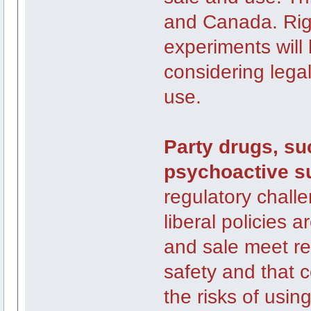
and Canada. Rig
experiments will 
considering legal
use.
Party drugs, su
psychoactive s
regulatory chall
liberal policies 
and sale meet r
safety and that 
the risks of usin