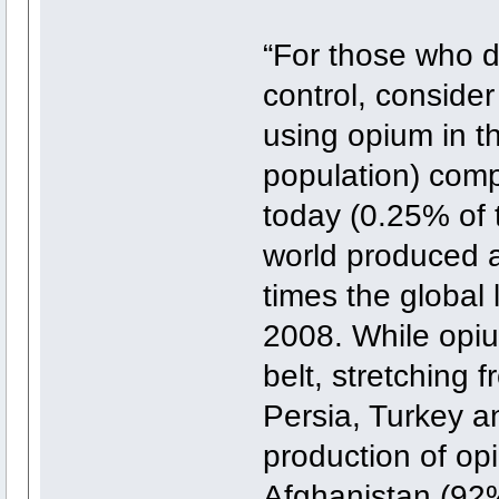
“For those who d
control, consider
using opium in t
population) comp
today (0.25% of 
world produced a
times the global l
2008. While opi
belt, stretching 
Persia, Turkey an
production of op
Afghanistan (92%