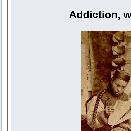
Addiction, w