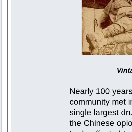
Vint
Nearly 100 years 
community met in
single largest d
the Chinese opioi