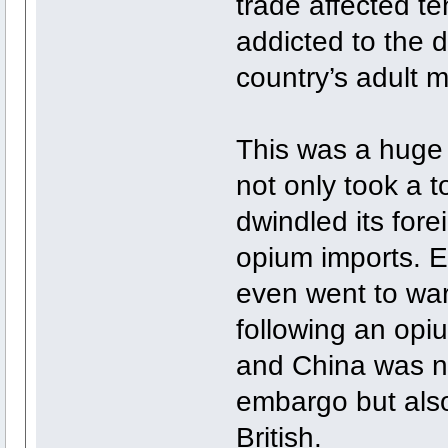
trade affected t
addicted to the d
country’s adult m
This was a huge 
not only took a t
dwindled its for
opium imports. Ea
even went to war
following an opi
and China was not
embargo but also
British.