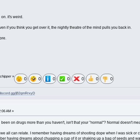
 on. it's weird.
n if you think you get over it, the nightly theatre of the mind pulls you back in.
ore.
 chipper
»
0
0
0
0
0
0
0
/discord.gg/jB2qmRrxyD
2:06 AM »
u've been on drugs more than you haven't, isn't that your "normal"? Normal doesn't 
k we all can relate. I remember having dreams of shooting dope when I was sick or c
mber having dreams about chugging a cup of it or shaking up a bag of seeds and wate