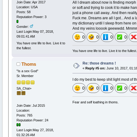
All I dream about now is finding morph 
Join Date: Apr 2017
Location: USA
or soft and trying to cook it to make ha
Posts: 58
just a phone call away.. And then reali
Reputation Power: 3
Fuck me. Dreams are all I got... And a l
my dictionary until I sleep from here on
Gender:
And my veins looook geewwdd. Mm
Last Login:May 07, 2018,
0
0
0
0
09:01:41 AM
You have one life to live. Live it to
the fullest.
You have one life to live. Live it to the fullest
Re: those dreams !
Thoms
«
Reply #5 on:
June 10, 2017, 01:1
"Is a sex God"
Sr. Member
I do my best to keep shit light most of t
0
0
0
0
SA_Chat+
Fear and self loathing in thoms.
Join Date: Jul 2015
Location:
Posts: 765
Reputation Power: 24
Last Login:May 27, 2018,
01:32:26 AM