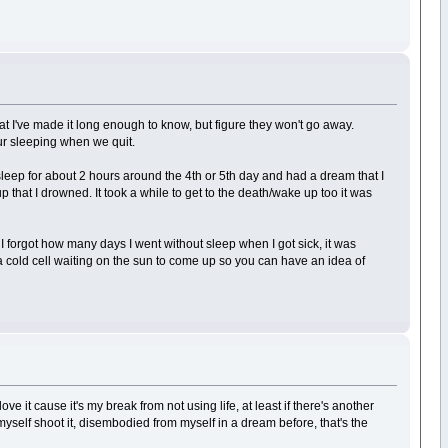
hat I've made it long enough to know, but figure they won't go away.
ur sleeping when we quit.
sleep for about 2 hours around the 4th or 5th day and had a dream that I
 that I drowned. It took a while to get to the death/wake up too it was
 I forgot how many days I went without sleep when I got sick, it was
in a cold cell waiting on the sun to come up so you can have an idea of
e it cause it's my break from not using life, at least if there's another
een myself shoot it, disembodied from myself in a dream before, that's the