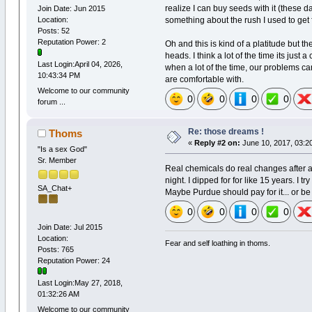
realize I can buy seeds with it (these d
Join Date: Jun 2015
something about the rush I used to get 
Location:
Posts: 52
Reputation Power: 2
Oh and this is kind of a platitude but 
heads. I think a lot of the time its just 
Last Login:April 04, 2026,
when a lot of the time, our problems can
10:43:34 PM
are comfortable with.
Welcome to our community
0
0
0
0
forum ...
Re: those dreams !
Thoms
«
Reply #2 on:
June 10, 2017, 03:2
"Is a sex God"
Sr. Member
Real chemicals do real changes after al
night. I dipped for for like 15 years. I t
SA_Chat+
Maybe Purdue should pay for it... or 
0
0
0
0
Join Date: Jul 2015
Location:
Fear and self loathing in thoms.
Posts: 765
Reputation Power: 24
Last Login:May 27, 2018,
01:32:26 AM
Welcome to our community