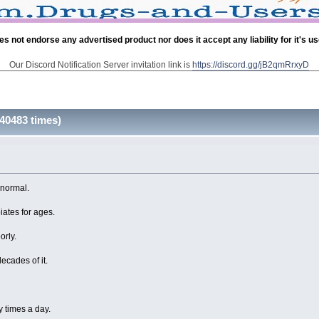
es not endorse any advertised product nor does it accept any liability for it's u
Our Discord Notification Server invitation link is
https://discord.gg/jB2qmRrxyD
40483 times)
 normal.
ates for ages.
orly.
decades of it.
y times a day.