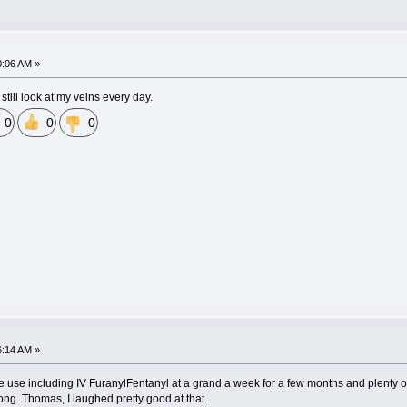
0:06 AM »
still look at my veins every day.
0
0
0
6:14 AM »
 use including IV FuranylFentanyl at a grand a week for a few months and plenty of 
ong. Thomas, I laughed pretty good at that.