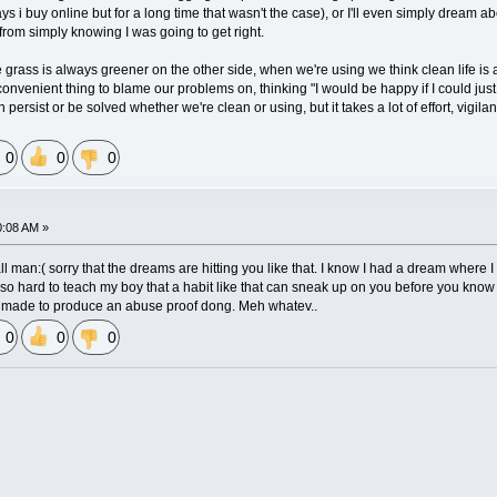
ays i buy online but for a long time that wasn't the case), or I'll even simply dream 
from simply knowing I was going to get right.
the grass is always greener on the other side, when we're using we think clean life 
a convenient thing to blame our problems on, thinking "I would be happy if I could just get
 persist or be solved whether we're clean or using, but it takes a lot of effort, vig
0
0
0
0:08 AM »
l man:( sorry that the dreams are hitting you like that. I know I had a dream where I
ry so hard to teach my boy that a habit like that can sneak up on you before you know it.
be made to produce an abuse proof dong. Meh whatev..
0
0
0