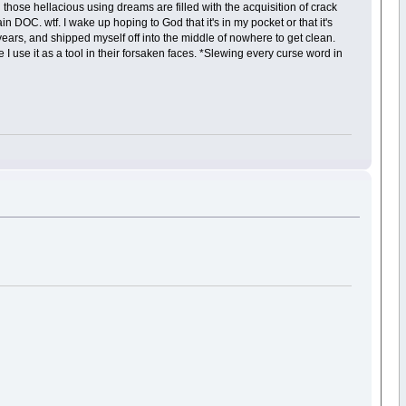
hose hellacious using dreams are filled with the acquisition of crack
n DOC. wtf. I wake up hoping to God that it's in my pocket or that it's
 years, and shipped myself off into the middle of nowhere to get clean.
I use it as a tool in their forsaken faces. *Slewing every curse word in