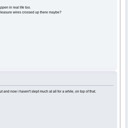
ppen in real life too.
 pleasure wires crossed up there maybe?
 and now i haven't slept much at all for a while, on top of that.