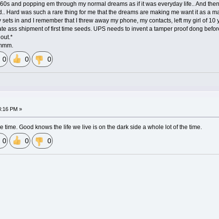
60s and popping em through my normal dreams as if it was everyday life.. And then t
rd.. Hard was such a rare thing for me that the dreams are making me want it as a mai
ty sets in and I remember that I threw away my phone, my contacts, left my girl of 10
ate ass shipment of first time seeds. UPS needs to invent a tamper proof dong before 
 out.*
mmmm.
0
0
0
.
8:16 PM »
he time. Good knows the life we live is on the dark side a whole lot of the time.
0
0
0