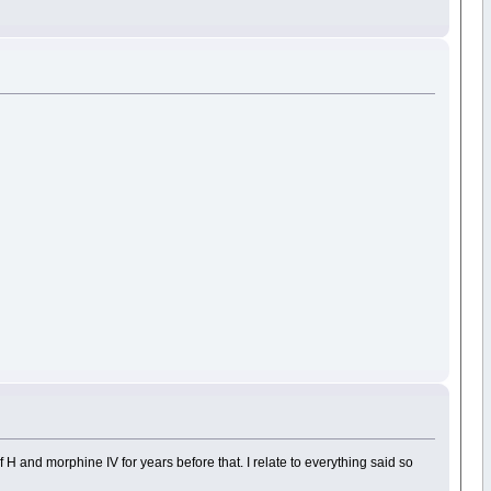
H and morphine IV for years before that. I relate to everything said so