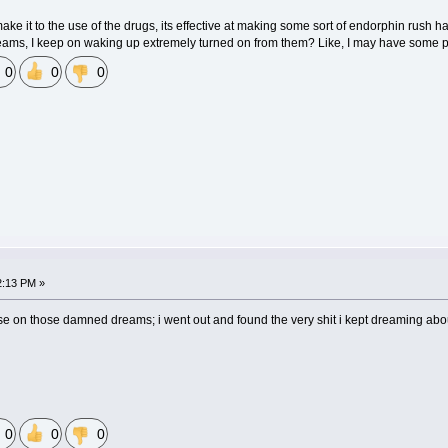
make it to the use of the drugs, its effective at making some sort of endorphin rush ha
dreams, I keep on waking up extremely turned on from them? Like, I may have some
0
0
0
2:13 PM »
ause on those damned dreams; i went out and found the very shit i kept dreaming about
0
0
0