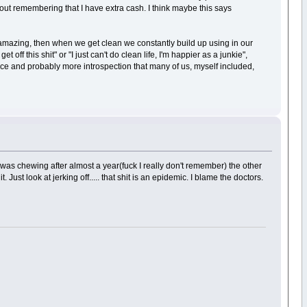
about remembering that I have extra cash. I think maybe this says
is amazing, then when we get clean we constantly build up using in our
 off this shit" or "I just can't do clean life, I'm happier as a junkie",
ilance and probably more introspection that many of us, myself included,
 was chewing after almost a year(fuck I really don't remember) the other
 Just look at jerking off..... that shit is an epidemic. I blame the doctors.