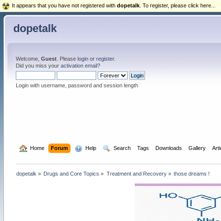
It appears that you have not registered with
dopetalk
. To register, please click here...
dopetalk
Welcome,
Guest
. Please
login
or
register
.
Did you miss your
activation email
?
Login with username, password and session length
  Home
Forum
  Help
  Search
Tags
Downloads
Gallery
Art
dopetalk
»
Drugs and Core Topics
»
Treatment and Recovery
»
those dreams !