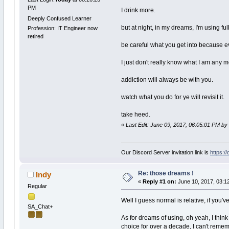
PM
I drink more.
Deeply Confused Learner
but at night, in my dreams, I'm using full
Profession: IT Engineer now
retired
be careful what you get into because eve
I just don't really know what I am any m
addiction will always be with you.
watch what you do for ye will revisit it.
take heed.
«
Last Edit: June 09, 2017, 06:05:01 PM by
Our Discord Server invitation link is
https:/
Re: those dreams !
Indy
«
Reply #1 on:
June 10, 2017, 03:1
Regular
Well I guess normal is relative, if yo
SA_Chat+
As for dreams of using, oh yeah, I thin
choice for over a decade, I can't reme