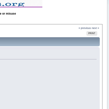
se or misuse
« previous
next »
PRINT