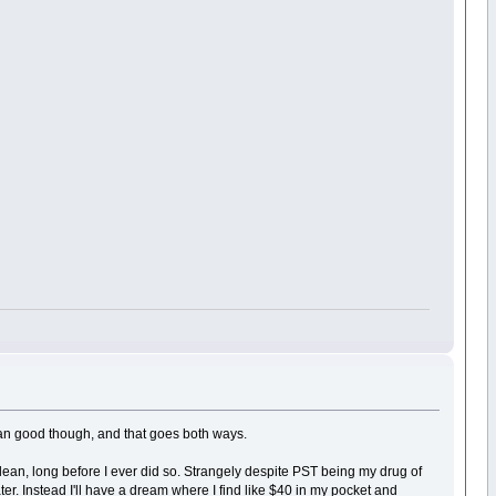
mean good though, and that goes both ways.
lean, long before I ever did so. Strangely despite PST being my drug of
r. Instead I'll have a dream where I find like $40 in my pocket and