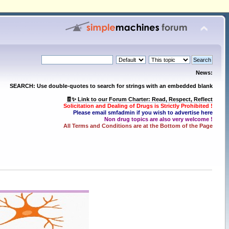
News:
SEARCH: Use double-quotes to search for strings with an embedded blank
🧾✨ Link to our Forum Charter: Read, Respect, Reflect
Solicitation and Dealing of Drugs is Strictly Prohibited !
Please email smfadmin if you wish to advertise here
Non drug topics are also very welcome !
All Terms and Conditions are at the Bottom of the Page