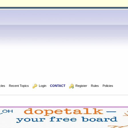
icles
Recent Topics
  Login
CONTACT
  Register
Rules
Policies