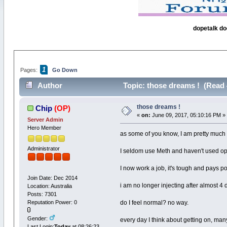
dopetalk do
1
Pages:
Go Down
Author
Topic: those dreams ! (Read 
those dreams !
Chip
(OP)
«
on:
June 09, 2017, 05:10:16 PM »
Server Admin
Hero Member
as some of you know, I am pretty much
Administrator
I seldom use Meth and haven't used opi
I now work a job, it's tough and pays po
Join Date: Dec 2014
i am no longer injecting after almost 4 
Location: Australia
Posts: 7301
Reputation Power: 0
do I feel normal? no way.
Gender:
every day I think about getting on, man
Last Login:
Today
at 08:26:23