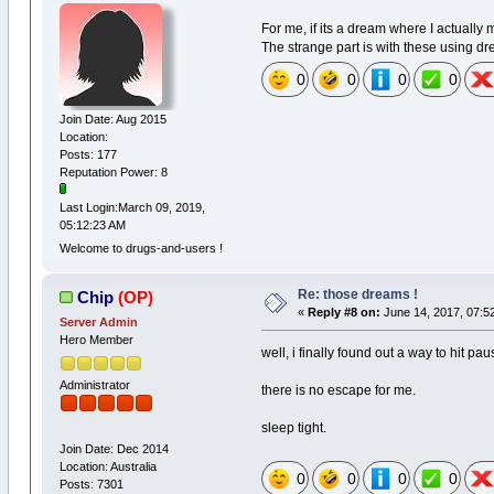
For me, if its a dream where I actually 
The strange part is with these using 
0
0
0
0
Join Date: Aug 2015
Location:
Posts: 177
Reputation Power: 8
Last Login:March 09, 2019,
05:12:23 AM
Welcome to drugs-and-users !
Re: those dreams !
Chip
(OP)
«
Reply #8 on:
June 14, 2017, 07:5
Server Admin
Hero Member
well, i finally found out a way to hit p
Administrator
there is no escape for me.
sleep tight.
Join Date: Dec 2014
Location: Australia
0
0
0
0
Posts: 7301