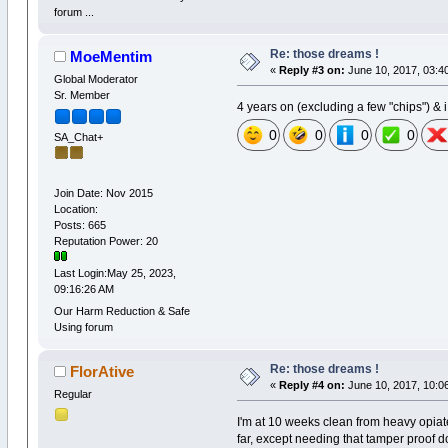
forum ...
Re: those dreams !
MoeMentim
«
Reply #3 on:
June 10, 2017, 03:4
Global Moderator
Sr. Member
4 years on (excluding a few "chips") & i 
0
0
0
0
SA_Chat+
Join Date: Nov 2015
Location:
Posts: 665
Reputation Power: 20
Last Login:May 25, 2023,
09:16:26 AM
Our Harm Reduction & Safe
Using forum
Re: those dreams !
FlorAtive
«
Reply #4 on:
June 10, 2017, 10:0
Regular
I'm at 10 weeks clean from heavy opiate
far, except needing that tamper proof d