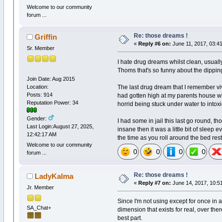
Welcome to our community
forum ...
Re: those dreams !
Griffin
«
Reply #6 on:
June 11, 2017, 03:4
Sr. Member
I hate drug dreams whilst clean, usuall
Thoms that's so funny about the dippi
Join Date: Aug 2015
Location:
The last drug dream that I remember vi
Posts: 914
had gotten high at my parents house whe
Reputation Power: 34
horrid being stuck under water to into
Gender:
I had some in jail this last go round, t
Last Login:August 27, 2025,
insane then it was a little bit of sleep
12:42:17 AM
the time as you roll around the bed rest
Welcome to our community
0
0
0
0
forum ...
Re: those dreams !
LadyKalma
«
Reply #7 on:
June 14, 2017, 10:5
Jr. Member
Since I'm not using except for once in a
SA_Chat+
dimension that exists for real, over ther
best part.