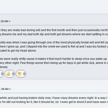
1:56 AM »
y they are really bad during w/d and the first month and then just occasionally not t
ng dreams me and my dad both dip and both get dreams where we start spitting in o
vidly was when I was going through one of the most physically brutal w/d and fell a
re I grew up, and I slipped into the creek we used to fish at and I was too fucked up
xicated to get my head above.
hose were really shitty cause it makes it that much harder to sleep once you wake up.
 every other night. Few things worse then being up for days in jail while sick, alone 
lessly.
0
0
0
1:38 AM »
while and just having kratom daily now, I have crazy dreams every night. In a way I lov
e I'm still out looking for it, like it should be, lol. I even get to shoot it and have s