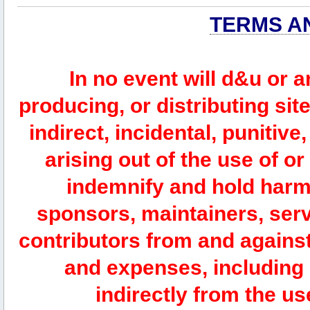
TERMS A
In no event will d&u or 
producing, or distributing site
indirect, incidental, punitiv
arising out of the use of or
indemnify and hold harm
sponsors, maintainers, serv
contributors from and against 
and expenses, including l
indirectly from the us