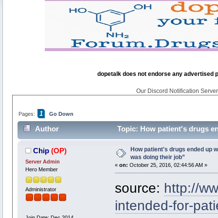
dopetalk does not endorse any advertised pro
Our Discord Notification Server 
1
Pages:
Go Down
Author
Topic: How patient's drugs en
times)
How patient's drugs ended up wi
Chip
(OP)
was doing their job”
Server Admin
«
on:
October 25, 2016, 02:44:56 AM »
Hero Member
source:
http://w
Administrator
intended-for-pati
Join Date: Dec 2014