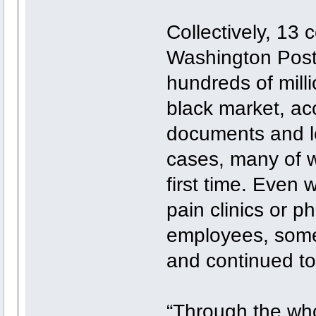
Collectively, 13 
Washington Post
hundreds of milli
black market, ac
documents and le
cases, many of w
first time. Even 
pain clinics or 
employees, some 
and continued to
“Through the who