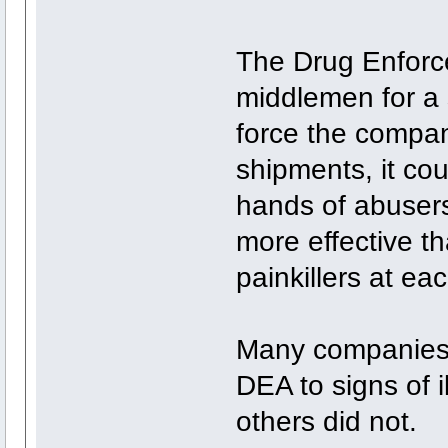
The Drug Enforce
middlemen for a 
force the compan
shipments, it coul
hands of abuser
more effective th
painkillers at ea
Many companies 
DEA to signs of il
others did not.