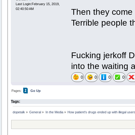
Last Login:February 15, 2019,
Then they come d
02:40:50 AM
Terrible people t
Fucking jerkoff 
into the waiting 
0
0
0
0
1
Pages:
Go Up
Tags:
dopetalk
»
General
»
In the Media
»
How patient's drugs ended up with illegal user