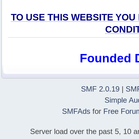
TO USE THIS WEBSITE YOU
CONDI
Founded 
SMF 2.0.19
|
SMF
Simple Au
SMFAds
for
Free Foru
Server load over the past 5, 10 a