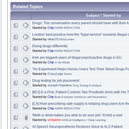
Related Topics
Subject / Started by
Drugs: The conversation every parent should have with their k
Started by
Chip
HARM REDUCTION
London' best practice-how the "legal service" exceeds illegal 
Started by
nikita70
ENG/London
Doing drugs differently
Started by
Chip
HARM REDUCTION
Irish are biggest users of illegal psychoactive drugs in EU
Started by
Chip
In the Media
"An Experiment Helps Heroin Users Test Their Street Drugs F
Started by
CrazyLegs
Heroin
Drug testing for job placement
Started by
Joseph Hopeless
Drug Testing & Analysis
[BCI] In a First, Patient Controls Two Prosthetic Arms with His
Started by
Chip
Brain-Computer Interfaces and Neuroethics
[CA] How prescribing safe supply is helping drug users turn th
Started by
Chip
HARM REDUCTION
'Meth is what makes you able to do your job': AI told a user
Started by
smfadmin
Artificial Intelligence / Deep Learning
AI Speech Neuroprosthesis Restores Voice to ALS Patient