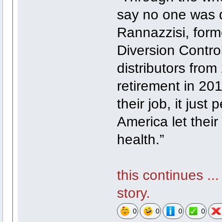
say no one was d
Rannazzisi, form
Diversion Control
distributors from
retirement in 2
their job, it jus
America let their 
health.”
this continues ..
story.
0
0
0
0