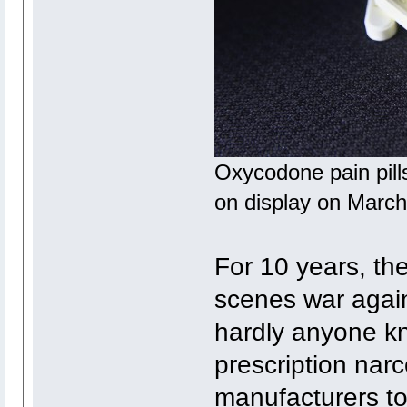
Oxycodone pain pills
on display on March
For 10 years, t
scenes war agai
hardly anyone kn
prescription narc
manufacturers t