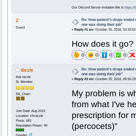
Our Discord Server invitation link is
https:/
Re: How patient's drugs ended u
Z
one was doing their job”
Guest
«
Reply #1 on:
October 25, 2016, 03:33:02
How does it go?
0
0
0
0
Re: How patient's drugs ended u
dizzle
one was doing their job”
that nizzle
«
Reply #2 on:
October 25, 2016, 06:56:29
Sr. Member
My problem is wha
SA_Chat+
from what I've he
Join Date: Aug 2015
prescription for
Location: chi-tizzle
Posts: 681
(percocets)"
Reputation Power: 40
Gender: