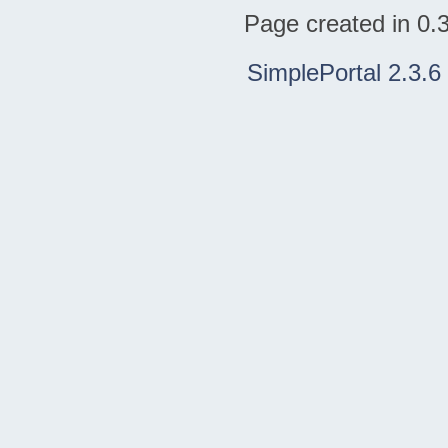
Page created in 0.
SimplePortal 2.3.6