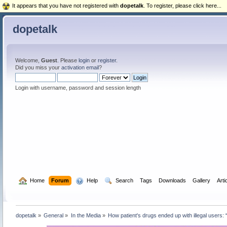
It appears that you have not registered with
dopetalk
. To register, please click here...
dopetalk
Welcome,
Guest
. Please
login
or
register
.
Did you miss your
activation email
?
Login with username, password and session length
  Home
Forum
  Help
  Search
Tags
Downloads
Gallery
Arti
dopetalk
»
General
»
In the Media
»
How patient's drugs ended up with illegal users: 