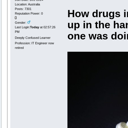
Location: Australia
Posts: 7301
How drugs i
Reputation Power: 0
up in the ha
Gender:
Last Login:
Today
at 02:57:26
PM
one was doin
Deeply Confused Learner
Profession: IT Engineer now
retired