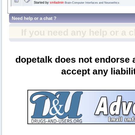
Started by
smfadmin
Brain-Computer Interfaces and Neuroethics
Need help or a chat ?
If you need any help or a 
dopetalk does not endorse a
accept any liabili