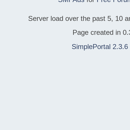
Server load over the past 5, 10 a
Page created in 0.
SimplePortal 2.3.6