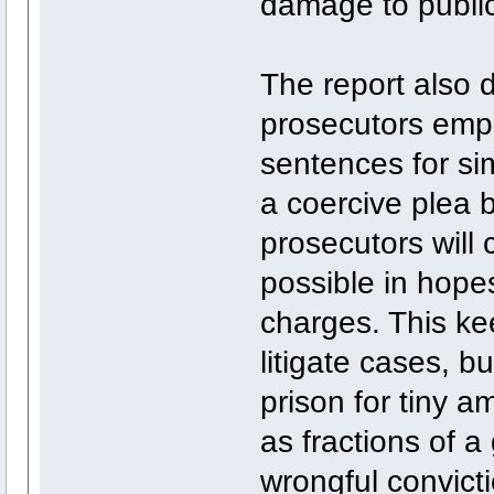
damage to public
The report also 
prosecutors empl
sentences for si
a coercive plea 
prosecutors will
possible in hopes 
charges. This ke
litigate cases, b
prison for tiny a
as fractions of a
wrongful convict