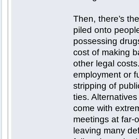
Then, there’s the
piled onto people
possessing drugs
cost of making ba
other legal costs
employment or fur
stripping of publi
ties. Alternatives
come with extrem
meetings at far-
leaving many defe