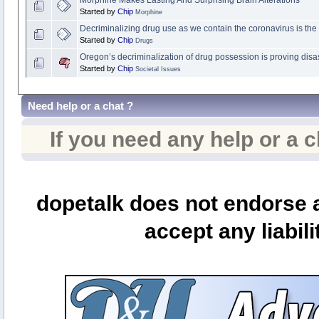
Morphine Makes Lasting And Surprising Brain Alterations
Started by
Chip
Morphine
Decriminalizing drug use as we contain the coronavirus is th
Started by
Chip
Drugs
Oregon’s decriminalization of drug possession is proving disa
Started by
Chip
Societal Issues
Need help or a chat ?
If you need any help or a 
dopetalk does not endorse a
accept any liabili