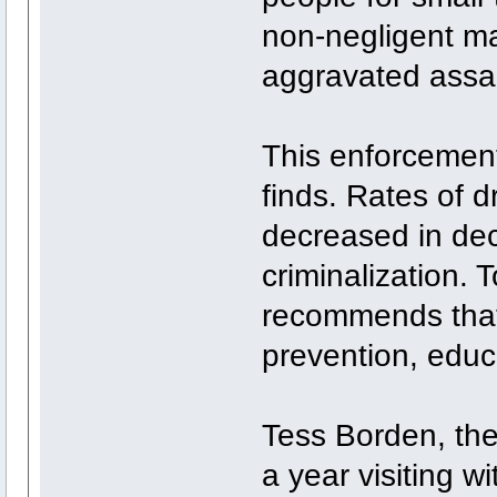
non-negligent ma
aggravated assa
This enforcement 
finds. Rates of 
decreased in de
criminalization. 
recommends that
prevention, educ
Tess Borden, the 
a year visiting w