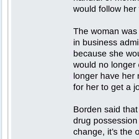
would follow her f
The woman was g
in business admi
because she woul
would no longer 
longer have her 
for her to get a 
Borden said that 
drug possession 
change, it’s the 