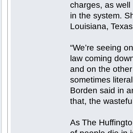
charges, as well
in the system. S
Louisiana, Texas
“We’re seeing on
law coming down
and on the other 
sometimes litera
Borden said in an
that, the wasteful
As The Huffingto
of people die in 