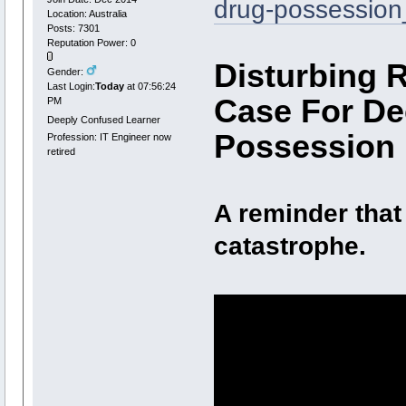
drug-possessio
Location: Australia
Posts: 7301
Reputation Power: 0
Disturbing 
Gender:
Last Login:
Today
at 07:56:24
Case For De
PM
Deeply Confused Learner
Possession
Profession: IT Engineer now
retired
A reminder that
catastrophe.