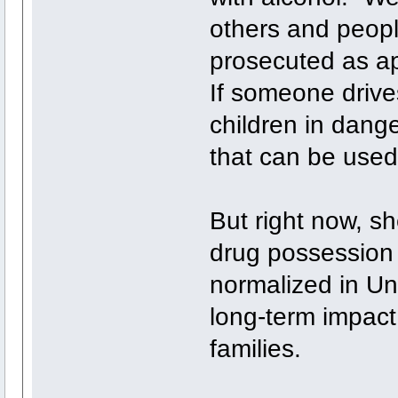
others and peopl
prosecuted as ap
If someone drives
children in dange
that can be used
But right now, sh
drug possession 
normalized in Uni
long-term impact 
families.