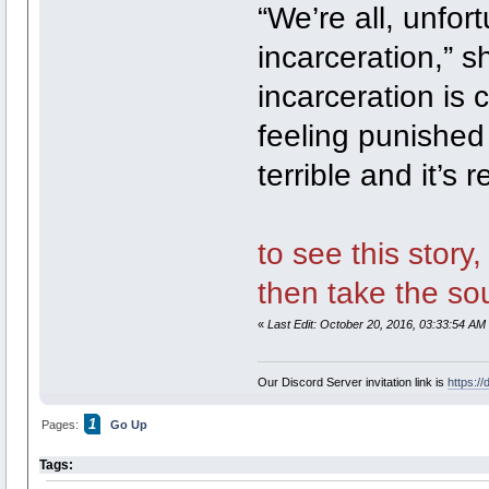
“We’re all, unfort
incarceration,” s
incarceration is 
feeling punished fo
terrible and it’s 
to see this story
then take the sou
«
Last Edit: October 20, 2016, 03:33:54 AM
Our Discord Server invitation link is
https:/
1
Pages:
Go Up
Tags: