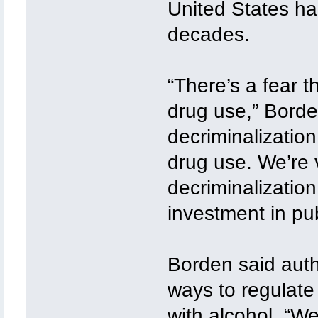
United States ha
decades.
“There’s a fear 
drug use,” Borden
decriminalizatio
drug use. We’re v
decriminalizatio
investment in pub
Borden said autho
ways to regulate 
with alcohol. “W