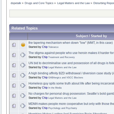
dopetalk
»
Drugs and Core Topics
»
Legal Matters and the Law
»
Disturbing Repo
Related Topics
Subject / Started by
the tapering mechanism when down "low" (MMT, in this case)
Started by
Chip
Tolerance
The stigma against people who use heroin makes it harder for
Started by
Chip
Treatment and Recovery
UN bid to decriminalise use and possession of all drugs is foi
Started by
Chip
Legal Matters and the Law
A high binding affinity BZD withdrawal / diversion case study 
Started by
Chip
GABAergics and VGCC Blockers
Homeless guy spits some truth about life after being incarcer
Started by
Chip
In the Media
No charges for personal drug possession: Seattle’s bold gambl
Started by
Chip
Legal Matters and the Law
MDMA makes people more cooperative but only with those they
Started by
Chip
Psychology and Psychiatry