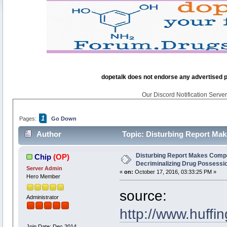
dopetalk does not endorse any advertised pro
Our Discord Notification Server 
1
Pages:
Go Down
Author
Topic: Disturbing Report Mak
times)
Disturbing Report Makes Compe
Chip
(OP)
Decriminalizing Drug Possessi
Server Admin
«
on:
October 17, 2016, 03:33:25 PM »
Hero Member
source:
Administrator
http://www.huffi
Join Date: Dec 2014