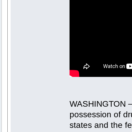
WASHINGTON ― C
possession of dr
states and the f