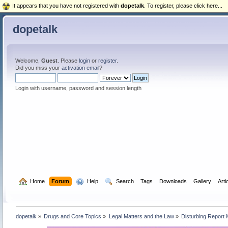
It appears that you have not registered with
dopetalk
. To register, please click here...
dopetalk
Welcome,
Guest
. Please
login
or
register
.
Did you miss your
activation email
?
Login with username, password and session length
  Home
Forum
  Help
  Search
Tags
Downloads
Gallery
Arti
dopetalk
»
Drugs and Core Topics
»
Legal Matters and the Law
»
Disturbing Report