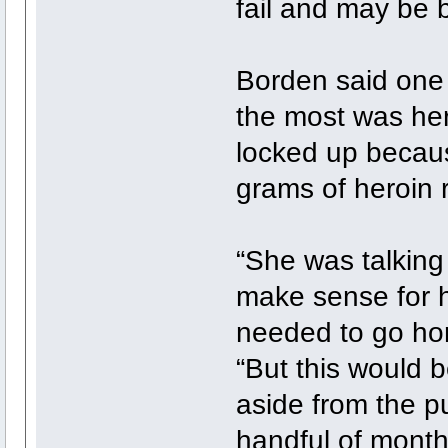
fail and may be be
Borden said one o
the most was he
locked up becaus
grams of heroin 
“She was talking
make sense for h
needed to go home
“But this would b
aside from the p
handful of month