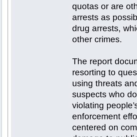
quotas or are ot
arrests as possib
drug arrests, whi
other crimes.
The report docu
resorting to que
using threats and
suspects who don’
violating people’
enforcement effor
centered on comm