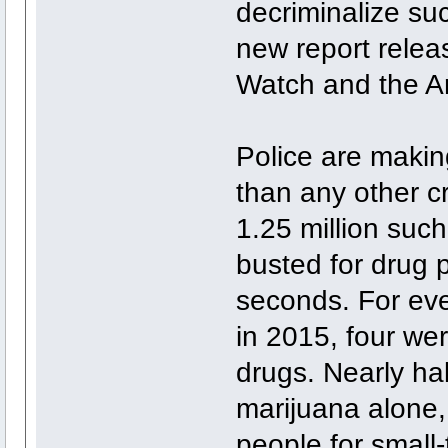
decriminalize suc
new report rele
Watch and the Am
Police are makin
than any other c
1.25 million suc
busted for drug 
seconds. For eve
in 2015, four we
drugs. Nearly half
marijuana alone,
people for small