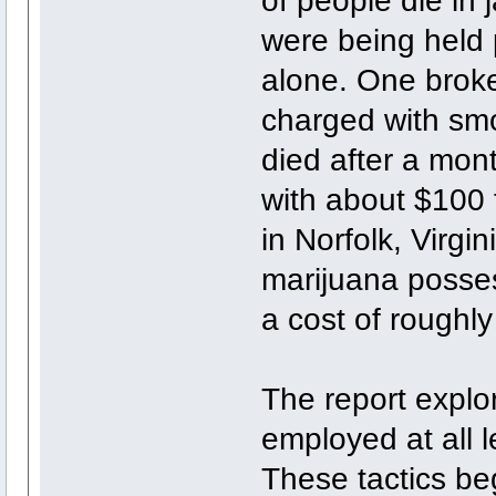
were being held 
alone. One broke
charged with sm
died after a mon
with about $100 f
in Norfolk, Virgi
marijuana posses
a cost of roughly 
The report explo
employed at all l
These tactics beg