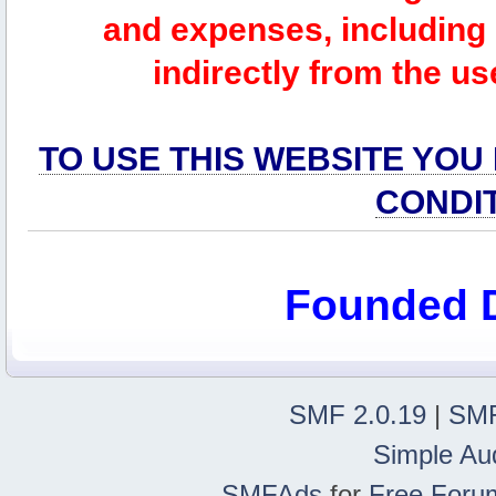
and expenses, including l
indirectly from the us
TO USE THIS WEBSITE YOU
CONDI
Founded 
SMF 2.0.19
|
SMF
Simple Au
SMFAds
for
Free Foru