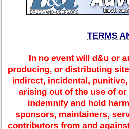
TERMS A
In no event will d&u or 
producing, or distributing site
indirect, incidental, punitiv
arising out of the use of or
indemnify and hold harm
sponsors, maintainers, serv
contributors from and against 