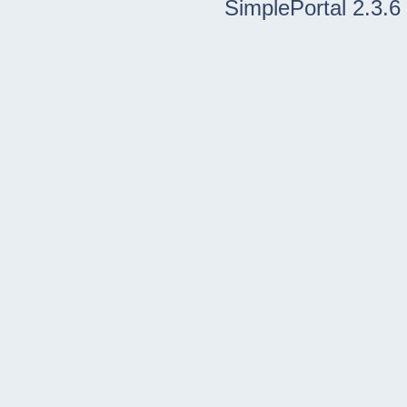
SimplePortal 2.3.6