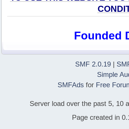
CONDI
Founded 
SMF 2.0.19
|
SMF
Simple Au
SMFAds
for
Free Foru
Server load over the past 5, 10 a
Page created in 0.