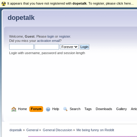
It appears that you have not registered with
dopetalk
. To register, please click here...
dopetalk
Welcome,
Guest
. Please
login
or
register
.
Did you miss your
activation email
?
Login with username, password and session length
  Home
Forum
  Help
  Search
Tags
Downloads
Gallery
Arti
dopetalk
»
General
»
General Discussion
»
Me being funny on Reddit