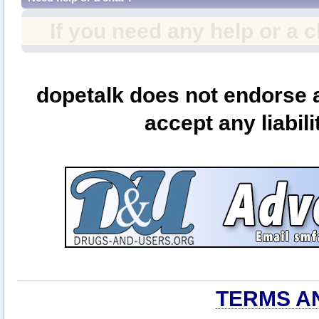
If you need any help or a 
dopetalk does not endorse a
accept any liabili
TERMS A