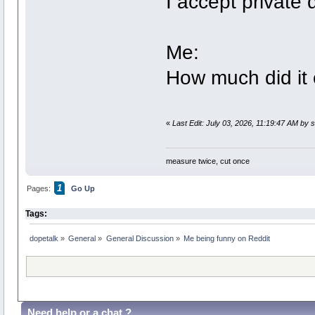
I accept private 
Me:
How much did it 
«
Last Edit: July 03, 2026, 11:19:47 AM by
measure twice, cut once
1
Pages:
Go Up
Tags:
dopetalk
»
General
»
General Discussion
»
Me being funny on Reddit
Need help or a chat ?