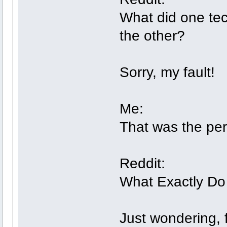
What did one tec
the other?
Sorry, my fault!
Me:
That was the pe
Reddit:
What Exactly Do 
Just wondering, f