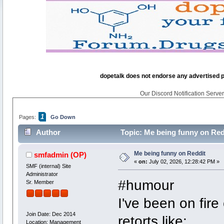
dopetalk does not endorse any advertised pro
Our Discord Notification Server 
1
Pages:
Go Down
Author
Topic: Me being funny on Red
Me being funny on Reddit
smfadmin
(OP)
«
on:
July 02, 2026, 12:28:42 PM »
SMF (internal) Site
Administrator
#humour
Sr. Member
I've been on fire
Join Date: Dec 2014
retorts like:
Location: Management