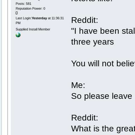
Posts: 581
Reputation Power: 0
Reddit:
Last Login:
Yesterday
at 11:36:31
PM
"I have been stal
Supplied Install Member
three years
You will not beli
Me:
So please leave 
Reddit:
What is the grea