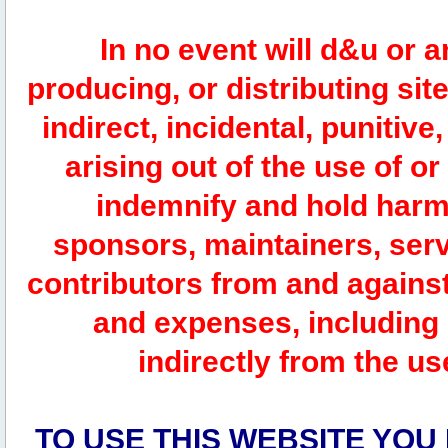
In no event will d&u or 
producing, or distributing site
indirect, incidental, punitiv
arising out of the use of or
indemnify and hold harm
sponsors, maintainers, serv
contributors from and against 
and expenses, including l
indirectly from the us
TO USE THIS WEBSITE YOU