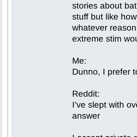
stories about bat
stuff but like ho
whatever reason I
extreme stim wou
Me:
Dunno, I prefer 
Reddit:
I’ve slept with o
answer