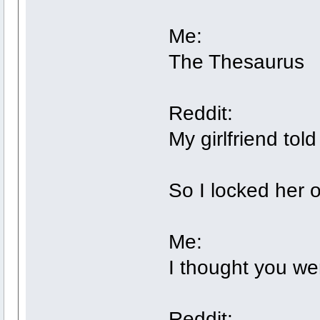
Me:
The Thesaurus
Reddit:
My girlfriend to
So I locked her 
Me:
I thought you we
Reddit: