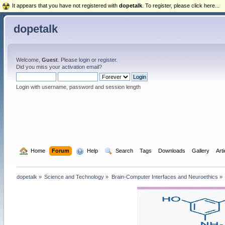
It appears that you have not registered with
dopetalk
. To register, please click here...
dopetalk
Welcome,
Guest
. Please
login
or
register
.
Did you miss your
activation email
?
Login with username, password and session length
  Home
Forum
  Help
  Search
Tags
Downloads
Gallery
Art
dopetalk
»
Science and Technology
»
Brain-Computer Interfaces and Neuroethics
»