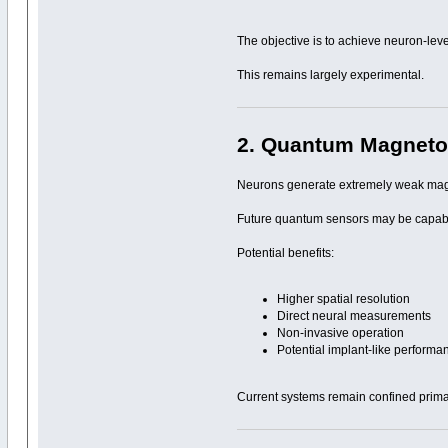
The objective is to achieve neuron-leve
This remains largely experimental.
2. Quantum Magneto
Neurons generate extremely weak magn
Future quantum sensors may be capable 
Potential benefits:
Higher spatial resolution
Direct neural measurements
Non-invasive operation
Potential implant-like performa
Current systems remain confined primar