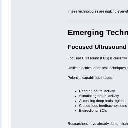
These technologies are making everyda
Emerging Tech
Focused Ultrasound
Focused Ultrasound (FUS) is currently 
Unlike electrical or optical techniques
Potential capabilities include:
Reading neural activity
Stimulating neural activity
Accessing deep brain regions
Closed-loop feedback systems
Bidirectional BCIs
Researchers have already demonstrat