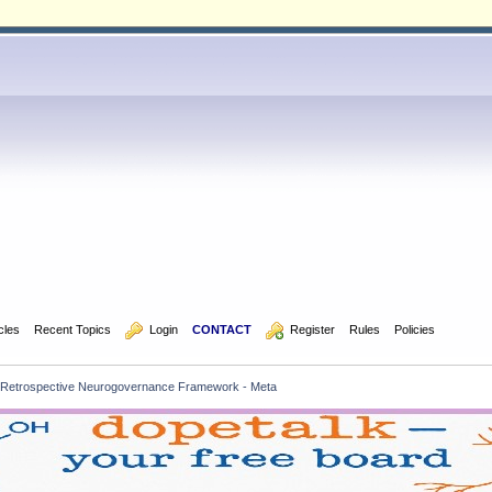
icles
Recent Topics
  Login
CONTACT
  Register
Rules
Policies
Retrospective Neurogovernance Framework - Meta