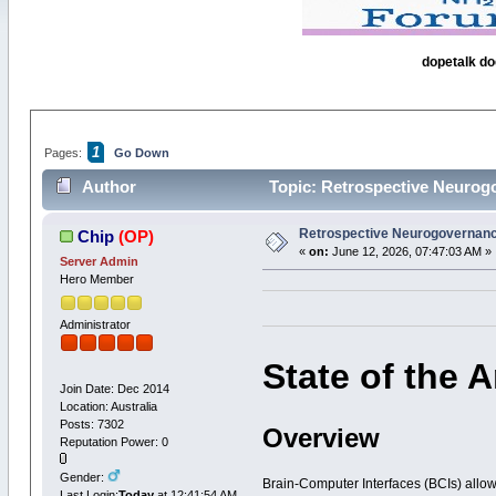
dopetalk do
1
Pages:
Go Down
Author
Topic: Retrospective Neurog
Retrospective Neurogovernanc
Chip
(OP)
«
on:
June 12, 2026, 07:47:03 AM »
Server Admin
Hero Member
Administrator
State of the 
Join Date: Dec 2014
Location: Australia
Posts: 7302
Overview
Reputation Power: 0
Gender:
Brain-Computer Interfaces (BCIs) allo
Last Login:
Today
at 12:41:54 AM