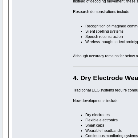
Instead of decoding movement, these s
Research demonstrations include:
Recognition of imagined com
Silent spelling systems
Speech reconstruction
Wireless thought-to-text protot
Although accuracy remains far below no
4. Dry Electrode We
Traditional EEG systems require condu
New developments include:
Dry electrodes
Flexible electronics
Smart caps
Wearable headbands
Continuous monitoring system