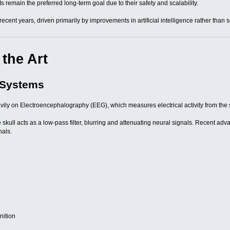
s remain the preferred long-term goal due to their safety and scalability.
recent years, driven primarily by improvements in artificial intelligence rather than
 the Art
 Systems
avily on Electroencephalography (EEG), which measures electrical activity from the 
he skull acts as a low-pass filter, blurring and attenuating neural signals. Recent a
nals.
nition