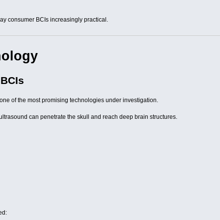
y consumer BCIs increasingly practical.
nology
 BCIs
one of the most promising technologies under investigation.
, ultrasound can penetrate the skull and reach deep brain structures.
ed: