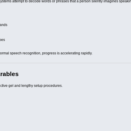
ystems attempt to decode words or phrases that a person silently imagines speaki
mands
ypes
rmal speech recognition, progress is accelerating rapidly.
arables
ctive gel and lengthy setup procedures.
s