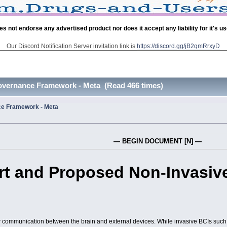
es not endorse any advertised product nor does it accept any liability for it's u
Our Discord Notification Server invitation link is
https://discord.gg/jB2qmRrxyD
overnance Framework - Meta (Read 466 times)
e Framework - Meta
— BEGIN DOCUMENT [N] —
Art and Proposed Non-Invasiv
w communication between the brain and external devices. While invasive BCIs such 