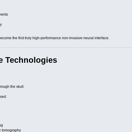
ments
s
ry
come the first truly high-performance non-invasive neural interface.
e Technologies
rough the skull.
sed:
ng
ic tomography