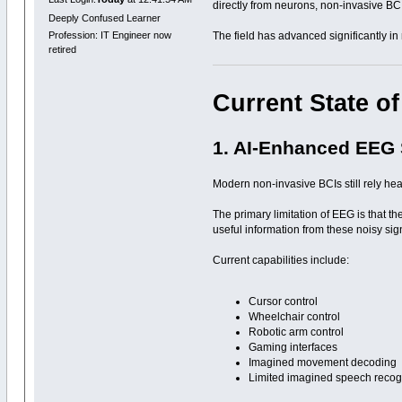
directly from neurons, non-invasive BCI
Deeply Confused Learner
The field has advanced significantly in 
Profession: IT Engineer now
retired
Current State of
1. AI-Enhanced EEG
Modern non-invasive BCIs still rely he
The primary limitation of EEG is that t
useful information from these noisy sig
Current capabilities include:
Cursor control
Wheelchair control
Robotic arm control
Gaming interfaces
Imagined movement decoding
Limited imagined speech recog