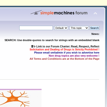
News:
SEARCH: Use double-quotes to search for strings with an embedded blank
🧾✨ Link to our Forum Charter: Read, Respect, Reflect
Solicitation and Dealing of Drugs is Strictly Prohibited !
Please email smfadmin if you wish to advertise here
Non drug topics are also very welcome !
All Terms and Conditions are at the Bottom of the Page