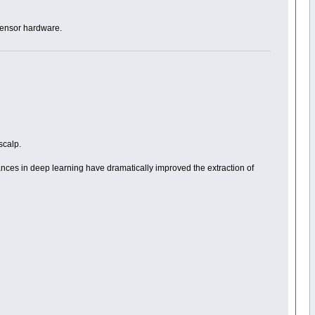
 sensor hardware.
scalp.
dvances in deep learning have dramatically improved the extraction of