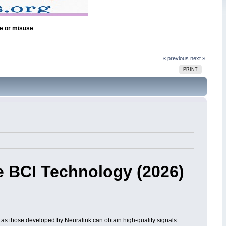
se or misuse
« previous
next »
PRINT
e BCI Technology (2026)
as those developed by Neuralink can obtain high-quality signals