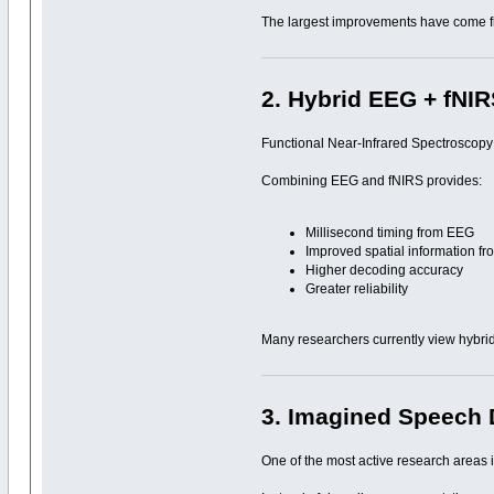
The largest improvements have come from
2. Hybrid EEG + fNI
Functional Near-Infrared Spectroscopy
Combining EEG and fNIRS provides:
Millisecond timing from EEG
Improved spatial information f
Higher decoding accuracy
Greater reliability
Many researchers currently view hybrid
3. Imagined Speech
One of the most active research areas i