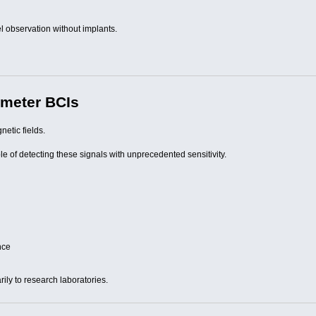
l observation without implants.
meter BCIs
etic fields.
of detecting these signals with unprecedented sensitivity.
nce
ily to research laboratories.