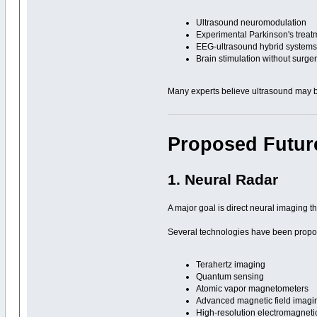
Ultrasound neuromodulation
Experimental Parkinson's treat
EEG-ultrasound hybrid system
Brain stimulation without surge
Many experts believe ultrasound may be
Proposed Futur
1. Neural Radar
A major goal is direct neural imaging th
Several technologies have been propo
Terahertz imaging
Quantum sensing
Atomic vapor magnetometers
Advanced magnetic field imagi
High-resolution electromagnet