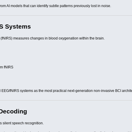
 AI models that can identify subtle patterns previously lost in noise.
RS Systems
 (fNIRS) measures changes in blood oxygenation within the brain.
rom fNIRS
 EEG/fNIRS systems as the most practical next-generation non-invasive BCI archit
 Decoding
s silent speech recognition.