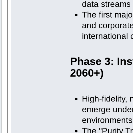
data streams 
The first majo
and corporate
international 
Phase 3: Ins
2060+)
High-fidelity
emerge under 
environments 
The "Purity Tr