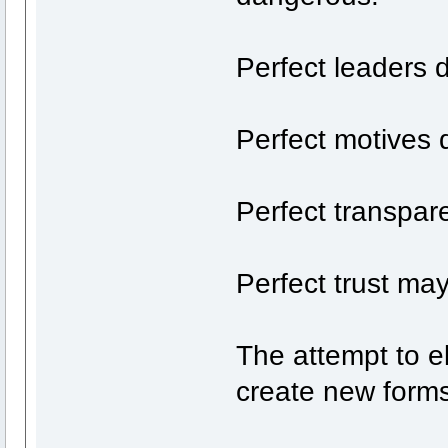
Perfect leaders d
Perfect motives d
Perfect transpar
Perfect trust may
The attempt to el
create new forms 