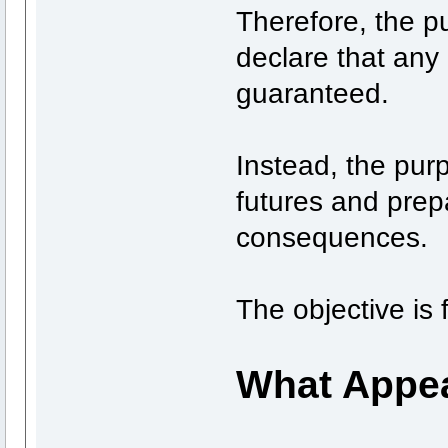
Therefore, the p
declare that any 
guaranteed.
Instead, the pur
futures and prepa
consequences.
The objective is 
What Appea