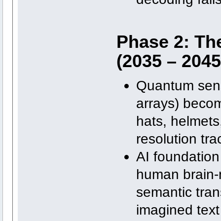
Phase 2: Th
(2035 – 2045
Quantum sens
arrays) becom
hats, helmets
resolution tra
AI foundation 
human brain-m
semantic trans
imagined text 