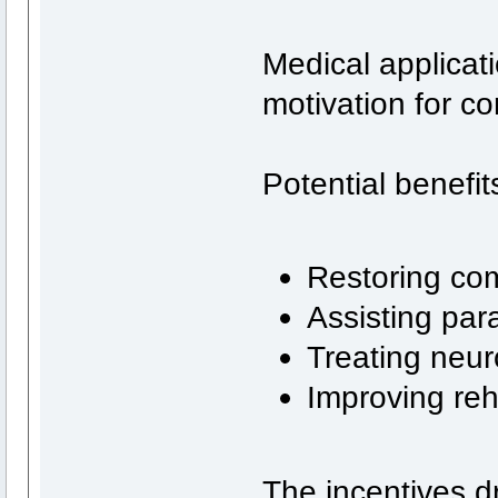
Medical applicat
motivation for c
Potential benefit
Restoring com
Assisting para
Treating neur
Improving reh
The incentives dr