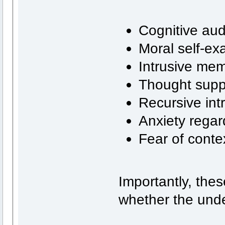
Cognitive aud
Moral self-ex
Intrusive mem
Thought supp
Recursive int
Anxiety regar
Fear of conte
Importantly, the
whether the unde