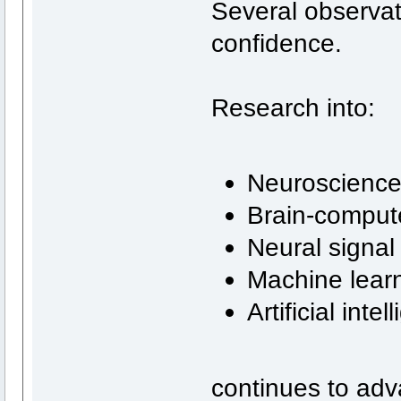
Several observa
confidence.
Research into:
Neuroscienc
Brain-compute
Neural signal
Machine lear
Artificial inte
continues to adv