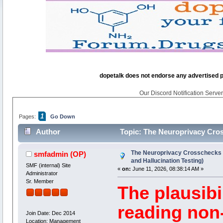
dopetalk does not endorse any advertised pro
Our Discord Notification Server 
1
Pages:
Go Down
Author
Topic: The Neuroprivacy Cross
540 times)
The Neuroprivacy Crosschecks (
smfadmin
(OP)
and Hallucination Testing)
SMF (internal) Site
«
on:
June 11, 2026, 08:38:14 AM »
Administrator
Sr. Member
The plausibil
reading non
Join Date: Dec 2014
Location: Management