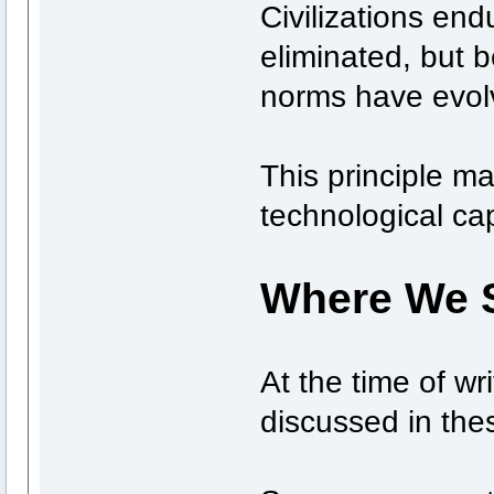
Civilizations en
eliminated, but b
norms have evolv
This principle ma
technological cap
Where We 
At the time of wri
discussed in the