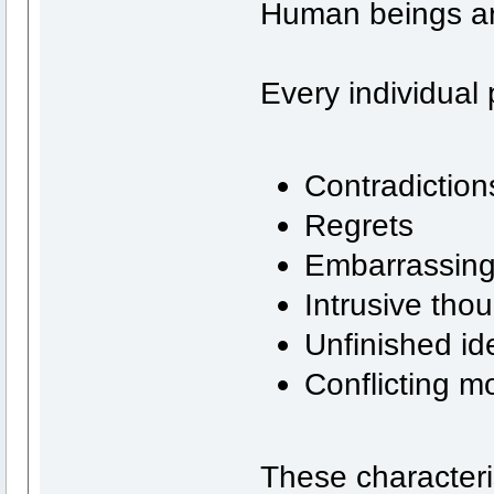
Human beings ar
Every individual
Contradiction
Regrets
Embarrassin
Intrusive tho
Unfinished id
Conflicting mo
These characteris