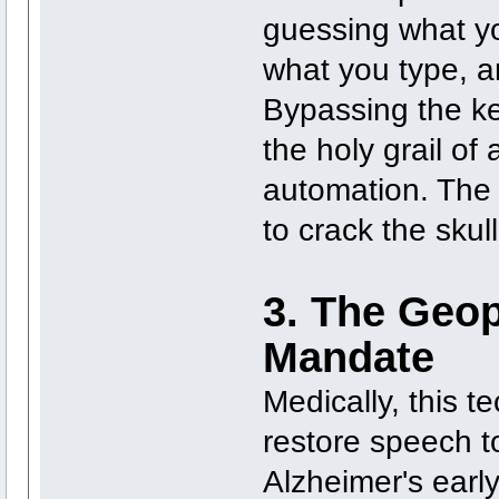
guessing what y
what you type, a
Bypassing the key
the holy grail of
automation. The 
to crack the skull 
3. The Geop
Mandate
Medically, this t
restore speech t
Alzheimer's early.