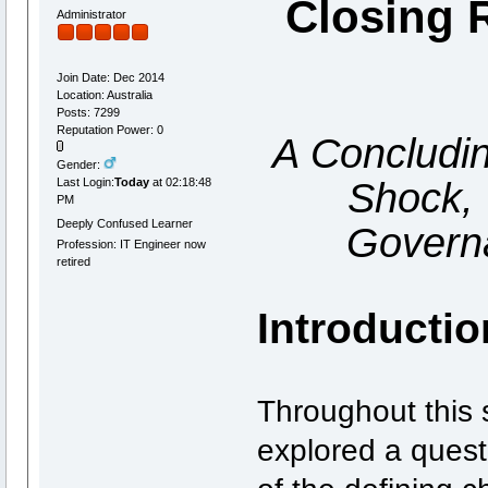
Closing 
Administrator
Join Date: Dec 2014
Location: Australia
Posts: 7299
Reputation Power: 0
A Concludi
Gender:
Shock, 
Last Login:
Today
at 02:18:48
PM
Deeply Confused Learner
Govern
Profession: IT Engineer now
retired
Introductio
Throughout this 
explored a quest