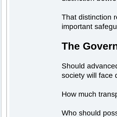
That distinction 
important safegu
The Govern
Should advanced
society will face 
How much transp
Who should pos