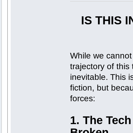
IS THIS 
While we cannot 
trajectory of this
inevitable. This
fiction, but beca
forces:
1. The Tech
Broken