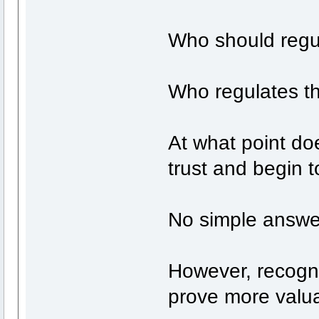
Who should regu
Who regulates th
At what point do
trust and begin 
No simple answer
However, recogni
prove more valua