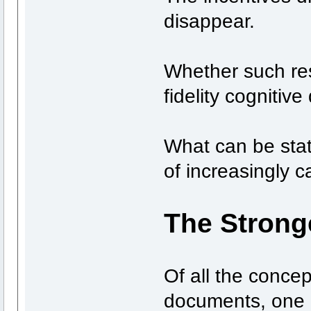
disappear.
Whether such res
fidelity cogniti
What can be stat
of increasingly c
The Stronge
Of all the conce
documents, one 