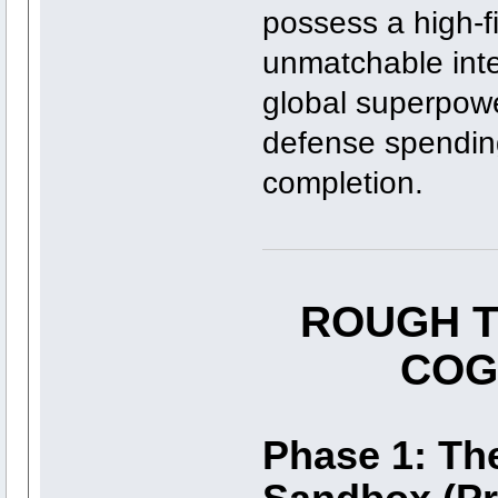
possess a high-f
unmatchable int
global superpowe
defense spending 
completion.
ROUGH T
COG
Phase 1: Th