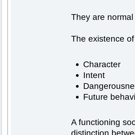
They are normal 
The existence of
Character
Intent
Dangerousne
Future behav
A functioning so
distinction betw