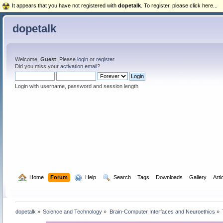
It appears that you have not registered with
dopetalk
. To register, please click here...
dopetalk
Welcome,
Guest
. Please
login
or
register
.
Did you miss your
activation email
?
Login with username, password and session length
  Home
Forum
  Help
  Search
Tags
Downloads
Gallery
Arti
dopetalk
»
Science and Technology
»
Brain-Computer Interfaces and Neuroethics
»