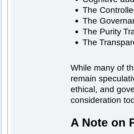
The Controlle
The Governa
The Purity Tr
The Transpar
While many of th
remain speculati
ethical, and gov
consideration to
A Note on 