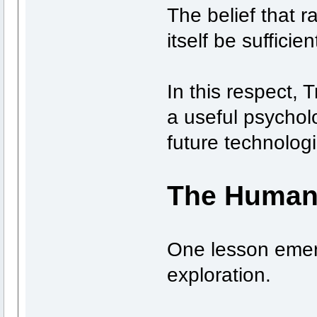
The belief that r
itself be sufficie
In this respect,
a useful psychol
future technolog
The Human
One lesson emer
exploration.