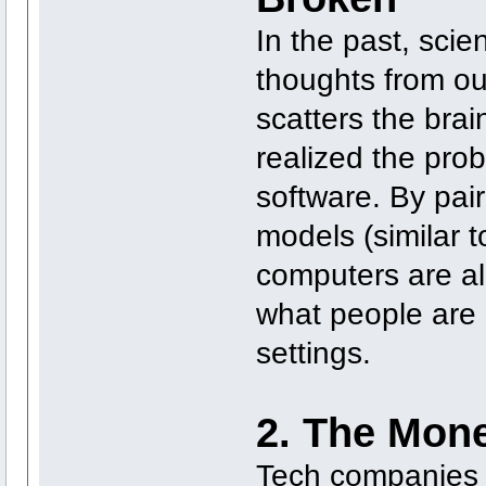
In the past, scie
thoughts from ou
scatters the brai
realized the prob
software. By pai
models (similar 
computers are al
what people are l
settings.
2. The Mone
Tech companies cu