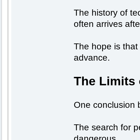
The history of t
often arrives afte
The hope is that 
advance.
The Limits 
One conclusion b
The search for pe
dangerous.