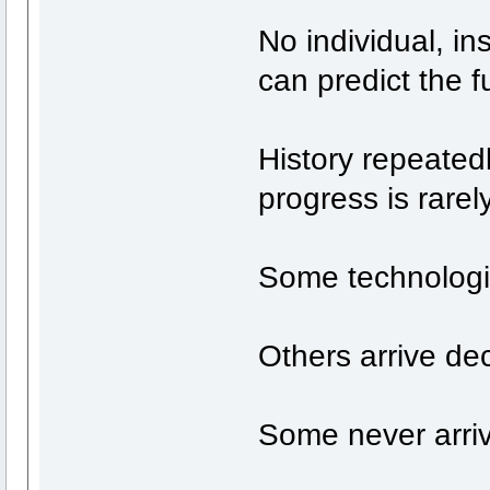
No individual, in
can predict the fu
History repeated
progress is rarely
Some technologie
Others arrive de
Some never arrive