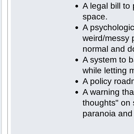
A legal bill t
space.
A psychologic
weird/messy 
normal and d
A system to b
while letting 
A policy roa
A warning tha
thoughts" on s
paranoia and 