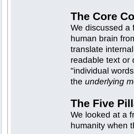
The Core Co
We discussed a 
human brain from
translate interna
readable text or 
"individual words"
the
underlying 
The Five Pil
We looked at a f
humanity when th