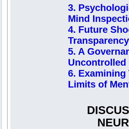
3. Psychologi
Mind Inspect
4. Future Sho
Transparency
5. A Governa
Uncontrolled 
6. Examining T
Limits of Men
DISCUS
NEUR