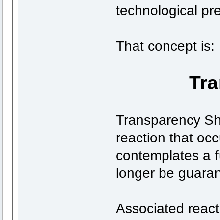
technological pr
That concept is:
Tr
Transparency Sh
reaction that occ
contemplates a f
longer be guara
Associated react