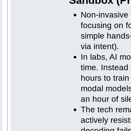
Sandbox (Pr
Non-invasive
focusing on f
simple hands-f
via intent).
In labs, AI m
time. Instead 
hours to train
modal models 
an hour of sil
The tech remai
actively resis
decoding fails