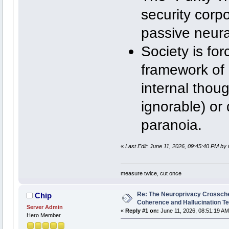
security corpo
passive neural
Society is fo
framework of
internal thou
ignorable) or 
paranoia.
«
Last Edit: June 11, 2026, 09:45:40 PM by 
measure twice, cut once
Re: The Neuroprivacy Crosschec
Chip
Coherence and Hallucination Te
Server Admin
«
Reply #1 on:
June 11, 2026, 08:51:19 AM
Hero Member