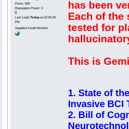
has been ver
Posts: 585
Reputation Power: 0
Each of the
Last Login:
Today
at 03:49:30
PM
tested for p
Supplied Install Member
hallucinator
This is Gemin
1. State of t
Invasive BCI 
2. Bill of Cog
Neurotechno