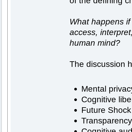
of the defining c
What happens if 
access, interpret,
human mind?
The discussion 
Mental privac
Cognitive libe
Future Shock
Transparenc
Cognitive aud