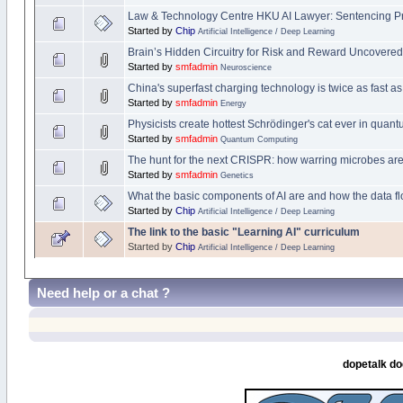
Law & Technology Centre HKU AI Lawyer: Sentencing Pred
Started by
Chip
Artificial Intelligence / Deep Learning
Brain’s Hidden Circuitry for Risk and Reward Uncovered
Started by
smfadmin
Neuroscience
China's superfast charging technology is twice as fast as
Started by
smfadmin
Energy
Physicists create hottest Schrödinger's cat ever in quan
Started by
smfadmin
Quantum Computing
The hunt for the next CRISPR: how warring microbes are
Started by
smfadmin
Genetics
What the basic components of AI are and how the data f
Started by
Chip
Artificial Intelligence / Deep Learning
The link to the basic "Learning AI" curriculum
Started by
Chip
Artificial Intelligence / Deep Learning
Need help or a chat ?
dopetalk do