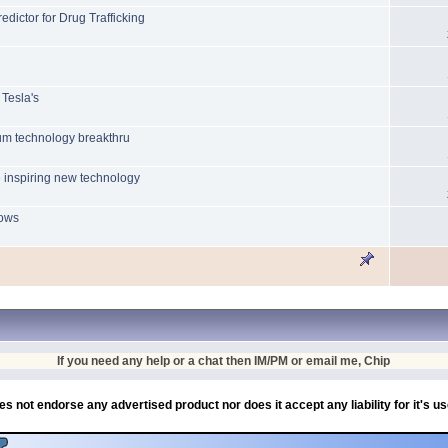
ictor for Drug Trafficking
 Tesla's
tum technology breakthru
 inspiring new technology
lows
If you need any help or a chat then IM/PM or email me, Chip
es not endorse any advertised product nor does it accept any liability for it's u