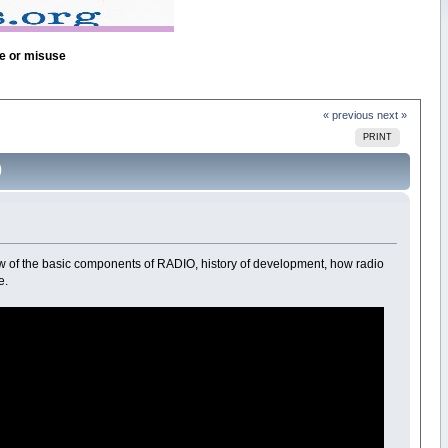
se or misuse
« previous
next »
PRINT
)
 of the basic components of RADIO, history of development, how radio
e.