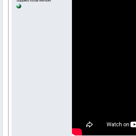
Supplied Install Member