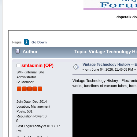
dopetalk do
1
Pages:
Go Down
Author
Topic: Vintage Technology H
Vintage Technology History --
smfadmin
(OP)
«
on:
June 04, 2026, 11:46:05 PM »
SMF (internal) Site
Administrator
Vintage Technology History-- Electro
Sr. Member
works, functions of vacuum tubes, tran
Join Date: Dec 2014
Location: Management
Posts: 581
Reputation Power: 0
Last Login:
Today
at 01:17:17
PM