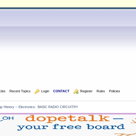
icles
Recent Topics
  Login
CONTACT
  Register
Rules
Policies
gy History -- Electronics:  BASIC RADIO CIRCUITRY