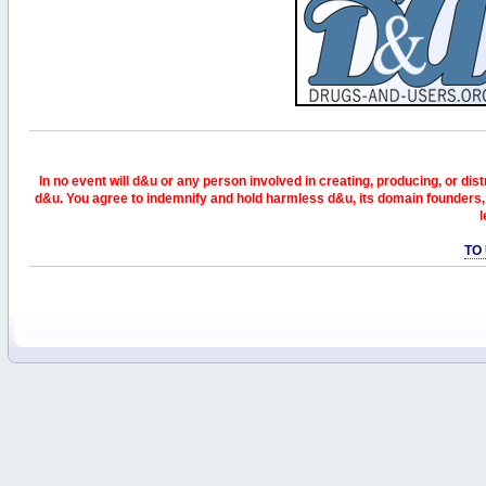
In no event will d&u or any person involved in creating, producing, or distr
d&u. You agree to indemnify and hold harmless d&u, its domain founders, 
l
TO