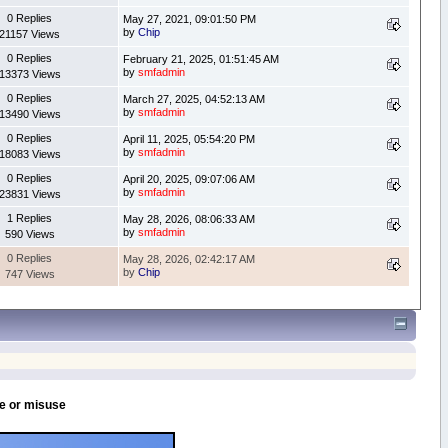
0 Replies
May 27, 2021, 09:01:50 PM
by
Chip
21157 Views
0 Replies
February 21, 2025, 01:51:45 AM
by
smfadmin
13373 Views
0 Replies
March 27, 2025, 04:52:13 AM
by
smfadmin
13490 Views
0 Replies
April 11, 2025, 05:54:20 PM
by
smfadmin
18083 Views
0 Replies
April 20, 2025, 09:07:06 AM
by
smfadmin
23831 Views
1 Replies
May 28, 2026, 08:06:33 AM
by
smfadmin
590 Views
0 Replies
May 28, 2026, 02:42:17 AM
by
Chip
747 Views
se or misuse