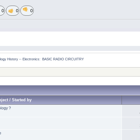
0
0
0
logy History -- Electronics:  BASIC RADIO CIRCUITRY
ject / Started by
ology ?
e