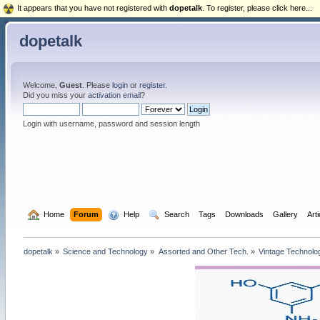
It appears that you have not registered with
dopetalk
. To register, please click here...
dopetalk
Welcome,
Guest
. Please
login
or
register
.
Did you miss your
activation email
?
Login with username, password and session length
  Home
Forum
  Help
  Search
Tags
Downloads
Gallery
Art
dopetalk
»
Science and Technology
»
Assorted and Other Tech.
»
Vintage Technolo