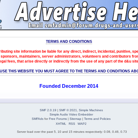
TERMS AND CONDITIONS
ibuting site information be liable for any direct, indirect, incidental, punitive, s
sponsors, maintainers, server administrators, volunteers and contributors from 
egal fees, that arise directly or indirectly from the use of any part of the d&u sit
 USE THIS WEBSITE YOU MUST AGREE TO THE TERMS AND CONDITIONS AB
Founded December 2014
SMF 2.0.19
|
SMF © 2021
,
Simple Machines
Simple Audio Video Embedder
SMFAds
for
Free Forums
|
Sitemap
|
Terms and Policies
XHTML
RSS
WAP2
Server load over the past 5, 10 and 15 minutes respectively: 0.08, 0.46, 0.73