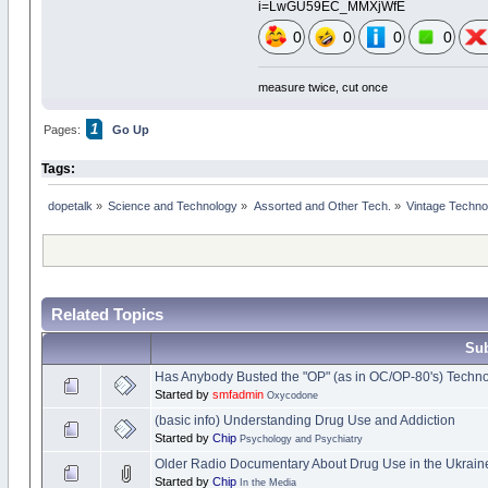
i=LwGU59EC_MMXjWfE
0
0
0
0
measure twice, cut once
1
Pages:
Go Up
Tags:
dopetalk
»
Science and Technology
»
Assorted and Other Tech.
»
Vintage Techno
Related Topics
Sub
Has Anybody Busted the "OP" (as in OC/OP-80's) Techn
Started by
smfadmin
Oxycodone
(basic info) Understanding Drug Use and Addiction
Started by
Chip
Psychology and Psychiatry
Older Radio Documentary About Drug Use in the Ukrain
Started by
Chip
In the Media