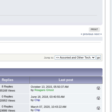
PRINT
« previous
next »
Jump to:
Replies
Last post
8 Replies
October 13, 2015, 05:50:37 AM
by
Reagans Ghost
65168 Views
0 Replies
June 18, 2018, 03:40:55 AM
by
Chip
20953 Views
0 Replies
March 07, 2020, 10:43:22 AM
by
Chip
19886 Views