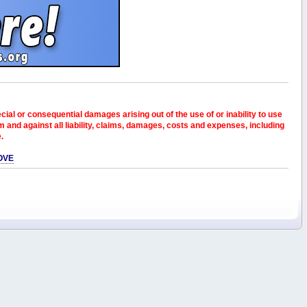
pecial or consequential damages arising out of the use of or inability to use
and against all liability, claims, damages, costs and expenses, including
e.
OVE