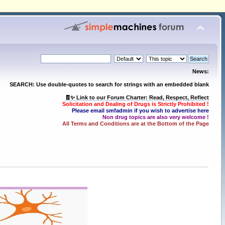
News:
SEARCH: Use double-quotes to search for strings with an embedded blank
🧾✨ Link to our Forum Charter: Read, Respect, Reflect
Solicitation and Dealing of Drugs is Strictly Prohibited !
Please email smfadmin if you wish to advertise here
Non drug topics are also very welcome !
All Terms and Conditions are at the Bottom of the Page