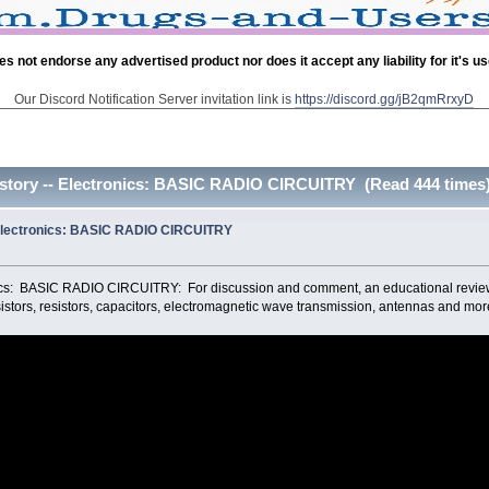
es not endorse any advertised product nor does it accept any liability for it's u
Our Discord Notification Server invitation link is
https://discord.gg/jB2qmRrxyD
istory -- Electronics: BASIC RADIO CIRCUITRY (Read 444 times
 Electronics: BASIC RADIO CIRCUITRY
nics: BASIC RADIO CIRCUITRY: For discussion and comment, an educational review
sistors, resistors, capacitors, electromagnetic wave transmission, antennas and mor