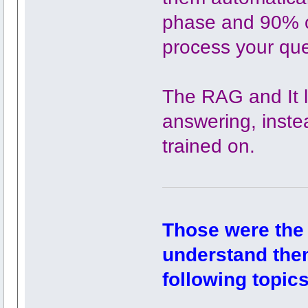
phase and 90% of
process your que
The RAG and It l
answering, instea
trained on.
Those were the
understand them
following topics