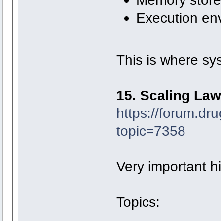
Memory store
Execution en
This is where sy
15. Scaling La
https://forum.dr
topic=7358
Very important his
Topics: