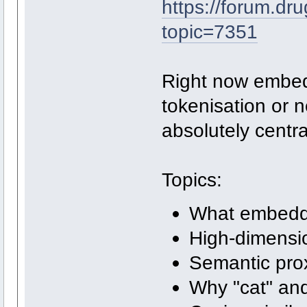
https://forum.dr
topic=7351
Right now embed
tokenisation or 
absolutely centra
Topics:
What embeddi
High-dimensi
Semantic prox
Why "cat" and