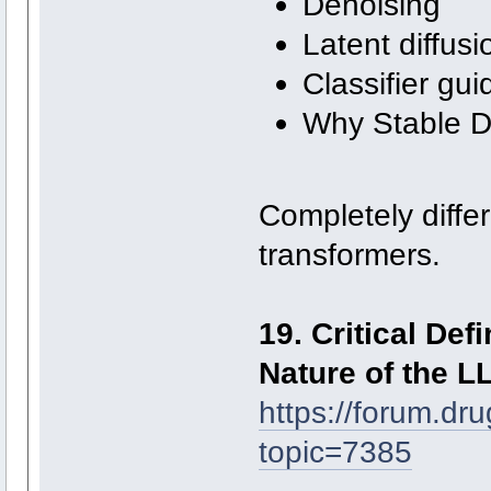
Denoising
Latent diffusi
Classifier gu
Why Stable Di
Completely differ
transformers.
19. Critical Def
Nature of the L
https://forum.dr
topic=7385