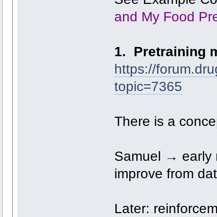
and My Food Pr
1. Pretraining 
https://forum.dr
topic=7365
There is a concep
Samuel → early 
improve from dat
Later: reinforcem