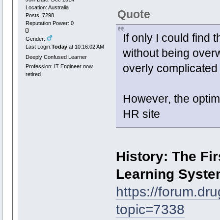
Location: Australia
Quote
Posts: 7298
Reputation Power: 0
If only I could find
Gender:
Last Login:
Today
at 10:16:02 AM
without being over
Deeply Confused Learner
overly complicated 
Profession: IT Engineer now
retired
However, the optim
HR site
History: The Fi
Learning Syst
https://forum.dr
topic=7338