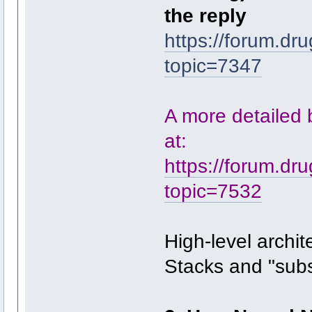
the reply
https://forum.dr
topic=7347
A more detailed bu
at:
https://forum.dr
topic=7532
High-level archit
Stacks and "sub