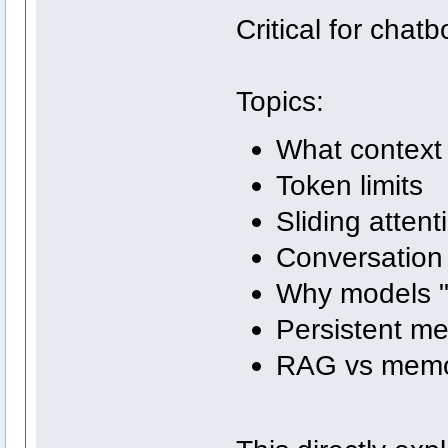
Critical for chat
Topics:
What context
Token limits
Sliding atten
Conversation 
Why models "
Persistent m
RAG vs mem