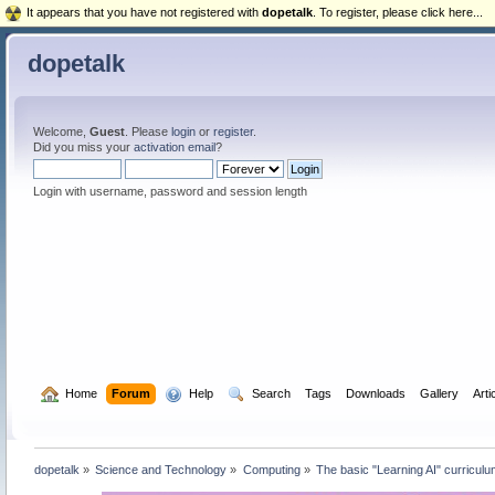
It appears that you have not registered with
dopetalk
. To register, please click here...
dopetalk
Welcome,
Guest
. Please
login
or
register
.
Did you miss your
activation email
?
Login with username, password and session length
  Home
Forum
  Help
  Search
Tags
Downloads
Gallery
Arti
dopetalk
»
Science and Technology
»
Computing
»
The basic "Learning AI" curriculu