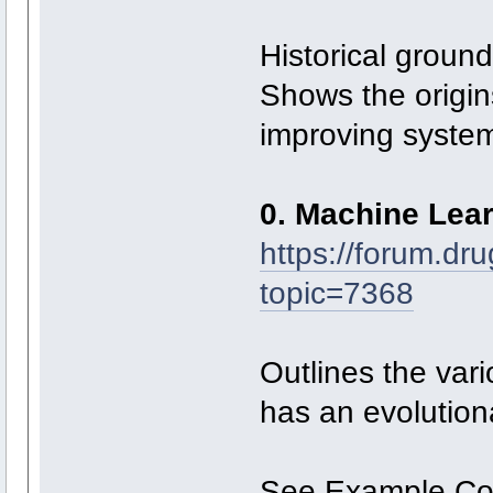
Historical ground
Shows the origin
improving syste
0. Machine Lea
https://forum.dr
topic=7368
Outlines the va
has an evolution
See Example C