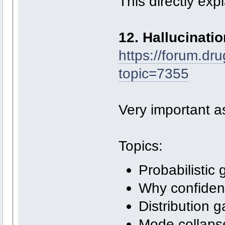
This directly exp
12. Hallucinati
https://forum.dr
topic=7355
Very important as
Topics:
Probabilistic 
Why confiden
Distribution 
Mode collaps