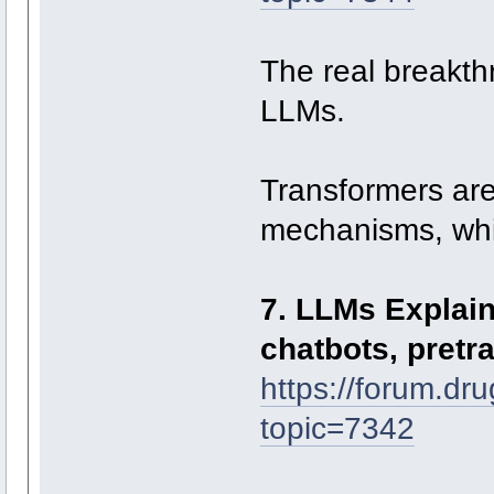
The real breakth
LLMs.
Transformers are 
mechanisms, whic
7. LLMs Explaine
chatbots, pretr
https://forum.dr
topic=7342