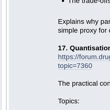
The trade-of
Explains why pa
simple proxy for 
17. Quantisati
https://forum.dr
topic=7360
The practical co
Topics: