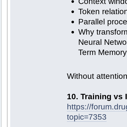
Context wind
Token relatio
Parallel proc
Why transfor
Neural Netwo
Term Memory
Without attention
10. Training vs 
https://forum.dr
topic=7353