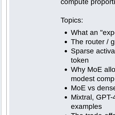
compute proporti
Topics:
What an "expe
The router /
Sparse activa
token
Why MoE allo
modest comp
MoE vs dens
Mixtral, GPT-
examples