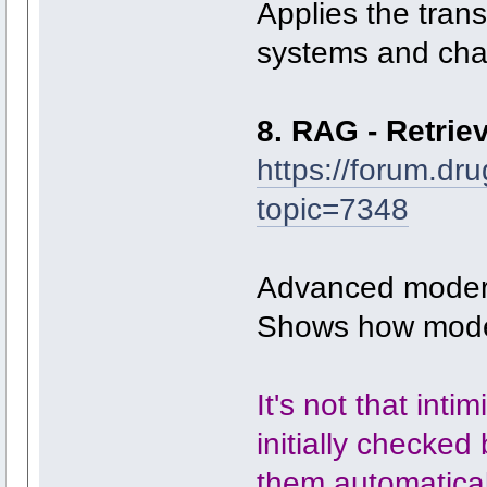
Applies the tran
systems and cha
8. RAG - Retri
https://forum.dr
topic=7348
Advanced modern
Shows how model
It's not that inti
initially checked
them automaticall