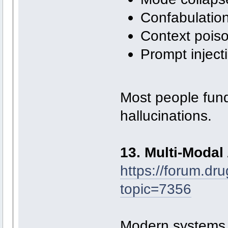
Confabulatio
Context pois
Prompt inject
Most people fun
hallucinations.
13. Multi-Modal 
https://forum.dr
topic=7356
Modern systems a