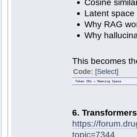
Cosine similar
Latent space
Why RAG wo
Why hallucin
This becomes th
Code:
[Select]
Token IDs → Meaning Space
6. Transformers
https://forum.dr
topic=7344