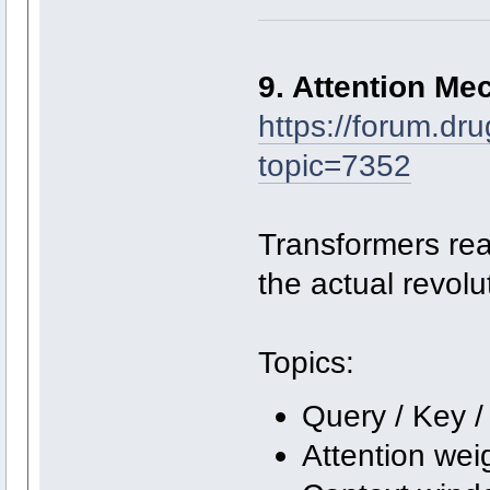
9. Attention Me
https://forum.dr
topic=7352
Transformers real
the actual revol
Topics:
Query / Key /
Attention wei