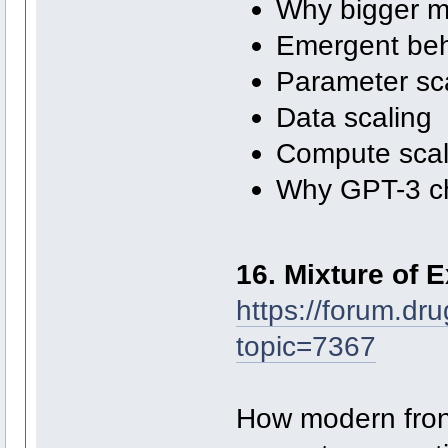
Why bigger m
Emergent beh
Parameter sc
Data scaling
Compute scal
Why GPT-3 ch
16. Mixture of 
https://forum.dr
topic=7367
How modern front