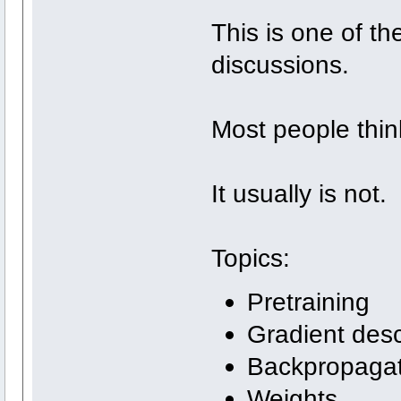
This is one of t
discussions.
Most people thin
It usually is not.
Topics:
Pretraining
Gradient des
Backpropagat
Weights