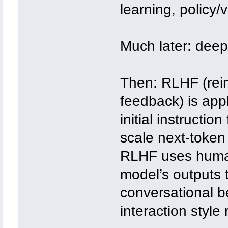
learning, policy
Much later: deep
Then: RLHF (rei
feedback) is appl
initial instructio
scale next-token
RLHF uses human
model’s outputs 
conversational b
interaction style