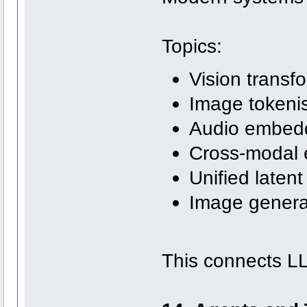
Topics:
Vision transf
Image tokeni
Audio embed
Cross-modal
Unified laten
Image generat
This connects L