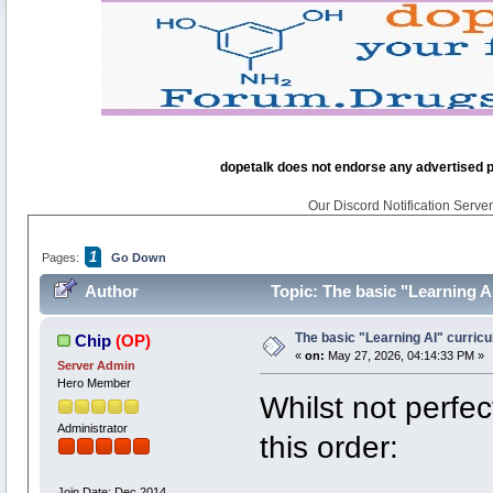
dopetalk does not endorse any advertised pro
Our Discord Notification Server 
1
Pages:
Go Down
Author
Topic: The basic "Learning A
The basic "Learning AI" curric
Chip
(OP)
«
on:
May 27, 2026, 04:14:33 PM »
Server Admin
Hero Member
Whilst not perfec
Administrator
this order:
Join Date: Dec 2014