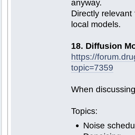
anyway.
Directly relevant
local models.
18. Diffusion M
https://forum.dr
topic=7359
When discussing
Topics:
Noise schedu