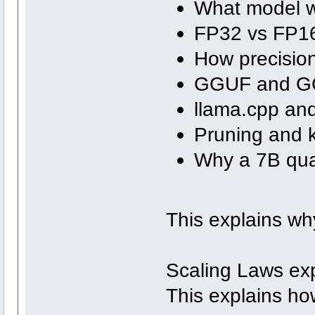
What model we
FP32 vs FP16
How precision
GGUF and GG
llama.cpp and
Pruning and k
Why a 7B qua
This explains wh
Scaling Laws ex
This explains ho