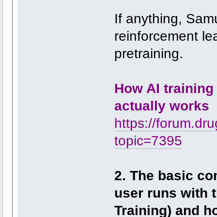
If anything, Sam
reinforcement le
pretraining.
How AI training
actually works
https://forum.dr
topic=7395
2. The basic co
user runs with 
Training) and h