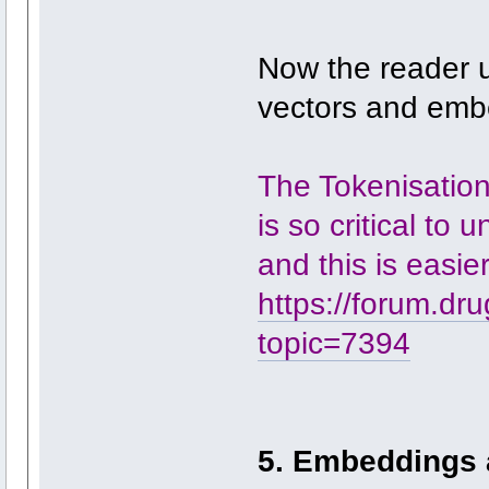
Now the reader 
vectors and emb
The Tokenisation
is so critical to 
and this is easie
https://forum.dr
topic=7394
5. Embeddings 