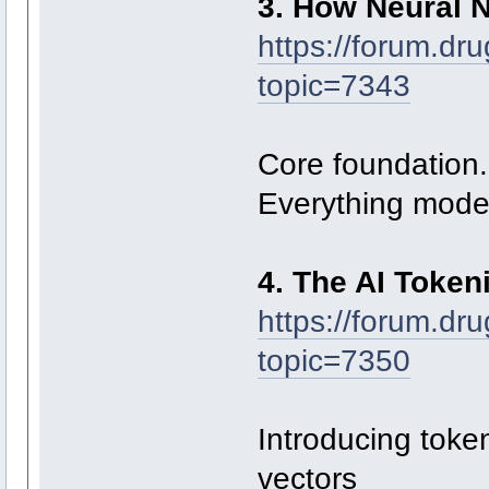
3. How Neural 
https://forum.dr
topic=7343
Core foundation.
Everything mode
4. The AI Token
https://forum.dr
topic=7350
Introducing toke
vectors