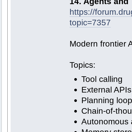
14. Agents and 
https://forum.dr
topic=7357
Modern frontier A
Topics:
Tool calling
External APIs
Planning loo
Chain-of-thou
Autonomous 