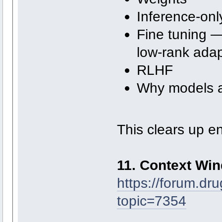
Inference-onl
Fine tuning —
low-rank adap
RLHF
Why models a
This clears up e
11. Context Wi
https://forum.dr
topic=7354