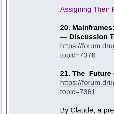
Assigning Their 
20. Mainframes:
— Discussion 
https://forum.dr
topic=7376
21. The Future 
https://forum.dr
topic=7361
By Claude, a pred