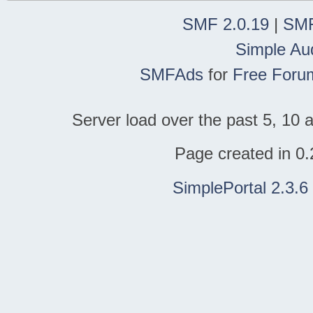
SMF 2.0.19
|
SMF
Simple Au
SMFAds
for
Free Foru
Server load over the past 5, 10 a
Page created in 0.
SimplePortal 2.3.6