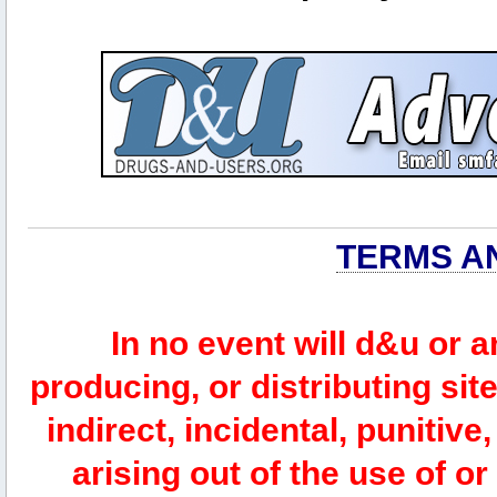
TERMS A
In no event will d&u or 
producing, or distributing site
indirect, incidental, punitiv
arising out of the use of or