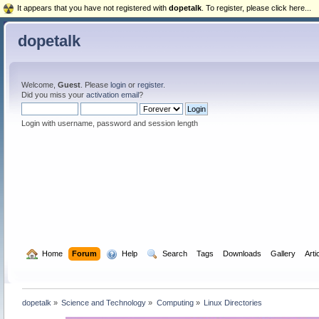
It appears that you have not registered with
dopetalk
. To register, please click here...
dopetalk
Welcome,
Guest
. Please
login
or
register
.
Did you miss your
activation email
?
Login with username, password and session length
  Home
Forum
  Help
  Search
Tags
Downloads
Gallery
Arti
dopetalk
»
Science and Technology
»
Computing
»
Linux Directories