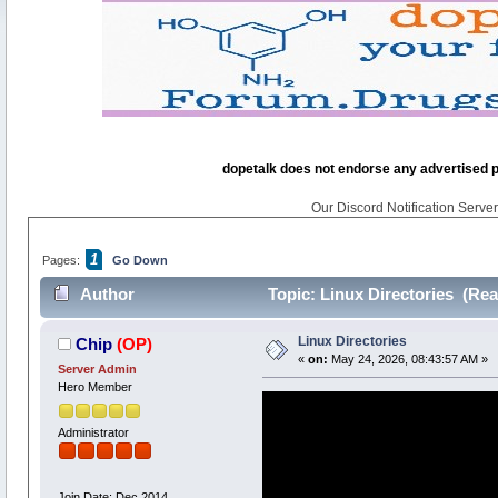
dopetalk does not endorse any advertised pro
Our Discord Notification Server 
1
Pages:
Go Down
Author
Topic: Linux Directories (Rea
Linux Directories
Chip
(OP)
«
on:
May 24, 2026, 08:43:57 AM »
Server Admin
Hero Member
Administrator
Join Date: Dec 2014