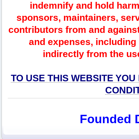
indemnify and hold harm
sponsors, maintainers, serv
contributors from and against 
and expenses, including l
indirectly from the us
TO USE THIS WEBSITE YOU
CONDI
Founded 