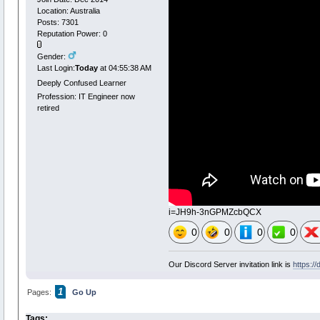
Location: Australia
Posts: 7301
Reputation Power: 0
Gender:
Last Login:
Today
at 04:55:38 AM
Deeply Confused Learner
Profession: IT Engineer now
retired
i=JH9h-3nGPMZcbQCX
0
0
0
0
Our Discord Server invitation link is
https:/
1
Pages:
Go Up
Tags: