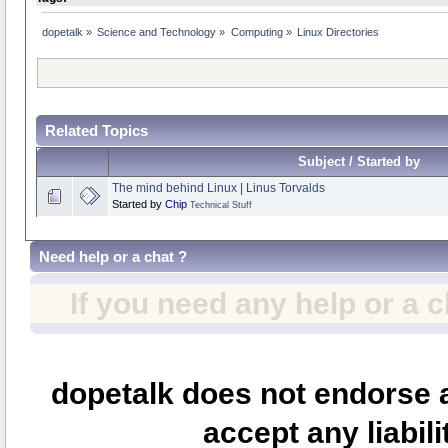
dopetalk
»
Science and Technology
»
Computing
»
Linux Directories
Related Topics
Subject / Started by
The mind behind Linux | Linus Torvalds
Started by
Chip
Technical Stuff
Need help or a chat ?
If you need any help or a 
dopetalk does not endorse a
accept any liabili