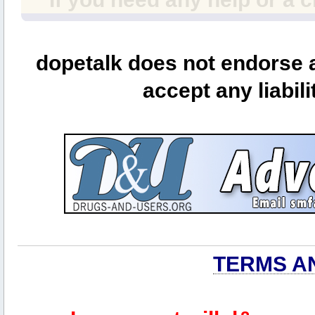
dopetalk does not endorse a
accept any liabili
TERMS A