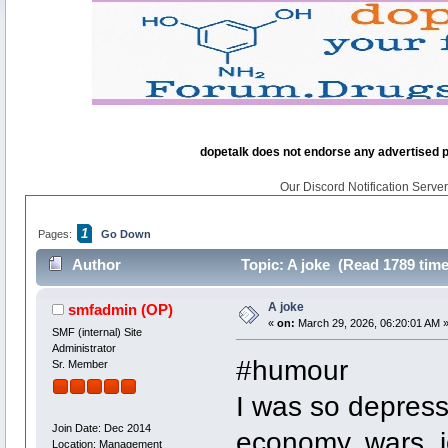
dopetalk does not endorse any advertised pro
Our Discord Notification Server 
1
Pages:
Go Down
Author
Topic: A joke (Read 1789 time
A joke
smfadmin
(OP)
«
on:
March 29, 2026, 06:20:01 AM 
SMF (internal) Site
Administrator
#humour
Sr. Member
I was so depress
Join Date: Dec 2014
economy, wars, jo
Location: Management