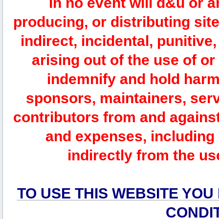
In no event will d&u or 
producing, or distributing site
indirect, incidental, punitiv
arising out of the use of or
indemnify and hold harm
sponsors, maintainers, serv
contributors from and against 
and expenses, including l
indirectly from the us
TO USE THIS WEBSITE YOU
CONDI