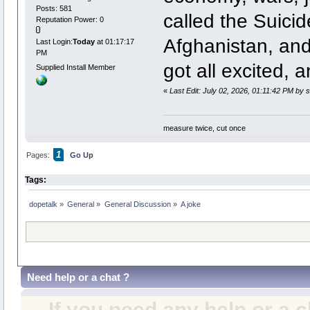
Posts: 581
called the Suicide
Reputation Power: 0
Afghanistan, and
Last Login:
Today
at 01:17:17
PM
got all excited, a
Supplied Install Member
«
Last Edit: July 02, 2026, 01:11:42 PM by
measure twice, cut once
1
Pages:
Go Up
Tags:
dopetalk
»
General
»
General Discussion
»
A joke
Need help or a chat ?
If you need any help or a 