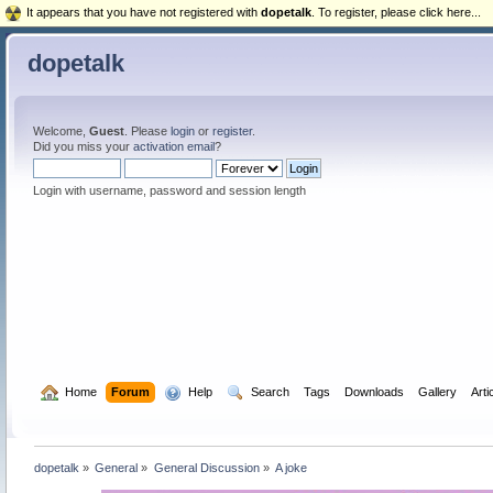
It appears that you have not registered with
dopetalk
. To register, please click here...
dopetalk
Welcome,
Guest
. Please
login
or
register
.
Did you miss your
activation email
?
Login with username, password and session length
  Home
Forum
  Help
  Search
Tags
Downloads
Gallery
Arti
dopetalk
»
General
»
General Discussion
»
A joke