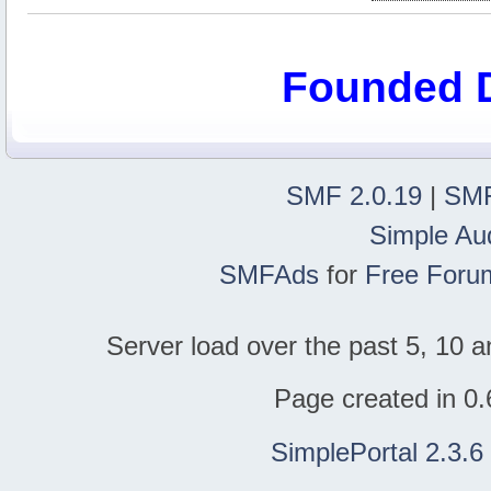
Founded 
SMF 2.0.19
|
SMF
Simple Au
SMFAds
for
Free Foru
Server load over the past 5, 10 a
Page created in 0.
SimplePortal 2.3.6