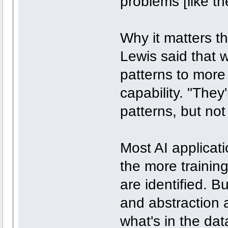
problems [like t
Why it matters th
Lewis said that w
patterns to more
capability. "They
patterns, but not
Most AI applicat
the more training
are identified. 
and abstraction a
what's in the da