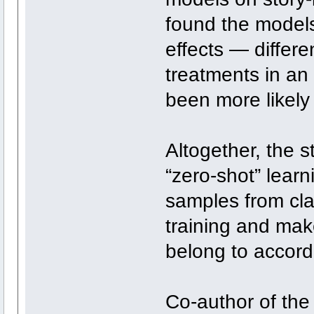
found the models
effects — differ
treatments in a
been more likely
Altogether, the 
“zero-shot” learn
samples from cla
training and mak
belong to accord
Co-author of the