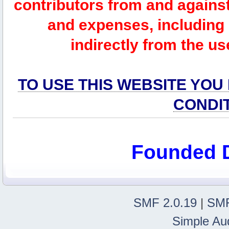
contributors from and against 
and expenses, including l
indirectly from the us
TO USE THIS WEBSITE YOU
CONDI
Founded 
SMF 2.0.19
|
SMF
Simple Au