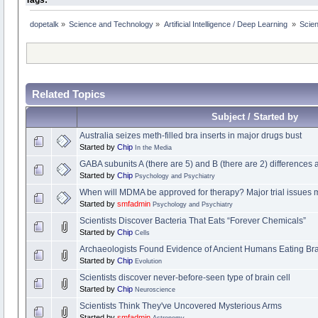
dopetalk
»
Science and Technology
»
Artificial Intelligence / Deep Learning 
»
Scien
Related Topics
Subject / Started by
Australia seizes meth-filled bra inserts in major drugs bust
Started by
Chip
In the Media
GABA subunits A (there are 5) and B (there are 2) difference
Started by
Chip
Psychology and Psychiatry
When will MDMA be approved for therapy? Major trial issues m
Started by
smfadmin
Psychology and Psychiatry
Scientists Discover Bacteria That Eats “Forever Chemicals”
Started by
Chip
Cells
Archaeologists Found Evidence of Ancient Humans Eating Bra
Started by
Chip
Evolution
Scientists discover never-before-seen type of brain cell
Started by
Chip
Neuroscience
Scientists Think They've Uncovered Mysterious Arms
Started by
smfadmin
Astronomy