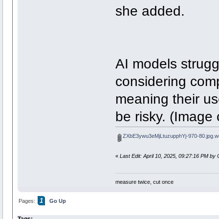
she added.
AI models strugg
considering comp
meaning their us
be risky. (Image
ZXbE3ywu3eMjLtuzupphYj-970-80.jpg.w
«
Last Edit: April 10, 2025, 09:27:16 PM by 
measure twice, cut once
1
Pages:
Go Up
Tags: