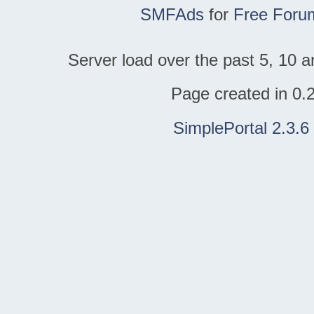
SMFAds
for
Free Foru
Server load over the past 5, 10 a
Page created in 0.
SimplePortal 2.3.6