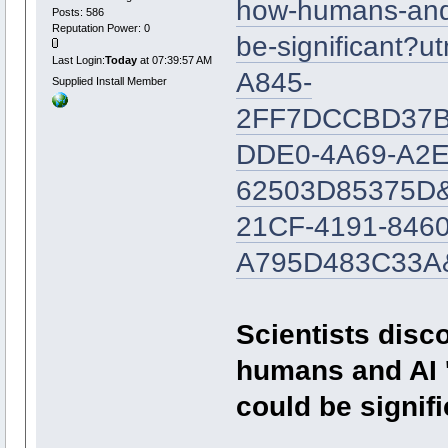
how-humans-and-a
Posts: 586
Reputation Power: 0
be-significant
Last Login:
Today
at 07:39:57 AM
A845-
Supplied Install Member
2FF7DCCBD37B&
DDE0-4A69-A2E
62503D85375D&
21CF-4191-8460
A795D483C33A&
Scientists disc
humans and AI '
could be signifi