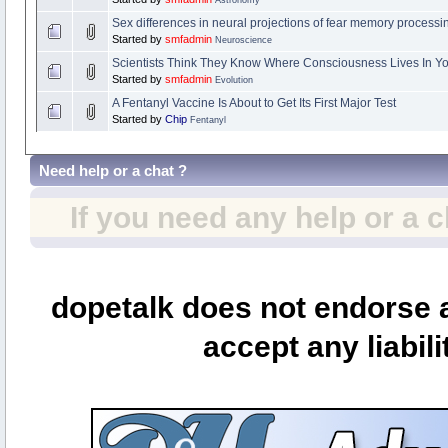
Sex differences in neural projections of fear memory process
Started by
smfadmin
Neuroscience
Scientists Think They Know Where Consciousness Lives In Yo
Started by
smfadmin
Evolution
A Fentanyl Vaccine Is About to Get Its First Major Test
Started by
Chip
Fentanyl
Need help or a chat ?
If you need any help or a 
dopetalk does not endorse a
accept any liabili