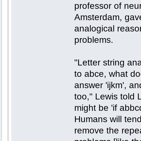
professor of neur
Amsterdam, gave
analogical reason
problems.
"Letter string an
to abce, what doe
answer 'ijkm', an
too," Lewis told
might be 'if abbc
Humans will tend t
remove the repe