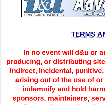
TERMS A
In no event will d&u or 
producing, or distributing site
indirect, incidental, punitiv
arising out of the use of or
indemnify and hold harm
sponsors, maintainers, serv