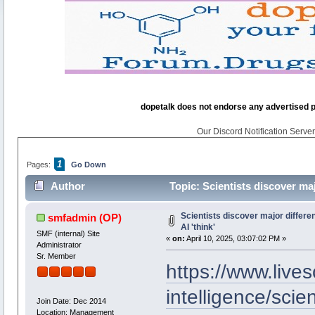
dopetalk does not endorse any advertised pro
Our Discord Notification Server 
1
Pages:
Go Down
Author
Topic: Scientists discover ma
Scientists discover major differ
smfadmin
(OP)
AI 'think'
SMF (internal) Site
«
on:
April 10, 2025, 03:07:02 PM »
Administrator
Sr. Member
https://www.lives
intelligence/scie
Join Date: Dec 2014
Location: Management