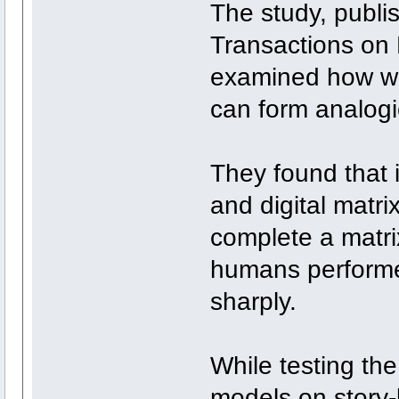
The study, publi
Transactions on
examined how we
can form analogi
They found that i
and digital matr
complete a matrix
humans performe
sharply.
While testing th
models on story