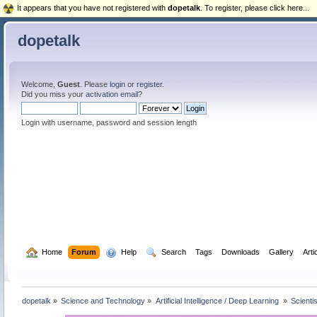
It appears that you have not registered with
dopetalk
. To register, please click here...
dopetalk
Welcome,
Guest
. Please
login
or
register
.
Did you miss your
activation email
?
Login with username, password and session length
  Home
Forum
  Help
  Search
Tags
Downloads
Gallery
Arti
dopetalk
»
Science and Technology
»
Artificial Intelligence / Deep Learning 
»
Scienti