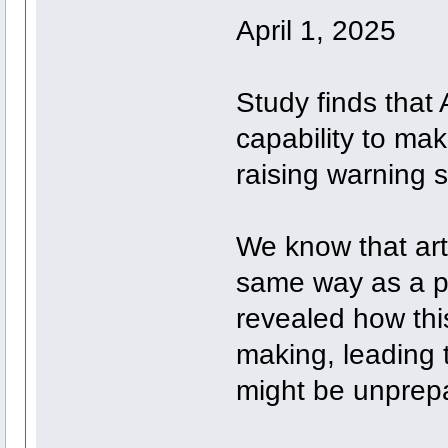
April 1, 2025
Study finds that
capability to ma
raising warning s
We know that artif
same way as a p
revealed how this
making, leading 
might be unprepa