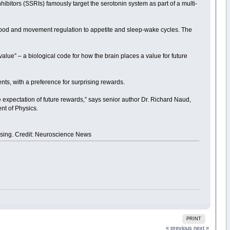
hibitors (SSRIs) famously target the serotonin system as part of a multi-
 mood and movement regulation to appetite and sleep-wake cycles. The
value” – a biological code for how the brain places a value for future
ts, with a preference for surprising rewards.
e expectation of future rewards,” says senior author Dr. Richard Naud,
nt of Physics.
mising. Credit: Neuroscience News
PRINT
« previous
next »