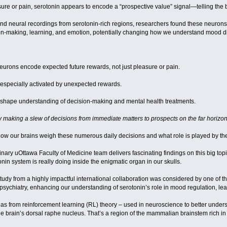
re or pain, serotonin appears to encode a “prospective value” signal—telling the br
nd neural recordings from serotonin-rich regions, researchers found these neurons
sion-making, learning, and emotion, potentially changing how we understand mood d
eurons encode expected future rewards, not just pleasure or pain.
 especially activated by unexpected rewards.
reshape understanding of decision-making and mental health treatments.
ly making a slew of decisions from immediate matters to prospects on the far horizo
 how our brains weigh these numerous daily decisions and what role is played by t
inary uOttawa Faculty of Medicine team delivers fascinating findings on this big to
nin system is really doing inside the enigmatic organ in our skulls.
 study from a highly impactful international collaboration was considered by one of 
sychiatry, enhancing our understanding of serotonin’s role in mood regulation, lea
as from reinforcement learning (RL) theory – used in neuroscience to better under
of the brain’s dorsal raphe nucleus. That’s a region of the mammalian brainstem rich 