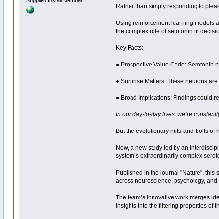
Supplied Install Member
Rather than simply responding to pleasu
Using reinforcement learning models a
the complex role of serotonin in deci
Key Facts:
● Prospective Value Code: Serotonin n
● Surprise Matters: These neurons are
● Broad Implications: Findings could 
In our day-to-day lives, we’re constant
But the evolutionary nuts-and-bolts of
Now, a new study led by an interdiscipl
system’s extraordinarily complex seroto
Published in the journal "Nature", this
across neuroscience, psychology, and p
The team’s innovative work merges ide
insights into the filtering properties 