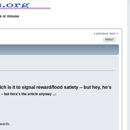
se or misuse
« previous
next »
PRINT
h is it to signal reward/food satiety -- but hey, he's
- but here's the article anyway ...:
ewards.