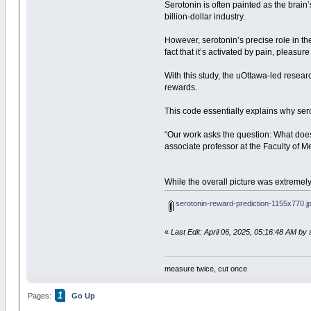
Serotonin is often painted as the brain
billion-dollar industry.
However, serotonin’s precise role in t
fact that it’s activated by pain, pleas
With this study, the uOttawa-led resear
rewards.
This code essentially explains why ser
“Our work asks the question: What does 
associate professor at the Faculty of
While the overall picture was extremel
serotonin-reward-prediction-1155x770.j
«
Last Edit: April 06, 2025, 05:16:48 AM b
measure twice, cut once
1
Pages:
Go Up