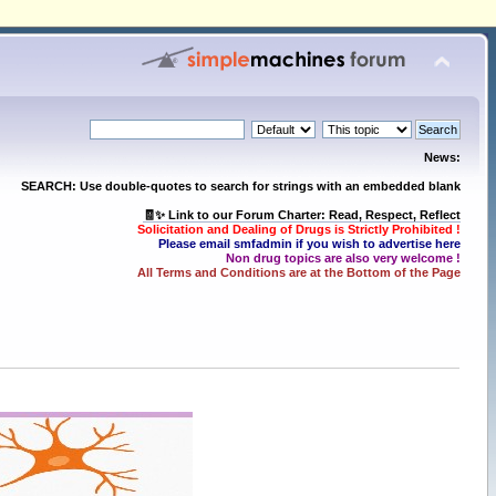
News:
SEARCH: Use double-quotes to search for strings with an embedded blank
🧾✨ Link to our Forum Charter: Read, Respect, Reflect
Solicitation and Dealing of Drugs is Strictly Prohibited !
Please email smfadmin if you wish to advertise here
Non drug topics are also very welcome !
All Terms and Conditions are at the Bottom of the Page