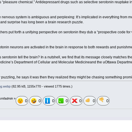
’s “pleasure chemical.” Antidepressant drugs such as selective serotonin reuptake in
he nervous system is ambiguous and perplexing: It’s implicated in everything from
ure and surprise has long been a brain research puzzle.
chers put forth a unifying perspective on serotonin they dub a “prospective code for 
otonin neurons are activated in the brain in response to both rewards and punishmen
serotonin tell the brain? In a nutshell, we find that its message closely matches th
 Medicine’s Department of Cellular and Molecular Medicineand the uOttawa Departme
y puzzling, he says it was then they realized they might be chasing something pro
pg.webp
(82.95 kB, 1155x770 - viewed 1775 times.)
y smfadmin
»
0
0
0
0
0
0
0