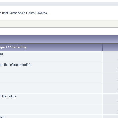
n’s Best Guess About Future Rewards
ject / Started by
ed
on this (Cloudmind(s))
d the Future
ding