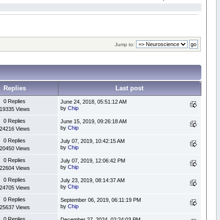
Jump to:
Replies
Last post
0 Replies
June 24, 2018, 05:51:12 AM
by
Chip
19335 Views
0 Replies
June 15, 2019, 09:26:18 AM
by
Chip
24216 Views
0 Replies
July 07, 2019, 10:42:15 AM
by
Chip
20450 Views
0 Replies
July 07, 2019, 12:06:42 PM
by
Chip
22604 Views
0 Replies
July 23, 2019, 08:14:37 AM
by
Chip
24705 Views
0 Replies
September 06, 2019, 06:11:19 PM
by
Chip
25637 Views
0 Replies
December 27, 2024, 02:24:03 PM