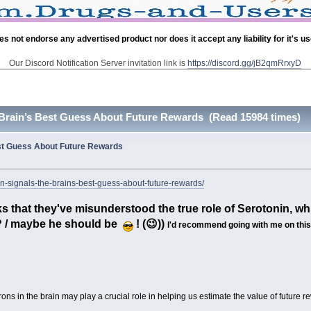
es not endorse any advertised product nor does it accept any liability for it's u
Our Discord Notification Server invitation link is
https://discord.gg/jB2qmRrxyD
 Brain’s Best Guess About Future Rewards (Read 15984 times)
est Guess About Future Rewards
n-signals-the-brains-best-guess-about-future-rewards/
s that they've misunderstood the true role of Serotonin, whic
 ? / maybe he should be
! (😉))
I'd recommend going with me on this -
ons in the brain may play a crucial role in helping us estimate the value of future r