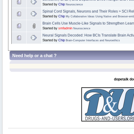
Started by
Chip
Neuroscience
Spinal Cord Signals, Neurons and Their Roles > SCI Re
Started by
Chip
My Collaborative Ideas Using Native and Browser-e
Brain Cells Use Muscle-Like Signals to Strengthen Lea
Started by
smfadmin
Neuroscience
Neural Signals Decoded: How BCIs Translate Brain Activi
Started by
Chip
Brain-Computer Interfaces and Neuroethics
Need help or a chat ?
dopetalk do