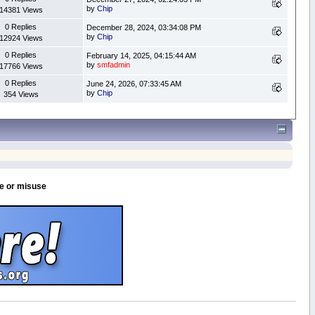
by
Chip
14381 Views
0 Replies
December 28, 2024, 03:34:08 PM
by
Chip
12924 Views
0 Replies
February 14, 2025, 04:15:44 AM
by
smfadmin
17766 Views
0 Replies
June 24, 2026, 07:33:45 AM
by
Chip
354 Views
se or misuse