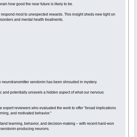
ain how good the near future is likely to be.
 respond most to unexpected rewards. This insight sheds new light on
isorders and mental health treatments.
n
he neurotransmitter serotonin has been shrouded in mystery.
pic and potentially unravels a hidden aspect of what our nervous
the expert reviewers who evaluated the work to offer “broad implications
rning, and motivated behavior.”
stand learning, behavior, and decision-making – with recent hard-won
in serotonin-producing neurons.