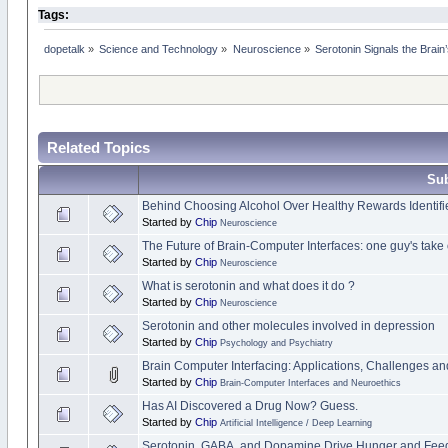
Tags:
dopetalk
»
Science and Technology
»
Neuroscience
»
Serotonin Signals the Brai
Related Topics
Sub
Behind Choosing Alcohol Over Healthy Rewards Identifi
Started by
Chip
Neuroscience
The Future of Brain-Computer Interfaces: one guy's take 
Started by
Chip
Neuroscience
What is serotonin and what does it do ?
Started by
Chip
Neuroscience
Serotonin and other molecules involved in depression
Started by
Chip
Psychology and Psychiatry
Brain Computer Interfacing: Applications, Challenges an
Started by
Chip
Brain-Computer Interfaces and Neuroethics
Has AI Discovered a Drug Now? Guess.
Started by
Chip
Artificial Intelligence / Deep Learning
Serotonin, GABA, and Dopamine Drive Hunger and Fee