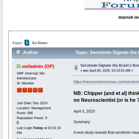
dopetalk do
1
Pages:
Go Down
Author
Topic: Serotonin Signals the
Serotonin Signals the Brain’s B
smfadmin
(OP)
«
on:
April 06, 2025, 04:23:51 AM »
SMF (internal) Site
Administrator
https://neurosciencenews.com/serotoni
Sr. Member
NB: Chipper (and et al) think
no Neuroscientist (or is he
Join Date: Dec 2014
Location: Management
April 5, 2025
Posts: 586
Reputation Power: 0
Summary:
Last Login:
Today
at 02:41:16
A new study reveals that serotonin neur
PM