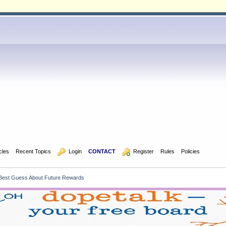
icles
Recent Topics
  Login
CONTACT
  Register
Rules
Policies
s Best Guess About Future Rewards