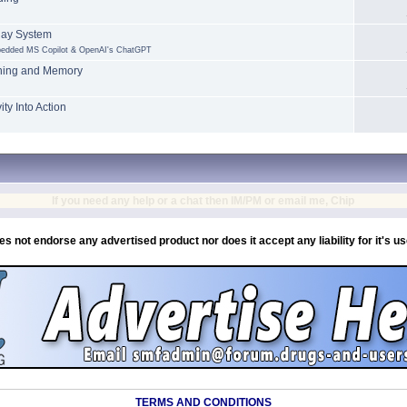
lay System
mbedded MS Copilot & OpenAI's ChatGPT
rning and Memory
ty Into Action
If you need any help or a chat then IM/PM or email me, Chip
es not endorse any advertised product nor does it accept any liability for it's u
TERMS AND CONDITIONS