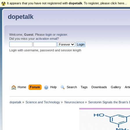
It appears that you have not registered with
dopetalk
. To register, please click here...
dopetalk
Welcome,
Guest
. Please
login
or
register
.
Did you miss your
activation email
?
Login with username, password and session length
  Home
Forum
  Help
  Search
Tags
Downloads
Gallery
Art
dopetalk
»
Science and Technology
»
Neuroscience
»
Serotonin Signals the Brain’