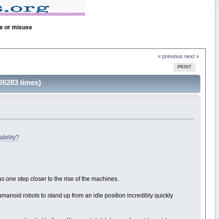
se or misuse
« previous
next »
PRINT
26283 times)
ability?
 one step closer to the rise of the machines.
anoid robots to stand up from an idle position incredibly quickly