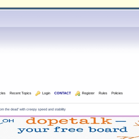
icles
Recent Topics
  Login
CONTACT
  Register
Rules
Policies
rom the dead' with creepy speed and stability