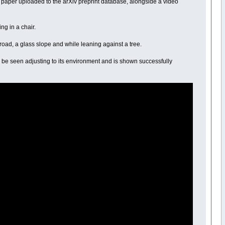
a paper uploaded to the arXiv preprint database, alongside a video
ng in a chair.
 road, a glass slope and while leaning against a tree.
can be seen adjusting to its environment and is shown successfully