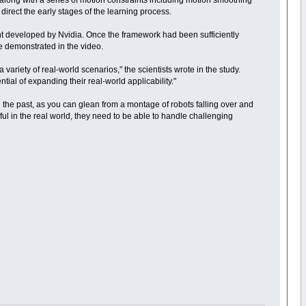
along with a series of motion constraints including motion smoothing
 direct the early stages of the learning process.
nt developed by Nvidia. Once the framework had been sufficiently
re demonstrated in the video.
riety of real-world scenarios," the scientists wrote in the study.
tial of expanding their real-world applicability."
 the past, as you can glean from a montage of robots falling over and
ful in the real world, they need to be able to handle challenging