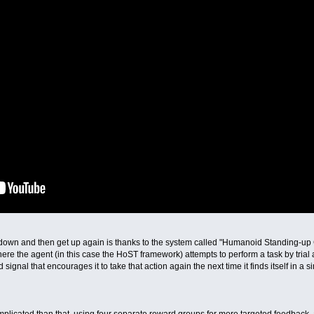
 down and then get up again is thanks to the system called "Humanoid Standing-up C
re the agent (in this case the HoST framework) attempts to perform a task by trial an
 signal that encourages it to take that action again the next time it finds itself in a si