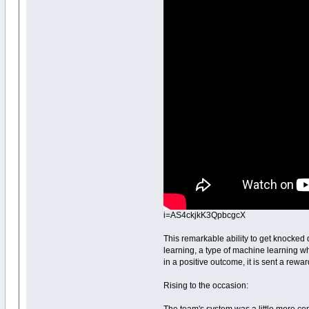
i=AS4ckjkK3QpbcgcX
This remarkable ability to get knocked
learning, a type of machine learning whe
in a positive outcome, it is sent a reward
Rising to the occasion: