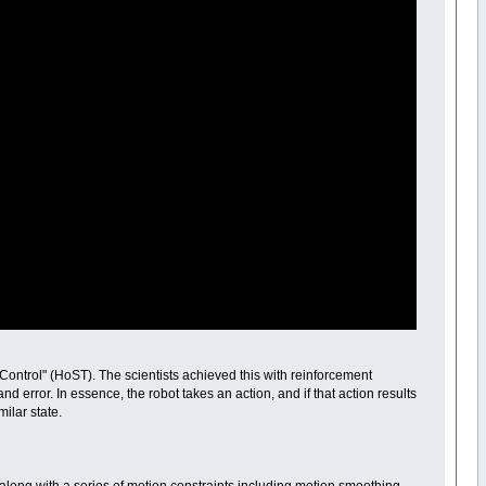
ontrol" (HoST). The scientists achieved this with reinforcement
d error. In essence, the robot takes an action, and if that action results
milar state.