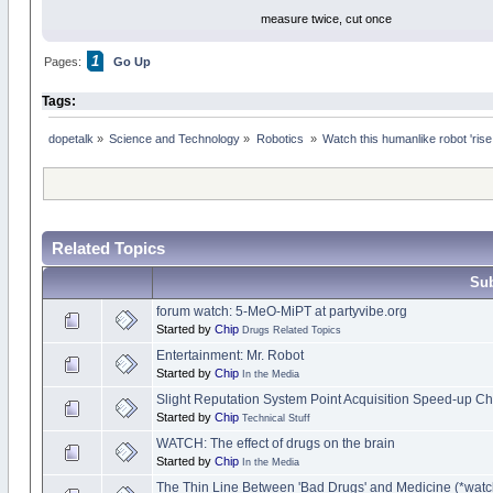
measure twice, cut once
1
Pages:
Go Up
Tags:
dopetalk
»
Science and Technology
»
Robotics 
»
Watch this humanlike robot 'rise
Related Topics
Sub
forum watch: 5-MeO-MiPT at partyvibe.org
Started by
Chip
Drugs Related Topics
Entertainment: Mr. Robot
Started by
Chip
In the Media
Slight Reputation System Point Acquisition Speed-up C
Started by
Chip
Technical Stuff
WATCH: The effect of drugs on the brain
Started by
Chip
In the Media
The Thin Line Between 'Bad Drugs' and Medicine (*watc