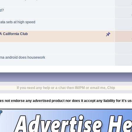
nd?
ata sets at high speed
 California Club
amma android does housework
If you need any help or a chat then IM/PM or email me, Chip
es not endorse any advertised product nor does it accept any liability for it's u