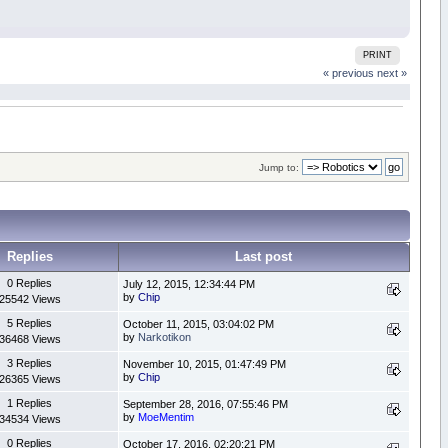
PRINT
« previous
next »
Jump to:
Replies
Last post
0 Replies
July 12, 2015, 12:34:44 PM
by
Chip
25542 Views
5 Replies
October 11, 2015, 03:04:02 PM
by
Narkotikon
36468 Views
3 Replies
November 10, 2015, 01:47:49 PM
by
Chip
26365 Views
1 Replies
September 28, 2016, 07:55:46 PM
by
MoeMentim
34534 Views
0 Replies
October 17, 2016, 02:20:21 PM