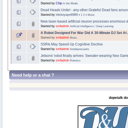
Started by
Chip
In the Media
Dead Heads Unite! - any other Grateful Dead fans arou
Started by
mickeyaye6989
«
1
2
»
Music
New laser-based artificial neuron processes enormous d
Started by
smfadmin
Artificial Intelligence / Deep Learning
A Robot Designed For War Did A 30-Minute DJ Set At A
Started by
smfadmin
Music
SSRIs May Speed Up Cognitive Decline
Started by
smfadmin
Antidepressants
Jetsons' robot finally arrives: Sweater-wearing Neo G
Started by
smfadmin
Robotics
Need help or a chat ?
dopetalk do