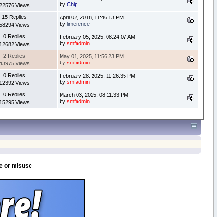
by
Chip
22576 Views
15 Replies
April 02, 2018, 11:46:13 PM
by
limerence
58294 Views
0 Replies
February 05, 2025, 08:24:07 AM
by
smfadmin
12682 Views
2 Replies
May 01, 2025, 11:56:23 PM
by
smfadmin
43975 Views
0 Replies
February 28, 2025, 11:26:35 PM
by
smfadmin
12392 Views
0 Replies
March 03, 2025, 08:11:33 PM
by
smfadmin
15295 Views
se or misuse