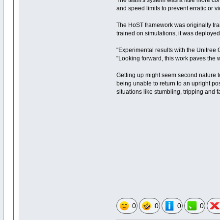
The team's system was a little more co
and speed limits to prevent erratic or v
The HoST framework was originally tra
trained on simulations, it was deployed
"Experimental results with the Unitree 
"Looking forward, this work paves the w
Getting up might seem second nature to
being unable to return to an upright pos
situations like stumbling, tripping and f
0
0
0
0