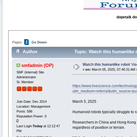
dopetalk do
1
Pages:
Go Down
Author
Topic: Watch this humanlike r
Watch this humanlike robot 'ris
smfadmin
(OP)
«
on:
March 05, 2025, 07:46:31 AM 
SMF (internal) Site
Administrator
Sr. Member
https://www.livescience.com/technology
utm_medium=referral&utm_source=p
March 5, 2025
Join Date: Dec 2014
Location: Management
Posts: 586
Humanoid robots typically struggle to 
Reputation Power: 0
Researchers in China and Hong Kong hav
Last Login:
Today
at 12:12:47
regardless of position or terrain.
PM