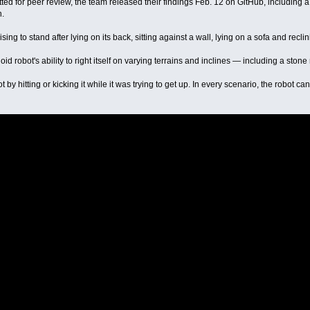
ted for peer review, the team released their findings Feb. 12 on GitHub, including 
n.
g to stand after lying on its back, sitting against a wall, lying on a sofa and reclini
 robot's ability to right itself on varying terrains and inclines — including a stone
 by hitting or kicking it while it was trying to get up. In every scenario, the robot 