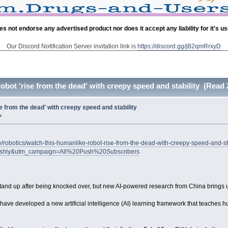
es not endorse any advertised product nor does it accept any liability for it's u
Our Discord Notification Server invitation link is
https://discord.gg/jB2qmRrxyD
obot 'rise from the dead' with creepy speed and stability (Read 
e from the dead' with creepy speed and stability
»
/robotics/watch-this-humanlike-robot-rise-from-the-dead-with-creepy-speed-and-st
ushly&utm_campaign=All%20Push%20Subscribers
stand up after being knocked over, but new AI-powered research from China brings us
e developed a new artificial intelligence (AI) learning framework that teaches hum