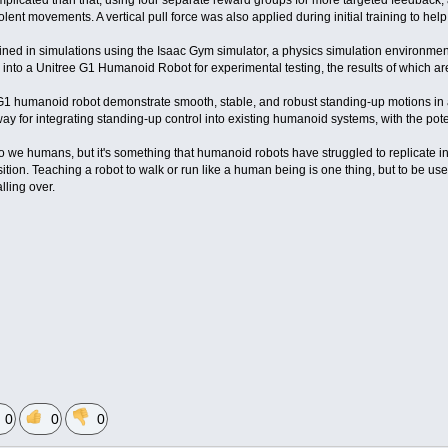
mplicated than that, using four separate reward groups for more targeted feedback, 
iolent movements. A vertical pull force was also applied during initial training to help
ined in simulations using the Isaac Gym simulator, a physics simulation environme
 into a Unitree G1 Humanoid Robot for experimental testing, the results of which a
G1 humanoid robot demonstrate smooth, stable, and robust standing-up motions in a va
ay for integrating standing-up control into existing humanoid systems, with the poten
 we humans, but it's something that humanoid robots have struggled to replicate in
ition. Teaching a robot to walk or run like a human being is one thing, but to be use
alling over.
0
0
0