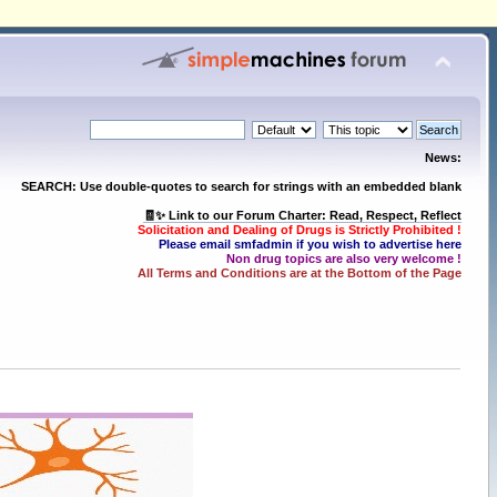
News:
SEARCH: Use double-quotes to search for strings with an embedded blank
🧾✨ Link to our Forum Charter: Read, Respect, Reflect
Solicitation and Dealing of Drugs is Strictly Prohibited !
Please email smfadmin if you wish to advertise here
Non drug topics are also very welcome !
All Terms and Conditions are at the Bottom of the Page