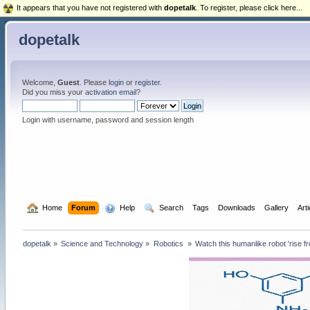
It appears that you have not registered with
dopetalk
. To register, please click here...
dopetalk
Welcome,
Guest
. Please
login
or
register
.
Did you miss your
activation email
?
Login with username, password and session length
  Home
Forum
  Help
  Search
Tags
Downloads
Gallery
Art
dopetalk
»
Science and Technology
»
Robotics 
»
Watch this humanlike robot 'rise f