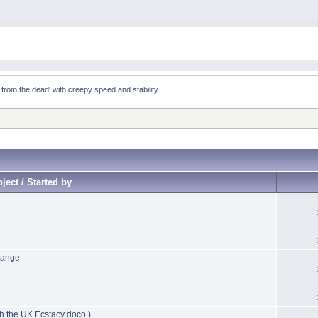
 from the dead' with creepy speed and stability
ject / Started by
hange
h the UK Ecstacy doco.)