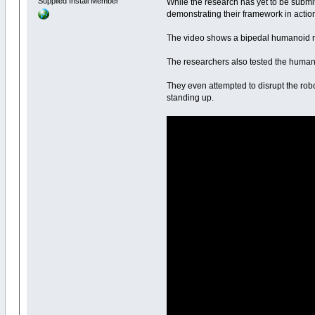
Supplied Install Member
While the research has yet to be submit
demonstrating their framework in actio
The video shows a bipedal humanoid risin
The researchers also tested the humanoid
They even attempted to disrupt the robot
standing up.