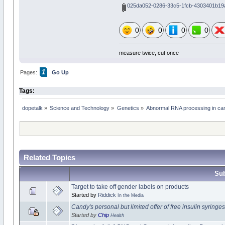
025da052-0286-33c5-1fcb-4303401b19a
0
0
0
0
measure twice, cut once
1
Pages:
Go Up
Tags:
dopetalk
»
Science and Technology
»
Genetics
»
Abnormal RNA processing in can
Related Topics
Sub
Target to take off gender labels on products
Started by
Riddick
In the Media
Candy's personal but limited offer of free insulin syringes
Started by
Chip
Health