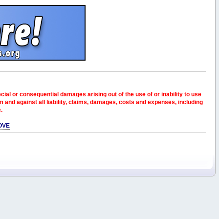
pecial or consequential damages arising out of the use of or inability to use
and against all liability, claims, damages, costs and expenses, including
e.
OVE