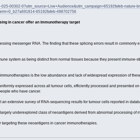
586-025-00302-0?utm_source=Live+Audience&utm_campaign=65192fafeb-nature-brie
erm=0_b27a691814-65192fafeb-498702756
ing in cancer offer an immunotherapy target
ssing messenger RNA. The finding that these splicing errors result in commonly ex
mune system as being distinct from normal tissues because they present immune-sti
immunotherapies is the low abundance and lack of widespread expression of these
iformly expressed across all tumour cells, efficiently processed and presented on 
 people who have cancer.
ent an extensive survey of RNA-sequencing results for tumour cells reported in data
 a largely underexplored class of neoantigens derived from abnormal processing of 
r targeting these neoantigens in cancer immunotherapies.