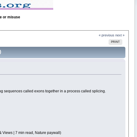
se or misuse
« previous
next »
PRINT
)
g sequences called exons together in a process called splicing.
& Views | 7 min read, Nature paywall)