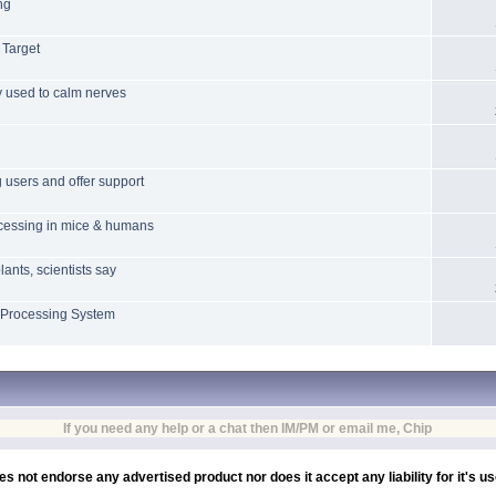
ng
 Target
ly used to calm nerves
 users and offer support
ocessing in mice & humans
lants, scientists say
 Processing System
If you need any help or a chat then IM/PM or email me, Chip
es not endorse any advertised product nor does it accept any liability for it's u