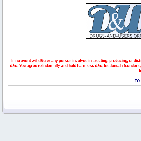
In no event will d&u or any person involved in creating, producing, or distr
d&u. You agree to indemnify and hold harmless d&u, its domain founders, 
l
TO