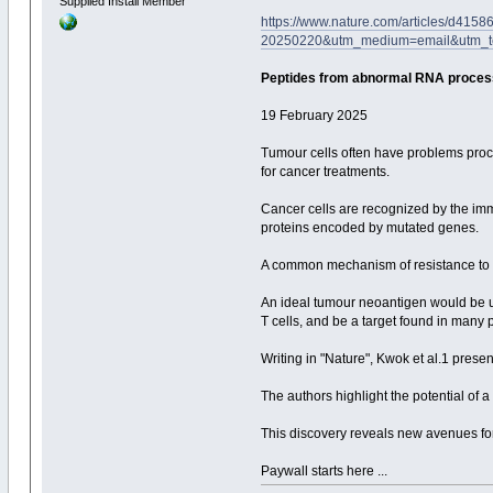
Supplied Install Member
https://www.nature.com/articles/d41
20250220&utm_medium=email&utm_t
Peptides from abnormal RNA process
19 February 2025
Tumour cells often have problems proce
for cancer treatments.
Cancer cells are recognized by the im
proteins encoded by mutated genes.
A common mechanism of resistance to 
An ideal tumour neoantigen would be un
T cells, and be a target found in many
Writing in "Nature", Kwok et al.1 pres
The authors highlight the potential of
This discovery reveals new avenues fo
Paywall starts here ...