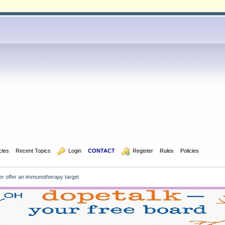
icles
Recent Topics
  Login
CONTACT
  Register
Rules
Policies
r offer an immunotherapy target