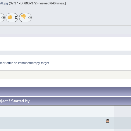
6.jpg
(37.37 kB, 600x372 - viewed 646 times.)
0
0
0
cer offer an immunotherapy target
ject / Started by