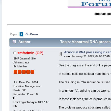
dopetalk do
1
Pages:
Go Down
Author
Topic: Abnormal RNA processi
Abnormal RNA processing in can
smfadmin
(OP)
«
on:
February 21, 2025, 04:03:17 AM
SMF (internal) Site
Administrator
See the diagram at the end of the page
Sr. Member
In normal cells (a), cellular machine
The resulting mRNA sequence is used t
Join Date: Dec 2014
Location: Management
Posts: 586
In a tumour (b), splicing can go wrong.
Reputation Power: 0
In those instances, the cells produce in
Last Login:
Today
at 01:17:17
PM
The proteins produce structures called