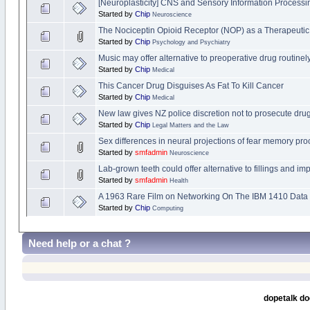
[Neuroplasticity] CNS and Sensory Information Processi
Started by
Chip
Neuroscience
The Nociceptin Opioid Receptor (NOP) as a Therapeutic
Started by
Chip
Psychology and Psychiatry
Music may offer alternative to preoperative drug routine
Started by
Chip
Medical
This Cancer Drug Disguises As Fat To Kill Cancer
Started by
Chip
Medical
New law gives NZ police discretion not to prosecute drug
Started by
Chip
Legal Matters and the Law
Sex differences in neural projections of fear memory pr
Started by
smfadmin
Neuroscience
Lab-grown teeth could offer alternative to fillings and imp
Started by
smfadmin
Health
A 1963 Rare Film on Networking On The IBM 1410 Data
Started by
Chip
Computing
Need help or a chat ?
dopetalk do