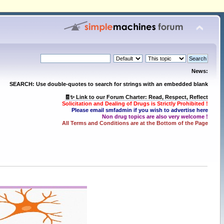
News:
SEARCH: Use double-quotes to search for strings with an embedded blank
🧾✨ Link to our Forum Charter: Read, Respect, Reflect
Solicitation and Dealing of Drugs is Strictly Prohibited !
Please email smfadmin if you wish to advertise here
Non drug topics are also very welcome !
All Terms and Conditions are at the Bottom of the Page