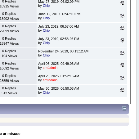
0 Replies
May 27, 2019, 06:02:09 PM
by
Chip
18915 Views
0 Replies
June 12, 2019, 12:47:10 PM
by
Chip
18902 Views
0 Replies
July 23, 2019, 06:57:00 AM
by
Chip
22099 Views
0 Replies
July 23, 2019, 02:58:26 PM
by
Chip
18947 Views
0 Replies
November 24, 2019, 03:13:12 AM
by
Chip
104 Views
0 Replies
April 06, 2025, 09:49:03 AM
by
smfadmin
16692 Views
0 Replies
April 29, 2025, 01:52:16 AM
by
smfadmin
28559 Views
0 Replies
May 30, 2026, 06:50:03 AM
by
Chip
513 Views
se or misuse