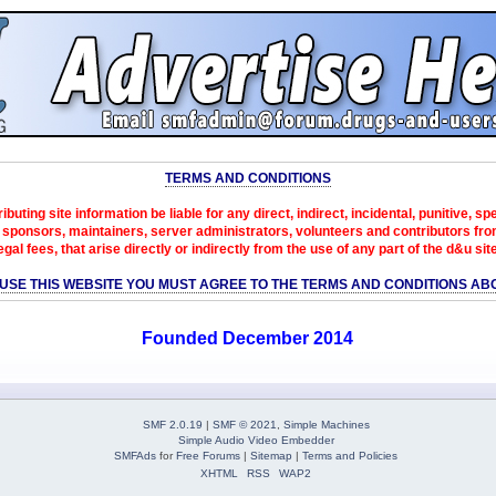
TERMS AND CONDITIONS
ibuting site information be liable for any direct, indirect, incidental, punitive, s
sponsors, maintainers, server administrators, volunteers and contributors from 
egal fees, that arise directly or indirectly from the use of any part of the d&u sit
 USE THIS WEBSITE YOU MUST AGREE TO THE TERMS AND CONDITIONS AB
Founded December 2014
SMF 2.0.19
|
SMF © 2021
,
Simple Machines
Simple Audio Video Embedder
SMFAds
for
Free Forums
|
Sitemap
|
Terms and Policies
XHTML
RSS
WAP2