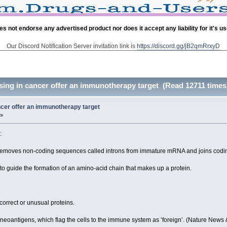
es not endorse any advertised product nor does it accept any liability for it's u
Our Discord Notification Server invitation link is
https://discord.gg/jB2qmRrxyD
ng in cancer offer an immunotherapy target (Read 12711 times
cer offer an immunotherapy target
 »
:
ry removes non-coding sequences called introns from immature mRNA and joins codin
o guide the formation of an amino-acid chain that makes up a protein.
correct or unusual proteins.
 neoantigens, which flag the cells to the immune system as ‘foreign’. (Nature News 