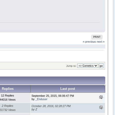
PRINT
« previous
next »
Jump to:
Replies
Last post
12 Replies
September 25, 2015, 06:06:47 PM
by
_Enduser
44016 Views
2 Replies
October 28, 2016, 02:28:27 PM
by Z
31732 Views