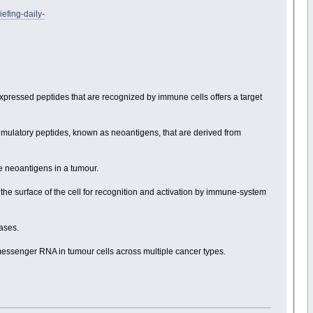
fing-daily-
pressed peptides that are recognized by immune cells offers a target
mulatory peptides, known as neoantigens, that are derived from
 neoantigens in a tumour.
the surface of the cell for recognition and activation by immune-system
bases.
messenger RNA in tumour cells across multiple cancer types.