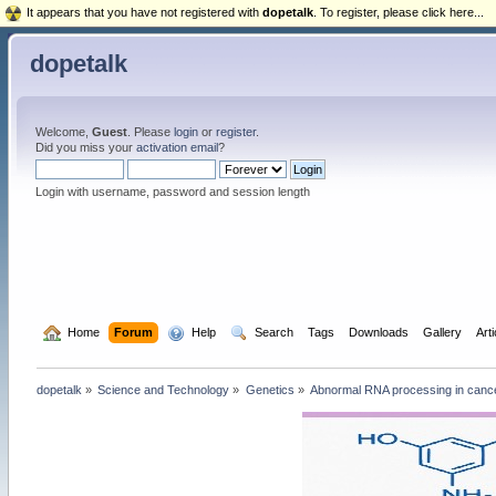
It appears that you have not registered with
dopetalk
. To register, please click here...
dopetalk
Welcome,
Guest
. Please
login
or
register
.
Did you miss your
activation email
?
Login with username, password and session length
  Home
Forum
  Help
  Search
Tags
Downloads
Gallery
Art
dopetalk
»
Science and Technology
»
Genetics
»
Abnormal RNA processing in cance