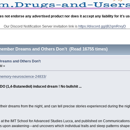
es not endorse any advertised product nor does it accept any liability for it's u
Our Discord Notification Server invitation link is
https://discord.gg/jB2qmRrxyD
ember Dreams and Others Don’t (Read 16755 times)
reams and Others Don’t
AM »
-memory-neuroscience-24833/
DO (1,4-Butanediol) induced dream ! No bullshit ...
their dreams from the night, and can tell precise stories experienced during the ni
 at the IMT School for Advanced Studies Lucca, and published on Communications P
ams upon awakening—and uncovers which individual traits and sleep patterns shap