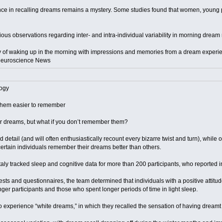
nce in recalling dreams remains a mystery. Some studies found that women, young p
ious observations regarding inter- and intra-individual variability in morning dream 
ity of waking up in the morning with impressions and memories from a dream experi
: Neuroscience News
ogy
them easier to remember
r dreams, but what if you don’t remember them?
 detail (and will often enthusiastically recount every bizarre twist and turn), while
rtain individuals remember their dreams better than others.
taly tracked sleep and cognitive data for more than 200 participants, who reported 
ests and questionnaires, the team determined that individuals with a positive at
unger participants and those who spent longer periods of time in light sleep.
o experience “white dreams,” in which they recalled the sensation of having dream