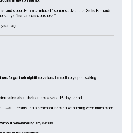
roving in the springtime.
raits, and sleep dynamics interact,” senior study author Giulio Bernardi
 the study of human consciousness.”
ed years ago…
 others forget their nighttime visions immediately upon waking.
information about their dreams over a 15-day period.
titude toward dreams and a penchant for mind-wandering were much more
t without remembering any details.