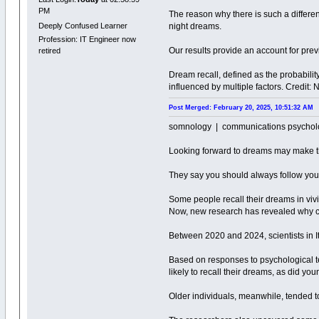
PM
The reason why there is such a differe
Deeply Confused Learner
night dreams.
Profession: IT Engineer now
Our results provide an account for prev
retired
Dream recall, defined as the probabil
influenced by multiple factors. Credit
Post Merged: February 20, 2025, 10:51:32 AM
somnology | communications psychol
Looking forward to dreams may make 
They say you should always follow you
Some people recall their dreams in vivid
Now, new research has revealed why ce
Between 2020 and 2024, scientists in I
Based on responses to psychological t
likely to recall their dreams, as did yo
Older individuals, meanwhile, tended t