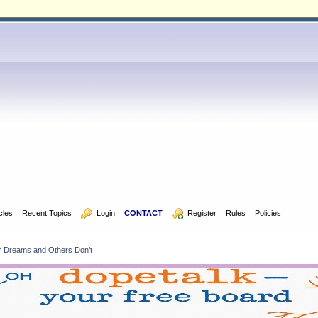
icles
Recent Topics
  Login
CONTACT
  Register
Rules
Policies
Dreams and Others Don’t