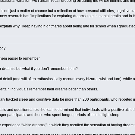
asonal variation, with dream recall dropping off during the winter months and imp
is not just a matter of chance but a reflection of how personal attitudes, cognitive t
e new research has “implications for exploring dreams’ role in mental health and in
p explain why I keep having nightmares about being late for school when I graduat
ogy
them easier to remember
r dreams, but what if you don’t remember them?
 detail (and will often enthusiastically recount every bizarre twist and turn), while
rtain individuals remember their dreams better than others.
taly tracked sleep and cognitive data for more than 200 participants, who reported 
ests and questionnaires, the team determined that individuals with a positive at
unger participants and those who spent longer periods of time in light sleep.
o experience “white dreams,” in which they recalled the sensation of having dream