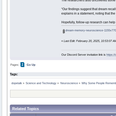
The researchers also uncovered some se
“Our findings suggest that dream recall 
explains in a statement, noting that th
Hopefully, follow-up research can hel
dream-memory-neuroscience-1155x770
«
Last Edit: February 20, 2025, 10:53:07 A
Our Discord Server invitation link is
https:/
1
Pages:
Go Up
Tags:
dopetalk
»
Science and Technology
»
Neuroscience
»
Why Some People Remembe
Related Topics