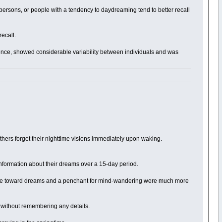
ersons, or people with a tendency to daydreaming tend to better recall
recall.
ence, showed considerable variability between individuals and was
 others forget their nighttime visions immediately upon waking.
information about their dreams over a 15-day period.
titude toward dreams and a penchant for mind-wandering were much more
t without remembering any details.