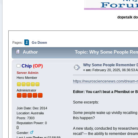
dopetalk do
1
Pages:
Go Down
Author
Topic: Why Some People Rem
Why Some People Remember D
Chip
(OP)
«
on:
February 20, 2025, 06:36:53 
Server Admin
Hero Member
https://neurosciencenews.com/dream
Administrator
Editor: You can't beat a Phenibut or B
Some excerpts:
Join Date: Dec 2014
Some people wake up vividly recalling 
Location: Australia
this happen?
Posts: 7303
Reputation Power: 0
A new study, conducted by researchers
Gender:
recall”— the ability to remember dre
Last Login:
Today
at 02:58:59