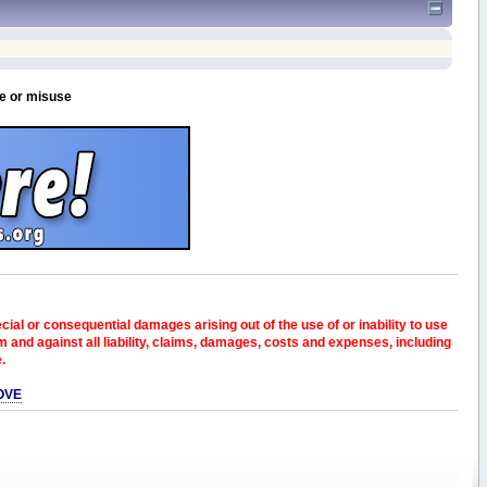
se or misuse
pecial or consequential damages arising out of the use of or inability to use
and against all liability, claims, damages, costs and expenses, including
e.
OVE