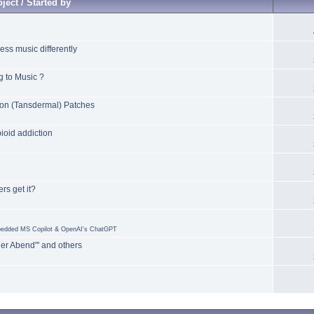
ject / Started by
ss music differently
 to Music ?
on (Tansdermal) Patches
oid addiction
rs get it?
mbedded MS Copilot & OpenAI's ChatGPT
er Abend"' and others