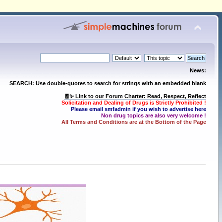
News:
SEARCH: Use double-quotes to search for strings with an embedded blank
🧾✨ Link to our Forum Charter: Read, Respect, Reflect
Solicitation and Dealing of Drugs is Strictly Prohibited !
Please email smfadmin if you wish to advertise here
Non drug topics are also very welcome !
All Terms and Conditions are at the Bottom of the Page