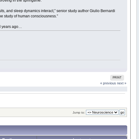
roving in the springtime.
raits, and sleep dynamics interact,” senior study author Giulio Bernardi
 the study of human consciousness.”
ed years ago…
PRINT
« previous
next »
Jump to: