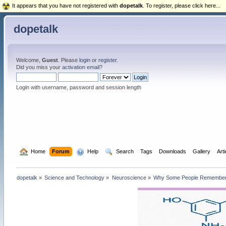
It appears that you have not registered with
dopetalk
. To register, please click here...
dopetalk
Welcome,
Guest
. Please
login
or
register
.
Did you miss your
activation email
?
Login with username, password and session length
  Home
Forum
  Help
  Search
Tags
Downloads
Gallery
Art
dopetalk
»
Science and Technology
»
Neuroscience
»
Why Some People Remember 