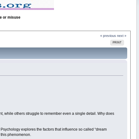
se or misuse
« previous
next »
PRINT
ght, while others struggle to remember even a single detail. Why does
sychology explores the factors that influence so called “dream
e this phenomenon.