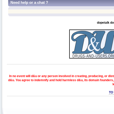
Need help or a chat ?
dopetalk do
In no event will d&u or any person involved in creating, producing, or distr
d&u. You agree to indemnify and hold harmless d&u, its domain founders, 
l
TO