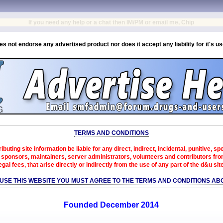
If you need any help or a chat then IM/PM or email me, Chip
es not endorse any advertised product nor does it accept any liability for it's u
TERMS AND CONDITIONS
ibuting site information be liable for any direct, indirect, incidental, punitive, s
sponsors, maintainers, server administrators, volunteers and contributors from 
egal fees, that arise directly or indirectly from the use of any part of the d&u sit
 USE THIS WEBSITE YOU MUST AGREE TO THE TERMS AND CONDITIONS AB
Founded December 2014