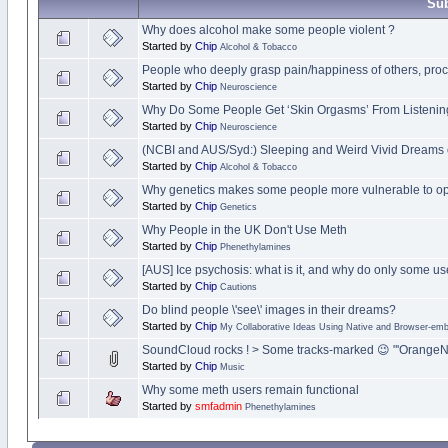
Sub
Why does alcohol make some people violent ?
Started by
Chip
Alcohol & Tobacco
People who deeply grasp pain/happiness of others, proce
Started by
Chip
Neuroscience
Why Do Some People Get ‘Skin Orgasms’ From Listening
Started by
Chip
Neuroscience
(NCBI and AUS/Syd:) Sleeping and Weird Vivid Dreams 
Started by
Chip
Alcohol & Tobacco
Why genetics makes some people more vulnerable to opi
Started by
Chip
Genetics
Why People in the UK Don't Use Meth
Started by
Chip
Phenethylamines
[AUS] Ice psychosis: what is it, and why do only some use
Started by
Chip
Cautions
Do blind people \'see\' images in their dreams?
Started by
Chip
My Collaborative Ideas Using Native and Browser-e
SoundCloud rocks ! > Some tracks-marked 😉 "'OrangeN
Started by
Chip
Music
Why some meth users remain functional
Started by
smfadmin
Phenethylamines