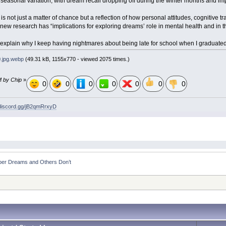
asonal variation, with dream recall dropping off during the winter months and imp
is not just a matter of chance but a reflection of how personal attitudes, cognitive t
e new research has “implications for exploring dreams’ role in mental health and in
p explain why I keep having nightmares about being late for school when I graduat
.jpg.webp
(49.31 kB, 1155x770 - viewed 2075 times.)
M by Chip
»
0
0
0
0
0
0
0
/discord.gg/jB2qmRrxyD
r Dreams and Others Don’t