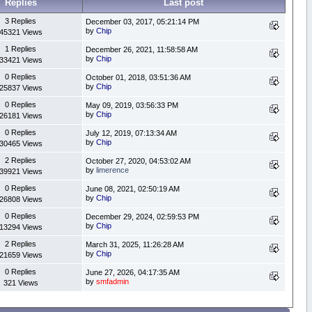
Replies
Last post
3 Replies
December 03, 2017, 05:21:14 PM
by
Chip
45321 Views
1 Replies
December 26, 2021, 11:58:58 AM
by
Chip
33421 Views
0 Replies
October 01, 2018, 03:51:36 AM
by
Chip
25837 Views
0 Replies
May 09, 2019, 03:56:33 PM
by
Chip
26181 Views
0 Replies
July 12, 2019, 07:13:34 AM
by
Chip
30465 Views
2 Replies
October 27, 2020, 04:53:02 AM
by
limerence
39921 Views
0 Replies
June 08, 2021, 02:50:19 AM
by
Chip
26808 Views
0 Replies
December 29, 2024, 02:59:53 PM
by
Chip
13294 Views
2 Replies
March 31, 2025, 11:26:28 AM
by
Chip
21659 Views
0 Replies
June 27, 2026, 04:17:35 AM
by
smfadmin
321 Views