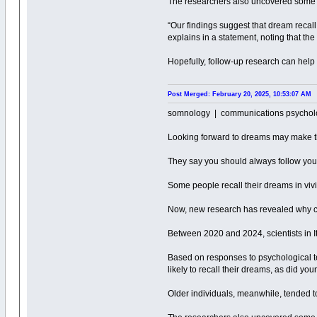
The researchers also uncovered some se
“Our findings suggest that dream recall 
explains in a statement, noting that th
Hopefully, follow-up research can hel
Post Merged: February 20, 2025, 10:53:07 AM
somnology | communications psychol
Looking forward to dreams may make 
They say you should always follow you
Some people recall their dreams in vivid
Now, new research has revealed why ce
Between 2020 and 2024, scientists in I
Based on responses to psychological t
likely to recall their dreams, as did yo
Older individuals, meanwhile, tended t