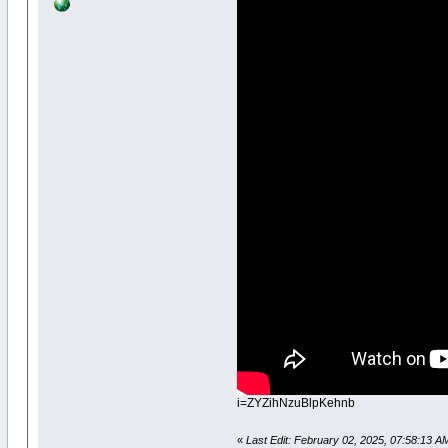
i=ZYZihNzuBlpKehnb
«
Last Edit: February 02, 2025, 07:58:13 A