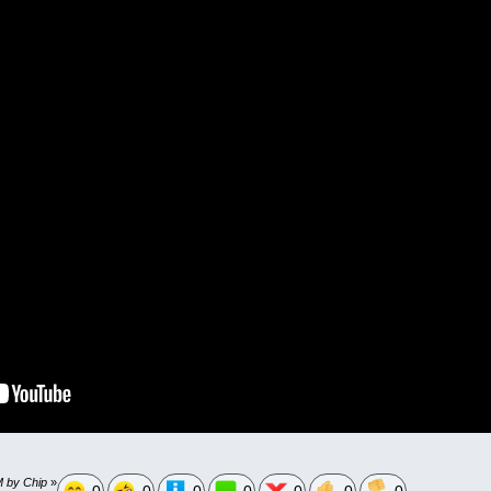
M by Chip
»