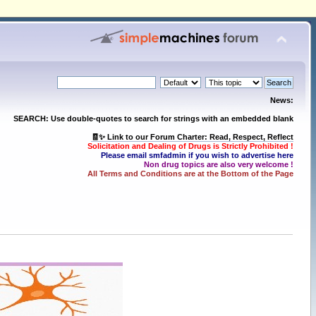
News:
SEARCH: Use double-quotes to search for strings with an embedded blank
🧾✨ Link to our Forum Charter: Read, Respect, Reflect
Solicitation and Dealing of Drugs is Strictly Prohibited !
Please email smfadmin if you wish to advertise here
Non drug topics are also very welcome !
All Terms and Conditions are at the Bottom of the Page