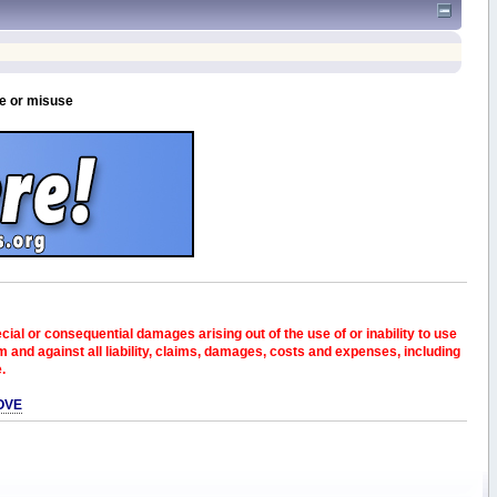
se or misuse
pecial or consequential damages arising out of the use of or inability to use
and against all liability, claims, damages, costs and expenses, including
e.
OVE