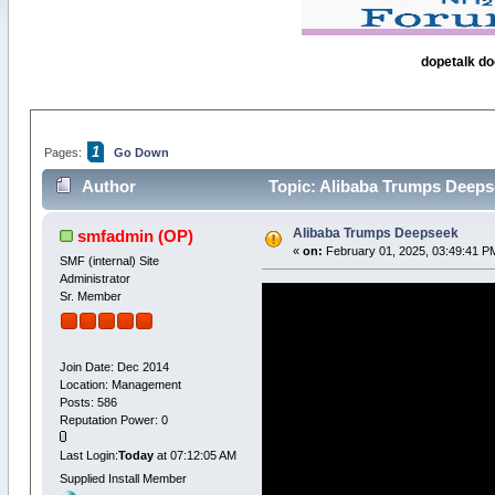
dopetalk do
1
Pages:
Go Down
Author
Topic: Alibaba Trumps Deeps
Alibaba Trumps Deepseek
smfadmin
(OP)
«
on:
February 01, 2025, 03:49:41 P
SMF (internal) Site
Administrator
Sr. Member
Join Date: Dec 2014
Location: Management
Posts: 586
Reputation Power: 0
Last Login:
Today
at 07:12:05 AM
Supplied Install Member