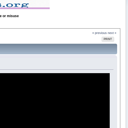
se or misuse
« previous
next »
PRINT