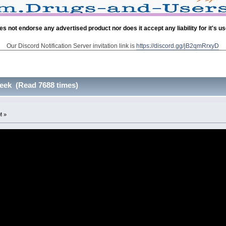
es not endorse any advertised product nor does it accept any liability for it's u
Our Discord Notification Server invitation link is
https://discord.gg/jB2qmRrxyD
eek (Read 7688 times)
M »