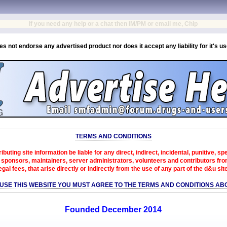
If you need any help or a chat then IM/PM or email me, Chip
es not endorse any advertised product nor does it accept any liability for it's u
TERMS AND CONDITIONS
ibuting site information be liable for any direct, indirect, incidental, punitive, s
sponsors, maintainers, server administrators, volunteers and contributors from 
egal fees, that arise directly or indirectly from the use of any part of the d&u sit
 USE THIS WEBSITE YOU MUST AGREE TO THE TERMS AND CONDITIONS AB
Founded December 2014