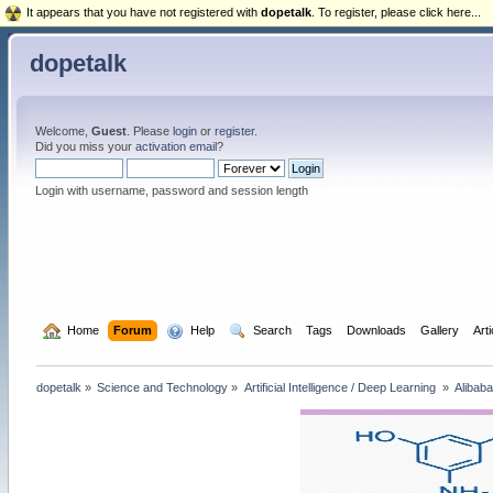
It appears that you have not registered with
dopetalk
. To register, please click here...
dopetalk
Welcome,
Guest
. Please
login
or
register
.
Did you miss your
activation email
?
Login with username, password and session length
  Home
Forum
  Help
  Search
Tags
Downloads
Gallery
Art
dopetalk
»
Science and Technology
»
Artificial Intelligence / Deep Learning 
»
Alibab