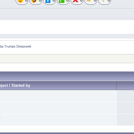
0
0
0
0
0
0
0
aba Trumps Deepseek
ject / Started by
k