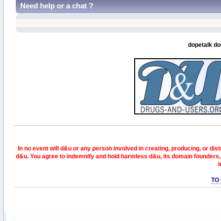
Need help or a chat ?
dopetalk do
In no event will d&u or any person involved in creating, producing, or distr
d&u. You agree to indemnify and hold harmless d&u, its domain founders, 
l
TO