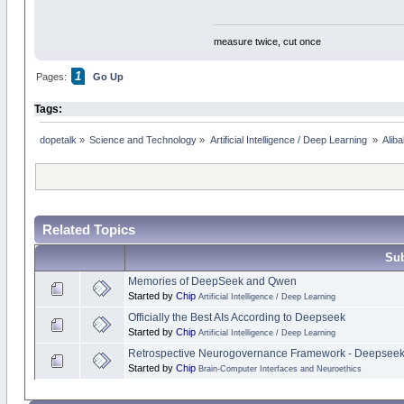
measure twice, cut once
1
Pages:
Go Up
Tags:
dopetalk
»
Science and Technology
»
Artificial Intelligence / Deep Learning 
»
Alib
Related Topics
Sub
Memories of DeepSeek and Qwen
Started by
Chip
Artificial Intelligence / Deep Learning
Officially the Best AIs According to Deepseek
Started by
Chip
Artificial Intelligence / Deep Learning
Retrospective Neurogovernance Framework - Deepsee
Started by
Chip
Brain-Computer Interfaces and Neuroethics