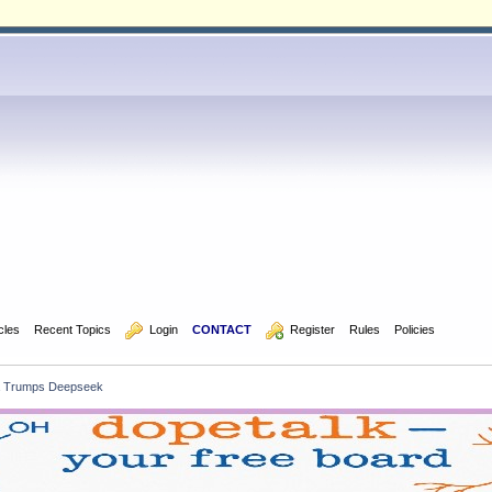
icles
Recent Topics
  Login
CONTACT
  Register
Rules
Policies
a Trumps Deepseek