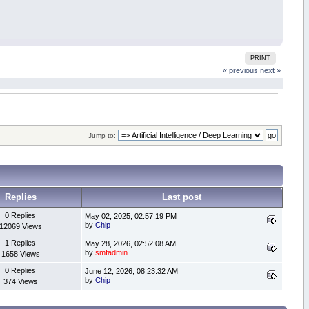
PRINT
« previous
next »
Jump to:
Replies
Last post
0 Replies
May 02, 2025, 02:57:19 PM
by
Chip
12069 Views
1 Replies
May 28, 2026, 02:52:08 AM
by
smfadmin
1658 Views
0 Replies
June 12, 2026, 08:23:32 AM
by
Chip
374 Views