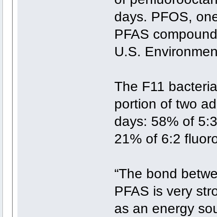
days. PFOS, one 
PFAS compounds,
U.S. Environment
The F11 bacteria
portion of two ad
days: 58% of 5:3
21% of 6:2 fluor
“The bond betwe
PFAS is very str
as an energy sou