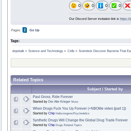
0
0
0
0
Our Discord Server invitation link is
https:/
1
Pages:
Go Up
Tags:
dopetalk
»
Science and Technology
»
Cells
»
Scientists Discover Bacteria That E
Related Topics
Subject / Started by
Paul Gross, Ride Forever
Started by
Der Alte Krieger
Music
When Drugs Fuck You Up Forever (+NBOMe video [part 1])
Started by
Chip
Hallucinogens/Psychedelics
Synthetic Drugs Will Change the Global Drug Trade Forever
Started by
Chip
Drugs Related Topics