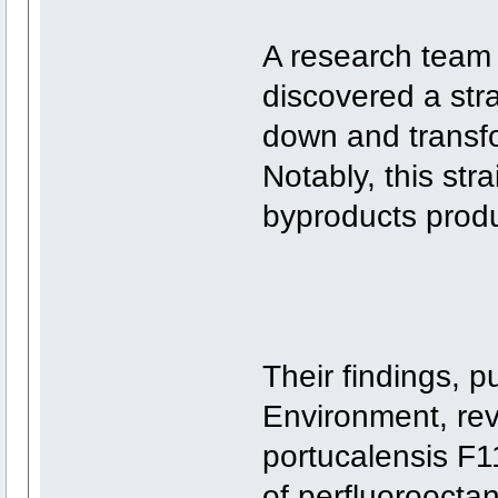
A research team 
discovered a stra
down and transfo
Notably, this str
byproducts prod
Their findings, p
Environment, rev
portucalensis F
of perfluoroocta