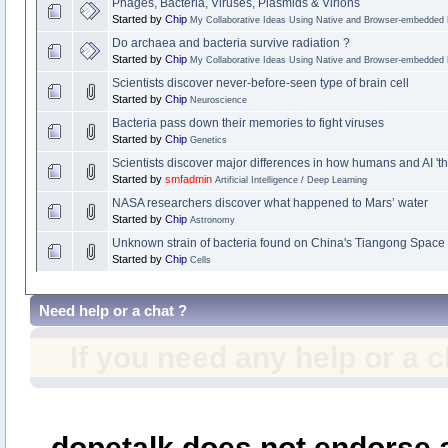
Phages, Bacteria, Viruses, Plasmids & Virions
Started by
Chip
My Collaborative Ideas Using Native and Browser-embedded
Do archaea and bacteria survive radiation ?
Started by
Chip
My Collaborative Ideas Using Native and Browser-embedded
Scientists discover never-before-seen type of brain cell
Started by
Chip
Neuroscience
Bacteria pass down their memories to fight viruses
Started by
Chip
Genetics
Scientists discover major differences in how humans and AI 'th
Started by
smfadmin
Artificial Intelligence / Deep Learning
NASA researchers discover what happened to Mars’ water
Started by
Chip
Astronomy
Unknown strain of bacteria found on China's Tiangong Space 
Started by
Chip
Cells
Need help or a chat ?
If you need any help or a 
dopetalk does not endorse a