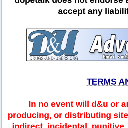
accept any liabili
TERMS A
In no event will d&u or 
producing, or distributing site
indirect, incidental, punitiv