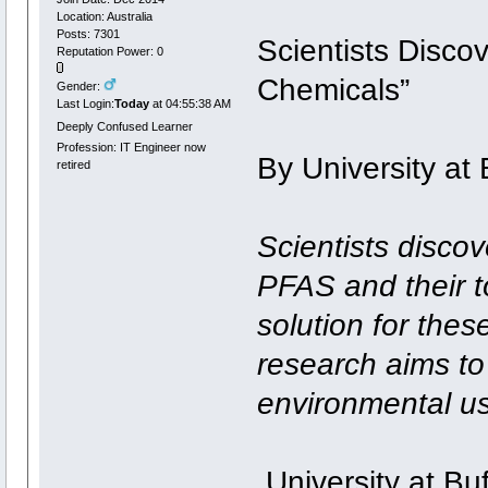
Location: Australia
Posts: 7301
Scientists Disco
Reputation Power: 0
Chemicals”
Gender:
Last Login:
Today
at 04:55:38 AM
Deeply Confused Learner
Profession: IT Engineer now
By University at 
retired
Scientists disco
PFAS and their to
solution for thes
research aims to 
environmental u
University at Buf