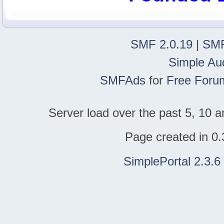
SMF 2.0.19
|
SMF
Simple Au
SMFAds
for
Free Foru
Server load over the past 5, 10 a
Page created in 0.
SimplePortal 2.3.6