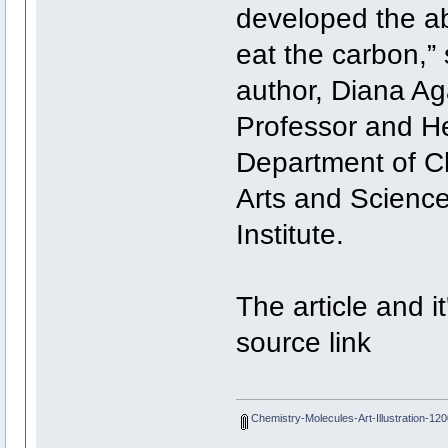
developed the ab
eat the carbon,”
author, Diana A
Professor and H
Department of Ch
Arts and Scienc
Institute.
The article and it
source link
Chemistry-Molecules-Art-Illustration-12