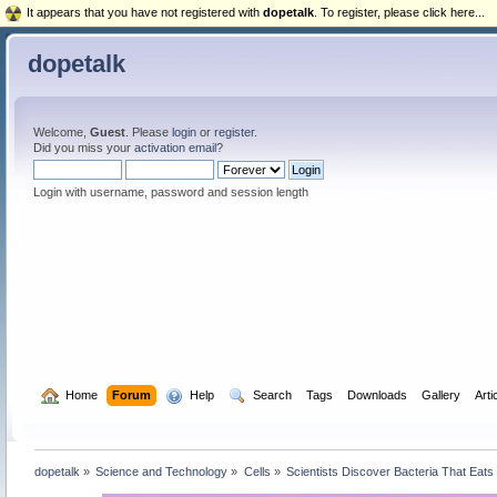
It appears that you have not registered with
dopetalk
. To register, please click here...
dopetalk
Welcome,
Guest
. Please
login
or
register
.
Did you miss your
activation email
?
Login with username, password and session length
  Home
Forum
  Help
  Search
Tags
Downloads
Gallery
Arti
dopetalk
»
Science and Technology
»
Cells
»
Scientists Discover Bacteria That Eat