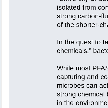
isolated from co
strong carbon-fl
of the shorter-ch
In the quest to t
chemicals,” bacte
While most PFAS
capturing and co
microbes can act
strong chemical
in the environme