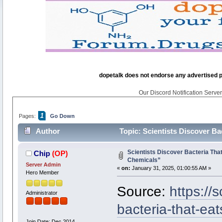
dopetalk does not endorse any advertised pro
Our Discord Notification Server 
1
Pages:
Go Down
Author
Topic: Scientists Discover Ba
Scientists Discover Bacteria Tha
Chip
(OP)
Chemicals”
Server Admin
«
on:
January 31, 2025, 01:00:55 AM »
Hero Member
Source:
https://
Administrator
bacteria-that-eat
Join Date: Dec 2014