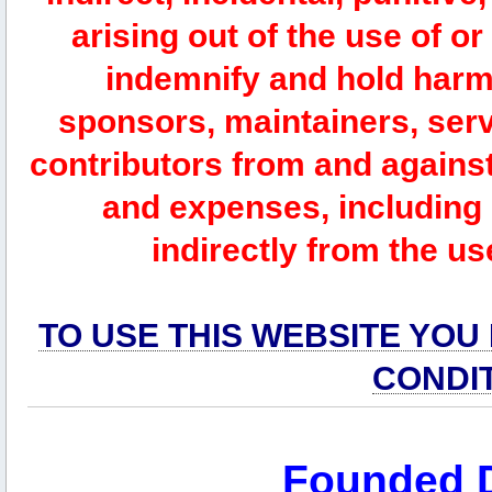
arising out of the use of or
indemnify and hold harm
sponsors, maintainers, serv
contributors from and against 
and expenses, including l
indirectly from the us
TO USE THIS WEBSITE YOU
CONDI
Founded 