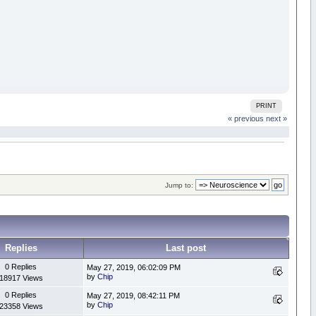
PRINT
« previous
next »
Jump to:
Replies
Last post
0 Replies
May 27, 2019, 06:02:09 PM
by
Chip
18917 Views
0 Replies
May 27, 2019, 08:42:11 PM
by
Chip
23358 Views