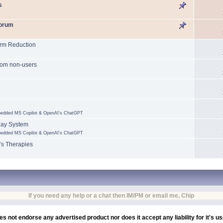
s
forum
arm Reduction
 from non-users
mbedded MS Copilot & OpenAI's ChatGPT
lay System
mbedded MS Copilot & OpenAI's ChatGPT
’s Therapies
If you need any help or a chat then IM/PM or email me, Chip
es not endorse any advertised product nor does it accept any liability for it's u