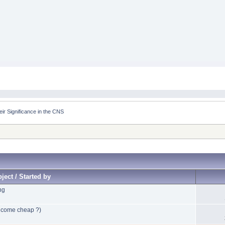
eir Significance in the CNS
ject / Started by
ng
y come cheap ?)