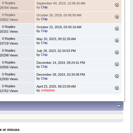
0 Replies
September 04, 2019, 12:06:42 AM
by
Chip
28784 Views
0 Replies
October 20, 2019, 03:45:05 AM
by
Chip
25802 Views
0 Replies
October 22, 2019, 03:45:16 AM
by
Chip
20151 Views
0 Replies
May 20, 2023, 09:32:28 AM
by
Chip
23718 Views
0 Replies
July 28, 2023, 02:34:53 PM
by
Chip
20298 Views
0 Replies
December 14, 2024, 09:24:41 PM
by
Chip
10556 Views
0 Replies
December 28, 2024, 03:34:08 PM
by
Chip
12930 Views
0 Replies
April 23, 2025, 08:23:09 AM
by
smfadmin
13752 Views
se or misuse