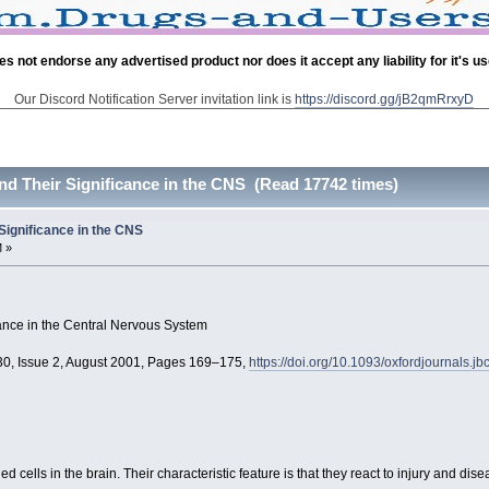
es not endorse any advertised product nor does it accept any liability for it's u
Our Discord Notification Server invitation link is
https://discord.gg/jB2qmRrxyD
and Their Significance in the CNS (Read 17742 times)
 Significance in the CNS
M »
icance in the Central Nervous System
130, Issue 2, August 2001, Pages 169–175,
https://doi.org/10.1093/oxfordjournals.
d cells in the brain. Their characteristic feature is that they react to injury and d