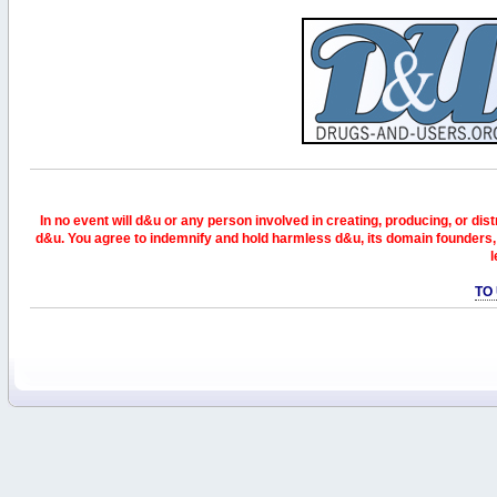
In no event will d&u or any person involved in creating, producing, or distr
d&u. You agree to indemnify and hold harmless d&u, its domain founders, 
l
TO