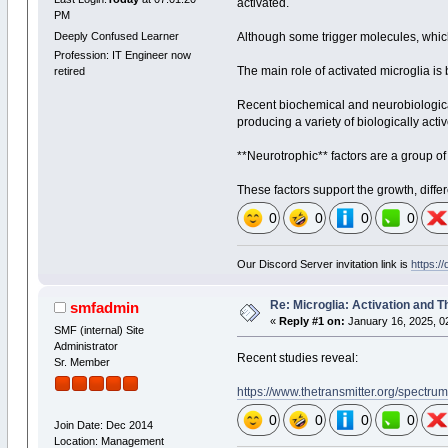
activated.
PM
Deeply Confused Learner
Although some trigger molecules, which 
Profession: IT Engineer now
The main role of activated microglia is
retired
Recent biochemical and neurobiological 
producing a variety of biologically act
**Neurotrophic** factors are a group of 
These factors support the growth, diffe
0
0
0
0
Our Discord Server invitation link is
https:/
Re: Microglia: Activation and T
smfadmin
«
Reply #1 on:
January 16, 2025, 0
SMF (internal) Site
Administrator
Recent studies reveal:
Sr. Member
https://www.thetransmitter.org/spectrum
0
0
0
0
Join Date: Dec 2014
Location: Management