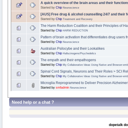
A quick overview of the brain areas and their function
Started by
Chip
Neuroscience
[AUS] Free drug & alcohol counselling 24/7 and their 
Started by
Chip
Treatment and Recovery
The Harm Reduction Coalition and their Principles of H
Started by
Chip
HARM REDUCTION
Pattern of brain activation that differentiates drug users
Started by
Chip
Neuroscience
Australian Psilocybe and their Lookalikes
Started by
Chip
Hallucinogens/Psychedelics
The empath and their empathogens
Started by
Chip
My Collaborative Ideas Using Native and Browser-e
Spinal Cord Signals, Neurons and Their Roles > SCI Re
Started by
Chip
My Collaborative Ideas Using Native and Browser-e
Microglia Reprogrammed to Deliver Precision Alzheimer
Started by
smfadmin
Neuroscience
Need help or a chat ?
dopetalk do