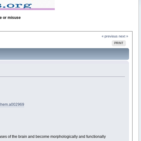
se or misuse
« previous
next »
PRINT
jbchem.a002969
iseases of the brain and become morphologically and functionally