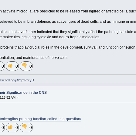
activate microglia, are predicted to be released from injured or affected cells, suc
 believed to be in brain defense, as scavengers of dead cells, and as immune or imm
studies have further indicated that they significantly affect the pathological state
ive molecules including cytotoxic and neuro-trophic molecules.
proteins that play crucial roles in the development, survival, and function of neuron
rentiation, and maintenance of nerve cells.
0
0
0
/discord.gg/jB2qmRrxyD
heir Significance in the CNS
2:13:52 AM »
/microglias-pruning-function-called-into-question/
0
0
0