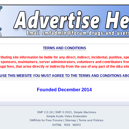
TERMS AND CONDITIONS
ibuting site information be liable for any direct, indirect, incidental, punitive, s
sponsors, maintainers, server administrators, volunteers and contributors from 
egal fees, that arise directly or indirectly from the use of any part of the d&u sit
 USE THIS WEBSITE YOU MUST AGREE TO THE TERMS AND CONDITIONS AB
Founded December 2014
SMF 2.0.19
|
SMF © 2021
,
Simple Machines
Simple Audio Video Embedder
SMFAds
for
Free Forums
|
Sitemap
|
Terms and Policies
XHTML
RSS
WAP2