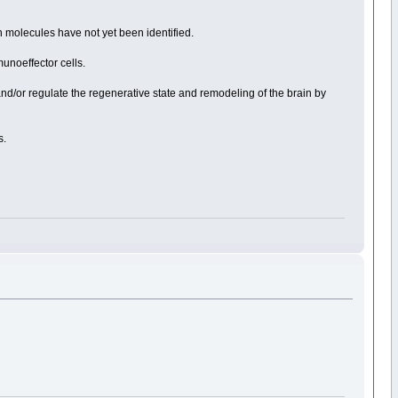
h molecules have not yet been identified.
unoeffector cells.
 and/or regulate the regenerative state and remodeling of the brain by
s.