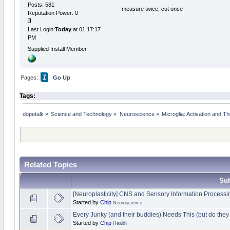
Posts: 581
measure twice, cut once
Reputation Power: 0
Last Login:
Today
at 01:17:17
PM
Supplied Install Member
1
Pages:
Go Up
Tags:
dopetalk
»
Science and Technology
»
Neuroscience
»
Microglia: Activation and Th
Related Topics
Sub
[Neuroplasticity] CNS and Sensory Information Processi
Started by
Chip
Neuroscience
Every Junky (and their buddies) Needs This (but do the
Started by
Chip
Health