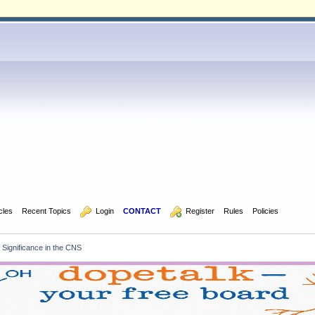
icles
Recent Topics
  Login
CONTACT
  Register
Rules
Policies
r Significance in the CNS