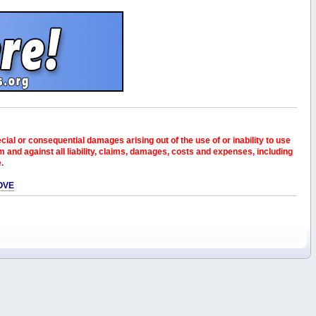
pecial or consequential damages arising out of the use of or inability to use
and against all liability, claims, damages, costs and expenses, including
e.
OVE