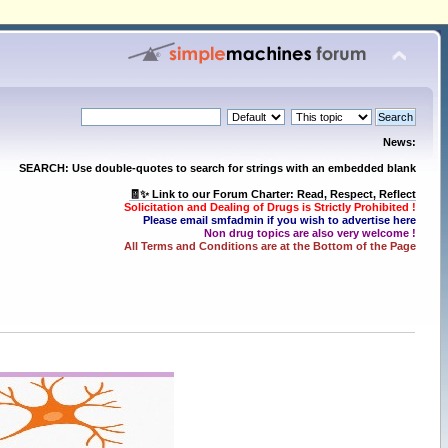
News:
SEARCH: Use double-quotes to search for strings with an embedded blank
🧾✨ Link to our Forum Charter: Read, Respect, Reflect
Solicitation and Dealing of Drugs is Strictly Prohibited !
Please email smfadmin if you wish to advertise here
Non drug topics are also very welcome !
All Terms and Conditions are at the Bottom of the Page