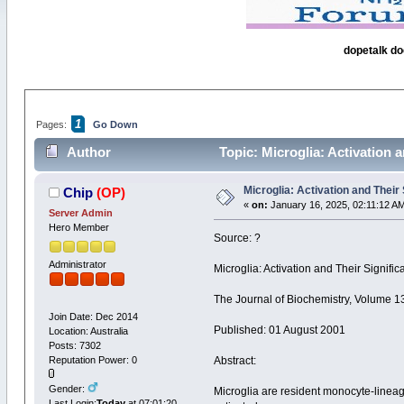
dopetalk do
1
Pages:
Go Down
Author
Topic: Microglia: Activation 
Microglia: Activation and Their
Chip
(OP)
«
on:
January 16, 2025, 02:11:12 A
Server Admin
Hero Member
Source: ?
Administrator
Microglia: Activation and Their Signif
The Journal of Biochemistry, Volume 
Join Date: Dec 2014
Published: 01 August 2001
Location: Australia
Posts: 7302
Reputation Power: 0
Abstract:
Gender:
Microglia are resident monocyte-lineage
Last Login:
Today
at 07:01:20