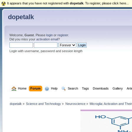
It appears that you have not registered with
dopetalk
. To register, please click here...
dopetalk
Welcome,
Guest
. Please
login
or
register
.
Did you miss your
activation email
?
Login with username, password and session length
  Home
Forum
  Help
  Search
Tags
Downloads
Gallery
Art
dopetalk
»
Science and Technology
»
Neuroscience
»
Microglia: Activation and Thei