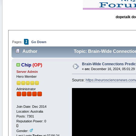
dopetalk do
1
Pages:
Go Down
Author
Topic: Brain-Wide Connection
Brain-Wide Connections Predic
Chip
(OP)
«
on:
December 16, 2024, 05:01:29
Server Admin
Hero Member
Source:
https://neurosciencenews.com
Administrator
Join Date: Dec 2014
Location: Australia
Posts: 7301
Reputation Power: 0
Gender:
Last Login:
Today
at 07:56:24