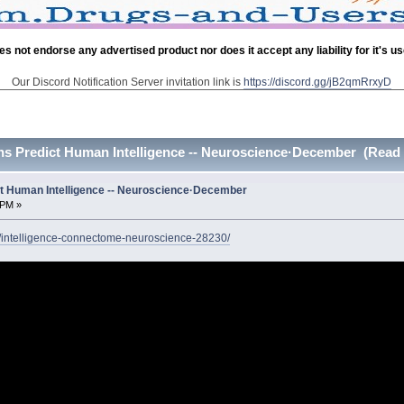
es not endorse any advertised product nor does it accept any liability for it's u
Our Discord Notification Server invitation link is
https://discord.gg/jB2qmRrxyD
s Predict Human Intelligence -- Neuroscience·December (Read 
t Human Intelligence -- Neuroscience·December
 PM »
/intelligence-connectome-neuroscience-28230/