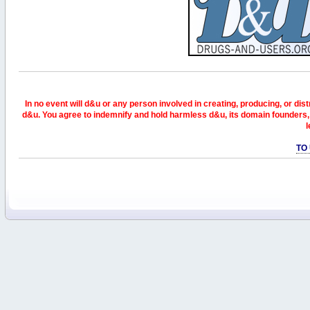
In no event will d&u or any person involved in creating, producing, or distr
d&u. You agree to indemnify and hold harmless d&u, its domain founders, 
l
TO