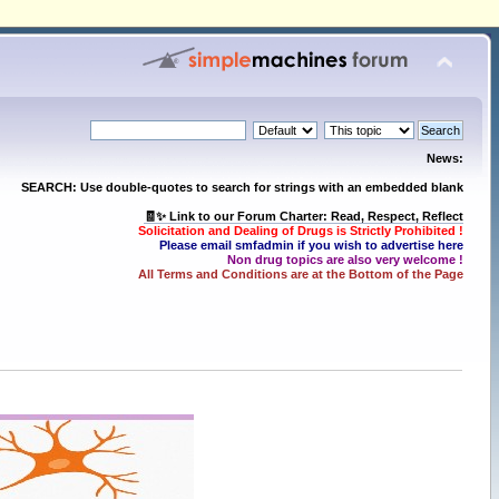
News:
SEARCH: Use double-quotes to search for strings with an embedded blank
🧾✨ Link to our Forum Charter: Read, Respect, Reflect
Solicitation and Dealing of Drugs is Strictly Prohibited !
Please email smfadmin if you wish to advertise here
Non drug topics are also very welcome !
All Terms and Conditions are at the Bottom of the Page