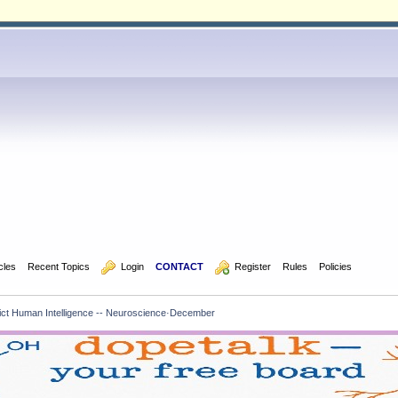
icles
Recent Topics
  Login
CONTACT
  Register
Rules
Policies
ict Human Intelligence -- Neuroscience·December 