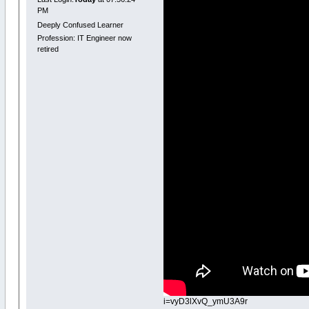
PM
Deeply Confused Learner
Profession: IT Engineer now
retired
i=vyD3lXvQ_ymU3A9r