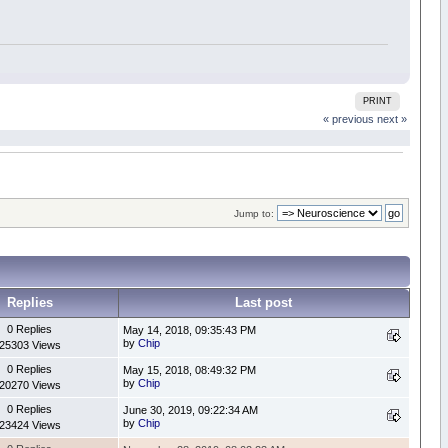
PRINT
« previous
next »
Jump to:
Replies
Last post
0 Replies
May 14, 2018, 09:35:43 PM
by
Chip
25303 Views
0 Replies
May 15, 2018, 08:49:32 PM
by
Chip
20270 Views
0 Replies
June 30, 2019, 09:22:34 AM
by
Chip
23424 Views