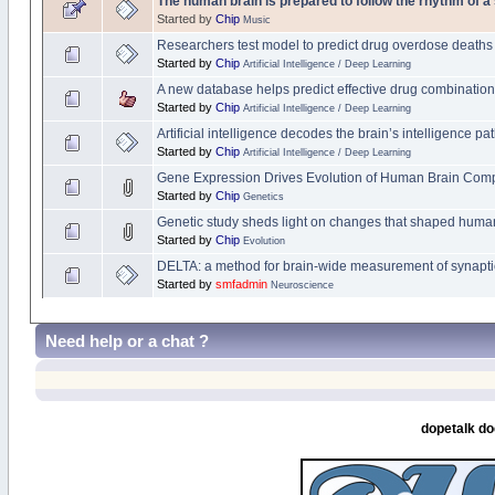
The human brain is prepared to follow the rhythm of a
Started by
Chip
Music
Researchers test model to predict drug overdose deaths
Started by
Chip
Artificial Intelligence / Deep Learning
A new database helps predict effective drug combinatio
Started by
Chip
Artificial Intelligence / Deep Learning
Artificial intelligence decodes the brain’s intelligence p
Started by
Chip
Artificial Intelligence / Deep Learning
Gene Expression Drives Evolution of Human Brain Comp
Started by
Chip
Genetics
Genetic study sheds light on changes that shaped human
Started by
Chip
Evolution
DELTA: a method for brain-wide measurement of synaptic 
Started by
smfadmin
Neuroscience
Need help or a chat ?
dopetalk do