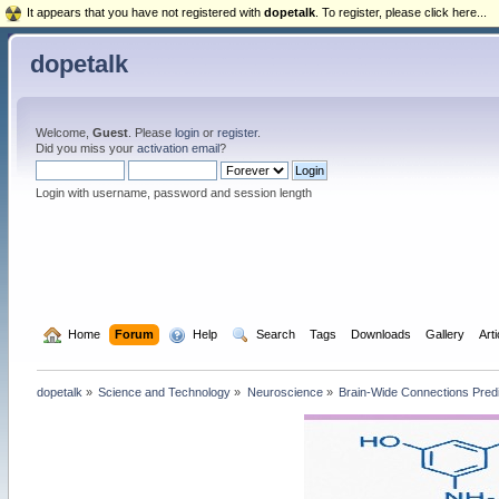
It appears that you have not registered with
dopetalk
. To register, please click here...
dopetalk
Welcome,
Guest
. Please
login
or
register
.
Did you miss your
activation email
?
Login with username, password and session length
  Home
Forum
  Help
  Search
Tags
Downloads
Gallery
Art
dopetalk
»
Science and Technology
»
Neuroscience
»
Brain-Wide Connections Pred