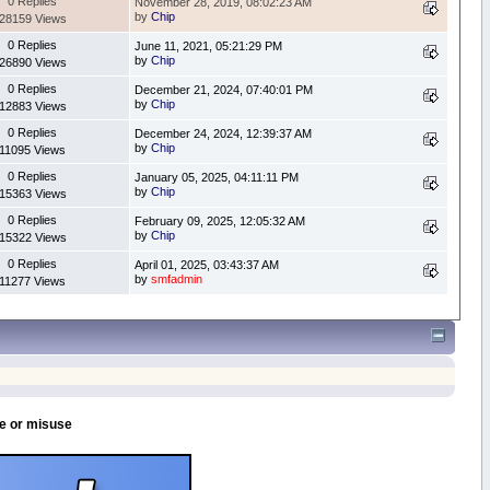
0 Replies
November 28, 2019, 08:02:23 AM
by
Chip
28159 Views
0 Replies
June 11, 2021, 05:21:29 PM
by
Chip
26890 Views
0 Replies
December 21, 2024, 07:40:01 PM
by
Chip
12883 Views
0 Replies
December 24, 2024, 12:39:37 AM
by
Chip
11095 Views
0 Replies
January 05, 2025, 04:11:11 PM
by
Chip
15363 Views
0 Replies
February 09, 2025, 12:05:32 AM
by
Chip
15322 Views
0 Replies
April 01, 2025, 03:43:37 AM
by
smfadmin
11277 Views
se or misuse