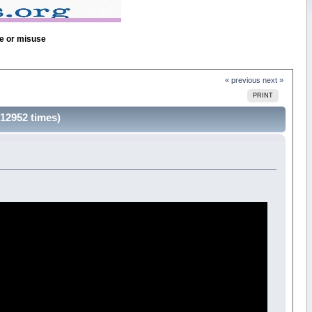
se or misuse
« previous
next »
PRINT
12952 times)