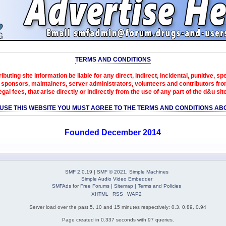
TERMS AND CONDITIONS
ibuting site information be liable for any direct, indirect, incidental, punitive, s
sponsors, maintainers, server administrators, volunteers and contributors from 
egal fees, that arise directly or indirectly from the use of any part of the d&u sit
 USE THIS WEBSITE YOU MUST AGREE TO THE TERMS AND CONDITIONS AB
Founded December 2014
SMF 2.0.19
|
SMF © 2021
,
Simple Machines
Simple Audio Video Embedder
SMFAds
for
Free Forums
|
Sitemap
|
Terms and Policies
XHTML
RSS
WAP2
Server load over the past 5, 10 and 15 minutes respectively: 0.3, 0.89, 0.94
Page created in 0.337 seconds with 97 queries.