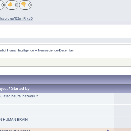
0
0
0
/discord.gg/jB2qmRrxyD
edict Human Intelligence -- Neuroscience·December 
ject / Started by
mulated neural network ?
N HUMAN BRAIN