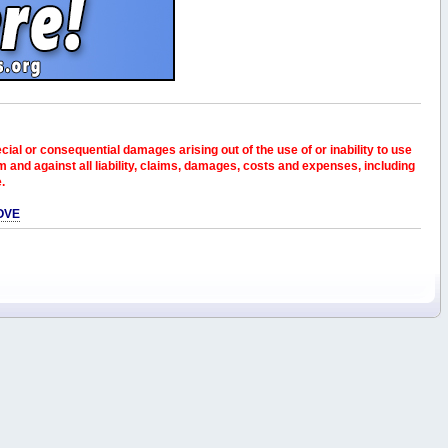
pecial or consequential damages arising out of the use of or inability to use
and against all liability, claims, damages, costs and expenses, including
e.
OVE