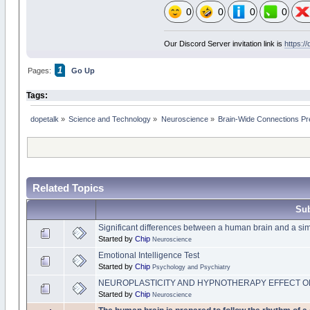
0
0
0
0
Our Discord Server invitation link is
https:/
1
Pages:
Go Up
Tags:
dopetalk
»
Science and Technology
»
Neuroscience
»
Brain-Wide Connections Pr
Related Topics
Sub
Significant differences between a human brain and a si
Started by
Chip
Neuroscience
Emotional Intelligence Test
Started by
Chip
Psychology and Psychiatry
NEUROPLASTICITY AND HYPNOTHERAPY EFFECT O
Started by
Chip
Neuroscience