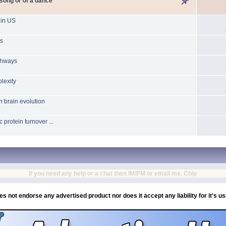
 song or of a dance
 in US
ns
athways
lexity
 brain evolution
protein turnover ...
If you need any help or a chat then IM/PM or email me, Chip
es not endorse any advertised product nor does it accept any liability for it's u