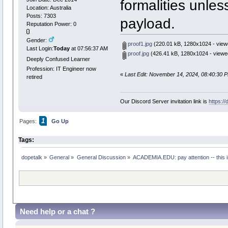
formalities unles
Location: Australia
Posts: 7303
payload.
Reputation Power: 0
Gender:
proof1.jpg
(220.01 kB, 1280x1024 - view
Last Login:
Today
at 07:56:37 AM
proof.jpg
(426.41 kB, 1280x1024 - viewe
Deeply Confused Learner
Profession: IT Engineer now
«
Last Edit: November 14, 2024, 08:40:30 
retired
Our Discord Server invitation link is
https:/
1
Pages:
Go Up
Tags:
dopetalk
»
General
»
General Discussion
»
ACADEMIA.EDU: pay attention -- this is
Need help or a chat ?