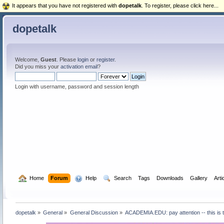
It appears that you have not registered with
dopetalk
. To register, please click here...
dopetalk
Welcome,
Guest
. Please
login
or
register
.
Did you miss your
activation email
?
Login with username, password and session length
  Home
Forum
  Help
  Search
Tags
Downloads
Gallery
Arti
dopetalk
»
General
»
General Discussion
»
ACADEMIA.EDU: pay attention -- this is t