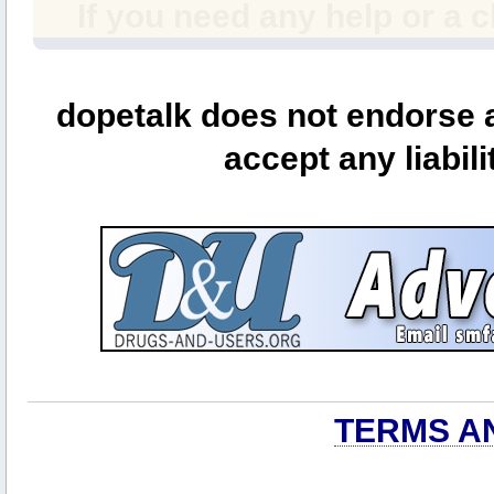
If you need any help or a 
dopetalk does not endorse a
accept any liabili
TERMS A