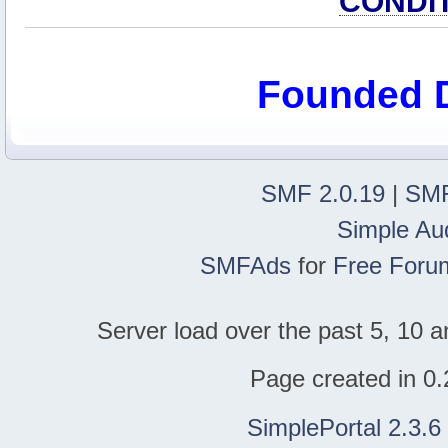
CONDI
Founded 
SMF 2.0.19
|
SMF
Simple Au
SMFAds
for
Free Foru
Server load over the past 5, 10 a
Page created in 0.
SimplePortal 2.3.6