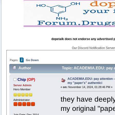
dopetalk does not endorse any advertised pro
Our Discord Notification Server 
1
Pages:
Go Down
Author
Topic: ACADEMIA.EDU: pay atte
6949 times)
ACADEMIA.EDU: pay attention -- t
Chip
(OP)
my "paper's" authentici
Server Admin
«
on:
November 14, 2024, 01:28:46 PM »
Hero Member
they have deeply
Administrator
my original "paper
Join Date: Dec 2014