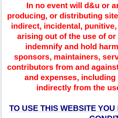
In no event will d&u or 
producing, or distributing site
indirect, incidental, punitiv
arising out of the use of or
indemnify and hold harm
sponsors, maintainers, serv
contributors from and against 
and expenses, including l
indirectly from the us
TO USE THIS WEBSITE YOU