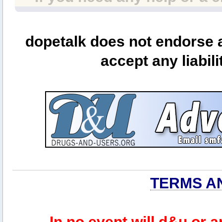
dopetalk does not endorse a
accept any liabili
TERMS A
In no event will d&u or 