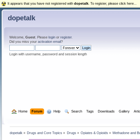
It appears that you have not registered with
dopetalk
. To register, please click here...
dopetalk
Welcome,
Guest
. Please
login
or
register
.
Did you miss your
activation email
?
Login with username, password and session length
  Home
Forum
  Help
  Search
Tags
Downloads
Gallery
Arti
dopetalk
»
Drugs and Core Topics
»
Drugs
»
Opiates & Opioids
»
Methadone and B