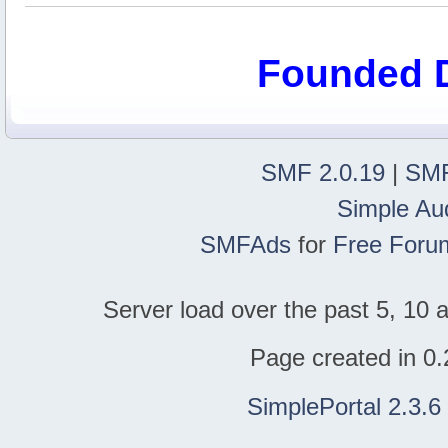
Founded 
SMF 2.0.19
|
SMF
Simple Au
SMFAds
for
Free Foru
Server load over the past 5, 10 a
Page created in 0.
SimplePortal 2.3.6