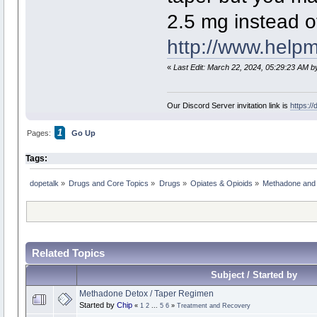
2.5 mg instead of 
http://www.help
«
Last Edit: March 22, 2024, 05:29:23 AM b
Our Discord Server invitation link is
https:/
1
Pages:
Go Up
Tags:
dopetalk
»
Drugs and Core Topics
»
Drugs
»
Opiates & Opioids
»
Methadone and
Related Topics
Subject / Started by
Methadone Detox / Taper Regimen
Started by
Chip
«
1
2
...
5
6
»
Treatment and Recovery