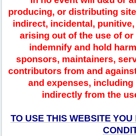
producing, or distributing site
indirect, incidental, punitiv
arising out of the use of or
indemnify and hold harm
sponsors, maintainers, serv
contributors from and against 
and expenses, including l
indirectly from the us
TO USE THIS WEBSITE YOU
CONDI