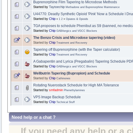
Buprenorphine Film Tapering to Microdose Methods
Started by
Taytoechip
Methadone and Buprenorphine Maintenance
U44770: Deadly Synthetic Opioid 'Pink' Now a Schedule I Dru
Started by
Chip
«
1
2
»
Opiates & Opioids
TGA proposes to schedule Phenibut as S9 (banned, no medic
Started by
Chip
GABAergics and VGCC Blockers
The Benzo Crisis and Microdose tapering (video)
Started by
Chip
Treatment and Recovery
Tapering off Buprenorphine (with the Taper calculator)
Started by
Chip
Treatment and Recovery
A Gabapentin and Lyrica (Pregabalin) Tapering Schedule PD
Started by
Chip
GABAergics and VGCC Blockers
Wellbutrin Tapering (Bupropion) and Schedule
Started by
Chip
Cathinones
Rotating Nuerostack Schedule for High MA Tolerance
Started by
smfadmin
Phenethylamines
VPS Image Backup Schedule
Started by
Chip
Technical Stuff
Need help or a chat ?
If you need any help or a 