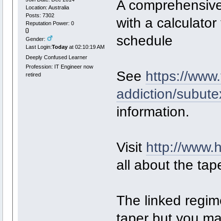
A comprehensive 
Location: Australia
Posts: 7302
with a calculator
Reputation Power: 0
schedule
Gender:
Last Login:
Today
at 02:10:19 AM
Deeply Confused Learner
Profession: IT Engineer now
See
https://www
retired
addiction/subute
information.
Visit
http://www.
all about the tap
The linked regim
taper but you may