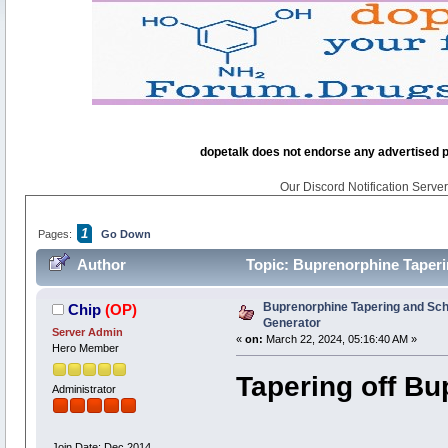
dopetalk does not endorse any advertised pro
Our Discord Notification Server 
1
Pages:
Go Down
Author
Topic: Buprenorphine Taperi
Buprenorphine Tapering and Sc
Chip
(OP)
Generator
Server Admin
«
on:
March 22, 2024, 05:16:40 AM »
Hero Member
Tapering off B
Administrator
Join Date: Dec 2014