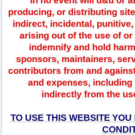
In no event will d&u or 
producing, or distributing site
indirect, incidental, punitiv
arising out of the use of or
indemnify and hold harm
sponsors, maintainers, serv
contributors from and against 
and expenses, including l
indirectly from the us
TO USE THIS WEBSITE YOU
CONDI