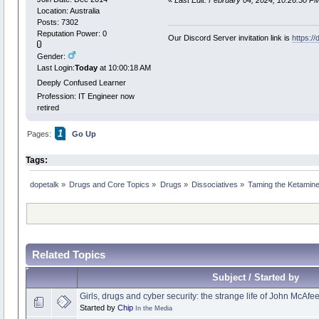
«
Last Edit: February 04, 2024, 10:26:50 P
Location: Australia
Posts: 7302
Reputation Power: 0
Our Discord Server invitation link is
https:/
Gender:
Last Login:
Today
at 10:00:18 AM
Deeply Confused Learner
Profession: IT Engineer now
retired
1
Pages:
Go Up
Tags:
dopetalk
»
Drugs and Core Topics
»
Drugs
»
Dissociatives
»
Taming the Ketamine
Related Topics
Subject / Started by
Girls, drugs and cyber security: the strange life of John McAfe
Started by
Chip
In the Media