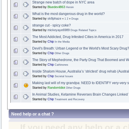
Strange new batch of dope in NYC area
Started by
Bluedevil863
Heroin
What is the most dangerous drug in the world?
Started by
sk8phaze
«
1
2
»
Drugs
strange cut - spicy coke?
Started by
mickeyaye6989
Drugs Related Topics
The Most Addicted, Drug Infested Cities in America in 2017
Started by
Chip
In the Media
Devil's Breath: Urban Legend or the World's Most Scary Drug
Started by
Chip
Other Drugs
The Story of Mephedrone, the Party Drug That Boomed and W
Started by
Chip
Cathinones
Inside Shalom House, Australia’s ‘strictest’ drug rehab (Austra
Started by
Chip
Societal Issues
Making last will of my grandpa: NEED to IDENTIFY very-very 
Started by
RandomIdiot
Other Drugs
In Animal Studies, Ketamine Reverses Brain Changes Linked 
Started by
Chip
Treatment and Recovery
Need help or a chat ?
If you need any help or a 