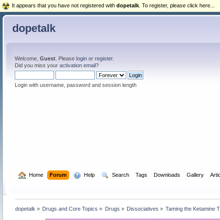
It appears that you have not registered with
dopetalk
. To register, please click here...
dopetalk
Welcome,
Guest
. Please
login
or
register
.
Did you miss your
activation email
?
Login with username, password and session length
  Home
Forum
  Help
  Search
Tags
Downloads
Gallery
Arti
dopetalk
»
Drugs and Core Topics
»
Drugs
»
Dissociatives
»
Taming the Ketamine T