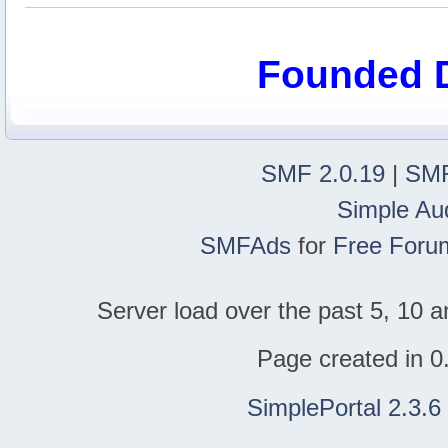
Founded 
SMF 2.0.19
|
SMF
Simple Au
SMFAds
for
Free Foru
Server load over the past 5, 10 a
Page created in 0
SimplePortal 2.3.6