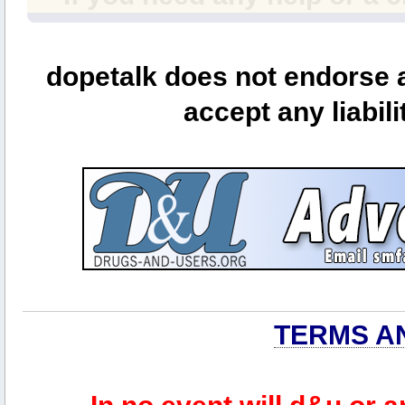
dopetalk does not endorse a
accept any liabili
TERMS A