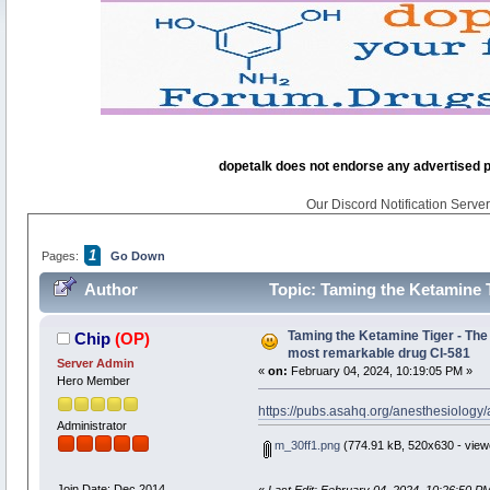
dopetalk does not endorse any advertised pro
Our Discord Notification Server 
1
Pages:
Go Down
Author
Topic: Taming the Ketamine T
26759 times)
Taming the Ketamine Tiger - The 
Chip
(OP)
most remarkable drug CI-581
Server Admin
«
on:
February 04, 2024, 10:19:05 PM »
Hero Member
https://pubs.asahq.org/anesthesiology
Administrator
m_30ff1.png
(774.91 kB, 520x630 - view
Join Date: Dec 2014