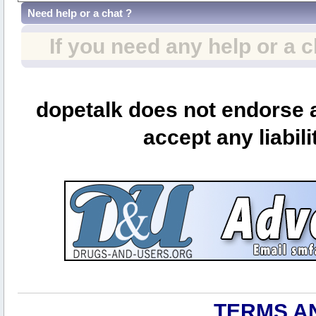
Need help or a chat ?
If you need any help or a 
dopetalk does not endorse a
accept any liabili
TERMS A