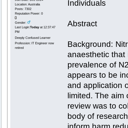
Individuals
Location: Australia
Posts: 7302
Reputation Power: 0
Abstract
Gender:
Last Login:
Today
at 12:37:47
PM
Deeply Confused Learner
Background: Nitr
Profession: IT Engineer now
retired
anaesthetic that
prevalence of N2O
appears to be i
and application 
limited. The aim
review was to co
body of research
inform harm redu