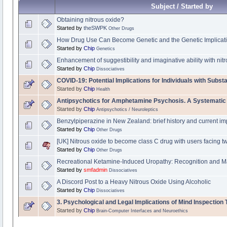
Subject / Started by
Obtaining nitrous oxide?
Started by
theSWPK
Other Drugs
How Drug Use Can Become Genetic and the Genetic Implicati
Started by
Chip
Genetics
Enhancement of suggestibility and imaginative ability with nit
Started by
Chip
Dissociatives
COVID-19: Potential Implications for Individuals with Subs
Started by
Chip
Health
Antipsychotics for Amphetamine Psychosis. A Systematic
Started by
Chip
Antipsychotics / Neuroleptics
Benzylpiperazine in New Zealand: brief history and current im
Started by
Chip
Other Drugs
[UK] Nitrous oxide to become class C drug with users facing t
Started by
Chip
Other Drugs
Recreational Ketamine-Induced Uropathy: Recognition and 
Started by
smfadmin
Dissociatives
A Discord Post to a Heavy Nitrous Oxide Using Alcoholic
Started by
Chip
Dissociatives
3. Psychological and Legal Implications of Mind Inspection
Started by
Chip
Brain-Computer Interfaces and Neuroethics