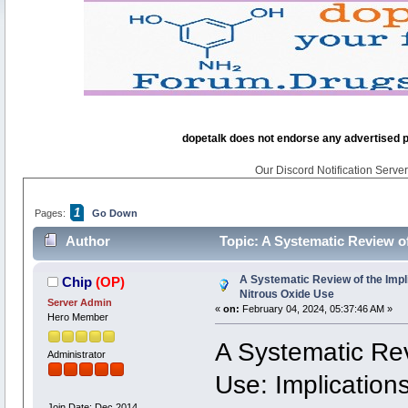
dopetalk does not endorse any advertised pro
Our Discord Notification Server 
1
Pages:
Go Down
Author
Topic: A Systematic Review of
times)
A Systematic Review of the Impl
Chip
(OP)
Nitrous Oxide Use
Server Admin
«
on:
February 04, 2024, 05:37:46 AM »
Hero Member
A Systematic Rev
Administrator
Use: Implications
Join Date: Dec 2014