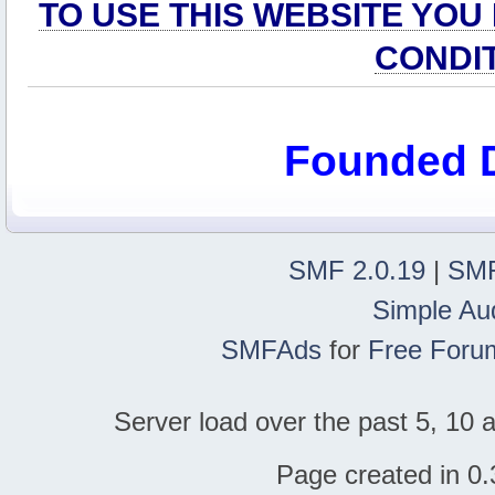
TO USE THIS WEBSITE YOU
CONDI
Founded 
SMF 2.0.19
|
SMF
Simple Au
SMFAds
for
Free Foru
Server load over the past 5, 10 a
Page created in 0.