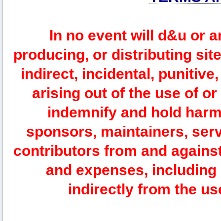
In no event will d&u or 
producing, or distributing site
indirect, incidental, punitiv
arising out of the use of or
indemnify and hold harm
sponsors, maintainers, serv
contributors from and against 
and expenses, including l
indirectly from the us