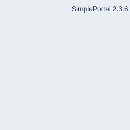
SimplePortal 2.3.6