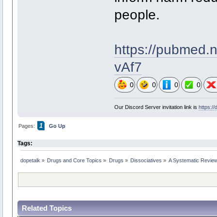
people.
https://pubme
vAf7
0
0
0
0
Our Discord Server invitation link is
https:/
1
Pages:
Go Up
Tags:
dopetalk
»
Drugs and Core Topics
»
Drugs
»
Dissociatives
»
A Systematic Review 
Related Topics