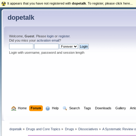
It appears that you have not registered with
dopetalk
. To register, please click here...
dopetalk
Welcome,
Guest
. Please
login
or
register
.
Did you miss your
activation email
?
Login with username, password and session length
  Home
Forum
  Help
  Search
Tags
Downloads
Gallery
Arti
dopetalk
»
Drugs and Core Topics
»
Drugs
»
Dissociatives
»
A Systematic Review of