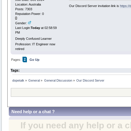
Location: Australia
Our Discord Server invitation link is
https:/
Posts: 7303
Reputation Power: 0
Gender:
Last Login:
Today
at 02:58:59
PM
Deeply Confused Learner
Profession: IT Engineer now
retired
1
Pages:
Go Up
Tags:
dopetalk
»
General
»
General Discussion
»
Our Discord Server 
Need help or a chat ?
If you need any help or a 