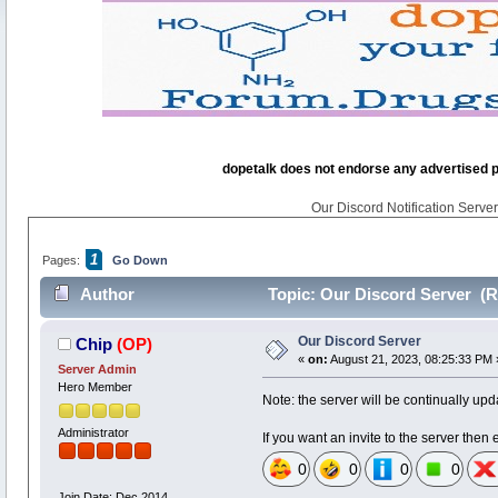
dopetalk does not endorse any advertised pro
Our Discord Notification Server 
1
Pages:
Go Down
Author
Topic: Our Discord Server (R
Our Discord Server
Chip
(OP)
«
on:
August 21, 2023, 08:25:33 PM 
Server Admin
Hero Member
Note: the server will be continually upd
Administrator
If you want an invite to the server the
0
0
0
0
Join Date: Dec 2014