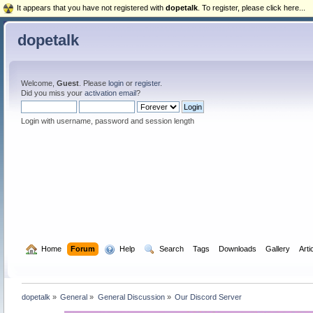
It appears that you have not registered with
dopetalk
. To register, please click here...
dopetalk
Welcome,
Guest
. Please
login
or
register
.
Did you miss your
activation email
?
Login with username, password and session length
  Home
Forum
  Help
  Search
Tags
Downloads
Gallery
Arti
dopetalk
»
General
»
General Discussion
»
Our Discord Server 