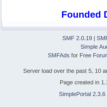
Founded 
SMF 2.0.19
|
SMF
Simple Au
SMFAds
for
Free Foru
Server load over the past 5, 10 a
Page created in 1.
SimplePortal 2.3.6