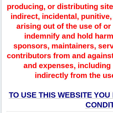
producing, or distributing site
indirect, incidental, punitiv
arising out of the use of or
indemnify and hold harm
sponsors, maintainers, serv
contributors from and against 
and expenses, including l
indirectly from the us
TO USE THIS WEBSITE YOU
CONDI