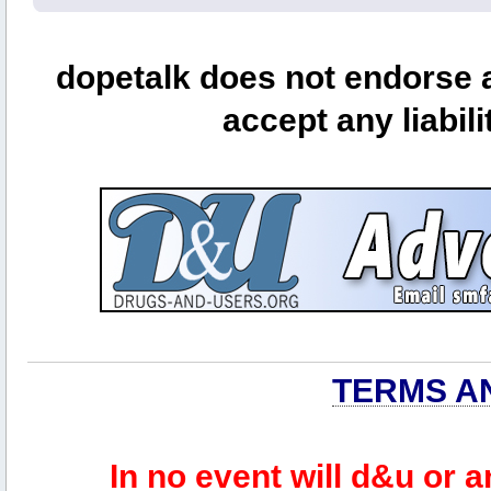
dopetalk does not endorse a
accept any liabili
TERMS A
In no event will d&u or 