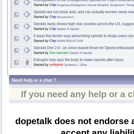
Started by
Chip
Exogenous/Endogenous Human Morphine Antagonistic Therap
Opioids are not sleep aids, and can actually worsen sleep res
Started by
Chip
Neuroscience
Opioids study shows high-risk counties across the US, suggest
Started by
Chip
Opiates & Opioids
5 ways this doctor says prescribing opioids to drugs users can
Started by
Chip
HARM REDUCTION
Opioids Den 2.0 - an onion-based forum for Opioid enthusiast
Started by
Den-operator
Opiates & Opioids
Estrogen may spur the body to make opioids after injury
Started by
smfadmin
Synthetics / Other
Need help or a chat ?
If you need any help or a 
dopetalk does not endorse a
accept any liabili