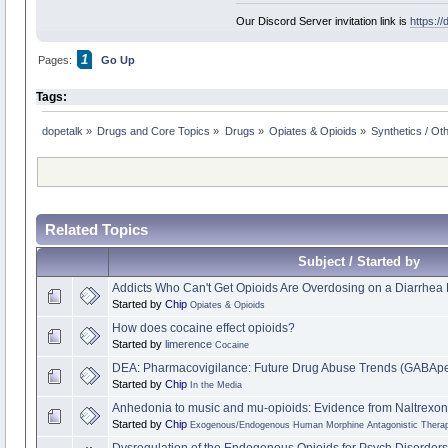
Our Discord Server invitation link is
https:/
1
Pages:
Go Up
Tags:
dopetalk
»
Drugs and Core Topics
»
Drugs
»
Opiates & Opioids
»
Synthetics / Ot
Related Topics
Subject / Started by
Addicts Who Can't Get Opioids Are Overdosing on a Diarrhea
Started by
Chip
Opiates & Opioids
How does cocaine effect opioids?
Started by
limerence
Cocaine
DEA: Pharmacovigilance: Future Drug Abuse Trends (GABApen
Started by
Chip
In the Media
Anhedonia to music and mu-opioids: Evidence from Naltrexon
Started by
Chip
Exogenous/Endogenous Human Morphine Antagonistic Therap
Dysregulation of the Endogenous Opioids for Psych Disorders