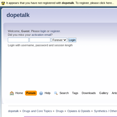
It appears that you have not registered with
dopetalk
. To register, please click here...
dopetalk
Welcome,
Guest
. Please
login
or
register
.
Did you miss your
activation email
?
Login with username, password and session length
  Home
Forum
  Help
  Search
Tags
Downloads
Gallery
Arti
dopetalk
»
Drugs and Core Topics
»
Drugs
»
Opiates & Opioids
»
Synthetics / Othe