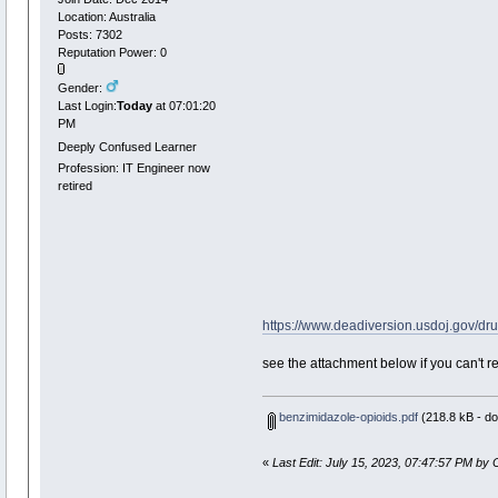
Location: Australia
Posts: 7302
Reputation Power: 0
Gender:
Last Login:
Today
at 07:01:20
PM
Deeply Confused Learner
Profession: IT Engineer now
retired
https://www.deadiversion.usdoj.gov/dr
see the attachment below if you can't r
benzimidazole-opioids.pdf
(218.8 kB - do
«
Last Edit: July 15, 2023, 07:47:57 PM by 