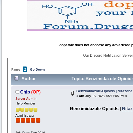
dopetalk does not endorse any advertised pro
Our Discord Notification Server 
1
Pages:
Go Down
Author
Topic: Benzimidazole-Opioids
Benzimidazole-Opioids | Nitazene
Chip
(OP)
«
on:
July 15, 2023, 05:17:05 PM »
Server Admin
Hero Member
Benzimidazole-Opioids |
Nita
Administrator
Join Date: Dec 2014