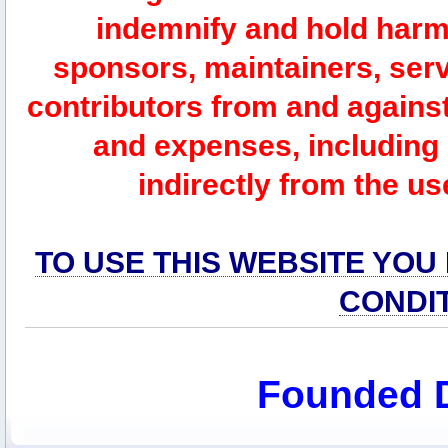
indemnify and hold harm
sponsors, maintainers, serv
contributors from and against 
and expenses, including l
indirectly from the us
TO USE THIS WEBSITE YOU
CONDI
Founded 