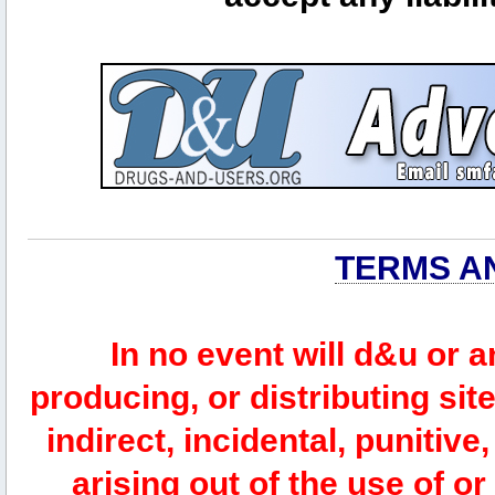
TERMS A
In no event will d&u or 
producing, or distributing site
indirect, incidental, punitiv
arising out of the use of or