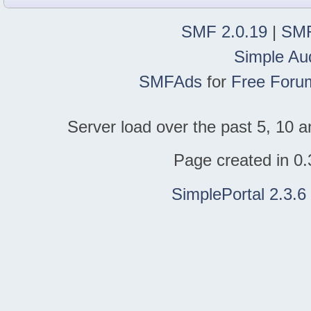
SMF 2.0.19
|
SMF
Simple Au
SMFAds
for
Free Foru
Server load over the past 5, 10 a
Page created in 0.
SimplePortal 2.3.6