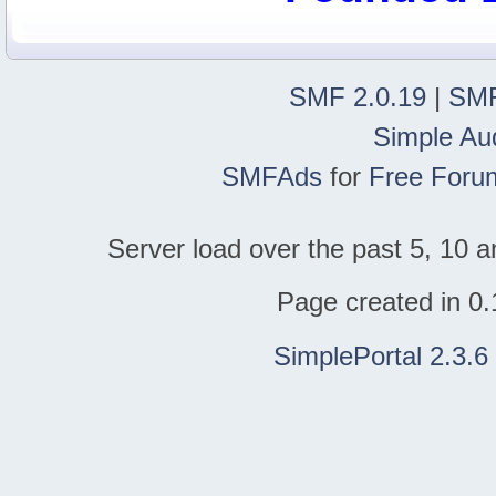
SMF 2.0.19
|
SMF
Simple Au
SMFAds
for
Free Foru
Server load over the past 5, 10 a
Page created in 0.
SimplePortal 2.3.6