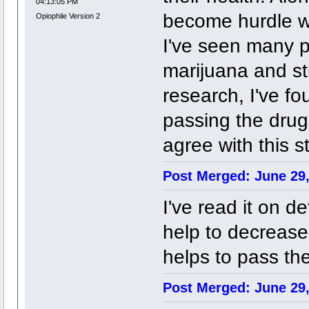
04:13:05 PM
become hurdle wh
Opiophile Version 2
I've seen many 
marijuana and sti
research, I've fo
passing the drug
agree with this 
Post Merged: June 29,
I've read it on d
help to decrease 
helps to pass the
Post Merged: June 29,