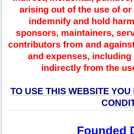
arising out of the use of or
indemnify and hold harm
sponsors, maintainers, serv
contributors from and against 
and expenses, including l
indirectly from the us
TO USE THIS WEBSITE YOU
CONDI
Founded 