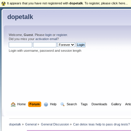
It appears that you have not registered with
dopetalk
. To register, please click here...
dopetalk
Welcome,
Guest
. Please
login
or
register
.
Did you miss your
activation email
?
Login with username, password and session length
  Home
Forum
  Help
  Search
Tags
Downloads
Gallery
Arti
dopetalk
»
General
»
General Discussion
»
Can detox teas help to pass drug tests?