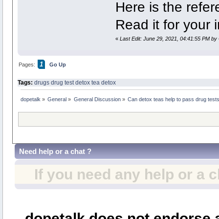
Here is the refe
Read it for your 
«
Last Edit: June 29, 2021, 04:41:55 PM by 
1
Pages:
Go Up
Tags:
drugs
drug test
detox tea
detox
dopetalk
»
General
»
General Discussion
»
Can detox teas help to pass drug test
Need help or a chat ?
If you need any help or a 
dopetalk does not endorse a