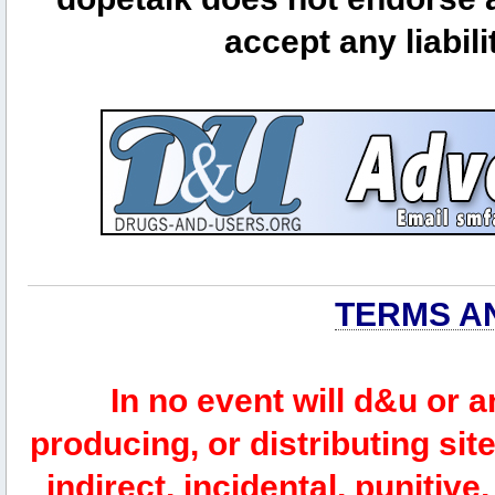
accept any liabili
TERMS A
In no event will d&u or 
producing, or distributing site
indirect, incidental, punitiv