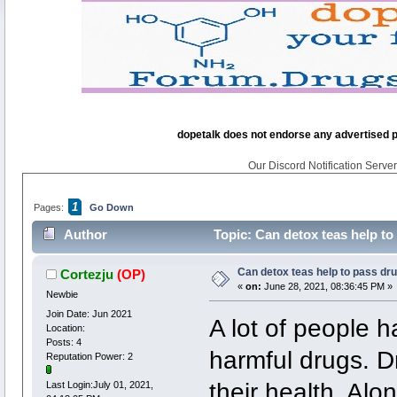
dopetalk does not endorse any advertised pro
Our Discord Notification Server 
1
Pages:
Go Down
Author
Topic: Can detox teas help to
Can detox teas help to pass dru
Cortezju
(OP)
«
on:
June 28, 2021, 08:36:45 PM »
Newbie
Join Date: Jun 2021
A lot of people 
Location:
Posts: 4
harmful drugs. D
Reputation Power: 2
their health. Alo
Last Login:July 01, 2021,