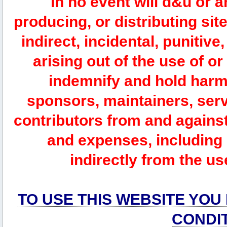
In no event will d&u or 
producing, or distributing site
indirect, incidental, punitiv
arising out of the use of or
indemnify and hold harm
sponsors, maintainers, serv
contributors from and against 
and expenses, including l
indirectly from the us
TO USE THIS WEBSITE YOU
CONDI