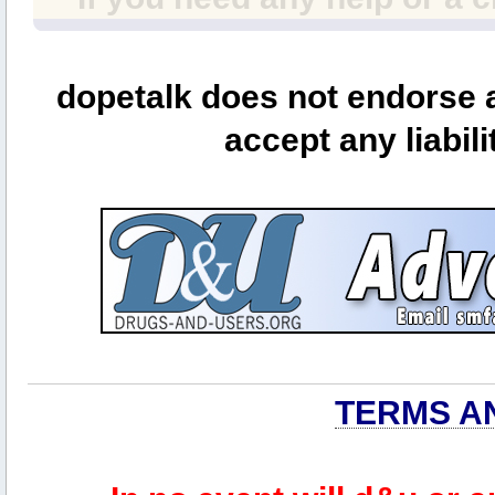
dopetalk does not endorse a
accept any liabili
TERMS A