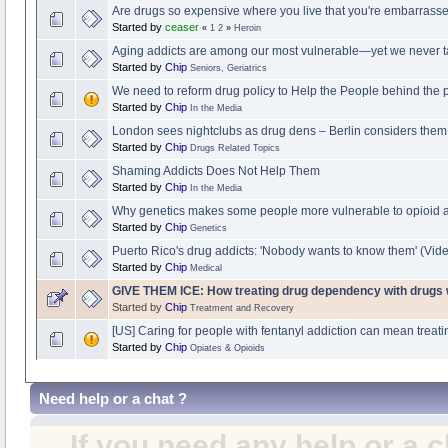
Are drugs so expensive where you live that you're embarrass
Started by
ceaser
«
1
2
»
Heroin
Aging addicts are among our most vulnerable—yet we never t
Started by
Chip
Seniors, Geriatrics
We need to reform drug policy to Help the People behind the 
Started by
Chip
In the Media
London sees nightclubs as drug dens – Berlin considers them 
Started by
Chip
Drugs Related Topics
Shaming Addicts Does Not Help Them
Started by
Chip
In the Media
Why genetics makes some people more vulnerable to opioid a
Started by
Chip
Genetics
Puerto Rico's drug addicts: 'Nobody wants to know them' (Vid
Started by
Chip
Medical
GIVE THEM ICE: How treating drug dependency with drugs
Started by
Chip
Treatment and Recovery
[US] Caring for people with fentanyl addiction can mean treati
Started by
Chip
Opiates & Opioids
Need help or a chat ?
If you need any help or a 