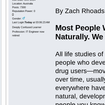
Location: Australia
Posts: 7300
By Zach Rhoads
Reputation Power: 0
Gender:
Last Login:
Today
at 03:06:23 AM
Most People 
Deeply Confused Learner
Profession: IT Engineer now
Naturally. We
retired
All life studies 
people who devel
drug users—move 
over time, usuall
everywhere have
natural, developm
people you know