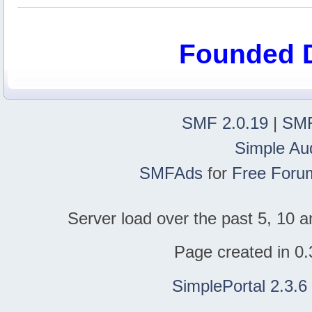
Founded 
SMF 2.0.19
|
SMF
Simple Au
SMFAds
for
Free Foru
Server load over the past 5, 10 a
Page created in 0.
SimplePortal 2.3.6