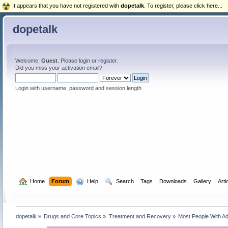
It appears that you have not registered with
dopetalk
. To register, please click here...
dopetalk
Welcome,
Guest
. Please
login
or
register
.
Did you miss your
activation email
?
Login with username, password and session length
  Home
Forum
  Help
  Search
Tags
Downloads
Gallery
Arti
dopetalk
»
Drugs and Core Topics
»
Treatment and Recovery
»
Most People With Ad