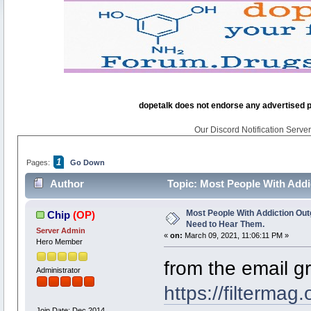
dopetalk does not endorse any advertised pro
Our Discord Notification Server 
1
Pages:
Go Down
Author
Topic: Most People With Addi
times)
Most People With Addiction Outg
Chip
(OP)
Need to Hear Them.
Server Admin
«
on:
March 09, 2021, 11:06:11 PM »
Hero Member
from the email g
Administrator
https://filtermag
Join Date: Dec 2014