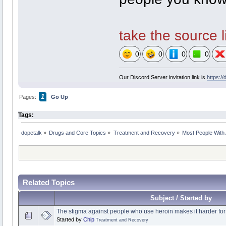
take the source li
0
0
0
0
Our Discord Server invitation link is
https:/
1
Pages:
Go Up
Tags:
dopetalk
»
Drugs and Core Topics
»
Treatment and Recovery
»
Most People With 
Related Topics
Subject / Started by
The stigma against people who use heroin makes it harder for
Started by
Chip
Treatment and Recovery