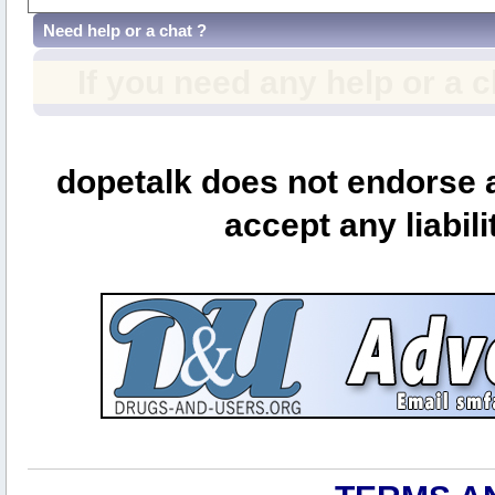
Need help or a chat ?
If you need any help or a 
dopetalk does not endorse a
accept any liabili