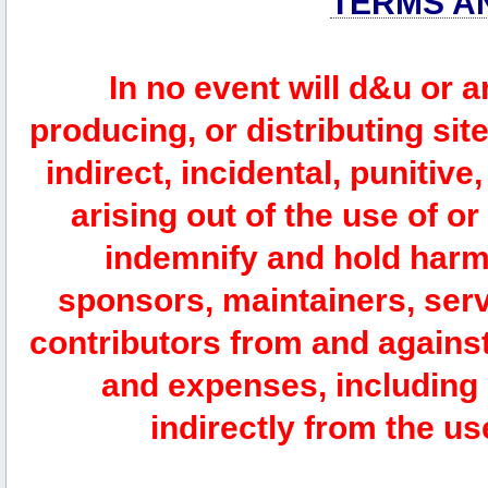
TERMS A
In no event will d&u or 
producing, or distributing site
indirect, incidental, punitiv
arising out of the use of or
indemnify and hold harm
sponsors, maintainers, serv
contributors from and against 
and expenses, including l
indirectly from the us