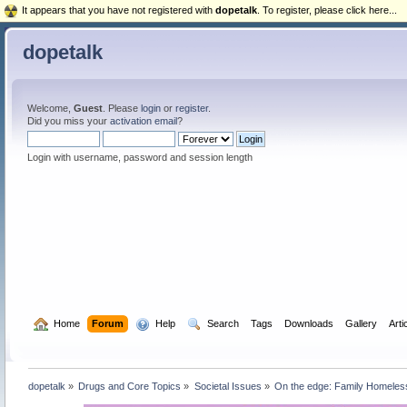
It appears that you have not registered with
dopetalk
. To register, please click here...
dopetalk
Welcome,
Guest
. Please
login
or
register
.
Did you miss your
activation email
?
Login with username, password and session length
  Home
Forum
  Help
  Search
Tags
Downloads
Gallery
Arti
dopetalk
»
Drugs and Core Topics
»
Societal Issues
»
On the edge: Family Homeles