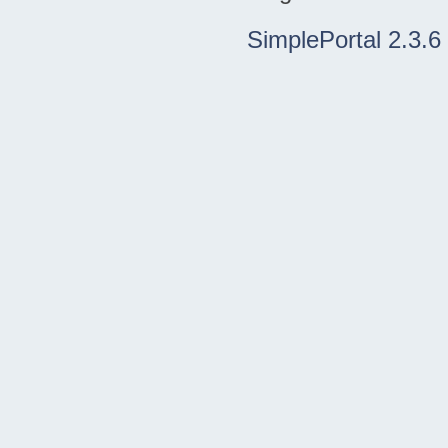
SimplePortal 2.3.6