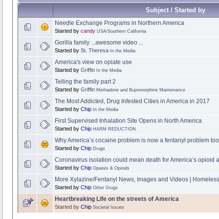
Subject / Started by
Needle Exchange Programs in Northern America
Started by
candy
USA/Southern California
Gorilla family ...awesome video ...
Started by
St. Theresa
In the Media
America's view on opiate use
Started by
Griffin
In the Media
Telling the family part 2
Started by
Griffin
Methadone and Buprenorphine Maintenance
The Most Addicted, Drug Infested Cities in America in 2017
Started by
Chip
In the Media
First Supervised Inhalation Site Opens in North America
Started by
Chip
HARM REDUCTION
Why America’s cocaine problem is now a fentanyl problem too
Started by
Chip
Drugs
Coronavirus isolation could mean death for America’s opioid a
Started by
Chip
Opiates & Opioids
More Xylazine/Fentanyl News, Images and Videos | Homeles
Started by
Chip
Other Drugs
Heartbreaking Life on the streets of America
Started by
Chip
Societal Issues