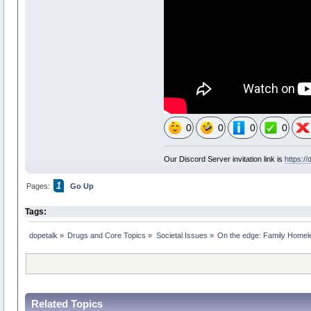
0
0
0
0
Our Discord Server invitation link is
https:/
1
Pages:
Go Up
Tags:
dopetalk
»
Drugs and Core Topics
»
Societal Issues
»
On the edge: Family Homel
Related Topics