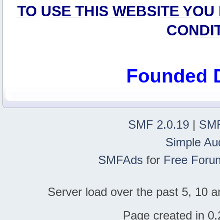
TO USE THIS WEBSITE YOU
CONDI
Founded 
SMF 2.0.19
|
SMF
Simple Au
SMFAds
for
Free Foru
Server load over the past 5, 10 a
Page created in 0.