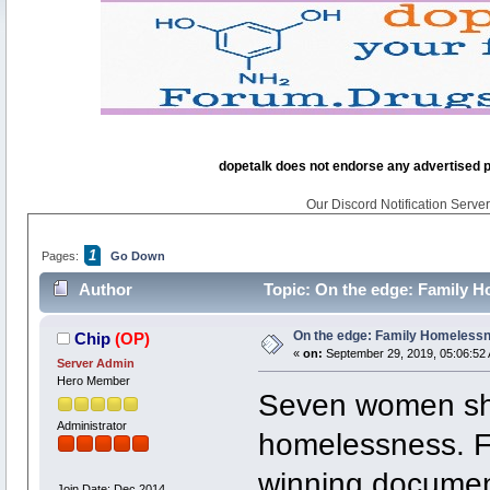
dopetalk does not endorse any advertised pro
Our Discord Notification Server 
1
Pages:
Go Down
Author
Topic: On the edge: Family H
On the edge: Family Homelessn
Chip
(OP)
«
on:
September 29, 2019, 05:06:52
Server Admin
Hero Member
Seven women sha
Administrator
homelessness. Fe
winning documen
Join Date: Dec 2014