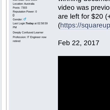
Location: Australia
video was previo
Posts: 7303
Reputation Power: 0
are left for $20
Gender:
(
https://squareu
Last Login:
Today
at 02:58:59
PM
Deeply Confused Learner
Profession: IT Engineer now
Feb 22, 2017
retired