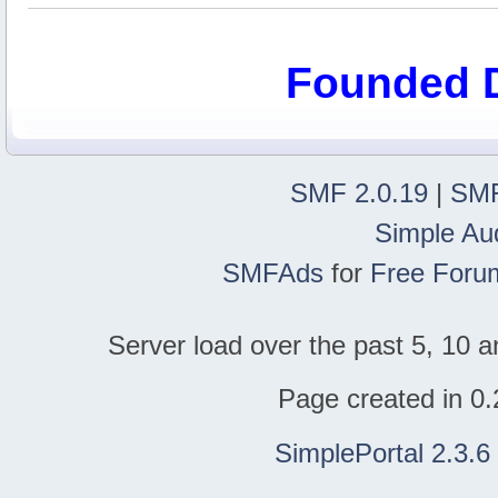
Founded 
SMF 2.0.19
|
SMF
Simple Au
SMFAds
for
Free Foru
Server load over the past 5, 10 a
Page created in 0.
SimplePortal 2.3.6