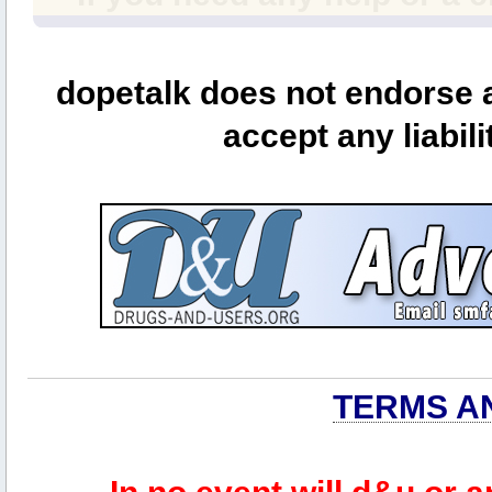
dopetalk does not endorse a
accept any liabili
TERMS A