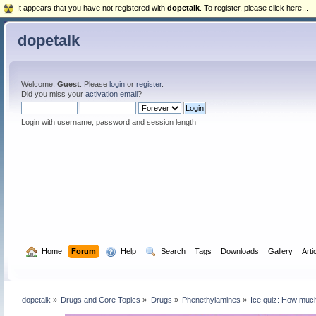
It appears that you have not registered with
dopetalk
. To register, please click here...
dopetalk
Welcome,
Guest
. Please
login
or
register
.
Did you miss your
activation email
?
Login with username, password and session length
  Home
Forum
  Help
  Search
Tags
Downloads
Gallery
Arti
dopetalk
»
Drugs and Core Topics
»
Drugs
»
Phenethylamines
»
Ice quiz: How muc