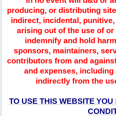
In no event will d&u or 
producing, or distributing site
indirect, incidental, punitiv
arising out of the use of or
indemnify and hold harm
sponsors, maintainers, serv
contributors from and against 
and expenses, including l
indirectly from the us
TO USE THIS WEBSITE YOU
CONDI