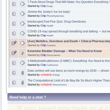
7 Facts About Drugs That Will Make You Question Everything
Started by
Chip
Drugs
Jimmie the Junky's 'ice ice baby'
Started by
Chip
Phenethylamines
[medscape] Fast Five Quiz: Drug Overdoses
Started by
Chip
Health
COVID-19 may spread through breathing and talking — but 
Started by
Chip
Health
[Aus] Meth/Ice, Overdose and Death + Clinical Pharmacol
Started by
Chip
Cautions
Ketamine Bladder Damage – What You Need to Know
Started by
Chip
Dissociatives
3-Methylmethcathinone (3-MMC): Everything You Need to Kn
Started by
Chip
Cathinones
Data centres will use twice as much energy by 2030 — driven 
Started by
smfadmin
Energy
The Computational Limit of Life May Be So Much Higher Tha
Started by
smfadmin
Neuroscience
Need help or a chat ?
If you need any help or a 