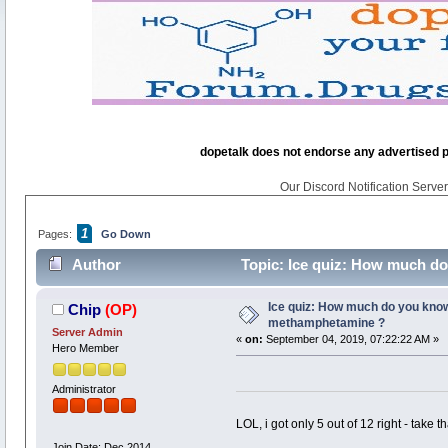
dopetalk does not endorse any advertised pro
Our Discord Notification Server 
1
Pages:
Go Down
Author
Topic: Ice quiz: How much d
Ice quiz: How much do you kno
Chip
(OP)
methamphetamine ?
Server Admin
«
on:
September 04, 2019, 07:22:22 AM »
Hero Member
Administrator
LOL, i got only 5 out of 12 right - take th
Join Date: Dec 2014