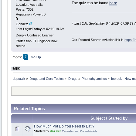
The quiz can be found
here
Location: Australia
Posts: 7302
Reputation Power: 0
«
Last Edit: September 04, 2019, 07:39:29 
Gender:
Last Login:
Today
at 02:10:19 AM
Deeply Confused Learner
Our Discord Server invitation link is
https:/
Profession: IT Engineer now
retired
1
Pages:
Go Up
Tags:
dopetalk
»
Drugs and Core Topics
»
Drugs
»
Phenethylamines
»
Ice quiz: How m
Related Topics
Subject / Started by
How Much Pot Do You Need to Eat ?
Started by
dazzler
Cannabis and Cannabinoids