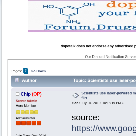
dopetalk does not endorse any advertised pro
Our Discord Notification Server 
1
Pages:
Go Down
Author
Topic: Scientists use laser-po
Scientists use laser-powered mi
Chip
(OP)
flirt
Server Admin
«
on:
July 04, 2019, 10:18:19 PM »
Hero Member
source:
Administrator
https://www.goo
Join Date: Dec 2014