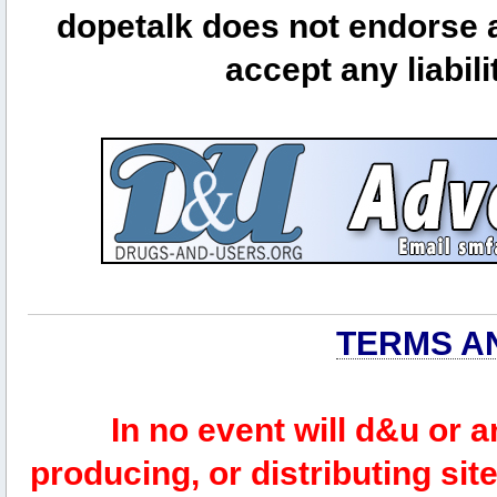
dopetalk does not endorse a
accept any liabili
TERMS A
In no event will d&u or 
producing, or distributing site