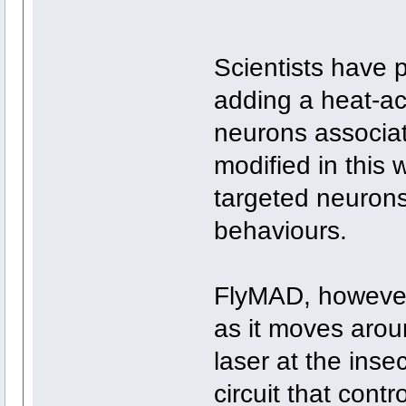
Scientists have p
adding a heat-ac
neurons associat
modified in this 
targeted neurons 
behaviours.
FlyMAD, however,
as it moves arou
laser at the insec
circuit that contr