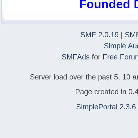
Founded 
SMF 2.0.19
|
SMF
Simple Au
SMFAds
for
Free Foru
Server load over the past 5, 10 a
Page created in 0.
SimplePortal 2.3.6