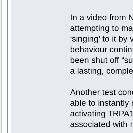
In a video from N
attempting to mat
‘singing’ to it by
behaviour contin
been shut off “s
a lasting, comple
Another test con
able to instantl
activating TRPA
associated with 