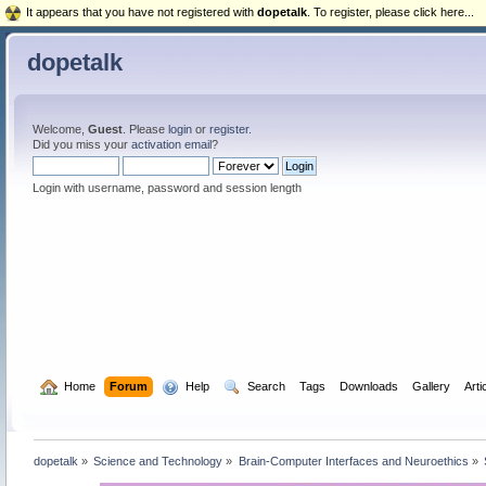
It appears that you have not registered with
dopetalk
. To register, please click here...
dopetalk
Welcome,
Guest
. Please
login
or
register
.
Did you miss your
activation email
?
Login with username, password and session length
  Home
Forum
  Help
  Search
Tags
Downloads
Gallery
Arti
dopetalk
»
Science and Technology
»
Brain-Computer Interfaces and Neuroethics
»