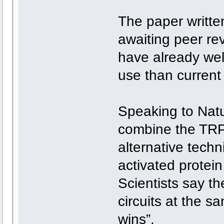
The paper writte
awaiting peer re
have already we
use than current
Speaking to Natu
combine the TRP
alternative techni
activated prote
Scientists say th
circuits at the s
wins”.