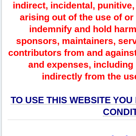
indirect, incidental, punitiv
arising out of the use of or
indemnify and hold harm
sponsors, maintainers, serv
contributors from and against 
and expenses, including l
indirectly from the us
TO USE THIS WEBSITE YOU
CONDI