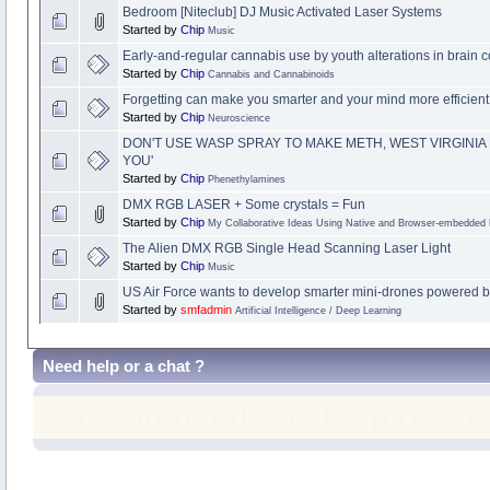
Bedroom [Niteclub] DJ Music Activated Laser Systems
Started by
Chip
Music
Early-and-regular cannabis use by youth alterations in brain c
Started by
Chip
Cannabis and Cannabinoids
Forgetting can make you smarter and your mind more efficient
Started by
Chip
Neuroscience
DON'T USE WASP SPRAY TO MAKE METH, WEST VIRGINIA P
YOU'
Started by
Chip
Phenethylamines
DMX RGB LASER + Some crystals = Fun
Started by
Chip
My Collaborative Ideas Using Native and Browser-embedded
The Alien DMX RGB Single Head Scanning Laser Light
Started by
Chip
Music
US Air Force wants to develop smarter mini-drones powered by
Started by
smfadmin
Artificial Intelligence / Deep Learning
Need help or a chat ?
If you need any help or a 