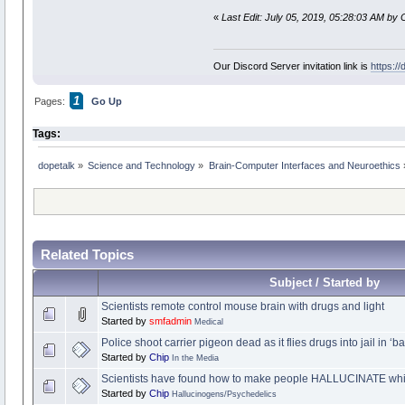
«
Last Edit: July 05, 2019, 05:28:03 AM by 
Our Discord Server invitation link is
https:/
1
Pages:
Go Up
Tags:
dopetalk
»
Science and Technology
»
Brain-Computer Interfaces and Neuroethics
Related Topics
Subject / Started by
Scientists remote control mouse brain with drugs and light
Started by
smfadmin
Medical
Police shoot carrier pigeon dead as it flies drugs into jail in ‘
Started by
Chip
In the Media
Scientists have found how to make people HALLUCINATE whils
Started by
Chip
Hallucinogens/Psychedelics