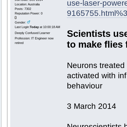
use-laser-powered
Location: Australia
Posts: 7302
9165755.html%
Reputation Power: 0
Gender:
Last Login:
Today
at 10:00:18 AM
Scientists us
Deeply Confused Learner
Profession: IT Engineer now
to make flies f
retired
Neurons treated 
activated with in
behaviour
3 March 2014
Neuroscientists h