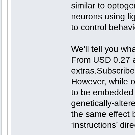
similar to optoge
neurons using li
to control behavi
We’ll tell you wh
From USD 0.27 a
extras.Subscrib
However, while o
to be embedded i
genetically-alte
the same effect b
‘instructions’ dire