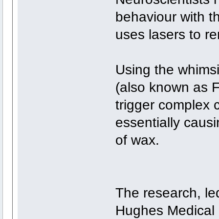
behaviour with t
uses lasers to re
Using the whimsi
(also known as F
trigger complex c
essentially causin
of wax.
The research, le
Hughes Medical In