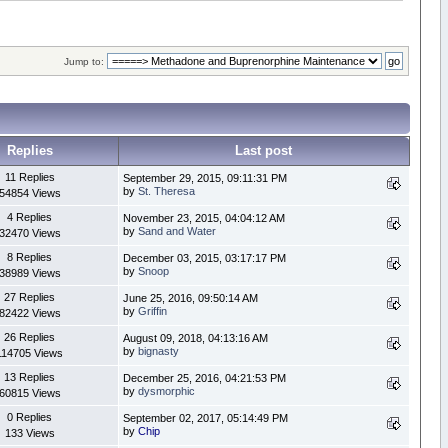
Jump to:
Replies
Last post
11 Replies
September 29, 2015, 09:11:31 PM
by
St. Theresa
54854 Views
4 Replies
November 23, 2015, 04:04:12 AM
by
Sand and Water
32470 Views
8 Replies
December 03, 2015, 03:17:17 PM
by
Snoop
38989 Views
27 Replies
June 25, 2016, 09:50:14 AM
by
Griffin
82422 Views
26 Replies
August 09, 2018, 04:13:16 AM
by
bignasty
114705 Views
13 Replies
December 25, 2016, 04:21:53 PM
by
dysmorphic
60815 Views
0 Replies
September 02, 2017, 05:14:49 PM
by
Chip
133 Views