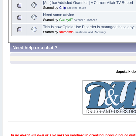
[Aus] Ice Addicted Grannies | A Current Affair TV Report
Started by
Chip
Societal Issues
Need some advice
Started by
Gazzy67
Alcohol & Tobacco
This is how Opioid Use Disorder is managed these day
Started by
smfadmin
Treatment and Recovery
Need help or a chat ?
dopetalk do
In no event will d&u or any person involved in creating, producing, or distr