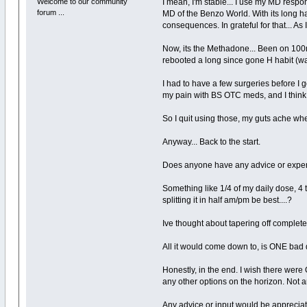
Welcome to our community
I mean, I'm stable... I use my MD respo
forum ...
MD of the Benzo World. With its long hal
consequences. In grateful for that... As
Now, its the Methadone... Been on 100mg
rebooted a long since gone H habit (was
I had to have a few surgeries before 
my pain with BS OTC meds, and I think 
So I quit using those, my guts ache whe
Anyway... Back to the start.
Does anyone have any advice or experi
Something like 1/4 of my daily dose, 4 
splitting it in half am/pm be best....?
Ive thought about tapering off completely.
All it would come down to, is ONE bad d
Honestly, in the end. I wish there wer
any other options on the horizon. Not 
Any advice or input would be apprecia