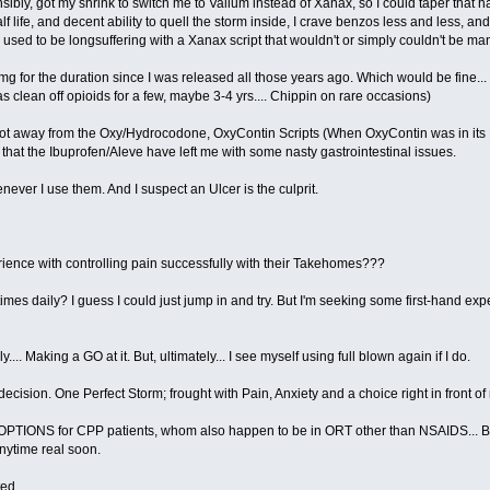
nsibly, got my shrink to switch me to Valium instead of Xanax, so I could taper that 
f life, and decent ability to quell the storm inside, I crave benzos less and less, an
 I used to be longsuffering with a Xanax script that wouldn't or simply couldn't be m
 for the duration since I was released all those years ago. Which would be fine... 
 clean off opioids for a few, maybe 3-4 yrs.... Chippin on rare occasions)
I got away from the Oxy/Hydrocodone, OxyContin Scripts (When OxyContin was in its
that the Ibuprofen/Aleve have left me with some nasty gastrointestinal issues.
never I use them. And I suspect an Ulcer is the culprit.
ence with controlling pain successfully with their Takehomes???
times daily? I guess I could just jump in and try. But I'm seeking some first-hand e
... Making a GO at it. But, ultimately... I see myself using full blown again if I do.
ecision. One Perfect Storm; frought with Pain, Anxiety and a choice right in front of
e OPTIONS for CPP patients, whom also happen to be in ORT other than NSAIDS... Bu
anytime real soon.
ted.