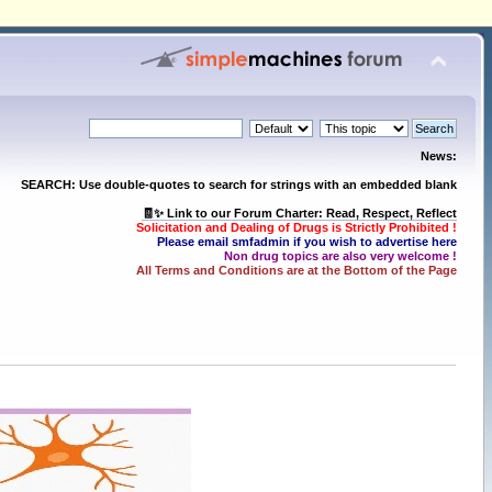
News:
SEARCH: Use double-quotes to search for strings with an embedded blank
🧾✨ Link to our Forum Charter: Read, Respect, Reflect
Solicitation and Dealing of Drugs is Strictly Prohibited !
Please email smfadmin if you wish to advertise here
Non drug topics are also very welcome !
All Terms and Conditions are at the Bottom of the Page