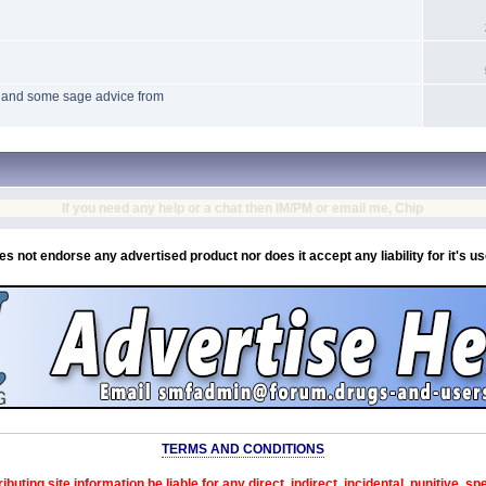
s and some sage advice from
If you need any help or a chat then IM/PM or email me, Chip
es not endorse any advertised product nor does it accept any liability for it's u
TERMS AND CONDITIONS
ibuting site information be liable for any direct, indirect, incidental, punitive, s