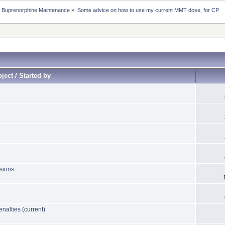
 Buprenorphine Maintenance
»
Some advice on how to use my current MMT dose, for CP
ject / Started by
sions
nalties (current)