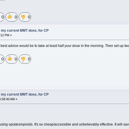
0
0
0
 my current MMT dose, for CP
:12 PM »
my best advice would be to take at least half your dose in the morning. Then set up two
0
0
0
 my current MMT dose, for CP
5:58:40 AM »
sing opiates/opioids. It's so cheap/accessible and unbelievably effective. It will s