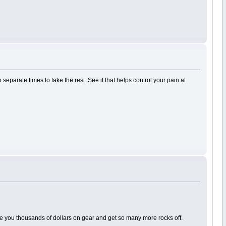
 separate times to take the rest. See if that helps control your pain at
ave you thousands of dollars on gear and get so many more rocks off.