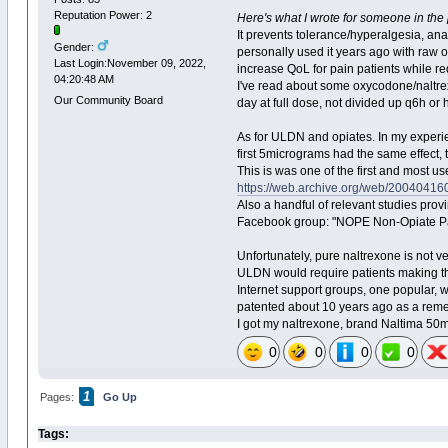
Reputation Power: 2
Here's what I wrote for someone in the 
It prevents tolerance/hyperalgesia, ana
Gender:
personally used it years ago with raw 
Last Login:November 09, 2022,
increase QoL for pain patients while re
04:20:48 AM
I've read about some oxycodone/naltrex
Our Community Board
day at full dose, not divided up q6h or
As for ULDN and opiates. In my experien
first 5micrograms had the same effect,
This is was one of the first and most 
https://web.archive.org/web/2004041605
Also a handful of relevant studies pro
Facebook group: "NOPE Non-Opiate Pai
Unfortunately, pure naltrexone is not ve
ULDN would require patients making th
Internet support groups, one popular,
patented about 10 years ago as a remedy
I got my naltrexone, brand Naltima 50m
0
0
0
0
1
Pages:
Go Up
Tags: