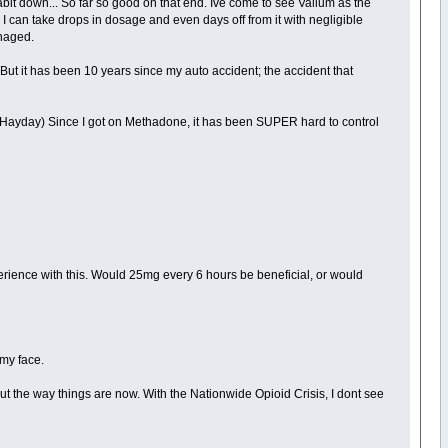
habit down... So far so good on that end. Ive come to see Valium as the
d I can take drops in dosage and even days off from it with negligible
anaged.
But it has been 10 years since my auto accident; the accident that
 Hayday) Since I got on Methadone, it has been SUPER hard to control
xperience with this. Would 25mg every 6 hours be beneficial, or would
 my face.
t the way things are now. With the Nationwide Opioid Crisis, I dont see