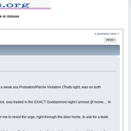
se or misuse
« previous
next »
PRINT
on a weak ass Probation/Parole Violation (Thats right, was on both
ck, was traded in the EXACT Goddamned night I arrived @ home.... In
e to resist the urge, right through the door home, to ask for a taste.