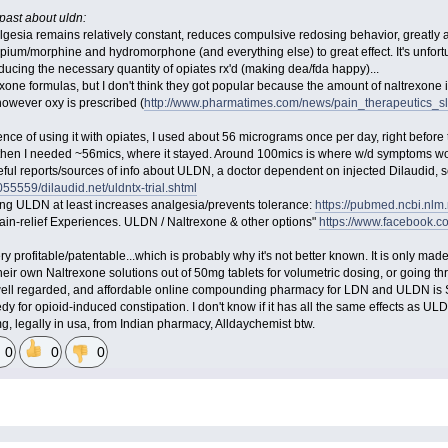
past about uldn:
lgesia remains relatively constant, reduces compulsive redosing behavior, greatly a
opium/morphine and hydromorphone (and everything else) to great effect. It's unfort
ducing the necessary quantity of opiates rx'd (making dea/fda happy)...
one formulas, but I don't think they got popular because the amount of naltrexone i
 however oxy is prescribed (
http://www.pharmatimes.com/news/pain_therapeutics_s
ce of using it with opiates, I used about 56 micrograms once per day, right before t
 then I needed ~56mics, where it stayed. Around 100mics is where w/d symptoms would
useful reports/sources of info about ULDN, a doctor dependent on injected Dilaudid,
5559/dilaudid.net/uldntx-trial.shtml
ving ULDN at least increases analgesia/prevents tolerance:
https://pubmed.ncbi.nlm
n-relief Experiences. ULDN / Naltrexone & other options"
https://www.facebook
ry profitable/patentable...which is probably why it's not better known. It is only made
eir own Naltrexone solutions out of 50mg tablets for volumetric dosing, or goi
 well regarded, and affordable online compounding pharmacy for LDN and ULDN is
 for opioid-induced constipation. I don't know if it has all the same effects as UL
g, legally in usa, from Indian pharmacy, Alldaychemist btw.
0
0
0