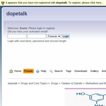
It appears that you have not registered with
dopetalk
. To register, please click here...
dopetalk
Welcome,
Guest
. Please
login
or
register
.
Did you miss your
activation email
?
Login with username, password and session length
  Home
Forum
  Help
  Search
Tags
Downloads
Gallery
Art
dopetalk
»
Drugs and Core Topics
»
Drugs
»
Opiates & Opioids
»
Methadone and B