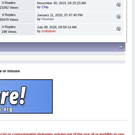
0 Replies
November 30, 2019, 04:15:23 AM
by
Chip
23392 Views
9 Replies
January 11, 2020, 07:47:40 PM
by
Hooman
50479 Views
0 Replies
July 08, 2026, 09:59:14 AM
by
smfadmin
198 Views
se or misuse
pecial or consequential damages arising out of the use of or inability to use