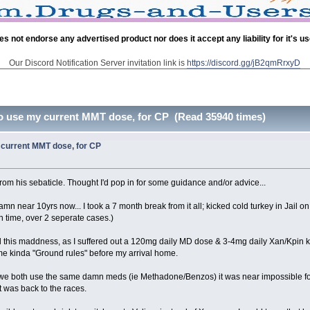
es not endorse any advertised product nor does it accept any liability for it's u
Our Discord Notification Server invitation link is
https://discord.gg/jB2qmRrxyD
o use my current MMT dose, for CP (Read 35940 times)
current MMT dose, for CP
rom his sebaticle. Thought I'd pop in for some guidance and/or advice...
amn near 10yrs now... I took a 7 month break from it all; kicked cold turkey in Jail 
 time, over 2 seperate cases.)
his maddness, as I suffered out a 120mg daily MD dose & 3-4mg daily Xan/Kpin ki
me kinda "Ground rules" before my arrival home.
t we both use the same damn meds (ie Methadone/Benzos) it was near impossible for m
t was back to the races.