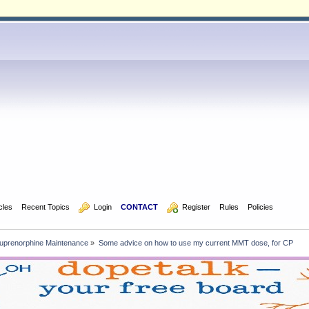
icles
Recent Topics
  Login
CONTACT
  Register
Rules
Policies
uprenorphine Maintenance
»
Some advice on how to use my current MMT dose, for CP