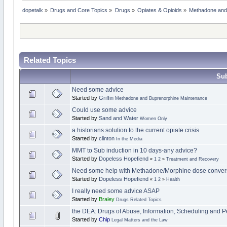
dopetalk
»
Drugs and Core Topics
»
Drugs
»
Opiates & Opioids
»
Methadone and
Related Topics
Sub
Need some advice
Started by
Griffin
Methadone and Buprenorphine Maintenance
Could use some advice
Started by
Sand and Water
Women Only
a historians solution to the current opiate crisis
Started by
clinton
In the Media
MMT to Sub induction in 10 days-any advice?
Started by
Dopeless Hopefiend
«
1
2
»
Treatment and Recovery
Need some help with Methadone/Morphine dose conver
Started by
Dopeless Hopefiend
«
1
2
»
Health
I really need some advice ASAP
Started by
Braley
Drugs Related Topics
the DEA: Drugs of Abuse, Information, Scheduling and Pe
Started by
Chip
Legal Matters and the Law