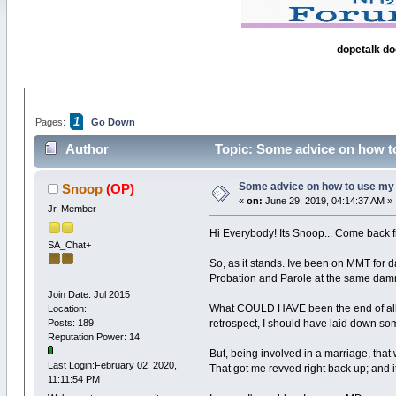
dopetalk do
1
Pages:
Go Down
Author
Topic: Some advice on how t
Some advice on how to use my 
Snoop
(OP)
«
on:
June 29, 2019, 04:14:37 AM »
Jr. Member
Hi Everybody! Its Snoop... Come back f
SA_Chat+
So, as it stands. Ive been on MMT for d
Probation and Parole at the same damn
Join Date: Jul 2015
What COULD HAVE been the end of all t
Location:
Posts: 189
retrospect, I should have laid down so
Reputation Power: 14
But, being involved in a marriage, tha
Last Login:February 02, 2020,
That got me revved right back up; and i
11:11:54 PM