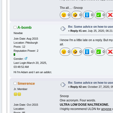
Thx all.... -Snoop
0
0
0
0
Re: Some advice on how to use
A-bomb
«
Reply #1 on:
July 25, 2020, 06:21
Newbie
Join Date: Aug 2015
I know I'm a little late on a reply. But 
Location: Pittsburgh
all.
Posts: 12
Reputation Power: 2
0
0
0
0
Gender:
Last Login:March 20, 2025,
03:48:52 AM
Hi I'm Adam and I am an addict.
Re: Some advice on how to use
limerence
«
Reply #2 on:
October 27, 2020, 0
Jr. Member
Snoop
One acronym. Four words.
ULTRA LOW DOSE NALTREXONE.
Join Date: Oct 2015
Location:
I highly recommend ULDN for
anyone
u
Posts: 85