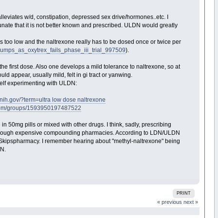
lleviates w/d, constipation, depressed sex drive/hormones..etc. I
unate that it is not better known and prescribed. ULDN would greatly
s too low and the naltrexone really has to be dosed once or twice per
lumps_as_oxytrex_fails_phase_iii_trial_997509
).
he first dose. Also one develops a mild tolerance to naltrexone, so at
 appear, usually mild, felt in gi tract or yanwing.
 self experimenting with ULDN:
.nih.gov/?term=ultra low dose naltrexone
.com/groups/1593950197487522
 in 50mg pills or mixed with other drugs. I think, sadly, prescribing
ng through expensive compounding pharmacies. According to LDN/ULDN
 Skipspharmacy. I remember hearing about "methyl-naltrexone" being
DN.
PRINT
« previous
next »