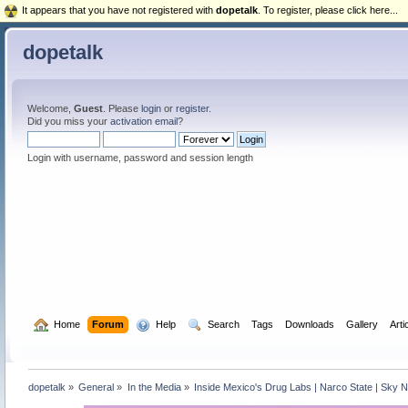
It appears that you have not registered with
dopetalk
. To register, please click here...
dopetalk
Welcome,
Guest
. Please
login
or
register
.
Did you miss your
activation email
?
Login with username, password and session length
  Home
Forum
  Help
  Search
Tags
Downloads
Gallery
Arti
dopetalk
»
General
»
In the Media
»
Inside Mexico's Drug Labs | Narco State | Sky 