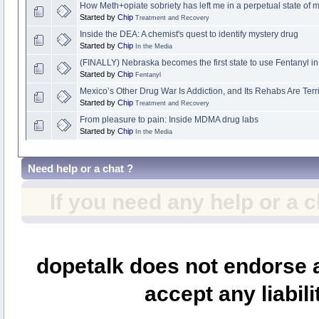
How Meth+opiate sobriety has left me in a perpetual state of m
Started by
Chip
Treatment and Recovery
Inside the DEA: A chemist's quest to identify mystery drug
Started by
Chip
In the Media
(FINALLY) Nebraska becomes the first state to use Fentanyl i
Started by
Chip
Fentanyl
Mexico’s Other Drug War Is Addiction, and Its Rehabs Are Terri
Started by
Chip
Treatment and Recovery
From pleasure to pain: Inside MDMA drug labs
Started by
Chip
In the Media
Need help or a chat ?
If you need any help or a 
dopetalk does not endorse a
accept any liabili