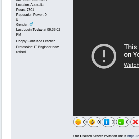
Location: Australia
Posts: 7301
Reputation Power: 0
Gender:
Last Login:
Today
at 09:38:02
PM
Deeply Confused Learner
Profession: IT Engineer now
retired
0
0
0
0
Our Discord Server invitation link is
https:/