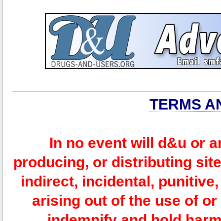
TERMS A
In no event will d&u or 
producing, or distributing site
indirect, incidental, punitiv
arising out of the use of or
indemnify and hold harm