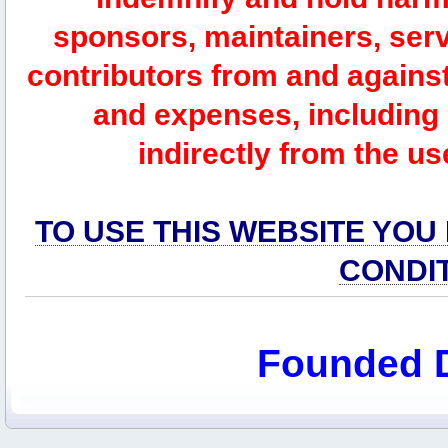
sponsors, maintainers, serv
contributors from and against 
and expenses, including l
indirectly from the us
TO USE THIS WEBSITE YOU
CONDI
Founded 