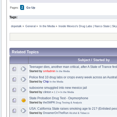
1
Pages:
Go Up
Tags:
dopetalk
»
General
»
In the Media
»
Inside Mexico's Drug Labs | Narco State | S
Related Topics
Subject / Started by
Teenager dies, another man critical, after A State of Trance fes
Started by
smfadmin
In the Media
Police find 10 drug labs or crops every week across an Austral
Started by
Chip
In the Media
suboxone smuggled into new mexico jail
Started by
clinton
«
1
2
»
In the Media
State Probation Drug Test - Oxymorphone
Started by
theSWPK
Drug Testing & Analysis
USA: California State raises smoking age to 21? (Enlisted pe
Started by
DreamerOnTheRun
Alcohol & Tobacco