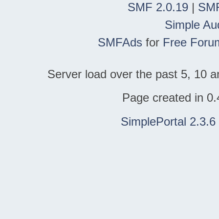
SMF 2.0.19
|
SMF
Simple Au
SMFAds
for
Free Foru
Server load over the past 5, 10 a
Page created in 0.
SimplePortal 2.3.6