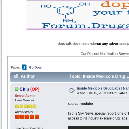
dopetalk does not endorse any advertised pro
Our Discord Notification Server 
1
Pages:
Go Down
Author
Topic: Inside Mexico's Drug L
Inside Mexico's Drug Labs | Na
Chip
(OP)
«
on:
June 15, 2019, 03:42:13 AM »
Server Admin
Hero Member
source: youtube
Administrator
In this Sky News special report, one 
access to its industrial-scale drug labs.
Join Date: Dec 2014