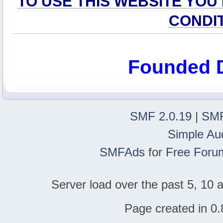
TO USE THIS WEBSITE YOU
CONDI
Founded 
SMF 2.0.19
|
SMF
Simple Au
SMFAds
for
Free Foru
Server load over the past 5, 10 a
Page created in 0.