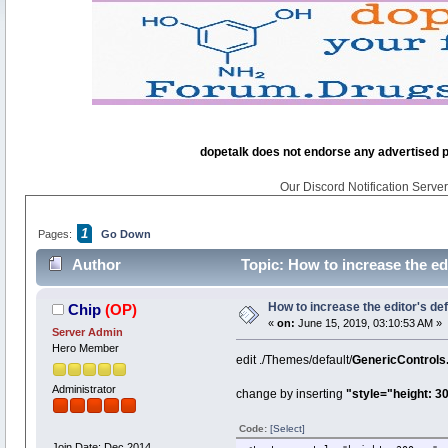
dopetalk does not endorse any advertised pro
Our Discord Notification Server 
1
Pages:
Go Down
Author
Topic: How to increase the ed
How to increase the editor's de
Chip
(OP)
«
on:
June 15, 2019, 03:10:53 AM »
Server Admin
Hero Member
edit ./Themes/default/
GenericControls
Administrator
change by inserting
"style="height: 3
Code:
[Select]
Join Date: Dec 2014