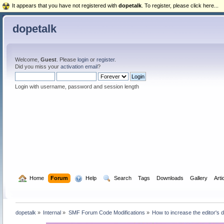
It appears that you have not registered with
dopetalk
. To register, please click here...
dopetalk
Welcome,
Guest
. Please
login
or
register
.
Did you miss your
activation email
?
Login with username, password and session length
  Home
Forum
  Help
  Search
Tags
Downloads
Gallery
Arti
dopetalk
»
Internal
»
SMF Forum Code Modifications
»
How to increase the editor's 