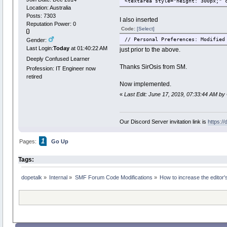
<textarea style="height: 300px;" 
Location: Australia
Posts: 7303
I also inserted
Reputation Power: 0
Code:
[Select]
// Personal Preferences: Modified
Gender:
Last Login:
Today
at 01:40:22 AM
just prior to the above.
Deeply Confused Learner
Thanks SirOsis from SM.
Profession: IT Engineer now
retired
Now implemented.
«
Last Edit: June 17, 2019, 07:33:44 AM by
Our Discord Server invitation link is
https:/
1
Pages:
Go Up
Tags:
dopetalk
»
Internal
»
SMF Forum Code Modifications
»
How to increase the editor'