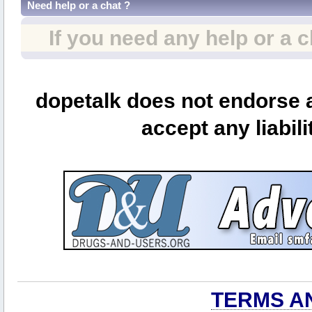
Need help or a chat ?
If you need any help or a 
dopetalk does not endorse a
accept any liabili
TERMS A