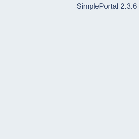
SimplePortal 2.3.6