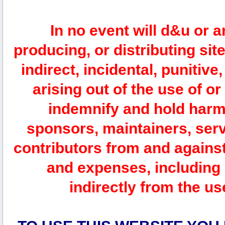
In no event will d&u or 
producing, or distributing site
indirect, incidental, punitiv
arising out of the use of or
indemnify and hold harm
sponsors, maintainers, serv
contributors from and against 
and expenses, including l
indirectly from the us